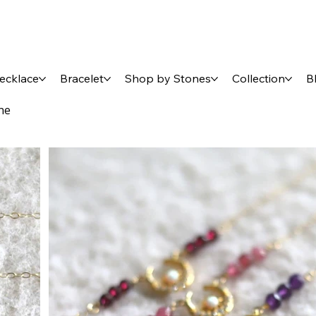
ecklace
Bracelet
Shop by Stones
Collection
B
ne