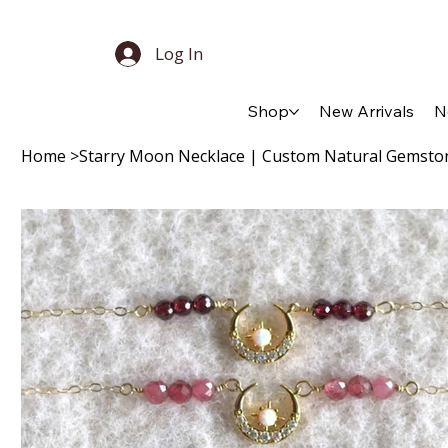
Log In
Shop
New Arrivals
N
Home
>
Starry Moon Necklace | Custom Natural Gemsto