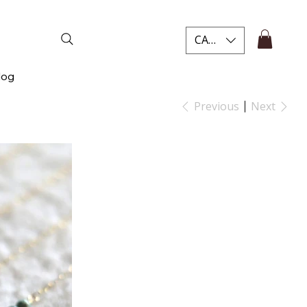
CAD (C$)
log
Previous
Next