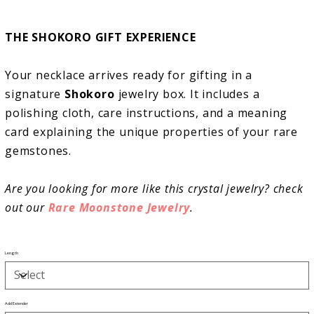
THE SHOKORO GIFT EXPERIENCE
Your necklace arrives ready for gifting in a
signature
Shokoro
jewelry box. It includes a
polishing cloth, care instructions, and a meaning
card explaining the unique properties of your rare
gemstones.
Are you looking for more like this crystal jewelry? check
out our
Rare Moonstone Jewelry
.
Length
Add Extender