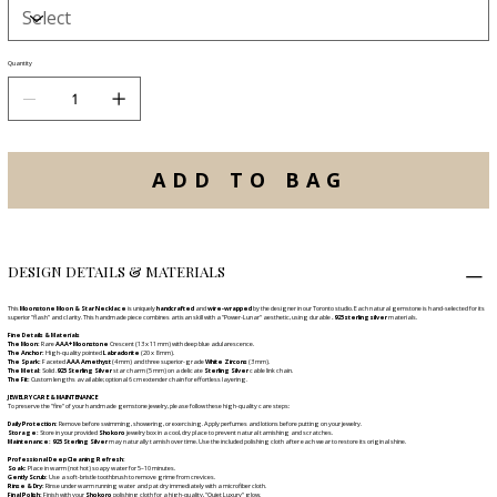
Quantity
ADD TO BAG
DESIGN DETAILS & MATERIALS
This
Moonstone Moon & Star Necklace
is uniquely
handcrafted
and
wire-wrapped
by the designer in our Toronto studio. Each natural gemstone is hand-selected for its
superior "flash" and clarity. This handmade piece combines artisan skill with a "Power-Lunar" aesthetic, using durable
.925 sterling silver
materials.
Fine Details & Materials
The Moon:
Rare
AAA+ Moonstone
Crescent (13 x 11 mm) with deep blue adularescence.
The Anchor:
High-quality pointed
Labradorite
(20 x 8 mm).
The Spark:
Faceted
AAA Amethyst
(4 mm) and three superior-grade
White Zircons
(3 mm).
The Metal:
Solid .
925 Sterling Silver
star charm (5 mm) on a delicate
Sterling Silver
cable link chain.
The Fit:
Custom lengths available; optional 6 cm extender chain for effortless layering.
JEWELRY CARE & MAINTENANCE
To preserve the "fire" of your handmade gemstone jewelry, please follow these high-quality care steps:
Daily Protection:
Remove before swimming, showering, or exercising. Apply perfumes and lotions before putting on your jewelry.
Storage:
Store in your provided
Shokoro
jewelry box in a cool, dry place to prevent natural tarnishing and scratches.
Maintenance:
925 Sterling Silver
may naturally tarnish over time. Use the included polishing cloth after each wear to restore its original shine.
Professional Deep Cleaning Refresh:
Soak:
Place in warm (not hot) soapy water for 5–10 minutes.
Gently Scrub:
Use a soft-bristle toothbrush to remove grime from crevices.
Rinse & Dry:
Rinse under warm running water and pat dry immediately with a microfiber cloth.
Final Polish:
Finish with your
Shokoro
polishing cloth for a high-quality, "Quiet Luxury" glow.