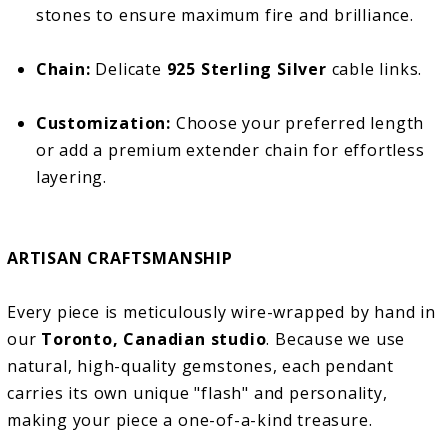
stones to ensure maximum fire and brilliance.
Chain:
Delicate
925 Sterling Silver
cable links.
Customization:
Choose your preferred length
or add a premium extender chain for effortless
layering.
ARTISAN CRAFTSMANSHIP
Every piece is meticulously wire-wrapped by hand in
our
Toronto, Canadian studio
. Because we use
natural, high-quality gemstones, each pendant
carries its own unique "flash" and personality,
making your piece a one-of-a-kind treasure.