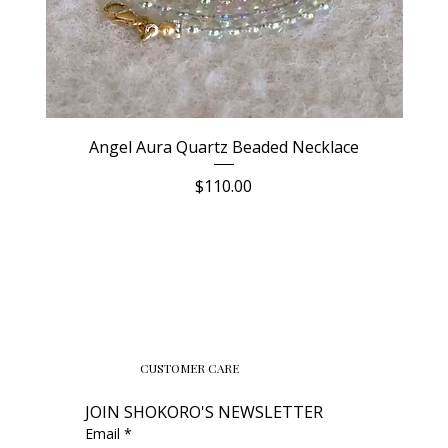
Angel Aura Quartz Beaded Necklace
Price
$110.00
CUSTOMER CARE
JOIN SHOKORO'S NEWSLETTER
Email
*