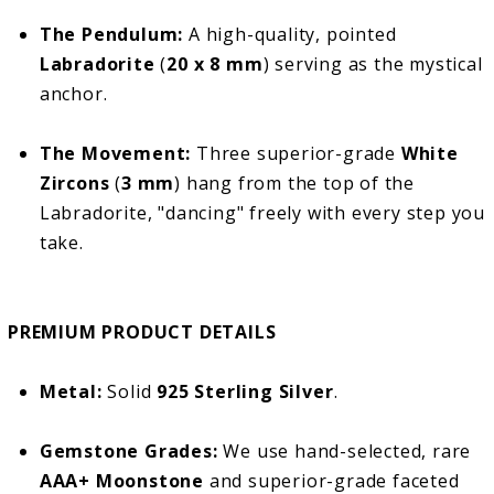
The Pendulum:
A high-quality, pointed
Labradorite
(
20 x 8 mm
) serving as the mystical
anchor.
The Movement:
Three superior-grade
White
Zircons
(
3 mm
) hang from the top of the
Labradorite, "dancing" freely with every step you
take.
PREMIUM PRODUCT DETAILS
Metal:
Solid
925 Sterling Silver
.
Gemstone Grades:
We use hand-selected, rare
AAA+ Moonstone
and superior-grade faceted