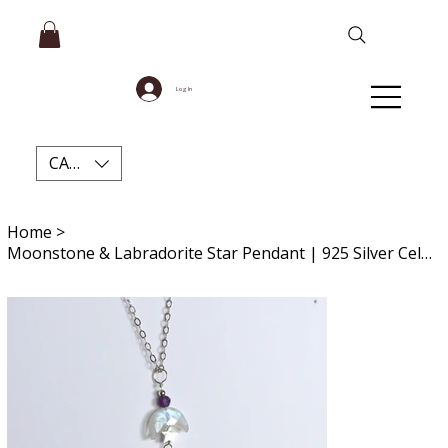
Log In
CAD (C$)
Home
>
Moonstone & Labradorite Star Pendant | 925 Silver Celestial