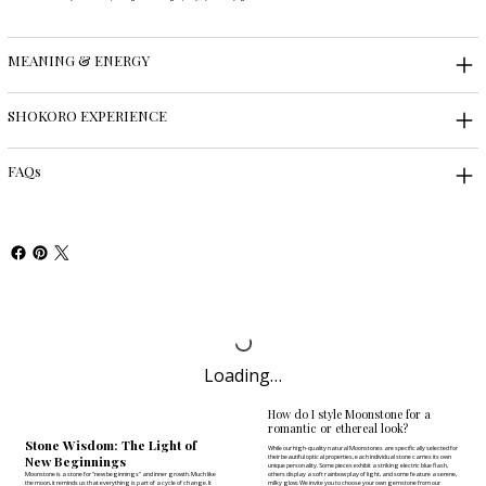
MEANING & ENERGY
SHOKORO EXPERIENCE
FAQs
Loading…
How do I style Moonstone for a
romantic or ethereal look?
Stone Wisdom: The Light of
While our high-quality natural Moonstones are specifically selected for
New Beginnings
their beautiful optical properties, each individual stone carries its own
unique personality. Some pieces exhibit a striking electric blue flash,
Moonstone is a stone for "new beginnings" and inner growth. Much like
others display a soft rainbow play of light, and some feature a serene,
the moon, it reminds us that everything is part of a cycle of change. It
milky glow. We invite you to
choose your own gemstone
from our