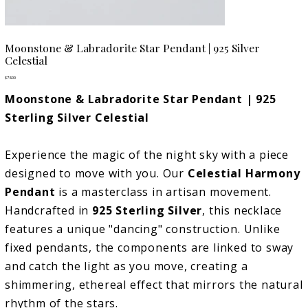
Moonstone & Labradorite Star Pendant | 925 Silver
Celestial
Price
$78.00
Moonstone & Labradorite Star Pendant | 925
Sterling Silver Celestial
Experience the magic of the night sky with a piece
designed to move with you. Our
Celestial Harmony
Pendant
is a masterclass in artisan movement.
Handcrafted in
925 Sterling Silver
, this necklace
features a unique "dancing" construction. Unlike
fixed pendants, the components are linked to sway
and catch the light as you move, creating a
shimmering, ethereal effect that mirrors the natural
rhythm of the stars.