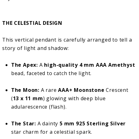
THE CELESTIAL DESIGN
This vertical pendant is carefully arranged to tell a
story of light and shadow:
The Apex:
A
high-quality 4 mm AAA Amethyst
bead, faceted to catch the light.
The Moon:
A rare
AAA+ Moonstone
Crescent
(
13 x 11 mm
) glowing with deep blue
adularescence (flash).
The Star:
A dainty
5 mm 925 Sterling Silver
star charm for a celestial spark.