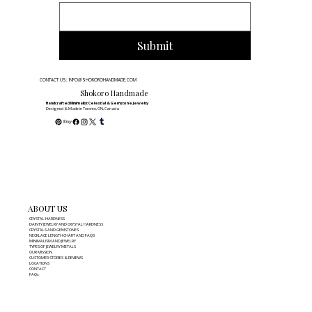
Submit
CONTACT US: INFO@SHOKOROHANDMADE.COM
Shokoro Handmade
Handcrafted Minimalist Celestial & Gemstone Jewelry
Designed & Made in Toronto, ON, Canada
ABOUT US
CRYSTAL HARDNESS
DAINTY JEWELRY AND CRYSTAL HARDNESS
CRYSTALS AND GEMSTONES
NECKLACE LENGTH CHART AND FAQS
MINIMALISM AND JEWELRY
TYPES OF JEWELRY METALS
OUR MISSION
CUSTOMER STORIES & REVIEWS
LOCATIONS
CONTACT
FAQs