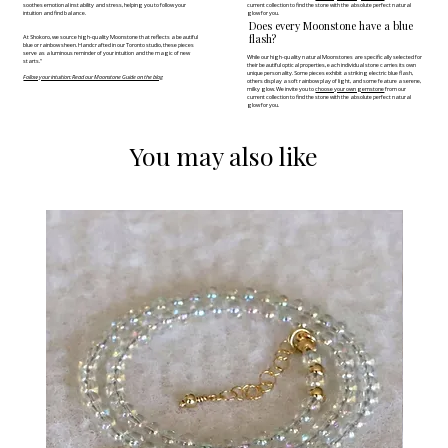
soothes emotional instability and stress, helping you to follow your
current collection to find the stone with the absolute perfect natural
intuition and find balance.
glow for you.
Does every Moonstone have a blue
flash?
At Shokoro, we source high-quality Moonstone that reflects a beautiful
blue or rainbow sheen. Handcrafted in our Toronto studio, these pieces
serve as a luminous reminder of your intuition and the magic of new
While our high-quality natural Moonstones are specifically selected for
starts."
their beautiful optical properties, each individual stone carries its own
unique personality. Some pieces exhibit a striking electric blue flash,
Follow your intuition: Read our Moonstone Guide on the blog
others display a soft rainbow play of light, and some feature a serene,
milky glow. We invite you to
choose your own gemstone
from our
current collection to find the stone with the absolute perfect natural
glow for you.
You may also like