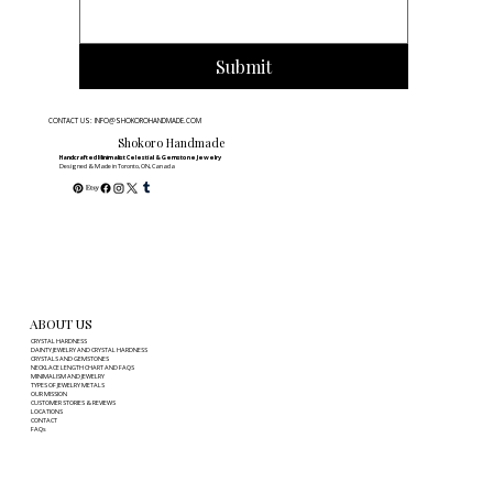
outfit, from casual to formal. Explore
our [styling tips] to perfect your
Submit
minimalist look.
CONTACT US: INFO@SHOKOROHANDMADE.COM
Shokoro Handmade
Handcrafted Minimalist Celestial & Gemstone Jewelry
Designed & Made in Toronto, ON, Canada
ABOUT US
CRYSTAL HARDNESS
DAINTY JEWELRY AND CRYSTAL HARDNESS
CRYSTALS AND GEMSTONES
NECKLACE LENGTH CHART AND FAQS
MINIMALISM AND JEWELRY
TYPES OF JEWELRY METALS
OUR MISSION
CUSTOMER STORIES & REVIEWS
LOCATIONS
CONTACT
FAQs