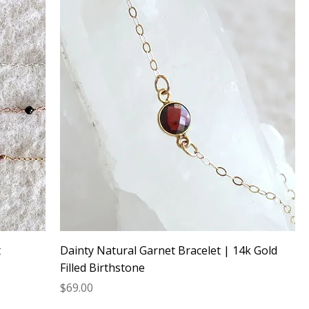
t
Dainty Natural Garnet Bracelet | 14k Gold
Filled Birthstone
Price
$69.00