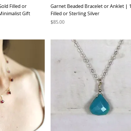
old Filled or
Garnet Beaded Bracelet or Anklet | 
Minimalist Gift
Filled or Sterling Silver
Price
$85.00