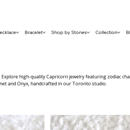
ecklace
Bracelet
Shop by Stones
Collection
B
Explore high-quality Capricorn jewelry featuring zodiac ch
rnet and Onyx, handcrafted in our Toronto studio.