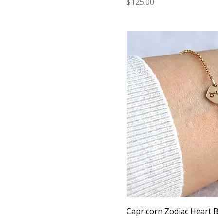
Price
$125.00
Capricorn Zodiac Heart Br