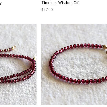
y
Timeless Wisdom Gift
Price
$97.00