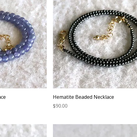
ace
Hematite Beaded Necklace
Price
$90.00