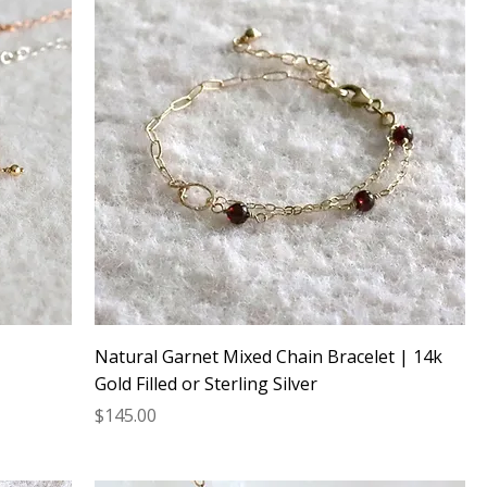
Natural Garnet Mixed Chain Bracelet | 14k
Gold Filled or Sterling Silver
Price
$145.00