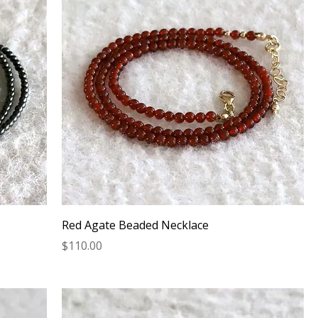
Red Agate Beaded Necklace
Price
$110.00