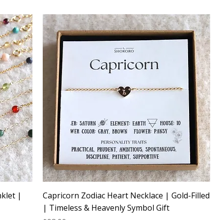
klet |
Capricorn Zodiac Heart Necklace | Gold-Filled
| Timeless & Heavenly Symbol Gift