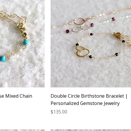
se Mixed Chain
Double Circle Birthstone Bracelet |
Personalized Gemstone Jewelry
Price
$135.00