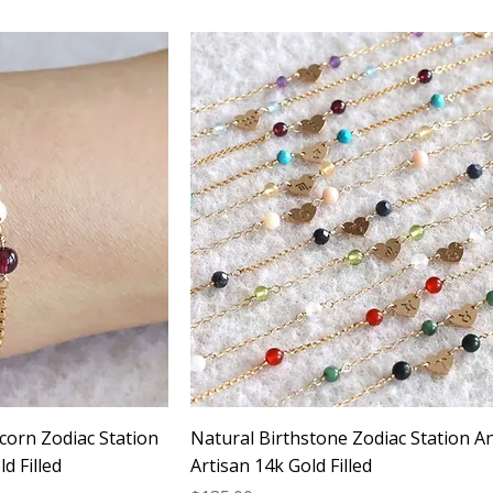
corn Zodiac Station
Natural Birthstone Zodiac Station An
d Filled
Artisan 14k Gold Filled