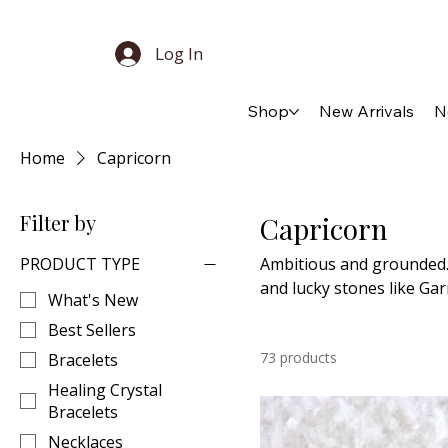
Log In
Shop
New Arrivals
N
Home
Capricorn
Filter by
Capricorn
PRODUCT TYPE
Ambitious and grounded. 
and lucky stones like Ga
What's New
Best Sellers
73 products
Bracelets
Healing Crystal
Bracelets
Necklaces