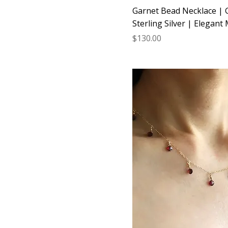
Garnet Bead Necklace | G
Sterling Silver | Elegant 
Price
$130.00