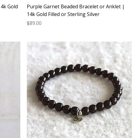
14k Gold
Purple Garnet Beaded Bracelet or Anklet |
14k Gold Filled or Sterling Silver
Price
$89.00