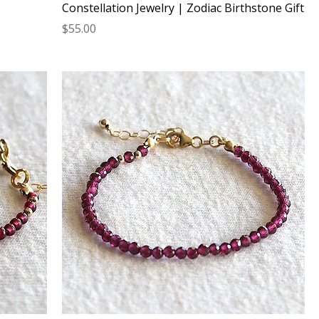
Constellation Jewelry | Zodiac Birthstone Gift
Price
$55.00