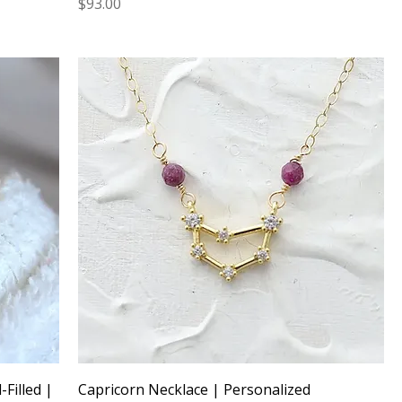
Price
$93.00
Filled |
Capricorn Necklace | Personalized