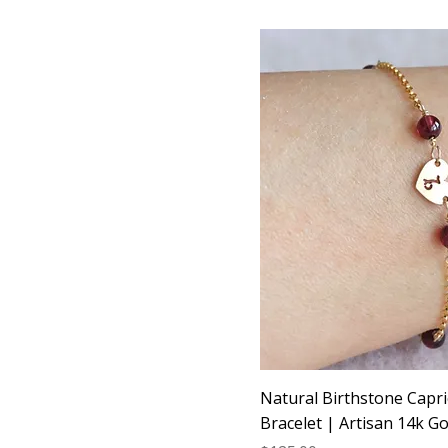
Natural Birthstone Capri
Bracelet | Artisan 14k Gol