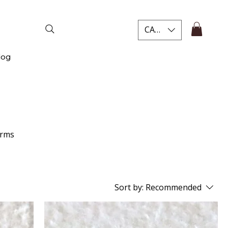
CAD (C$)
log
arms
Sort by:
Recommended