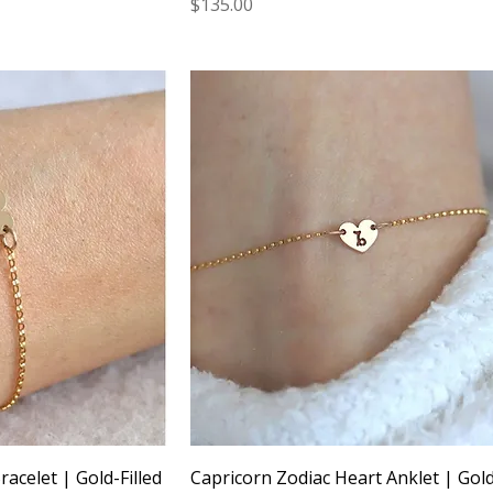
Price
$135.00
acelet | Gold-Filled
Capricorn Zodiac Heart Anklet | Gold-