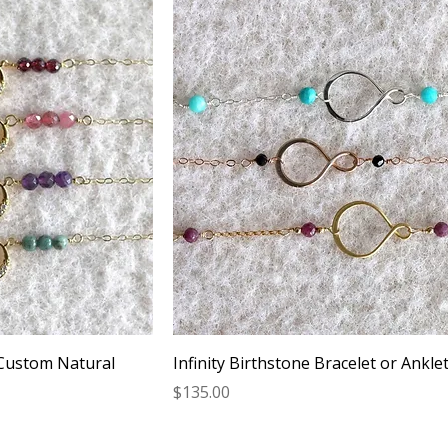
 Custom Natural
Infinity Birthstone Bracelet or Ankle
Price
$135.00