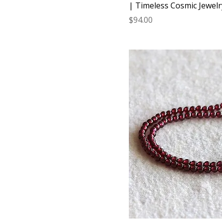
| Timeless Cosmic Jewelr
Price
$94.00