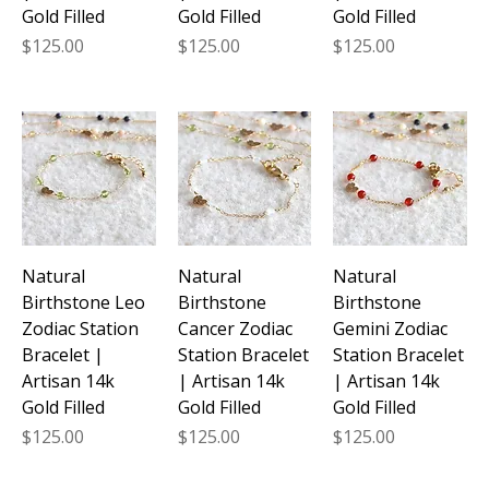
Gold Filled
Gold Filled
Gold Filled
Price
Price
Price
$125.00
$125.00
$125.00
Natural
Natural
Natural
Birthstone Leo
Birthstone
Birthstone
Zodiac Station
Cancer Zodiac
Gemini Zodiac
Bracelet |
Station Bracelet
Station Bracelet
Artisan 14k
| Artisan 14k
| Artisan 14k
Gold Filled
Gold Filled
Gold Filled
Price
Price
Price
$125.00
$125.00
$125.00