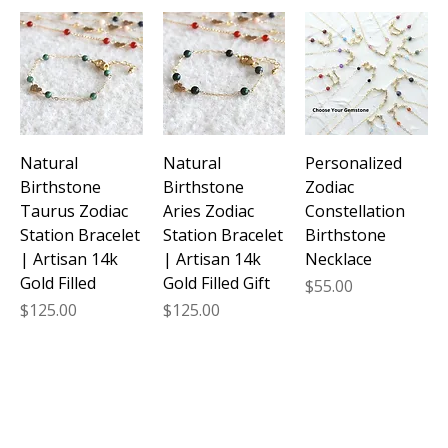
Natural
Natural
Personalized
Birthstone
Birthstone
Zodiac
Taurus Zodiac
Aries Zodiac
Constellation
Station Bracelet
Station Bracelet
Birthstone
| Artisan 14k
| Artisan 14k
Necklace
Gold Filled
Gold Filled Gift
Price
$55.00
Price
Price
$125.00
$125.00