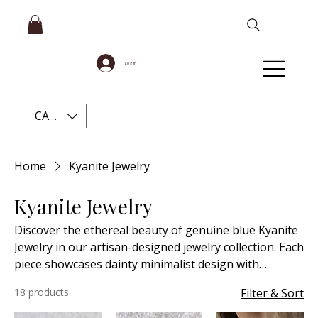
Log In
CAD (C$)
Home
Kyanite Jewelry
Kyanite Jewelry
Discover the ethereal beauty of genuine blue Kyanite
Jewelry in our artisan-designed jewelry collection. Each
piece showcases dainty minimalist design with
meticulous attention to detail, creating timeless
18 products
Filter & Sort
accessories perfect for every occasion. Our high-
quality natural Blue Kyanite not only captivates with