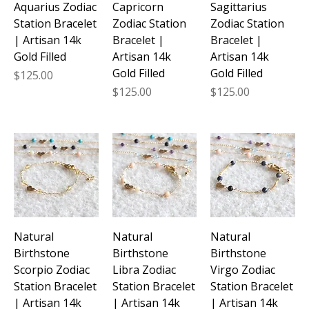
Aquarius Zodiac
Capricorn
Sagittarius
Station Bracelet
Zodiac Station
Zodiac Station
| Artisan 14k
Bracelet |
Bracelet |
Gold Filled
Artisan 14k
Artisan 14k
Gold Filled
Gold Filled
Price
$125.00
Price
Price
$125.00
$125.00
Natural
Natural
Natural
Birthstone
Birthstone
Birthstone
Scorpio Zodiac
Libra Zodiac
Virgo Zodiac
Station Bracelet
Station Bracelet
Station Bracelet
| Artisan 14k
| Artisan 14k
| Artisan 14k