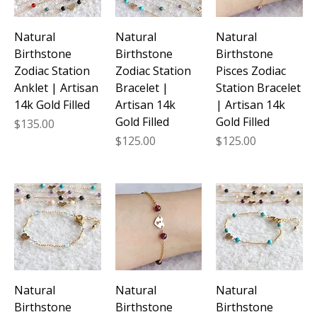
Natural
Natural
Natural
Birthstone
Birthstone
Birthstone
Zodiac Station
Zodiac Station
Pisces Zodiac
Anklet | Artisan
Bracelet |
Station Bracelet
14k Gold Filled
Artisan 14k
| Artisan 14k
Gold Filled
Gold Filled
Price
$135.00
Price
Price
$125.00
$125.00
Natural
Natural
Natural
Birthstone
Birthstone
Birthstone