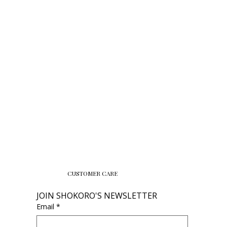
CUSTOMER CARE
JOIN SHOKORO'S NEWSLETTER
Email
*