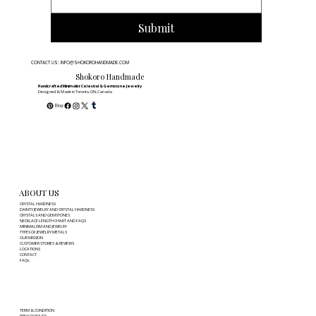
Submit
CONTACT US: INFO@SHOKOROHANDMADE.COM
Shokoro Handmade
Handcrafted Minimalist Celestial & Gemstone Jewelry
Designed & Made in Toronto, ON, Canada
ABOUT US
CRYSTAL HARDNESS
DAINTY JEWELRY AND CRYSTAL HARDNESS
CRYSTALS AND GEMSTONES
NECKLACE LENGTH CHART AND FAQS
MINIMALISM AND JEWELRY
TYPES OF JEWELRY METALS
OUR MISSION
CUSTOMER STORIES & REVIEWS
LOCATIONS
CONTACT
FAQs
TERM & CONDITION