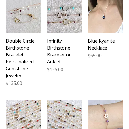
its stunning azure hues but also brings powerful
healing properties to enhance your daily life. From
delicate necklaces to elegant bracelets, these
handcrafted treasures seamlessly blend
sophistication with spiritual wellness, making them
the perfect addition to your jewelry collection.
Double Circle
Infinity
Blue Kyanite
Birthstone
Birthstone
Necklace
Bracelet |
Bracelet or
Price
$65.00
Personalized
Anklet
Gemstone
Price
$135.00
Jewelry
Price
$135.00