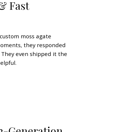
& Fast
a custom moss agate
moments, they responded
. They even shipped it the
elpful.
3-Generation