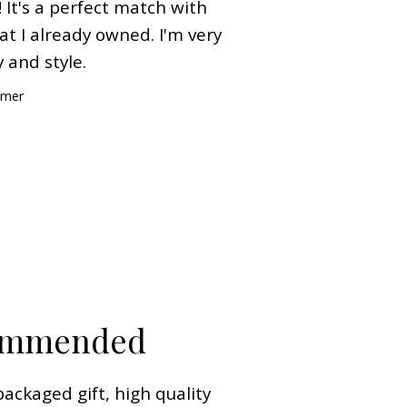
 It's a perfect match with
t I already owned. I'm very
 and style.
omer
commended
packaged gift, high quality