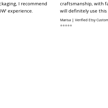
ackaging, I recommend
craftsmanship, with fa
OW' experience.
will definitely use this
Marisa | Verified Etsy Custo
⭐⭐⭐⭐⭐