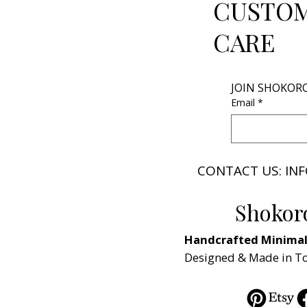
CUSTO
CARE
JOIN SHOKOR
Email
*
CONTACT US: I
Shokor
Handcrafted Minimali
Designed & Made in T