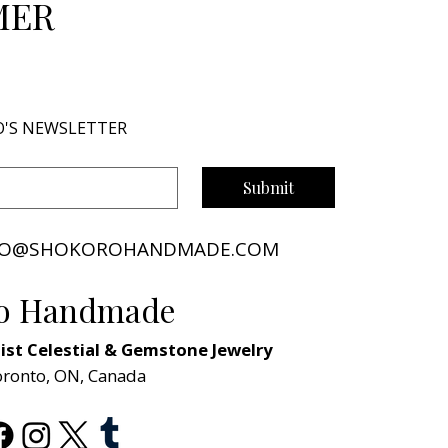
MER
O'S NEWSLETTER
Submit
NFO@SHOKOROHANDMADE.COM
o Handmade
st Celestial & Gemstone Jewelry
oronto, ON, Canada