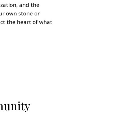
zation, and the
ur own stone or
ect the heart of what
munity