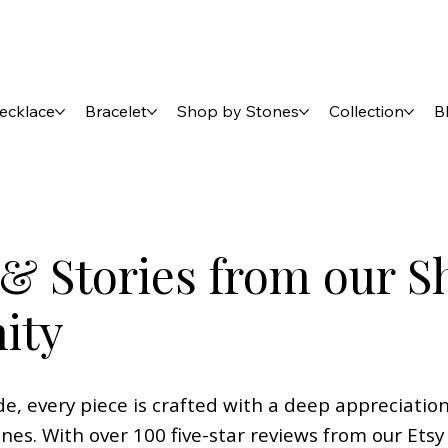
ecklace
Bracelet
Shop by Stones
Collection
B
& Stories from our S
ity
 every piece is crafted with a deep appreciation
ones. With over 100 five-star reviews from our Et