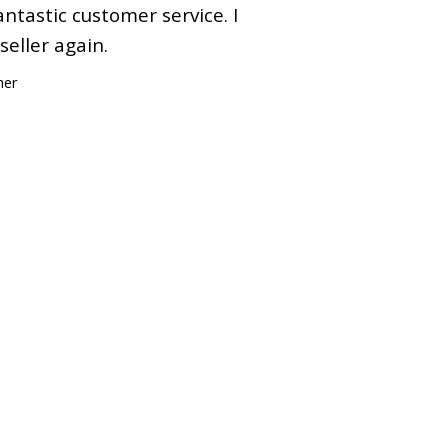
ntastic customer service. I
 seller again.
mer