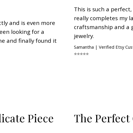
This is such a perfect,
really completes my la
ctly and is even more
craftsmanship and a 
been looking for a
jewelry.
me and finally found it
Samantha | Verified Etsy Cu
⭐⭐⭐⭐⭐
licate Piece
The Perfect