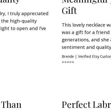
Gift
ry, I truly appreciated
 the high-quality
This lovely necklace w
ight to open and I’ve
was a gift for a frien
generations, and she 
sentiment and quality
Brende | Verified Etsy Cust
⭐⭐⭐⭐⭐
 Than
Perfect Lab