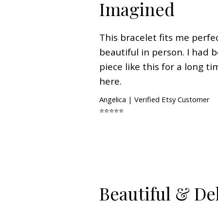
Imagined
This bracelet fits me perfe
beautiful in person. I had 
piece like this for a long ti
here.
Angelica | Verified Etsy Customer
⭐⭐⭐⭐⭐
Beautiful & De