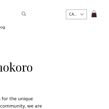
CAD (C$)
log
hokoro
 for the unique
sy community, we are