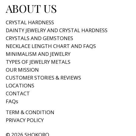
ABOUT US
CRYSTAL HARDNESS
DAINTY JEWELRY AND CRYSTAL HARDNESS
CRYSTALS AND GEMSTONES
NECKLACE LENGTH CHART AND FAQS
MINIMALISM AND JEWELRY
TYPES OF JEWELRY METALS
OUR MISSION
CUSTOMER STORIES & REVIEWS
LOCATIONS
CONTACT
FAQs
TERM & CONDITION
PRIVACY POLICY
© 2026 SHOKORO