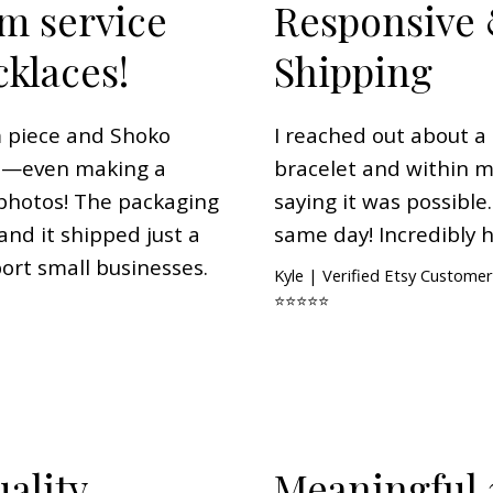
m service
Responsive 
cklaces!
Shipping
m piece and Shoko
I reached out about 
on—even making a
bracelet and within 
photos! The packaging
saying it was possible
nd it shipped just a
same day! Incredibly h
port small businesses.
Kyle | Verified Etsy Customer
⭐⭐⭐⭐⭐
ality
Meaningful 