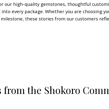
r our high-quality gemstones, thoughtful customi
 into every package. Whether you are choosing yo
l milestone, these stories from our customers refl
s from the Shokoro Com