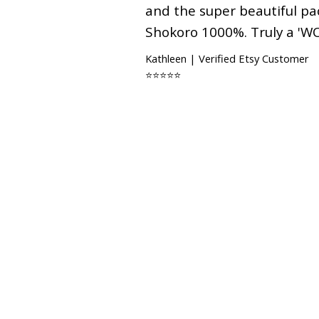
and the super beautiful p
Shokoro 1000%. Truly a 'W
Kathleen | Verified Etsy Customer
⭐⭐⭐⭐⭐