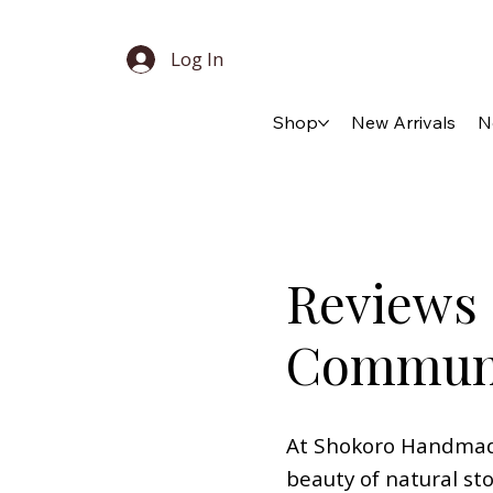
Log In
Shop
New Arrivals
N
Reviews 
Commun
At Shokoro Handmade,
beauty of natural st