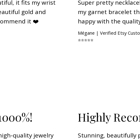
iful, it fits my wrist
Super pretty necklace!
 beautiful gold and
my garnet bracelet tha
recommend it ❤️
happy with the quality
Mégane | Verified Etsy Cust
⭐⭐⭐⭐⭐
1000%!
Highly Re
igh-quality jewelry
Stunning, beautifully 