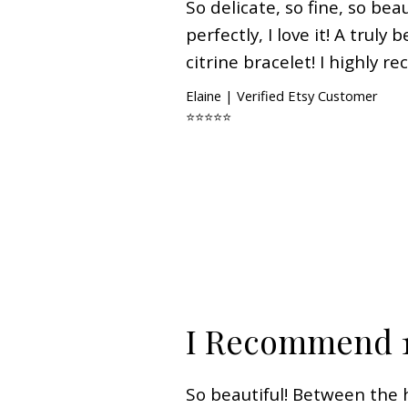
So delicate, so fine, so beaut
perfectly, I love it! A truly
citrine bracelet! I highly 
Elaine | Verified Etsy Customer
⭐⭐⭐⭐⭐
I Recommend 
So beautiful! Between the h