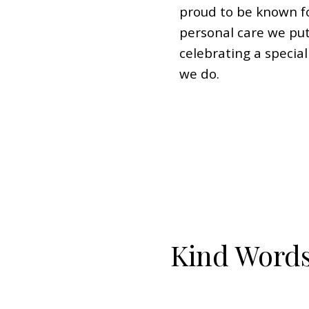
proud to be known fo
personal care we put
celebrating a specia
we do.
Kind Word