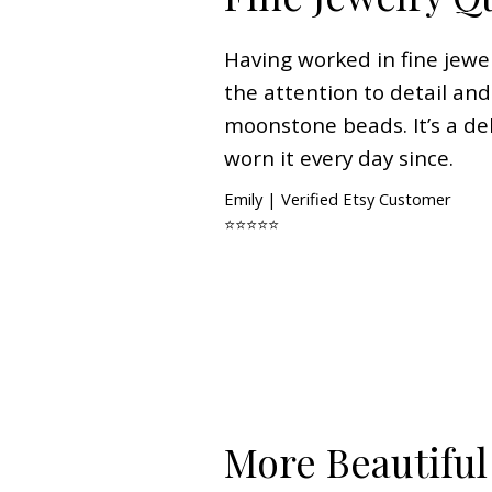
Having worked in fine jewel
the attention to detail and
moonstone beads. It’s a del
worn it every day since.
Emily | Verified Etsy Customer
⭐⭐⭐⭐⭐
More Beautiful