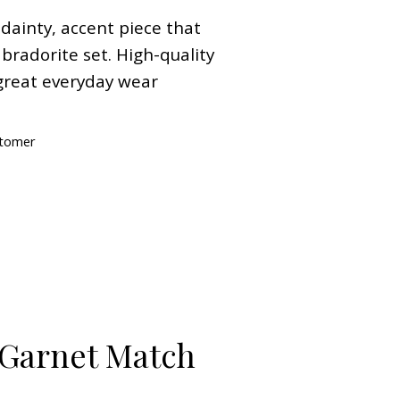
 dainty, accent piece that
bradorite set. High-quality
great everyday wear
stomer
 Garnet Match