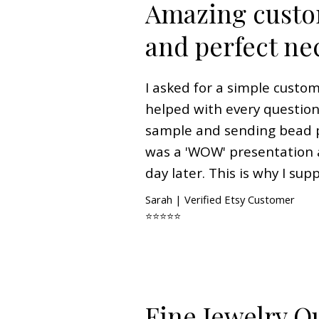
Amazing custo
and perfect ne
I asked for a simple custo
helped with every questi
sample and sending bead 
was a 'WOW' presentation a
day later. This is why I sup
Sarah | Verified Etsy Customer
⭐⭐⭐⭐⭐
Fine Jewelry Qu