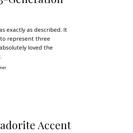
as exactly as described. It
d to represent three
absolutely loved the
.
omer
radorite Accent