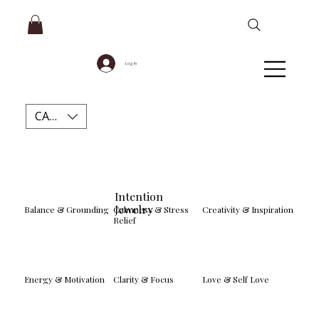
Log In
CAD (C$)
Intention
Jewelry
Balance & Grounding
Calmness & Stress
Creativity & Inspiration
Relief
Energy & Motivation
Clarity & Focus
Love & Self Love