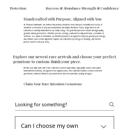
Protection
Success & Abundance
Strength & Confidence
Handcrafted with Purpose, Aligned with You
At Shokoro Handmade, we believe that jewelry should be more than just a beautiful accessory—it
should be a reflection of your personal journey and unique intentions. Every single piece in our
collection is carefully handcrafted in our studio using 14K gold-filled precious metals and high-quality,
genuine natural gemstones. Whether you are seeking a talisman for daily protection, a reminder of
self-love, or a spark of motivation, our intention jewelry is designed to help you ground your energy
and embrace your cosmic alignment. Explore our collections by energy or meaning, and find the
perfect stone to tell your story.
Explore our newest rare arrivals and choose your perfect
gemstone to custom-finish your piece.
Elevate your daily style with a rare collection rooted in high-clarity, high-quality stones and expert
hand-hammered artistry. Designed to be uniquely yours, this collection features custom-selected
gemstones tailored entirely to your preference and set in premium, lasting designs.
Claim Your Rare Intention Gemstone
Intention Jewelry FAQs
Can I choose my own