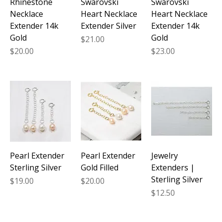
Rhinestone
Swarovski
Swarovski
Necklace
Heart Necklace
Heart Necklace
Extender 14k
Extender Silver
Extender 14k
Gold
Gold
Price
$21.00
Price
Price
$20.00
$23.00
Pearl Extender
Pearl Extender
Jewelry
Sterling Silver
Gold Filled
Extenders |
Sterling Silver
Price
Price
$19.00
$20.00
Price
$12.50