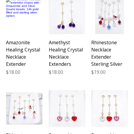
Amazonite
Amethyst
Rhinestone
Healing Crystal
Healing Crystal
Necklace
Necklace
Necklace
Extender
Extender
Extenders
Sterling Silver
Price
Price
Price
$18.00
$18.00
$19.00