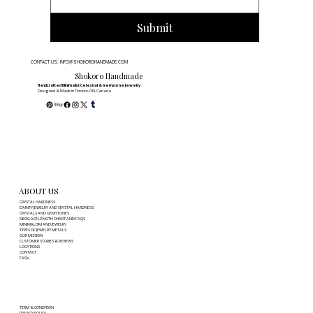
Submit
CONTACT US: INFO@SHOKOROHANDMADE.COM
Shokoro Handmade
Handcrafted Minimalist Celestial & Gemstone Jewelry
Designed & Made in Toronto, ON, Canada
ABOUT US
CRYSTAL HARDNESS
DAINTY JEWELRY AND CRYSTAL HARDNESS
CRYSTALS AND GEMSTONES
NECKLACE LENGTH CHART AND FAQS
MINIMALISM AND JEWELRY
TYPES OF JEWELRY METALS
OUR MISSION
CUSTOMER STORIES & REVIEWS
LOCATIONS
CONTACT
FAQs
TERM & CONDITION