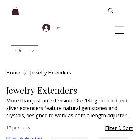
Log In
CAD (C$)
Home
Jewelry Extenders
Jewelry Extenders
More than just an extension. Our 14k gold-filled and
silver extenders feature natural gemstones and
crystals, designed to work as both a length adjuster
and a stylish backdrop chain.
17 products
Filter & Sort