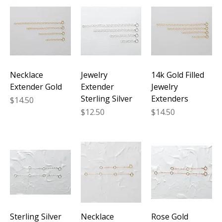
Necklace
Jewelry
14k Gold Filled
Extender Gold
Extender
Jewelry
Sterling Silver
Extenders
Price
$14.50
Price
Price
$12.50
$14.50
Sterling Silver
Necklace
Rose Gold