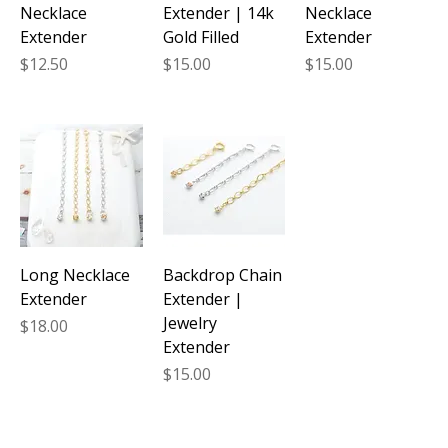
Necklace
Extender | 14k
Necklace
Extender
Gold Filled
Extender
Price
Price
Price
$12.50
$15.00
$15.00
Long Necklace
Backdrop Chain
Extender
Extender |
Jewelry
Price
$18.00
Extender
Price
$15.00