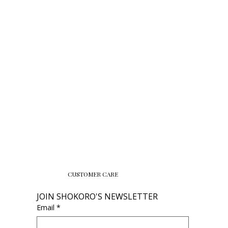
CUSTOMER CARE
JOIN SHOKORO'S NEWSLETTER
Email
*