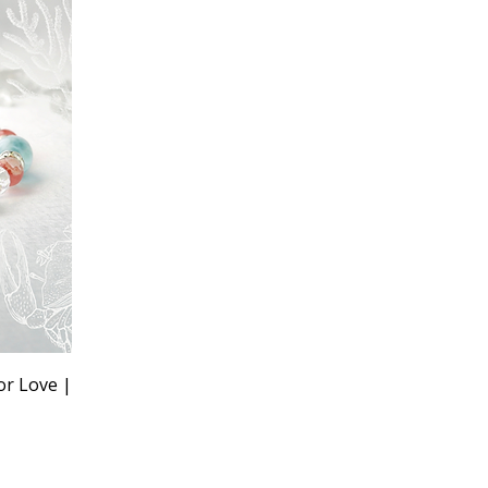
or Love |