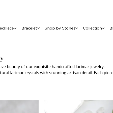
ecklace
Bracelet
Shop by Stones
Collection
B
ry
ive beauty of our exquisite handcrafted larimar jewelry,
tural larimar crystals with stunning artisan detail. Each piec
st design, perfect for every occasion—from everyday elega