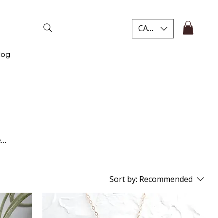
CAD (C$)
log
e
nce
Sort by:
Recommended