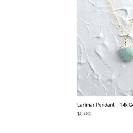
Larimar Pendant | 14k G
Price
$63.80