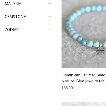
MATERIAL
Gold Jewelry
GEMSTONE
Silver Jewelry
Larimar Jewelry
Rose Gold Jewelry
ZODIAC
Leo
Libra
Scorpio
Dominican Larimar Bead 
Natural Blue Jewelry for
Price
$88.00