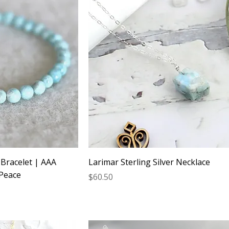
Bracelet | AAA
Larimar Sterling Silver Necklace
 Peace
Price
$60.50