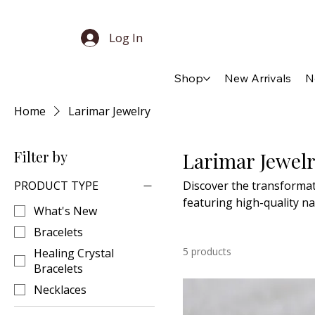
Log In
Shop
New Arrivals
N
Home
Larimar Jewelry
Filter by
Larimar Jewel
PRODUCT TYPE
Discover the transformat
featuring high-quality na
What's New
embodies dainty minimali
Bracelets
to special moments.
5 products
Healing Crystal
Bracelets
Necklaces