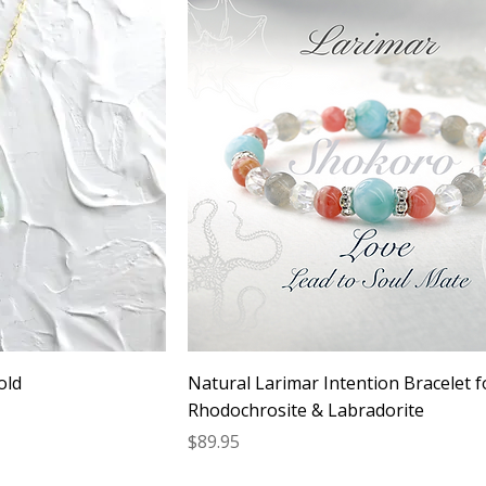
old
Natural Larimar Intention Bracelet f
Rhodochrosite & Labradorite
Price
$89.95