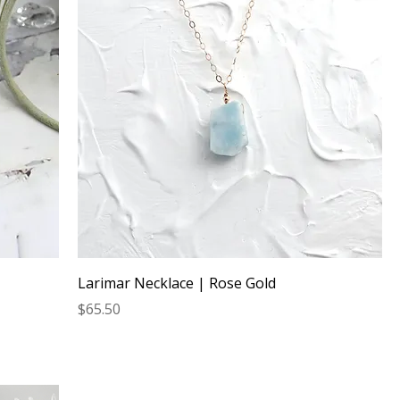
Larimar Necklace | Rose Gold
Price
$65.50