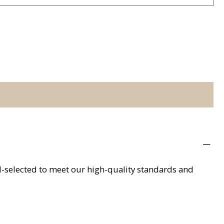
d-selected to meet our high-quality standards and