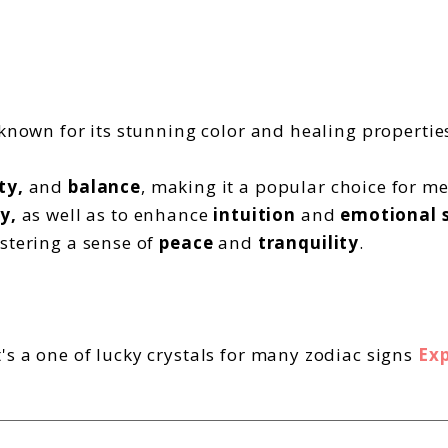
 known for its stunning color and healing propertie
ty,
and
balance
, making it a popular choice for m
y,
as well as to enhance
intuition
and
emotional s
stering a sense of
peace
and
tranquility
.
s a one of lucky crystals for many zodiac signs
Exp