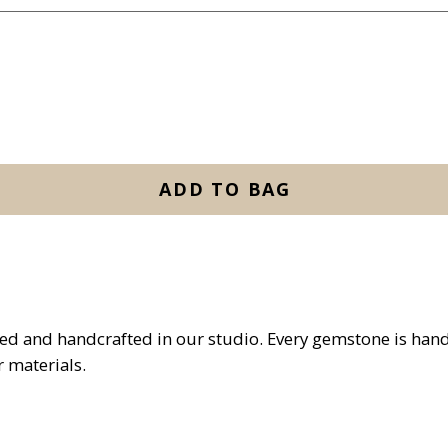
ADD TO BAG
ed and handcrafted in our studio. Every gemstone is han
 materials.