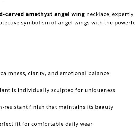
d-carved amethyst angel wing
necklace, expertly
otective symbolism of angel wings with the powerfu
calmness, clarity, and emotional balance
ant is individually sculpted for uniqueness
h-resistant finish that maintains its beauty
rfect fit for comfortable daily wear