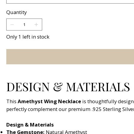
Quantity
Only 1 left in stock
DESIGN & MATERIALS
This
Amethyst Wing Necklace
is thoughtfully design
perfectly complement our premium .925 Sterling Silver
Design & Materials
The Gemstone:
Natural Amethyst