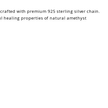
 crafted with premium 925 sterling silver chain.
l healing properties of natural amethyst