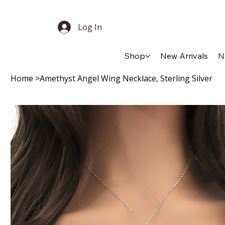
Log In
Shop
New Arrivals
N
Home
>
Amethyst Angel Wing Necklace, Sterling Silver