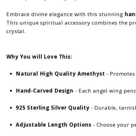
Embrace divine elegance with this stunning
han
This unique spiritual accessory combines the pr
crystal.
Why You will Love This:
Natural High Quality Amethyst
- Promotes 
Hand-Carved Design
- Each angel wing pend
925 Sterling Silver Quality
- Durable, tarnis
Adjustable Length Options
- Choose your pe