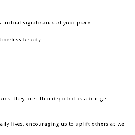
piritual significance of your piece.
 timeless beauty.
tures, they are often depicted as a bridge
ly lives, encouraging us to uplift others as we