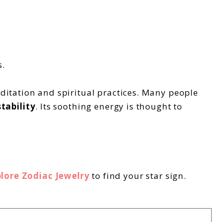
s.
editation and spiritual practices. Many people
tability
. Its soothing energy is thought to
lore Zodiac Jewelry
to find your star sign.