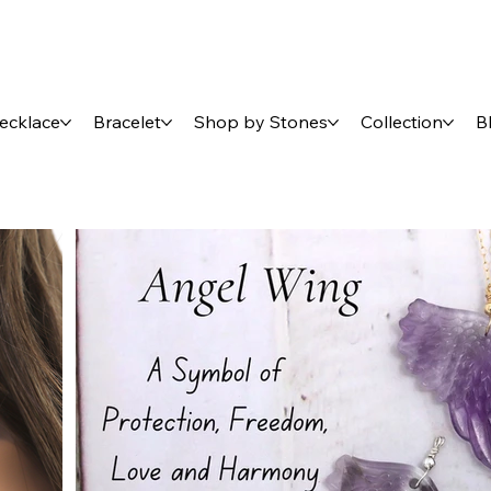
ecklace
Bracelet
Shop by Stones
Collection
B