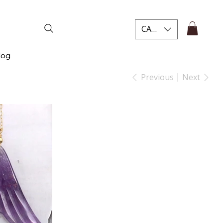
CAD (C$)
log
Previous
Next