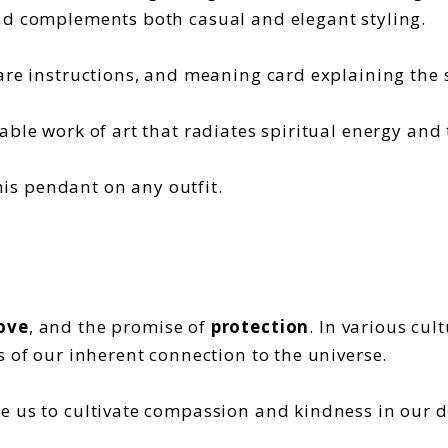
nd complements both casual and elegant styling.
are instructions, and meaning card explaining the s
able work of art that radiates spiritual energy and
his pendant on any outfit.
ove
, and the promise of
protection
. In various cul
s of our inherent connection to the universe.
 us to cultivate compassion and kindness in our dai