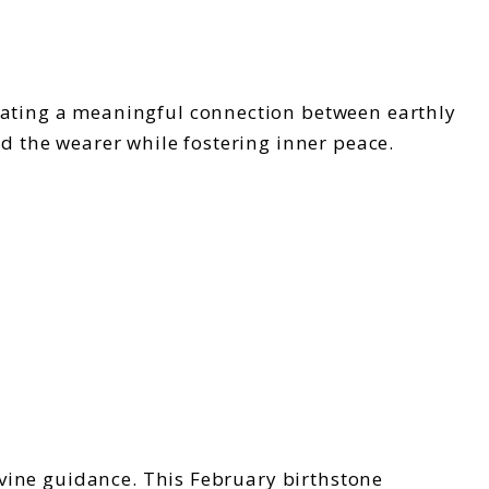
eating a meaningful connection between earthly
nd the wearer while fostering inner peace.
divine guidance. This February birthstone