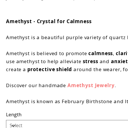
Amethyst - Crystal for Calmness
Amethyst is a beautiful purple variety of quartz
Amethyst is believed to promote
calmness
,
clari
use amethyst to help alleviate
stress
and
anxiet
create a
protective shield
around the wearer, fo
Discover our handmade
Amethyst Jewelry
.
Amethyst is known as February Birthstone and It'
Length