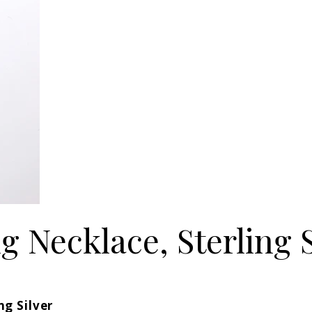
 Necklace, Sterling S
ng Silver