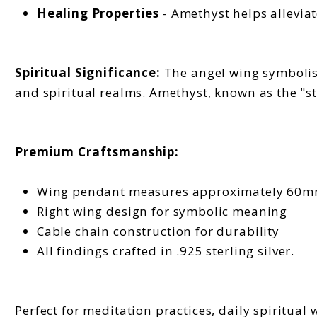
Healing Properties
- Amethyst helps alleviat
Spiritual Significance:
The angel wing symbolism
and spiritual realms. Amethyst, known as the "st
Premium Craftsmanship:
Wing pendant measures approximately 60
Right wing design for symbolic meaning
Cable chain construction for durability
All findings crafted in .925 sterling silver.
Perfect for meditation practices, daily spiritual