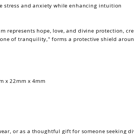
e stress and anxiety while enhancing intuition
 represents hope, love, and divine protection, cr
one of tranquility," forms a protective shield arou
mm x 22mm x 4mm
 wear, or as a thoughtful gift for someone seeking 