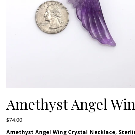
Amethyst Angel Wing
Price
$74.00
Amethyst Angel Wing Crystal Necklace, Sterli