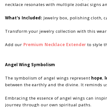
necklace resonates with multiple zodiac signs a
What's Included:
Jewelry box, polishing cloth, c
Transform your jewelry collection with this wear
Add our
Premium Necklace Extender
to style t
Angel Wing Symbolism
The symbolism of angel wings represent
hope
,
l
between the earthly and the divine. It reminds u
Embracing the essence of angel wings can inspire
journey through our own spiritual paths.