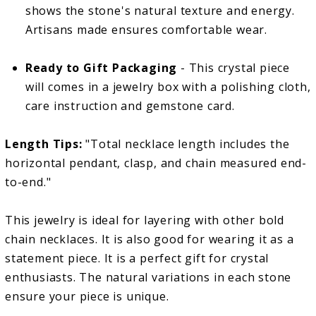
shows the stone's natural texture and energy.
Artisans made ensures comfortable wear.
Ready to Gift Packaging
- This crystal piece
will comes in a jewelry box with a polishing cloth,
care instruction and gemstone card.
Length Tips:
"Total necklace length includes the
horizontal pendant, clasp, and chain measured end-
to-end."
This jewelry is ideal for layering with other bold
chain necklaces. It is also good for wearing it as a
statement piece. It is a perfect gift for crystal
enthusiasts. The natural variations in each stone
ensure your piece is unique.