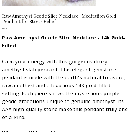
Raw Amethyst Geode Slice Necklace | Meditation Gold
Pendant for Stress Relief
Price
$85.00
Raw Amethyst Geode Slice Necklace - 14k Gold-
Filled
Calm your energy with this gorgeous druzy
amethyst slab pendant. This elegant gemstone
pendant is made with the earth's natural treasure,
raw amethyst and a luxurious 14K gold-filled
setting. Each piece shows the mysterious purple
geode gradations unique to genuine amethyst. Its
AAA high-quality stone make this pendant truly one-
of-a-kind.