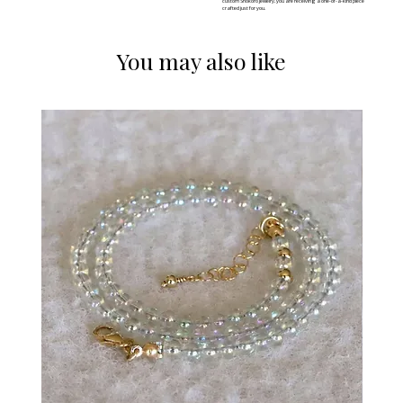
custom Shokoro jewelry, you are receiving a one-of-a-kind piece
crafted just for you.
You may also like