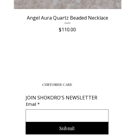
Angel Aura Quartz Beaded Necklace
Price
$110.00
CUSTOMER CARE
JOIN SHOKORO'S NEWSLETTER
Email
*
Submit