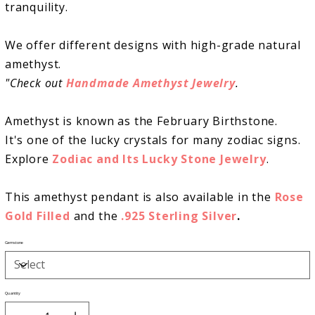
tranquility.
We offer different designs with high-grade natural
amethyst.
"Check out
Handmade
Amethyst Jewelry
.
Amethyst is known as the February Birthstone.
It's one of the lucky crystals for many zodiac signs.
Explore
Zodiac and Its Lucky Stone Jewelry
.
This amethyst pendant is also available in the
Rose
Gold Filled
and
the
.925 Sterling Silver
.
Gemstone
Quantity