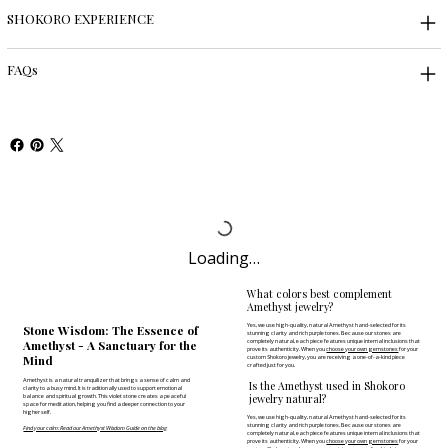
SHOKORO EXPERIENCE
FAQs
Loading…
What colors best complement
Amethyst jewelry?
Yes, we use high-quality, natural Amethyst hand-selected for its
Stone Wisdom: The Essence of
stunning clarity and rich purple tones. Because our stones are
completely natural, each piece features unique internal inclusions that
Amethyst - A Sanctuary for the
prove its authenticity. When you
choose your own gemstones
for your
Mind
custom Shokoro jewelry, you are receiving a one-of-a-kind piece
crafted just for you.
Amethyst is a natural tranquilizer that brings a sense of calm and
Is the Amethyst used in Shokoro
clarity to a busy mind. It is traditionally used to support emotional
jewelry natural?
balance and spiritual growth. This violet stone creates a peaceful
space for meditation, helping you find a deeper connection to your
higher self.
Yes, we use high-quality, natural Amethyst hand-selected for its
stunning clarity and rich purple tones. Because our stones are
Find your calm: Read our Amethyst Wisdom Guide on the blog
completely natural, each piece features unique internal inclusions that
prove its authenticity. When you
choose your own gemstones
for your