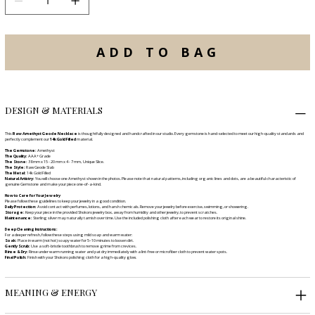
ADD TO BAG
DESIGN & MATERIALS
This
Raw Amethyst Geode Necklace
is thoughtfully designed and handcrafted in our studio. Every gemstone is hand-selected to meet our high-quality standards and
perfectly complement our
14k Gold Filled
material.
The Gemstone:
Amethyst
The Quality:
AAA+ Grade
The Stone:
38 mm x 15 - 20 mm x 4 - 7 mm, Unique Slice.
The Style:
Raw Geode Slab
The Metal:
14k Gold Filled
Natural Artistry:
You will choose one Amethyst shown in the photos. Please note that natural patterns, including organic lines and dots, are a beautiful characteristic of
genuine Gemstone and make your piece one-of-a-kind.
How to Care for Your Jewelry
Please follow these guidelines to keep your jewelry in a good condition.
Daily Protection:
Avoid contact with perfumes, lotions, and harsh chemicals. Remove your jewelry before exercise, swimming, or showering.
Storage:
Keep your piece in the provided Shokoro jewelry box, away from humidity and other jewelry, to prevent scratches.
Maintenance:
Sterling silver may naturally tarnish over time. Use the included polishing cloth after each wear to restore its original shine.
Deep Cleaning Instructions:
For a deeper refresh, follow these steps using mild soap and warm water:
Soak:
Place in warm (not hot) soapy water for 5–10 minutes to loosen dirt.
Gently Scrub:
Use a soft-bristle toothbrush to remove grime from crevices.
Rinse & Dry:
Rinse under warm running water and pat dry immediately with a lint-free or microfiber cloth to prevent water spots.
Final Polish:
Finish with your Shokoro polishing cloth for a high-quality glow.
MEANING & ENERGY