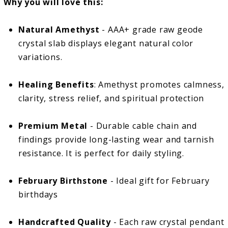
Why you will love this:
Natural Amethyst
- AAA+ grade raw geode
crystal slab displays elegant natural color
variations.
Healing Benefits
: Amethyst promotes calmness,
clarity, stress relief, and spiritual protection
Premium Metal
- Durable cable chain and
findings provide long-lasting wear and tarnish
resistance. It is perfect for daily styling.
February Birthstone
- Ideal gift for February
birthdays
Handcrafted Quality
- Each raw crystal pendant