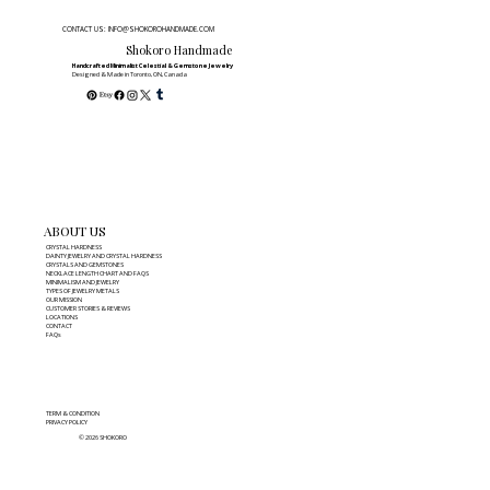
CONTACT US: INFO@SHOKOROHANDMADE.COM
Shokoro Handmade
Handcrafted Minimalist Celestial & Gemstone Jewelry
Designed & Made in Toronto, ON, Canada
ABOUT US
CRYSTAL HARDNESS
DAINTY JEWELRY AND CRYSTAL HARDNESS
CRYSTALS AND GEMSTONES
NECKLACE LENGTH CHART AND FAQS
MINIMALISM AND JEWELRY
TYPES OF JEWELRY METALS
OUR MISSION
CUSTOMER STORIES & REVIEWS
LOCATIONS
CONTACT
FAQs
TERM & CONDITION
PRIVACY POLICY
© 2026 SHOKORO