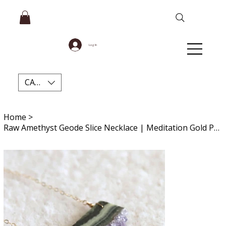
Log In
CAD (C$)
Home
>
Raw Amethyst Geode Slice Necklace | Meditation Gold Pendant for Stress Relief