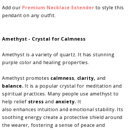
Add our
Premium Necklace Extender
to style this
pendant on any outfit.
Amethyst - Crystal for Calmness
Amethyst is a variety of quartz. It has stunning
purple color and healing properties.
Amethyst promotes
calmness
,
clarity,
and
balance.
It is a popular crystal for meditation and
spiritual practices. Many people use amethyst to
help relief
stress
and
anxiety.
It
also enhances intuition and emotional stability. Its
soothing energy create a protective shield around
the wearer, fostering a sense of peace and