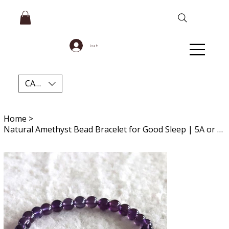
Log In
CAD (C$)
Home
>
Natural Amethyst Bead Bracelet for Good Sleep | 5A or 7A Grade | Everyday Wear