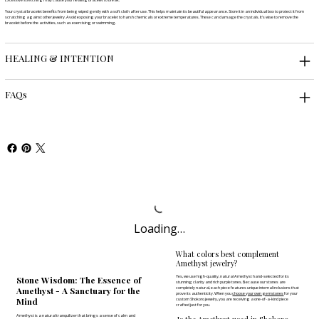
Your crystal bracelet benefits from being wiped gently with a soft cloth after use. This helps maintain its beautiful appearance. Store it in an individual box to protect it from
scratching against other jewelry. Avoid exposing your bracelet to harsh chemicals or extreme temperatures. These can damage the crystals. It's wise to remove the
bracelet before the activities, such as exercising or swimming.
HEALING & INTENTION
FAQs
Loading…
What colors best complement
Amethyst jewelry?
Yes, we use high-quality, natural Amethyst hand-selected for its
Stone Wisdom: The Essence of
stunning clarity and rich purple tones. Because our stones are
completely natural, each piece features unique internal inclusions that
Amethyst - A Sanctuary for the
prove its authenticity. When you
choose your own gemstones
for your
Mind
custom Shokoro jewelry, you are receiving a one-of-a-kind piece
crafted just for you.
Amethyst is a natural tranquilizer that brings a sense of calm and