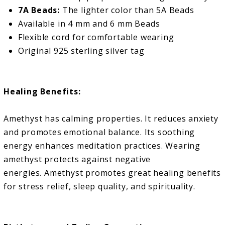
7A Beads:
The lighter color than 5A Beads
Available in 4 mm and 6 mm Beads
Flexible cord for comfortable wearing
Original 925 sterling silver tag
Healing Benefits:
Amethyst has calming properties. It reduces anxiety
and promotes emotional balance. Its soothing
energy enhances meditation practices. Wearing
amethyst protects against negative
energies.
Amethyst promotes great healing benefits
for stress relief, sleep quality, and spirituality.