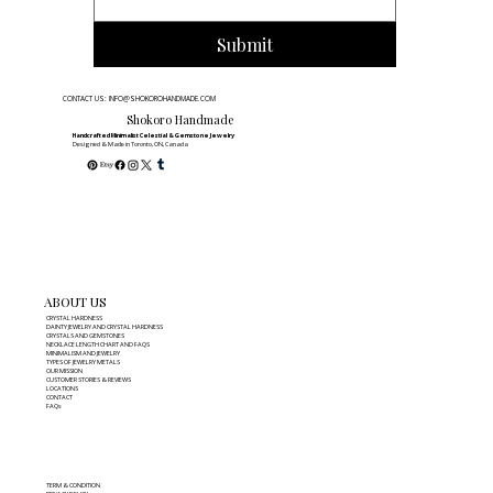
Submit
CONTACT US: INFO@SHOKOROHANDMADE.COM
Shokoro Handmade
Handcrafted Minimalist Celestial & Gemstone Jewelry
Designed & Made in Toronto, ON, Canada
ABOUT US
CRYSTAL HARDNESS
DAINTY JEWELRY AND CRYSTAL HARDNESS
CRYSTALS AND GEMSTONES
NECKLACE LENGTH CHART AND FAQS
MINIMALISM AND JEWELRY
TYPES OF JEWELRY METALS
OUR MISSION
CUSTOMER STORIES & REVIEWS
LOCATIONS
CONTACT
FAQs
TERM & CONDITION