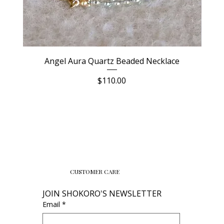
Angel Aura Quartz Beaded Necklace
Price
$110.00
CUSTOMER CARE
JOIN SHOKORO'S NEWSLETTER
Email
*