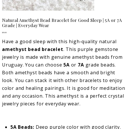
Natural Amethyst Bead Bracelet for Good Sleep | 5A or 7A
Grade | Everyday Wear
Price
$55.00
Have a good sleep with this high-quality natural
amethyst bead bracelet
. This purple gemstone
jewelry is made with genuine amethyst beads from
Uruguay. You can choose
5A
or
7A
grade beads.
Both amethyst beads have a smooth and bright
look. You can stack it with other bracelets to enjoy
color and healing pairings. It is good for meditation
and any occasion. This amethyst is a perfect crystal
jewelry pieces for everyday wear.
5A Beads:
Deep purple color with good clarity.