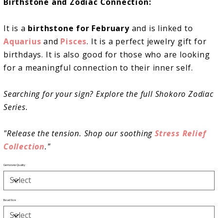
Birthstone and Zodiac Connection:
It is a
birthstone for February
and is linked to
Aquarius
and
Pisces
. It is a perfect jewelry gift for
birthdays. It is also good for those who are looking
for a meaningful connection to their inner self.
Searching for your sign? Explore the full Shokoro Zodiac
Series.
"Release the tension. Shop our soothing
Stress Relief
Collection
."
Gemstone Quality
Bead Size