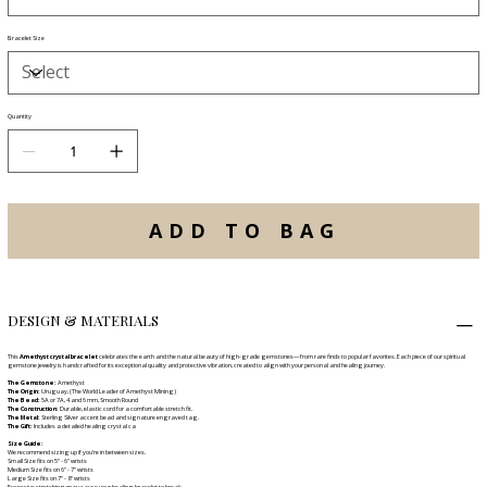
Bracelet Size
Quantity
ADD TO BAG
DESIGN & MATERIALS
This
Amethyst crystal bracelet
celebrates the earth and the natural beauty of high-grade gemstones—from rare finds to popular favorites. Each piece of our spiritual
gemstone jewelry is handcrafted for its exceptional quality and protective vibration, created to align with your personal and healing journey.
The Gemstone:
Amethyst
The Origin:
Uruguay, (The World Leader of Amethyst Mining)
The Bead:
5A or 7A
, 4 and 6 mm, Smooth Round
The Construction:
Durable, elastic cord for a comfortable stretch fit.
The Metal:
Sterling Silver accent bead and signature engraved tag.
The Gift:
Includes a detailed healing crystal ca
Size Guide:
We recommend sizing up if you're in between sizes.
Small Size fits on 5" - 6" wrists
Medium Size fits on 6" - 7" wrists
Large Size fits on 7" - 8" wrists
Excessive stretching may cause your healing bracelet to break.