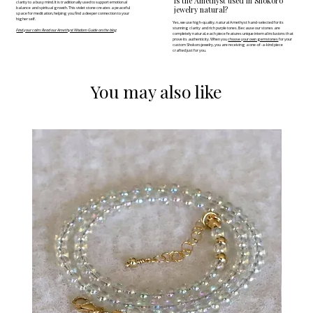
Is the Amethyst used in Shokoro
clarity to a busy mind. It is traditionally used to support emotional
jewelry natural?
balance and spiritual growth. This violet stone creates a peaceful
space for meditation, helping you find a deeper connection to your
higher self.
Yes, we use high-quality, natural Amethyst hand-selected for its
stunning clarity and rich purple tones. Because our stones are
Find your calm: Read our Amethyst Wisdom Guide on the blog
completely natural, each piece features unique internal inclusions that
prove its authenticity. When you
choose your own gemstones
for your
custom Shokoro jewelry, you are receiving a one-of-a-kind piece
crafted just for you.
You may also like