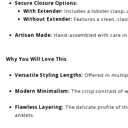
Secure Closure Options:
With Extender:
Includes a lobster clasp,
Without Extender:
Features a clean, clas
Artisan Made:
Hand-assembled with care in o
Why You Will Love This
Versatile Styling Lengths:
Offered in multip
Modern Minimalism:
The crisp contrast of w
Flawless Layering:
The delicate profile of t
anklets.