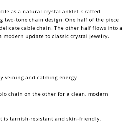
ble as a natural crystal anklet. Crafted
ng two-tone chain design. One half of the piece
elicate cable chain. The other half flows into a
a modern update to classic crystal jewelry.
ey veining and calming energy.
lo chain on the other for a clean, modern
t is tarnish-resistant and skin-friendly.