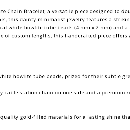
e Chain Bracelet, a versatile piece designed to dou
s, this dainty minimalist jewelry features a striki
ral white howlite tube beads (4 mm x 2 mm) and a d
ge of custom lengths, this handcrafted piece offers 
ite howlite tube beads, prized for their subtle gr
y cable station chain on one side and a premium ro
quality gold-filled materials for a lasting shine tha