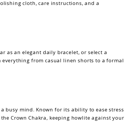
olishing cloth, care instructions, and a
r as an elegant daily bracelet, or select a
th everything from casual linen shorts to a formal
 a busy mind. Known for its ability to ease stress
h the Crown Chakra, keeping howlite against your