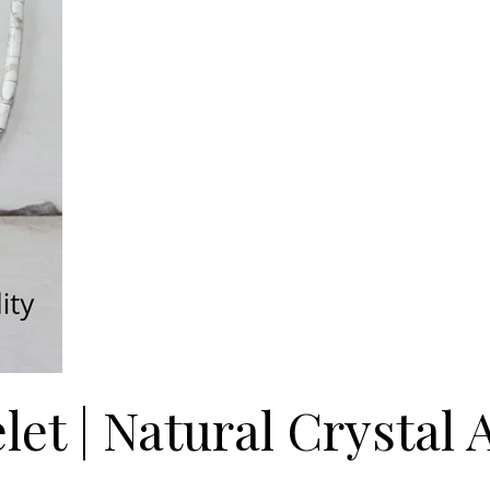
et | Natural Crystal 