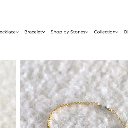
ecklace
Bracelet
Shop by Stones
Collection
B