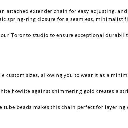
 an attached extender chain for easy adjusting, and 
sic spring-ring closure for a seamless, minimalist fi
ur Toronto studio to ensure exceptional durability
le custom sizes, allowing you to wear it as a minim
hite howlite against shimmering gold creates a str
he tube beads makes this chain perfect for layering