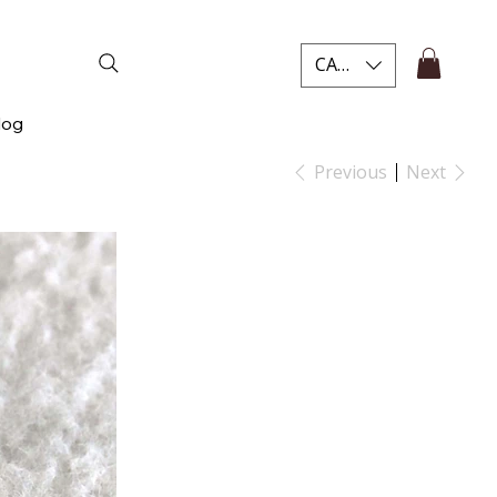
CAD (C$)
log
Previous
Next