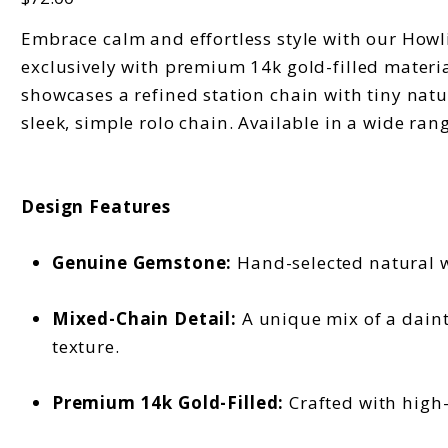
Embrace calm and effortless style with our Howlit
exclusively with premium 14k gold-filled material
showcases a refined station chain with tiny natu
sleek, simple rolo chain. Available in a wide ran
Design Features
Genuine Gemstone:
Hand-selected natural wh
Mixed-Chain Detail:
A unique mix of a daint
texture.
Premium 14k Gold-Filled:
Crafted with high-