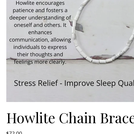
Howlite Chain Bracel
Price
$72.00