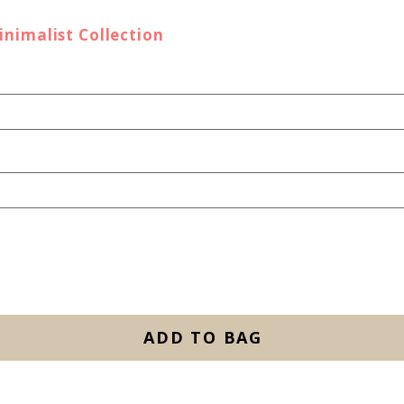
inimalist Collection
ADD TO BAG