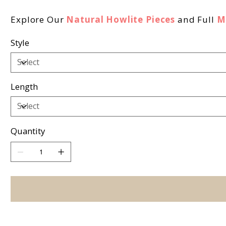
Explore Our
Natural Howlite Pieces
and Full
M
Style
Length
Quantity