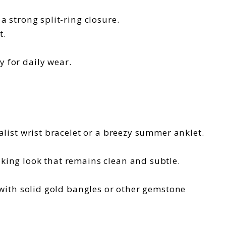
a strong split-ring closure.
t.
 for daily wear.
alist wrist bracelet or a breezy summer anklet.
iking look that remains clean and subtle.
 with solid gold bangles or other gemstone