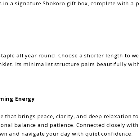
 in a signature Shokoro gift box, complete with a p
taple all year round. Choose a shorter length to wea
anklet. Its minimalist structure pairs beautifully wi
lming Energy
ne that brings peace, clarity, and deep relaxation to
ional balance and patience. Connected closely wit
down and navigate your day with quiet confidence.