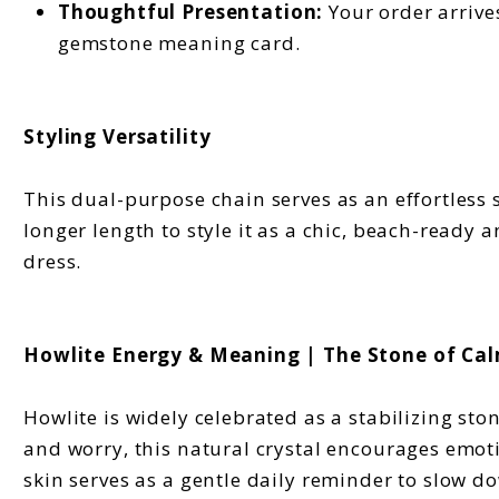
Thoughtful Presentation:
Your order arrives
gemstone meaning card.
Styling Versatility
This dual-purpose chain serves as an effortless s
longer length to style it as a chic, beach-ready 
dress.
Howlite Energy & Meaning | The Stone of Ca
Howlite is widely celebrated as a stabilizing sto
and worry, this natural crystal encourages emot
skin serves as a gentle daily reminder to slow 