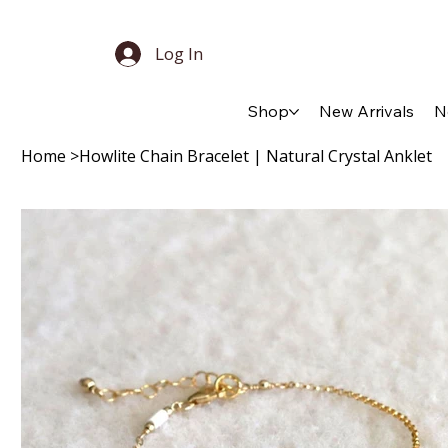
Log In
Shop
New Arrivals
N
Home
>
Howlite Chain Bracelet | Natural Crystal Anklet