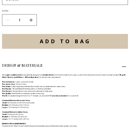
Quantity
ADD TO BAG
DESIGN & MATERIALS
This
Lapis Lazuli bracelet
is thoughtfully designed and
handcrafted
in our Toronto studio. Each Lapis Lazuli is hand-selected to ensure it meets our high-quality
14k gold
filled
,
14k rose gold filled
or
.925 sterling silver,
for vibrant color and patterns.
The Gemstone:
Lapis Lazuli, AAA Grade
The Stone Size:
10 mm x 6 mm
The Chains:
Cable, Paperclip or Rolo link (Rose Gold is only available with the cable chain.)
The Metals:
14k Gold Filled,925 Sterling Silver, or 14k Rose Gold Filled
The Closure:
Strong lobster clasp and secure split ring for daily wear.
The Quality:
Finished with an authentic quality stamp tag.
The Fit:
Available in lengths from 6" to 11", includes an attached
1.5" jewelry extender
for a custom fit.
Standard Women's Bracelet Sizes
Small:
6.0-6.5 inches (15.24-16.5 cm) bracelet
Medium:
6.5-7.0 inches (16.5-17.8 cm)
Large:
7.0-7.5 inches (17.8-19.0 cm)
Standard Women’s Anklet Sizes
Small:
8–9 inches (20–23 cm)
Medium:
9–10 inches (23–25.5 cm)
Large:
10–11+ inches (25.5–28+ cm)
JEWELRY CARE & MAINTENANCE
To preserve the "Shine" of your handmade gemstone jewelry, please follow these high-quality care steps: