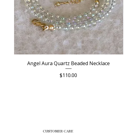
Angel Aura Quartz Beaded Necklace
Price
$110.00
CUSTOMER CARE