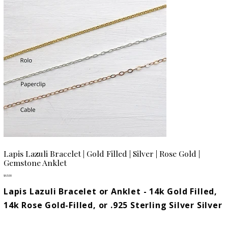
Lapis Lazuli Bracelet | Gold Filled | Silver | Rose Gold |
Gemstone Anklet
Price
$63.00
Lapis Lazuli Bracelet or Anklet - 14k Gold Filled,
14k Rose Gold-Filled, or .925 Sterling Silver Silver