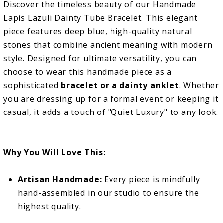
Discover the timeless beauty of our Handmade
Lapis Lazuli Dainty Tube Bracelet. This elegant
piece features deep blue, high-quality natural
stones that combine ancient meaning with modern
style. Designed for ultimate versatility, you can
choose to wear this handmade piece as a
sophisticated
bracelet or a dainty anklet
. Whether
you are dressing up for a formal event or keeping it
casual, it adds a touch of "Quiet Luxury" to any look.
Why You Will Love This:
Artisan Handmade:
Every piece is mindfully
hand-assembled in our studio to ensure the
highest quality.