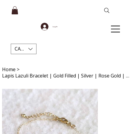
Log In
CAD (C$)
Home
>
Lapis Lazuli Bracelet | Gold Filled | Silver | Rose Gold | Gemstone Anklet