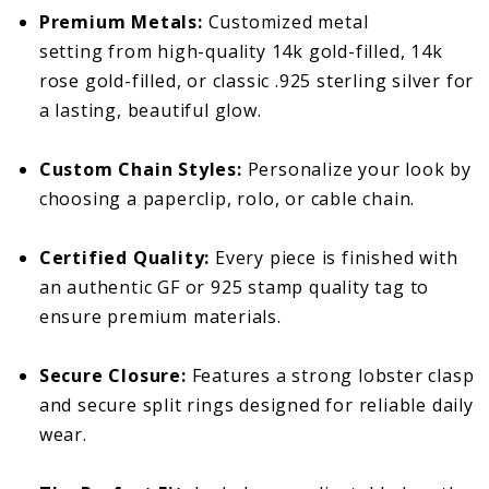
Premium Metals:
Customized metal
setting from high-quality 14k gold-filled, 14k
rose gold-filled, or classic .925 sterling silver for
a lasting, beautiful glow.
Custom Chain Styles:
Personalize your look by
choosing a paperclip, rolo, or cable chain.
Certified Quality:
Every piece is finished with
an authentic GF or 925 stamp quality tag to
ensure premium materials.
Secure Closure:
Features a strong lobster clasp
and secure split rings designed for reliable daily
wear.