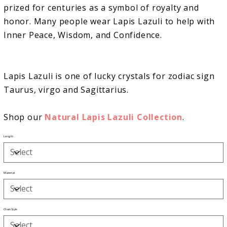
prized for centuries as a symbol of royalty and
honor. Many people wear Lapis Lazuli to help with
Inner Peace, Wisdom, and Confidence.
Lapis Lazuli is one of lucky crystals for zodiac sign
Taurus, virgo and Sagittarius.
Shop our
Natural Lapis Lazuli Collection
.
Length
Material
Chain Style