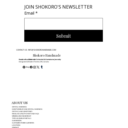
JOIN SHOKORO'S NEWSLETTER
Email
*
Submit
CONTACT US: INFO@SHOKOROHANDMADE.COM
Shokoro Handmade
Handcrafted Minimalist Celestial & Gemstone Jewelry
Designed & Made in Toronto, ON, Canada
ABOUT US
CRYSTAL HARDNESS
DAINTY JEWELRY AND CRYSTAL HARDNESS
CRYSTALS AND GEMSTONES
NECKLACE LENGTH CHART AND FAQS
MINIMALISM AND JEWELRY
TYPES OF JEWELRY METALS
OUR MISSION
CUSTOMER STORIES & REVIEWS
LOCATIONS
CONTACT