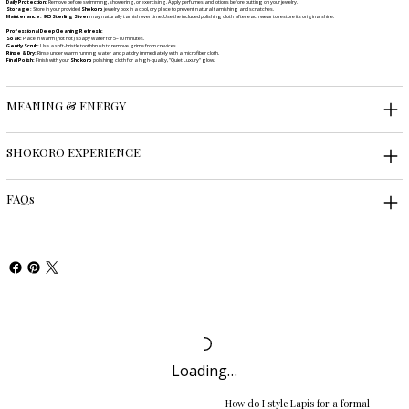
Daily Protection:
Remove before swimming, showering, or exercising. Apply perfumes and lotions before putting on your jewelry.
Storage:
Store in your provided
Shokoro
jewelry box in a cool, dry place to prevent natural tarnishing and scratches.
Maintenance:
925 Sterling Silver
may naturally tarnish over time. Use the included polishing cloth after each wear to restore its original shine.
Professional Deep Cleaning Refresh:
Soak:
Place in warm (not hot) soapy water for 5–10 minutes.
Gently Scrub:
Use a soft-bristle toothbrush to remove grime from crevices.
Rinse & Dry:
Rinse under warm running water and pat dry immediately with a microfiber cloth.
Final Polish:
Finish with your
Shokoro
polishing cloth for a high-quality, "Quiet Luxury" glow.
MEANING & ENERGY
SHOKORO EXPERIENCE
FAQs
Loading…
How do I style Lapis for a formal