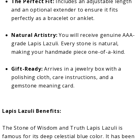
The Perfect Fit:
Includes an adjustable length
and an optional extender to ensure it fits
perfectly as a bracelet or anklet.
Natural Artistry:
You will receive genuine AAA-
grade Lapis Lazuli. Every stone is natural,
making your handmade piece one-of-a-kind.
Gift-Ready:
Arrives in a jewelry box with a
polishing cloth, care instructions, and a
gemstone meaning card.
Lapis Lazuli Benefits:
The Stone of Wisdom and Truth Lapis Lazuli is
famous for its deep celestial blue color. It has been