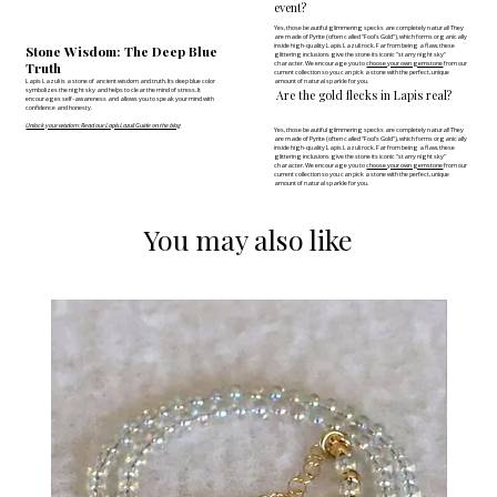
event?
Yes, those beautiful glimmering specks are completely natural! They
are made of Pyrite (often called "Fool's Gold"), which forms organically
inside high-quality Lapis Lazuli rock. Far from being a flaw, these
Stone Wisdom: The Deep Blue
glittering inclusions give the stone its iconic "starry night sky"
Truth
character. We encourage you to
choose your own gemstone
from our
current collection so you can pick a stone with the perfect, unique
Lapis Lazuli is a stone of ancient wisdom and truth. Its deep blue color
amount of natural sparkle for you.
symbolizes the night sky and helps to clear the mind of stress. It
Are the gold flecks in Lapis real?
encourages self-awareness and allows you to speak your mind with
confidence and honesty.
Unlock your wisdom: Read our Lapis Lazuli Guide on the blog
Yes, those beautiful glimmering specks are completely natural! They
are made of Pyrite (often called "Fool's Gold"), which forms organically
inside high-quality Lapis Lazuli rock. Far from being a flaw, these
glittering inclusions give the stone its iconic "starry night sky"
character. We encourage you to
choose your own gemstone
from our
current collection so you can pick a stone with the perfect, unique
amount of natural sparkle for you.
You may also like