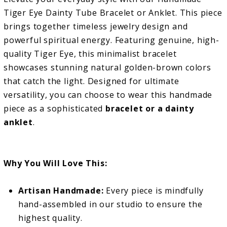
Tiger Eye Dainty Tube Bracelet or Anklet. This piece
brings together timeless jewelry design and
powerful spiritual energy. Featuring genuine, high-
quality Tiger Eye, this minimalist bracelet
showcases stunning natural golden-brown colors
that catch the light. Designed for ultimate
versatility, you can choose to wear this handmade
piece as a sophisticated
bracelet or a dainty
anklet
.
Why You Will Love This:
Artisan Handmade:
Every piece is mindfully
hand-assembled in our studio to ensure the
highest quality.