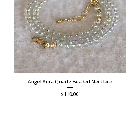
Angel Aura Quartz Beaded Necklace
Price
$110.00