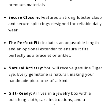
premium materials.
Secure Closure:
Features a strong lobster clasp
and secure split rings designed for reliable daily
wear.
The Perfect Fit:
Includes an adjustable length
and an optional extender to ensure it fits
perfectly as a bracelet or anklet.
Natural Artistry:
You will receive genuine Tiger
Eye. Every gemstone is natural, making your
handmade piece one-of-a-kind.
Gift-Ready:
Arrives in a jewelry box with a
polishing cloth, care instructions, and a