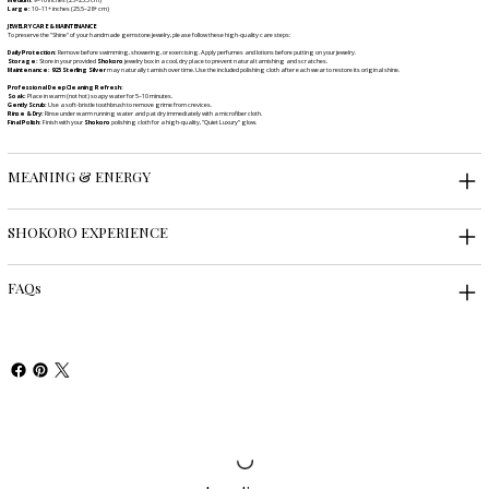
Large:
10–11+ inches (25.5–28+ cm)
JEWELRY CARE & MAINTENANCE
To preserve the "Shine" of your handmade gemstone jewelry, please follow these high-quality care steps:
Daily Protection:
Remove before swimming, showering, or exercising. Apply perfumes and lotions before putting on your jewelry.
Storage:
Store in your provided
Shokoro
jewelry box in a cool, dry place to prevent natural tarnishing and scratches.
Maintenance:
925 Sterling Silver
may naturally tarnish over time. Use the included polishing cloth after each wear to restore its original shine.
Professional Deep Cleaning Refresh:
Soak:
Place in warm (not hot) soapy water for 5–10 minutes.
Gently Scrub:
Use a soft-bristle toothbrush to remove grime from crevices.
Rinse & Dry:
Rinse under warm running water and pat dry immediately with a microfiber cloth.
Final Polish:
Finish with your
Shokoro
polishing cloth for a high-quality, "Quiet Luxury" glow.
MEANING & ENERGY
SHOKORO EXPERIENCE
FAQs