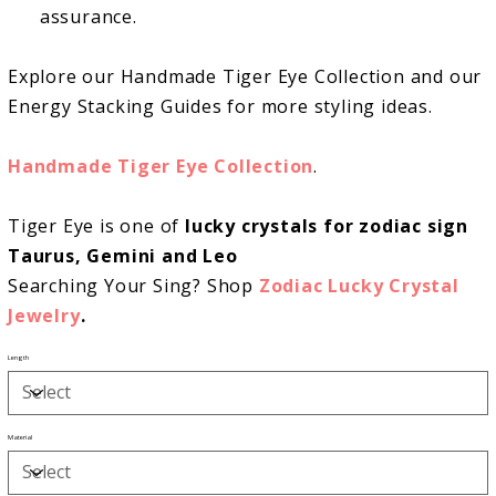
assurance.
Explore our Handmade Tiger Eye Collection and our
Energy Stacking Guides for more styling ideas.
Handmade Tiger Eye Collection
.
Tiger Eye is one of
lucky crystals for zodiac sign
Taurus, Gemini and Leo
Searching Your Sing? Shop
Zodiac Lucky Crystal
Jewelry
.
Length
Material