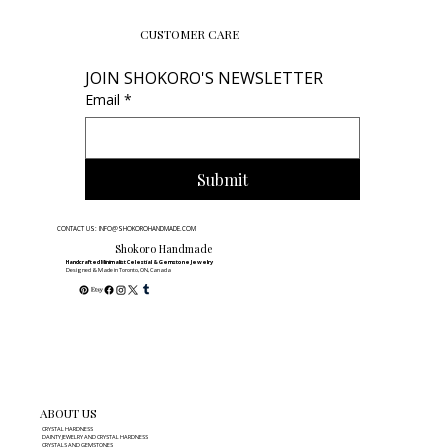
CUSTOMER CARE
JOIN SHOKORO'S NEWSLETTER
Email
*
Submit
CONTACT US: INFO@SHOKOROHANDMADE.COM
Shokoro Handmade
Handcrafted Minimalist Celestial & Gemstone Jewelry
Designed & Made in Toronto, ON, Canada
ABOUT US
CRYSTAL HARDNESS
DAINTY JEWELRY AND CRYSTAL HARDNESS
CRYSTALS AND GEMSTONES