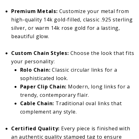
Premium Metals:
Customize your metal from
high-quality 14k gold-filled, classic .925 sterling
silver, or warm 14k rose gold for a lasting,
beautiful glow.
Custom Chain Styles:
Choose the look that fits
your personality:
Rolo Chain:
Classic circular links for a
sophisticated look.
Paper Clip Chain:
Modern, long links for a
trendy, contemporary flair.
Cable Chain:
Traditional oval links that
complement any style.
Certified Quality:
Every piece is finished with
an authentic quality stamped tag to ensure