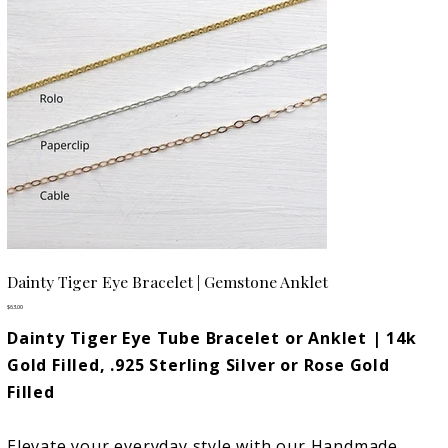
Dainty Tiger Eye Bracelet | Gemstone Anklet
Price
$63.00
Dainty Tiger Eye Tube Bracelet or Anklet | 14k
Gold Filled, .925 Sterling Silver or Rose Gold
Filled
Elevate your everyday style with our Handmade