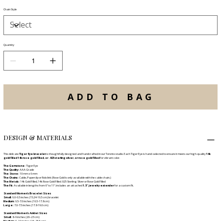
Chain Style
Quantity
ADD TO BAG
DESIGN & MATERIALS
This delicate
Tiger Eye bracelet
is thoughtfully designed and handcrafted in our Toronto studio. Each Tiger Eye is hand-selected to ensure it meets our high-quality
14k
gold filled 14k rose gold filled, or .925 sterling silver, or rose gold filled
for vibrant color.
The Gemstone:
Tiger Eye
The Quality:
AAA Grade
The Stone:
10 mm x 6 mm
The Chains:
Cable, Paperclip or Rolo link (Rose Gold is only available with the cable chain.)
The Metals:
14k Gold Filled, 14k Rose Gold Filled .925 Sterling Silver or Rose Gold Filled
The Fit:
Available in lengths from 6" to 11"; includes an attached
1.5" jewelry extender
for a custom fit.
Standard Women's Bracelet Sizes
Small:
6.0-6.5 inches (15.24-16.5 cm) bracelet
Medium:
6.5-7.0 inches (16.5-17.8 cm)
Large:
7.0-7.5 inches (17.8-19.0 cm)
Standard Women’s Anklet Sizes
Small:
8–9 inches (20–23 cm)
Medium:
9–10 inches (23–25.5 cm)