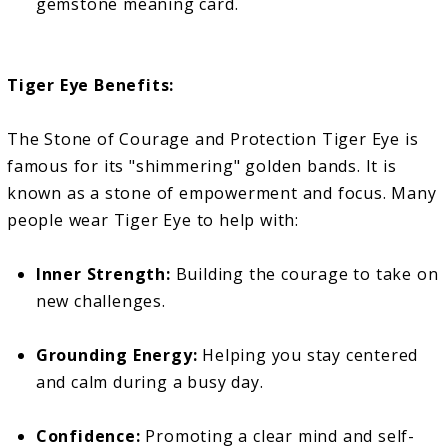
gemstone meaning card.
Tiger Eye Benefits:
The Stone of Courage and Protection Tiger Eye is
famous for its "shimmering" golden bands. It is
known as a stone of empowerment and focus. Many
people wear Tiger Eye to help with:
Inner Strength:
Building the courage to take on
new challenges.
Grounding Energy:
Helping you stay centered
and calm during a busy day.
Confidence:
Promoting a clear mind and self-