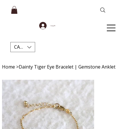
Log In
CAD (C$)
Home
>
Dainty Tiger Eye Bracelet | Gemstone Anklet