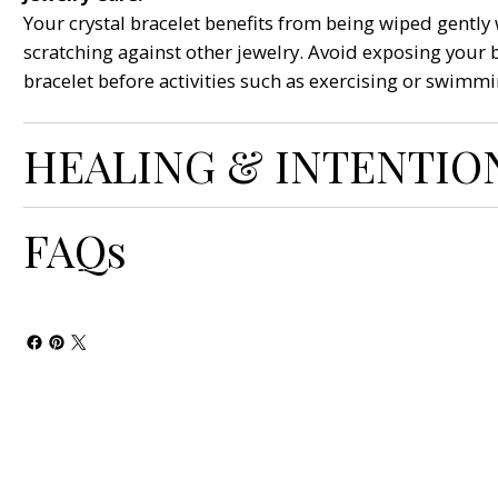
Your crystal bracelet benefits from being wiped gently w
scratching against other jewelry. Avoid exposing your 
bracelet before activities such as exercising or swimmi
HEALING & INTENTIO
FAQs