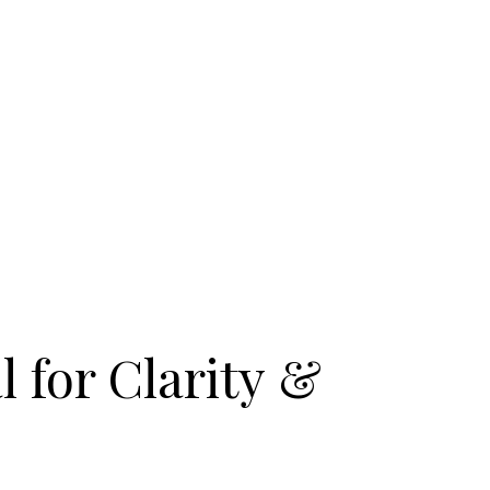
l for Clarity &