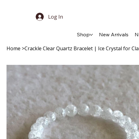
Log In
Shop
New Arrivals
N
Home
>
Crackle Clear Quartz Bracelet | Ice Crystal for Cl