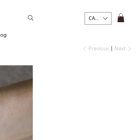
CAD (C$)
log
Previous
Next