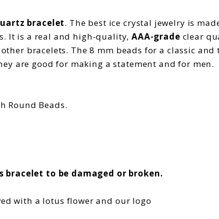
quartz bracelet
. The best ice crystal jewelry is ma
 It is a real and high-quality,
AAA-grade
clear qu
h other bracelets. The 8 mm beads for a classic and 
hey are good for making a statement and for men.
th Round Beads.
s bracelet to be damaged or broken.
ved with a lotus flower and our logo