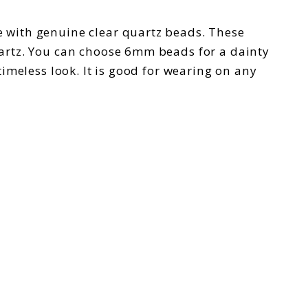
de with genuine clear quartz beads. These
artz. You can choose 6mm beads for a dainty
timeless look. It is good for wearing on any