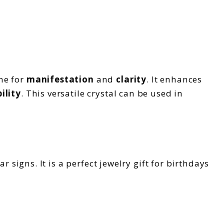
ne for
manifestation
and
clarity
. It enhances
ility
. This versatile crystal can be used in
ar s
igns. It is a perfect jewelry gift for birthdays