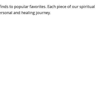
ds to popular favorites. Each piece of our spiritual
personal and healing journey.