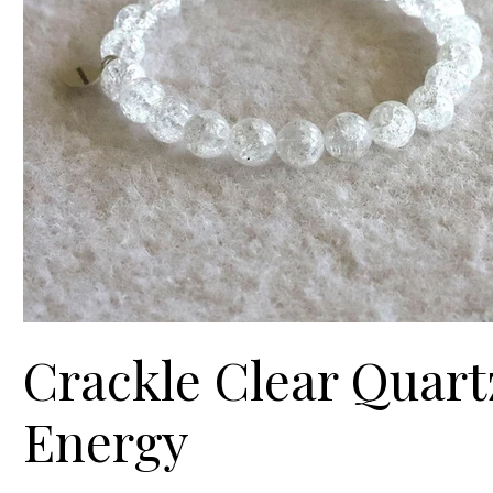
Crackle Clear Quartz
Energy
Price