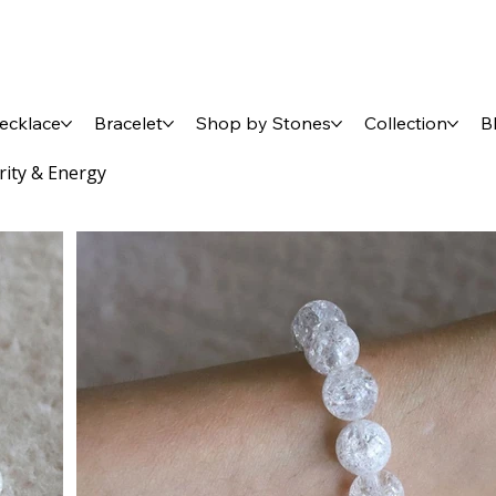
ecklace
Bracelet
Shop by Stones
Collection
B
arity & Energy