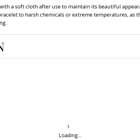
ith a soft cloth after use to maintain its beautiful appeara
bracelet to harsh chemicals or extreme temperatures, as th
ng.
N
Loading…