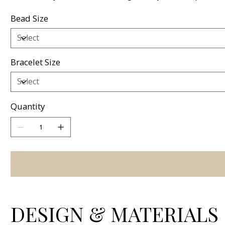
Bead Size
Bracelet Size
Quantity
DESIGN & MATERIALS