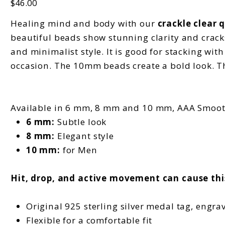
$46.00
Healing mind and body with our
crackle clear 
beautiful beads show stunning clarity and cracks.
and minimalist style. It is good for stacking wit
occasion. The 10mm beads create a bold look. T
Available in 6 mm, 8 mm and 10 mm, AAA Smoo
6 mm:
Subtle look
8 mm:
Elegant style
10 mm:
for Men
Hit, drop, and active movement can cause thi
Original 925 sterling silver medal tag, engra
Flexible for a comfortable fit