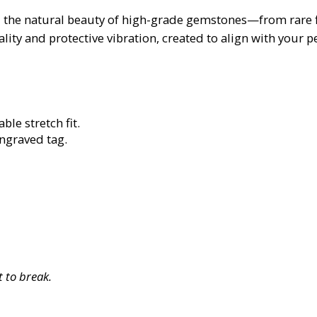
 the natural beauty of high-grade gemstones—from rare fin
lity and protective vibration, created to align with your 
ble stretch fit.
engraved tag.
 to break.