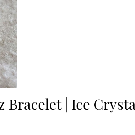
 Bracelet | Ice Crysta