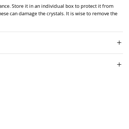
nce. Store it in an individual box to protect it from
ese can damage the crystals. It is wise to remove the