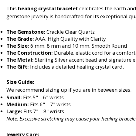
This
healing crystal bracelet
celebrates the earth and
gemstone jewelry is handcrafted for its exceptional qua
The Gemstone:
Crackle Clear Quartz
The Grade:
AAA, High Quality with Clarity
The Size:
6 mm, 8 mm and 10 mm, Smooth Round
The Construction:
Durable, elastic cord for a comforta
The Metal:
Sterling Silver accent bead and signature 
The Gift:
Includes a detailed healing crystal card.
Size Guide:
We recommend sizing up if you are in between sizes.
Small:
Fits 5" – 6" wrists
Medium:
Fits 6" – 7" wrists
Large:
Fits 7" – 8" wrists
Note: Excessive stretching may cause your healing bracelet
Jewelry Care: