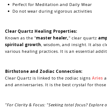
Perfect for Meditation and Daily Wear
Do not wear during vigorous activities
Clear Quartz Healing Properties:
Known as the "
master healer,
" clear quartz
amp
spiritual growth
, wisdom, and insight. It also 
various healing practices. It is an essential addit
Birthstone and Zodiac Connection:
Clear Quartz is linked to the zodiac signs
Aries
a
and anniversaries. It is the best crystal for thos
"For Clarity & Focus: "Seeking total focus? Explore o