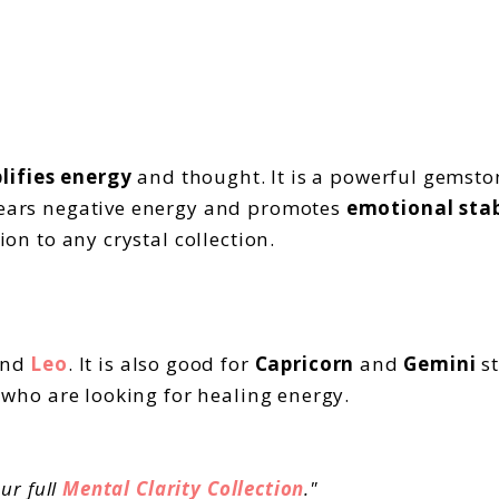
lifies energy
and thought. It is a powerful gemsto
clears negative energy and promotes
emotional stab
ion to any crystal collection.
nd
Leo
. It is also good for
Capricorn
and
Gemini
st
e who are looking for healing energy.
ur full
Mental Clarity Collection
."