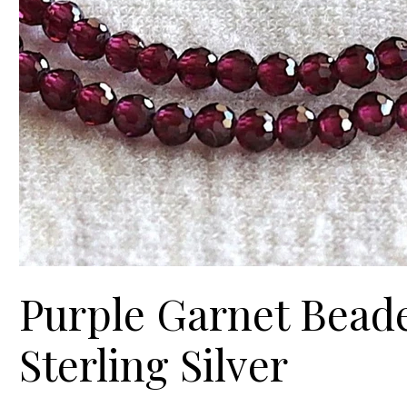
Purple Garnet Beaded
Sterling Silver
Price