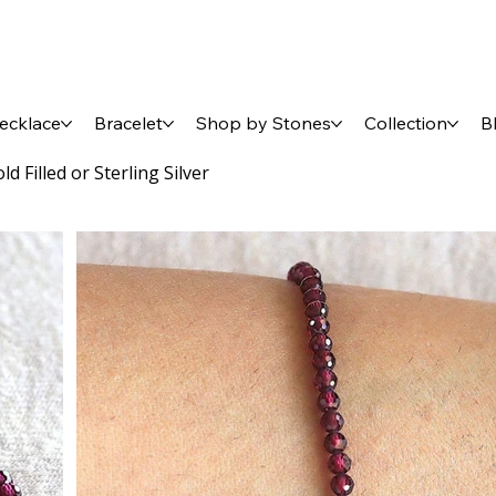
ecklace
Bracelet
Shop by Stones
Collection
B
 Filled or Sterling Silver