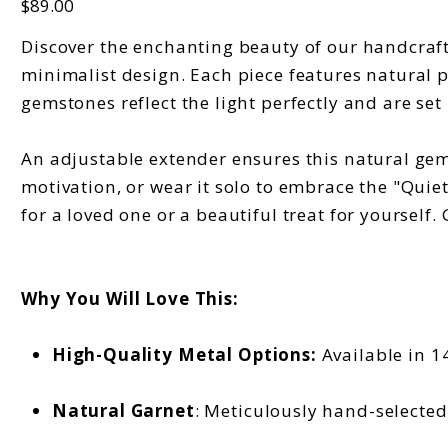
$89.00
Discover the enchanting beauty of our handcraft
minimalist design. Each piece features natural 
gemstones reflect the light perfectly and are set i
An adjustable extender ensures this natural gems
motivation, or wear it solo to embrace the "Quiet
for a loved one or a beautiful treat for yourself.
Why You Will Love This:
High-Quality Metal Options:
Available in 14
Natural Garnet
: Meticulously hand-selected