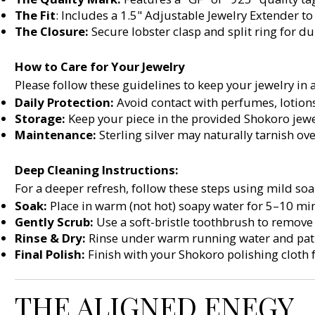
The Fit
: Includes a 1.5" Adjustable Jewelry Extender to 
The Closure:
Secure lobster clasp and split ring for du
How to Care for Your Jewelry
Please follow these guidelines to keep your jewelry in 
Daily Protection:
Avoid contact with perfumes, lotion
Storage:
Keep your piece in the provided Shokoro jewe
Maintenance:
Sterling silver may naturally tarnish ove
Deep Cleaning Instructions:
For a deeper refresh, follow these steps using mild s
Soak:
Place in warm (not hot) soapy water for 5–10 min
Gently Scrub:
Use a soft-bristle toothbrush to remove
Rinse & Dry:
Rinse under warm running water and pat d
Final Polish:
Finish with your Shokoro polishing cloth 
THE ALIGNED ENEGY