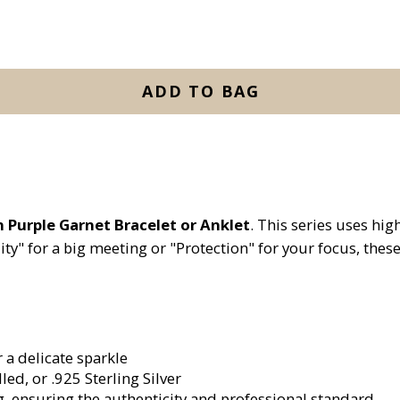
ADD TO BAG
n Purple Garnet Bracelet or Anklet
. This series uses hi
ity" for a big meeting or "Protection" for your focus, thes
a delicate sparkle
led, or .925 Sterling Silver
g, ensuring the authenticity and professional standard.