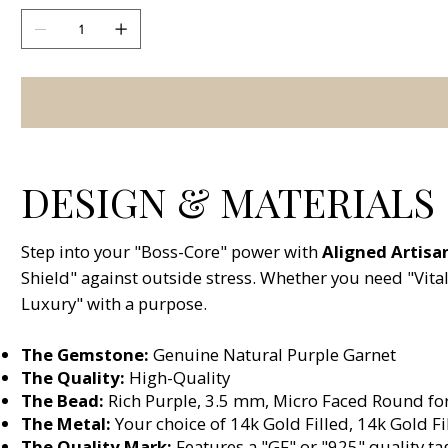
DESIGN & MATERIALS
Step into your "Boss-Core" power with
Aligned Artisa
Shield" against outside stress. Whether you need "Vital
Luxury" with a purpose.
The Gemstone:
Genuine Natural Purple Garnet
The Quality:
High-Quality
The Bead:
Rich Purple, 3.5 mm, Micro Faced Round for 
The Metal:
Your choice of 14k Gold Filled, 14k Gold Fil
The Quality Mark:
Features a "GF" or "925" quality ta