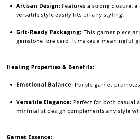
Artisan Design:
Features a strong closure, a 
versatile style easily fits on any styling.
Gift-Ready Packaging:
This garnet piece arr
gemstone lore card. It makes a meaningful gif
Healing Properties & Benefits:
Emotional Balance:
Purple garnet promotes 
Versatile Elegance:
Perfect for both casual 
minimalist design complements any style while
Garnet Essence: