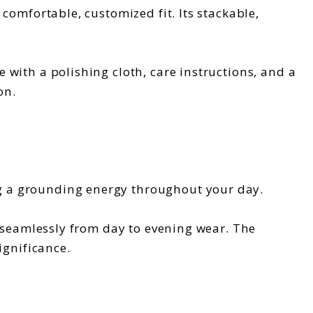
comfortable, customized fit. Its stackable,
 with a polishing cloth, care instructions, and a
on.
g a grounding energy throughout your day.
s seamlessly from day to evening wear. The
ignificance.