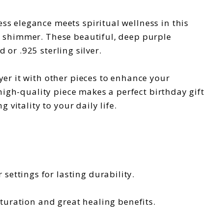
ss elegance meets spiritual wellness in this
d shimmer. These beautiful, deep purple
 or .925 sterling silver.
yer it with other pieces to enhance your
 high-quality piece makes a perfect birthday gift
vitality to your daily life.
r settings for lasting durability.
turation and great healing benefits.