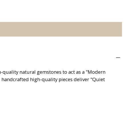
gh-quality natural gemstones to act as a "Modern
e handcrafted high-quality pieces deliver "Quiet