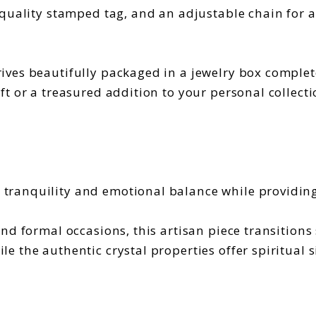
quality stamped tag, and an adjustable chain for a 
ives beautifully packaged in a jewelry box complete
t or a treasured addition to your personal collecti
tranquility and emotional balance while providin
and formal occasions, this artisan piece transition
 the authentic crystal properties offer spiritual s