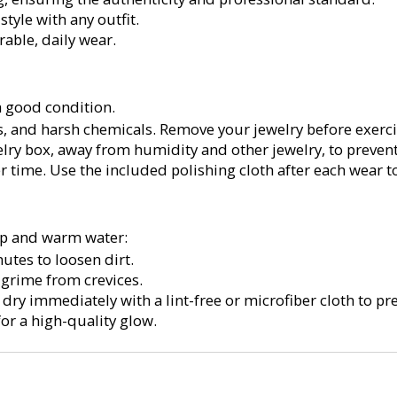
style with any outfit.
rable, daily wear.
a good condition.
s, and harsh chemicals. Remove your jewelry before exerc
lry box, away from humidity and other jewelry, to prevent
r time. Use the included polishing cloth after each wear to 
oap and warm water:
utes to loosen dirt.
 grime from crevices.
ry immediately with a lint-free or microfiber cloth to pre
for a high-quality glow.