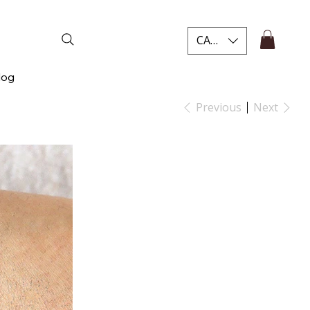
CAD (C$)
log
Previous
Next