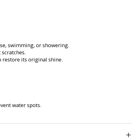
ise, swimming, or showering.
 scratches.
restore its original shine.
vent water spots.