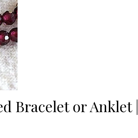
 Bracelet or Anklet |