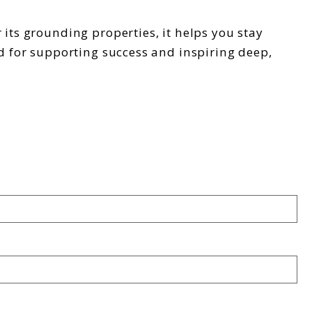
 its grounding properties, it helps you stay
ed for supporting success and inspiring deep,