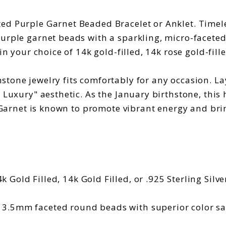
ed Purple Garnet Beaded Bracelet or Anklet. Timele
purple garnet beads with a sparkling, micro-facete
n your choice of 14k gold-filled, 14k rose gold-filled
tone jewelry fits comfortably for any occasion. La
 Luxury" aesthetic. As the January birthstone, this
 Garnet is known to promote vibrant energy and bring 
k Gold Filled, 14k Gold Filled, or .925 Sterling Silve
 3.5mm faceted round beads with superior color sa