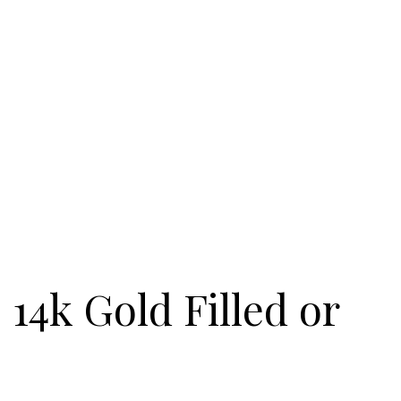
 14k Gold Filled or