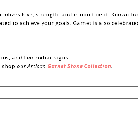
ymbolizes love, strength, and commitment. Known for
ated to achieve your goals. Garnet is also celebrat
rius, and Leo zodiac signs.
d shop
our Artisan
Garnet Stone Collection
.