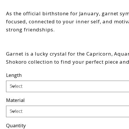
As the official birthstone for January, garnet s
focused, connected to your inner self, and motiv
strong friendships.
Garnet is a lucky crystal for the Capricorn, Aqua
Shokoro collection to find your perfect piece an
Length
Material
Quantity