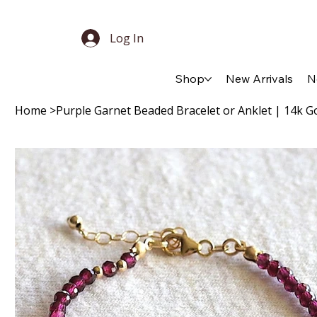
Log In
Shop
New Arrivals
N
Home
>
Purple Garnet Beaded Bracelet or Anklet | 14k Gold