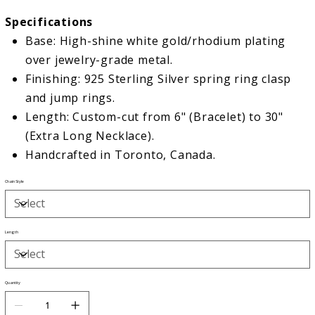
Specifications
Base: High-shine white gold/rhodium plating
over jewelry-grade metal.
Finishing: 925 Sterling Silver spring ring clasp
and jump rings.
Length: Custom-cut from 6" (Bracelet) to 30"
(Extra Long Necklace).
Handcrafted in Toronto, Canada.
Chain Style
Length
Quantity