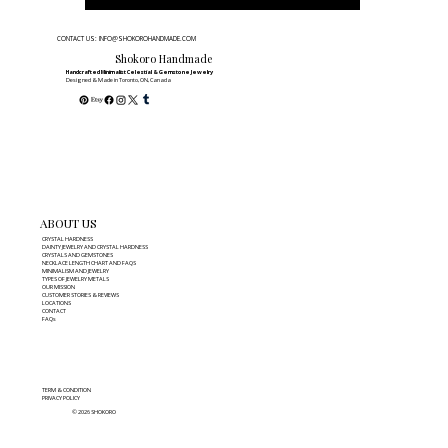
CONTACT US: INFO@SHOKOROHANDMADE.COM
Shokoro Handmade
Handcrafted Minimalist Celestial & Gemstone Jewelry
Designed & Made in Toronto, ON, Canada
ABOUT US
CRYSTAL HARDNESS
DAINTY JEWELRY AND CRYSTAL HARDNESS
CRYSTALS AND GEMSTONES
NECKLACE LENGTH CHART AND FAQS
MINIMALISM AND JEWELRY
TYPES OF JEWELRY METALS
OUR MISSION
CUSTOMER STORIES & REVIEWS
LOCATIONS
CONTACT
FAQs
TERM & CONDITION
PRIVACY POLICY
© 2026 SHOKORO