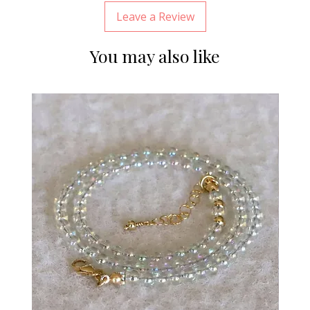
Leave a Review
You may also like