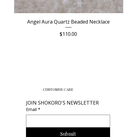
Angel Aura Quartz Beaded Necklace
Price
$110.00
CUSTOMER CARE
JOIN SHOKORO'S NEWSLETTER
Email
*
Submit