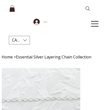
Log In
CAD (C$)
Home
>
Essential Silver Layering Chain Collection