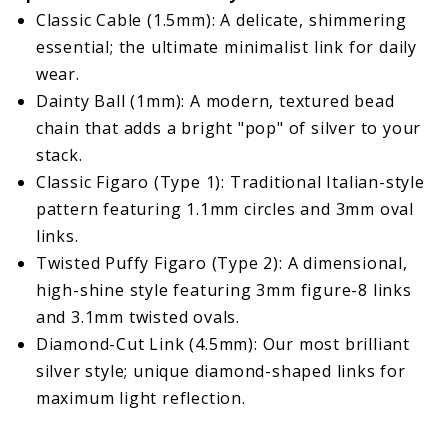
Classic Cable (1.5mm): A delicate, shimmering
essential; the ultimate minimalist link for daily
wear.
Dainty Ball (1mm): A modern, textured bead
chain that adds a bright "pop" of silver to your
stack.
Classic Figaro (Type 1): Traditional Italian-style
pattern featuring 1.1mm circles and 3mm oval
links.
Twisted Puffy Figaro (Type 2): A dimensional,
high-shine style featuring 3mm figure-8 links
and 3.1mm twisted ovals.
Diamond-Cut Link (4.5mm): Our most brilliant
silver style; unique diamond-shaped links for
maximum light reflection.