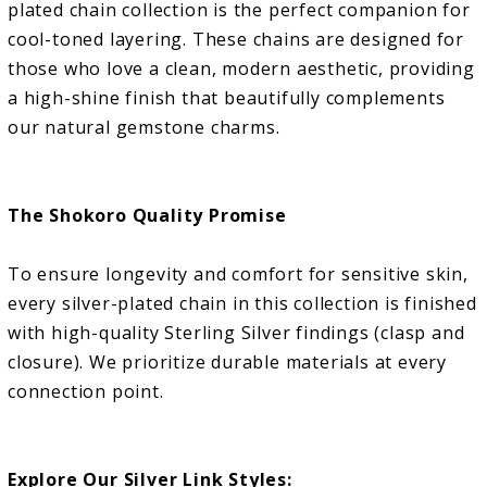
plated chain collection is the perfect companion for
cool-toned layering. These chains are designed for
those who love a clean, modern aesthetic, providing
a high-shine finish that beautifully complements
our natural gemstone charms.
The Shokoro Quality Promise
To ensure longevity and comfort for sensitive skin,
every silver-plated chain in this collection is finished
with high-quality Sterling Silver findings (clasp and
closure). We prioritize durable materials at every
connection point.
Explore Our Silver Link Styles: