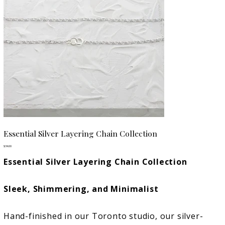
Essential Silver Layering Chain Collection
Price
$34.00
Essential Silver Layering Chain Collection
Sleek, Shimmering, and Minimalist
Hand-finished in our Toronto studio, our silver-