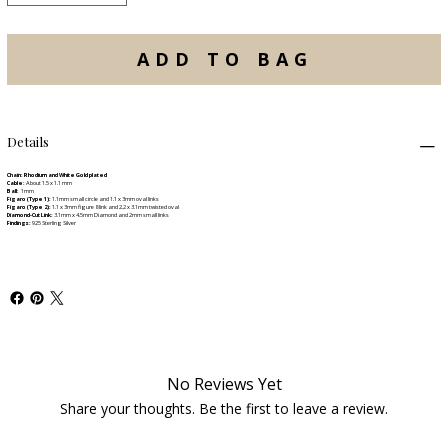
ADD TO BAG
Details
Chain: Rhodium and White Gold plated
Cable:
About 1.5 x 1.1 mm
Ball:
1mm
Figaro (Type 1):
1.1mm small circle and 1.1 x 3mm oval links
Figaro (Type 2):
1.1 x 3mm figure 8 link and 2.2 x 3.1mm twisted oval
Diamond-Cut Link:
3.1mm x 4.5mm Diamond and 2mm small links
Findings:
925 Sterling Silver
No Reviews Yet
Share your thoughts. Be the first to leave a review.