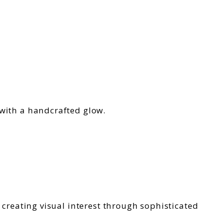
 with a handcrafted glow.
 creating visual interest through sophisticated