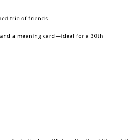
ed trio of friends.
, and a meaning card—ideal for a 30th