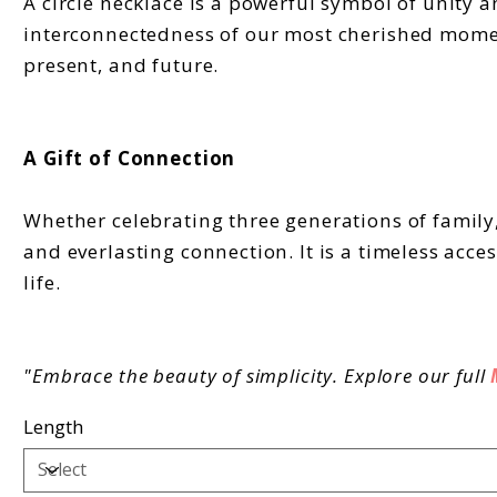
A circle necklace is a powerful symbol of unity a
interconnectedness of our most cherished moment
present, and future.
A Gift of Connection
Whether celebrating three generations of family,
and everlasting connection. It is a timeless acc
life.
"Embrace the beauty of simplicity. Explore our full
Length