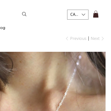
CAD (C$)
log
Previous
Next