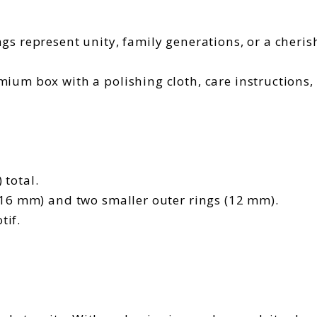
gs represent unity, family generations, or a cherish
ium box with a polishing cloth, care instructions
 total.
(16 mm) and two smaller outer rings (12 mm).
tif.