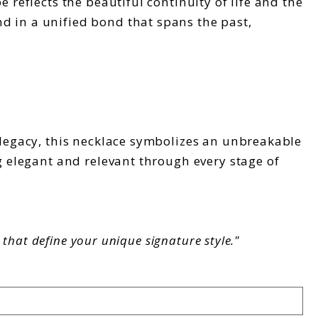
 reflects the beautiful continuity of life and the
d in a unified bond that spans the past,
y legacy, this necklace symbolizes an unbreakable
g elegant and relevant through every stage of
that define your unique signature style."