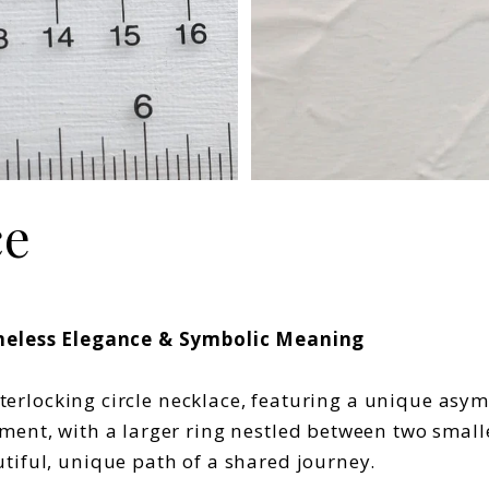
ce
Timeless Elegance & Symbolic Meaning
interlocking circle necklace, featuring a unique asy
ent, with a larger ring nestled between two smaller
tiful, unique path of a shared journey.