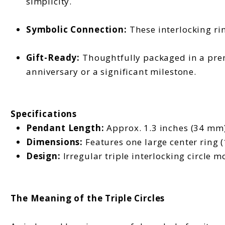
simplicity.
Symbolic Connection:
These interlocking rin
Gift-Ready:
Thoughtfully packaged in a prem
anniversary or a significant milestone.
Specifications
Pendant Length:
Approx. 1.3 inches (34 mm)
Dimensions:
Features one large center ring 
Design:
Irregular triple interlocking circle mo
The Meaning of the Triple Circles