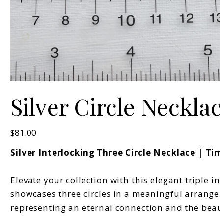
Silver Circle Neckla
Price
$81.00
Silver Interlocking Three Circle Necklace | 
Elevate your collection with this elegant triple 
showcases three circles in a meaningful arrangem
representing an eternal connection and the beau