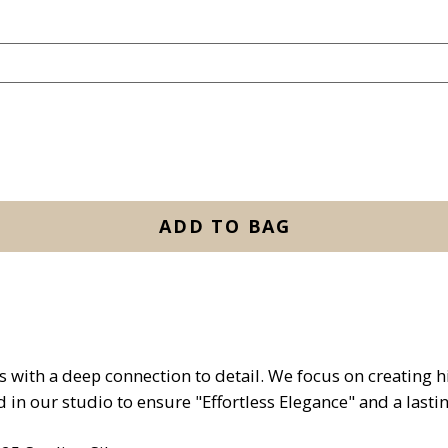
ADD TO BAG
with a deep connection to detail. We focus on creating hig
d in our studio to ensure "Effortless Elegance" and a lasti