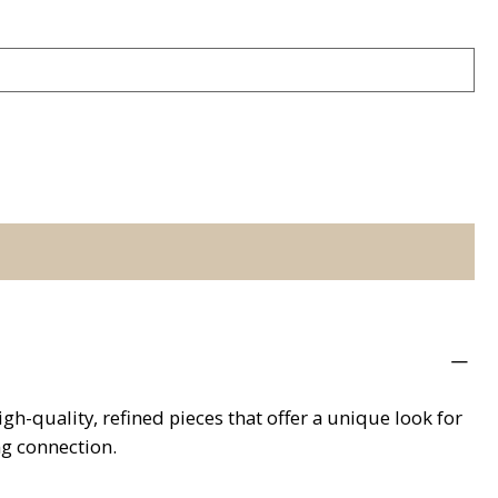
h-quality, refined pieces that offer a unique look for
ng connection.