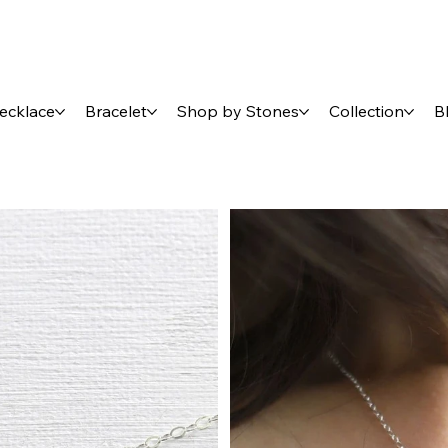
ecklace
Bracelet
Shop by Stones
Collection
B