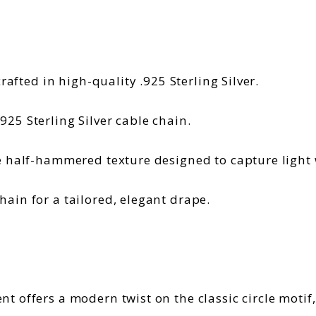
crafted in high-quality .925 Sterling Silver.
25 Sterling Silver cable chain.
e half-hammered texture designed to capture light
ain for a tailored, elegant drape.
 offers a modern twist on the classic circle motif,