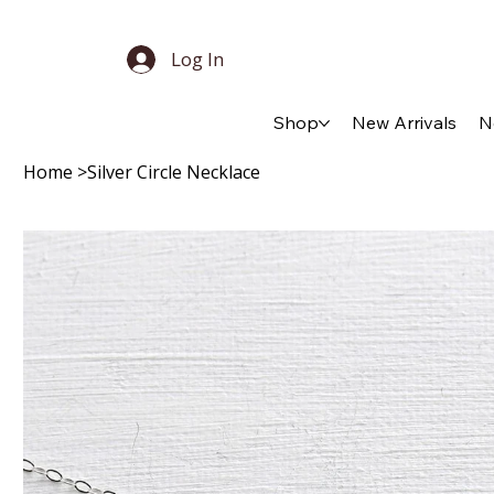
Log In
Shop
New Arrivals
N
Home
>
Silver Circle Necklace