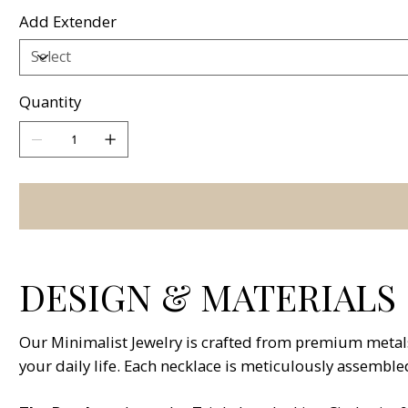
Add Extender
Quantity
DESIGN & MATERIALS
Our Minimalist Jewelry is crafted from premium metals 
your daily life. Each necklace is meticulously assemble