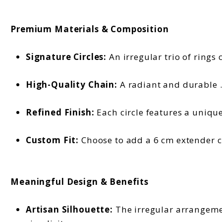
Premium Materials & Composition
Signature Circles:
An irregular trio of rings 
High-Quality Chain:
A radiant and durable .9
Refined Finish:
Each circle features a uniqu
Custom Fit:
Choose to add a 6 cm extender ch
Meaningful Design & Benefits
Artisan Silhouette:
The irregular arrangement