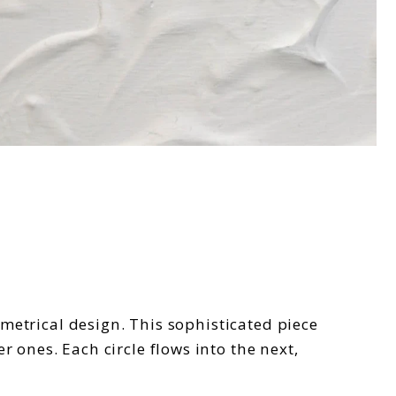
mmetrical design. This sophisticated piece
 ones. Each circle flows into the next,