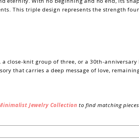
nd eternity. With no beginning and no end, its shape
s. This triple design represents the strength foun
 a close-knit group of three, or a 30th-anniversar
essory that carries a deep message of love, remainin
Minimalist Jewelry Collection
to find matching pieces 