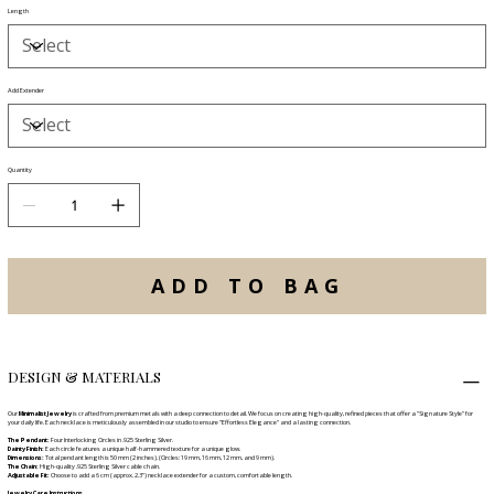
Length
Add Extender
Quantity
ADD TO BAG
DESIGN & MATERIALS
Our
Minimalist Jewelry
is crafted from premium metals with a deep connection to detail. We focus on creating high-quality, refined pieces that offer a "Signature Style" for
your daily life. Each necklace is meticulously assembled in our studio to ensure "Effortless Elegance" and a lasting connection.
The Pendant:
Four Interlocking Circles in .925 Sterling Silver.
Dainty Finish:
Each circle features a unique half-hammered texture for a unique glow.
Dimensions:
Total pendant length is 50 mm (2 inches). (Circles: 19 mm, 16 mm, 12 mm, and 9 mm).
The Chain:
High-quality .925 Sterling Silver cable chain.
Adjustable Fit:
Choose to add a 6 cm (approx. 2.3") necklace extender for a custom, comfortable length.
Jewelry Care Instructions