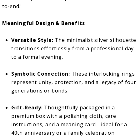
to-end."
Meaningful Design & Benefits
Versatile Style:
The minimalist silver silhouette
transitions effortlessly from a professional day
to a formal evening.
Symbolic Connection:
These interlocking rings
represent unity, protection, and a legacy of four
generations or bonds.
Gift-Ready:
Thoughtfully packaged in a
premium box with a polishing cloth, care
instructions, and a meaning card—ideal for a
40th anniversary or a family celebration.