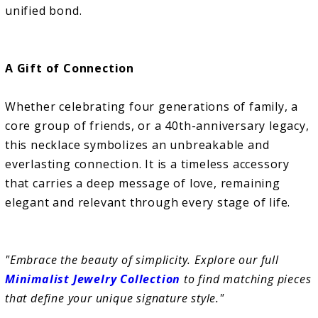
unified bond.
A Gift of Connection
Whether celebrating four generations of family, a
core group of friends, or a 40th-anniversary legacy,
this necklace symbolizes an unbreakable and
everlasting connection. It is a timeless accessory
that carries a deep message of love, remaining
elegant and relevant through every stage of life.
"Embrace the beauty of simplicity. Explore our full
Minimalist Jewelry Collection
to find matching pieces
that define your unique signature style."