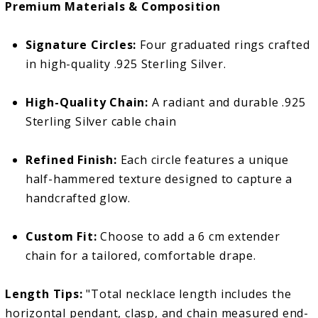
Premium Materials & Composition
Signature Circles:
Four graduated rings crafted
in high-quality .925 Sterling Silver.
High-Quality Chain:
A radiant and durable .925
Sterling Silver cable chain
Refined Finish:
Each circle features a unique
half-hammered texture designed to capture a
handcrafted glow.
Custom Fit:
Choose to add a 6 cm extender
chain for a tailored, comfortable drape.
Length Tips:
"Total necklace length includes the
horizontal pendant, clasp, and chain measured end-