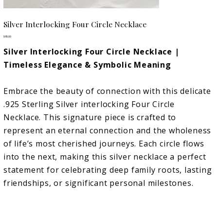
Silver Interlocking Four Circle Necklace
Price
$85.00
Silver Interlocking Four Circle Necklace |
Timeless Elegance & Symbolic Meaning
Embrace the beauty of connection with this delicate
.925 Sterling Silver interlocking Four Circle
Necklace. This signature piece is crafted to
represent an eternal connection and the wholeness
of life’s most cherished journeys. Each circle flows
into the next, making this silver necklace a perfect
statement for celebrating deep family roots, lasting
friendships, or significant personal milestones.