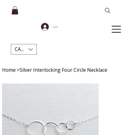
Log In
CAD (C$)
Home
>
Silver Interlocking Four Circle Necklace