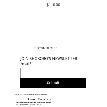
Price
$110.00
CUSTOMER CARE
JOIN SHOKORO'S NEWSLETTER
Email
*
Submit
CONTACT US: INFO@SHOKOROHANDMADE.COM
Shokoro Handmade
Handcrafted Minimalist Celestial & Gemstone Jewelry
Designed & Made in Toronto, ON, Canada