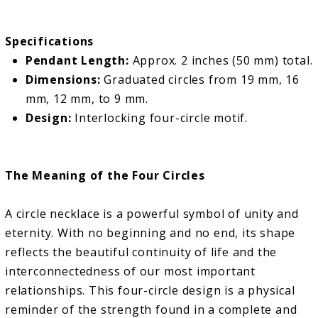
Specifications
Pendant Length:
Approx. 2 inches (50 mm) total.
Dimensions:
Graduated circles from 19 mm, 16
mm, 12 mm, to 9 mm.
Design:
Interlocking four-circle motif.
The Meaning of the Four Circles
A circle necklace is a powerful symbol of unity and
eternity. With no beginning and no end, its shape
reflects the beautiful continuity of life and the
interconnectedness of our most important
relationships. This four-circle design is a physical
reminder of the strength found in a complete and