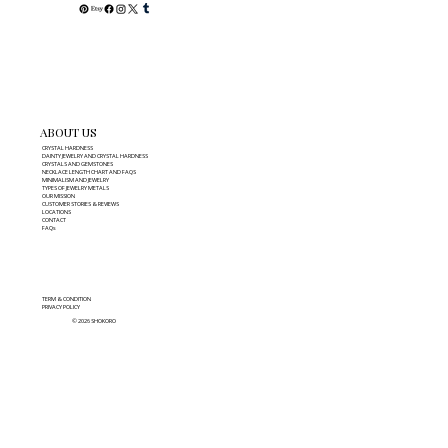
ABOUT US
CRYSTAL HARDNESS
DAINTY JEWELRY AND CRYSTAL HARDNESS
CRYSTALS AND GEMSTONES
NECKLACE LENGTH CHART AND FAQS
MINIMALISM AND JEWELRY
TYPES OF JEWELRY METALS
OUR MISSION
CUSTOMER STORIES & REVIEWS
LOCATIONS
CONTACT
FAQs
TERM & CONDITION
PRIVACY POLICY
© 2026 SHOKORO