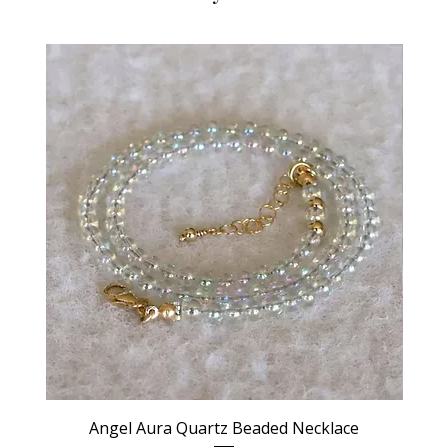
Angel Aura Quartz Beaded Necklace