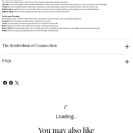
To maintain the "Quiet Luxury" shine of your artisan pieces, follow these simple care steps:
Storage:
Store your jewelry in the provided SHOKORO box. Keep it separate from other pieces to prevent scratches and protect it from humidity.
Avoid:
Remove your jewelry before swimming, showering, or exercising. Keep it away from perfumes, lotions, and harsh chemicals.
Maintenance:
Sterling silver may naturally tarnish over time. Use the included polishing cloth to gently restore its original brilliance.
Daily Cleaning:
After each wear, wipe your piece with a soft, dry cloth to remove natural oils.
For Deeper Cleaning:
If your jewelry needs a refresh, follow these steps using mild soap, warm water, and a soft-bristle toothbrush:
Prepare:
Mix a few drops of mild soap into a bowl of warm water.
Soak:
Let your jewelry sit in the soapy water for 5 to 10 minutes to loosen dirt.
Brush:
Gently scrub with a soft toothbrush, focusing on the textured crevices.
Rinse & Dry:
Rinse thoroughly under warm running water. Pat completely dry with a lint-free or microfiber cloth to prevent water spots.
Polish:
Finish by using your polishing cloth to restore the high-vibration shine.
The Symbolism of Connection
FAQs
Loading…
You may also like