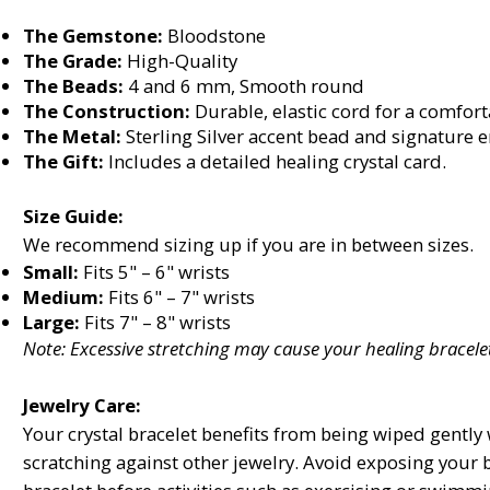
The Gemstone:
Bloodstone
The Grade:
High-Quality
The Beads:
4 and 6 mm, Smooth round
The Construction:
Durable, elastic cord for a comforta
The Metal:
Sterling Silver accent bead and signature 
The Gift:
Includes a detailed healing crystal card.
Size Guide:
We recommend sizing up if you are in between sizes.
Small:
Fits 5" – 6" wrists
Medium:
Fits 6" – 7" wrists
Large:
Fits 7" – 8" wrists
Note: Excessive stretching may cause your healing bracelet
Jewelry Care:
Your crystal bracelet benefits from being wiped gently w
scratching against other jewelry. Avoid exposing your 