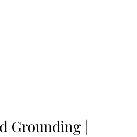
nd Grounding |