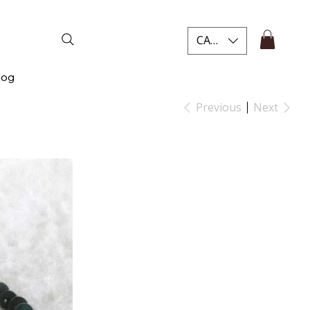
CAD (C$)
log
Previous
Next