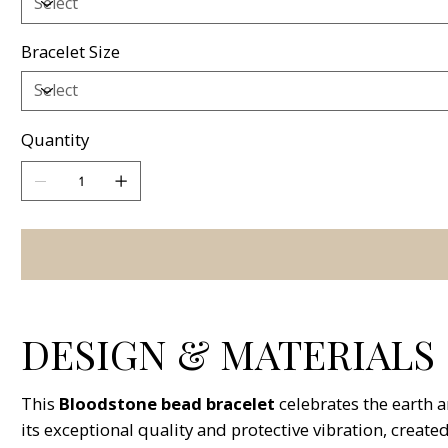
Bracelet Size
Quantity
DESIGN & MATERIALS
This
Bloodstone bead bracelet
celebrates the earth 
its exceptional quality and protective vibration, create