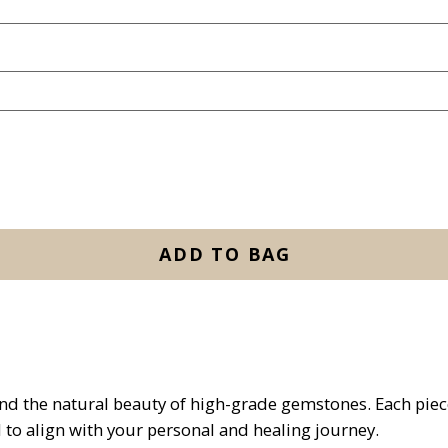
ADD TO BAG
and the natural beauty of high-grade gemstones. Each piece
d to align with your personal and healing journey.