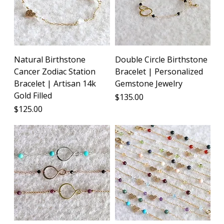
Natural Birthstone
Double Circle Birthstone
Cancer Zodiac Station
Bracelet | Personalized
Bracelet | Artisan 14k
Gemstone Jewelry
Gold Filled
Price
$135.00
Price
$125.00