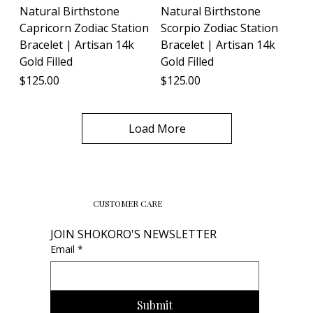
Natural Birthstone
Natural Birthstone
Capricorn Zodiac Station
Scorpio Zodiac Station
Bracelet | Artisan 14k
Bracelet | Artisan 14k
Gold Filled
Gold Filled
Price
Price
$125.00
$125.00
Load More
CUSTOMER CARE
JOIN SHOKORO'S NEWSLETTER
Email
*
Submit