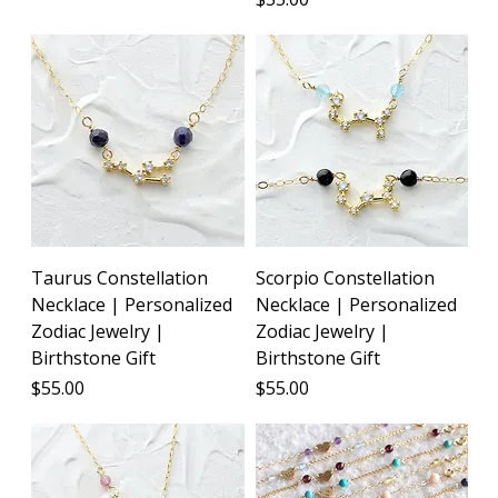
Taurus Constellation
Scorpio Constellation
Necklace | Personalized
Necklace | Personalized
Zodiac Jewelry |
Zodiac Jewelry |
Birthstone Gift
Birthstone Gift
Price
Price
$55.00
$55.00