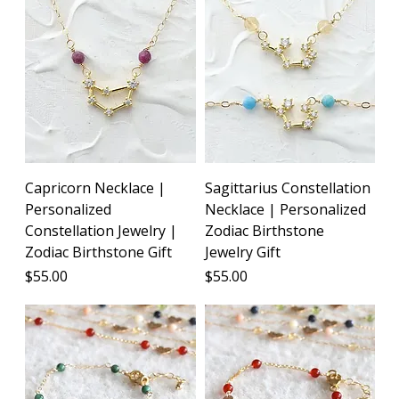
Capricorn Necklace |
Sagittarius Constellation
Personalized
Necklace | Personalized
Constellation Jewelry |
Zodiac Birthstone
Zodiac Birthstone Gift
Jewelry Gift
Price
Price
$55.00
$55.00