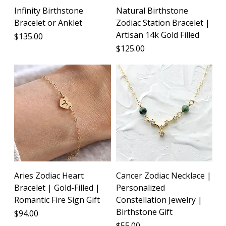
Infinity Birthstone
Natural Birthstone
Bracelet or Anklet
Zodiac Station Bracelet |
Artisan 14k Gold Filled
Price
$135.00
Price
$125.00
Aries Zodiac Heart
Cancer Zodiac Necklace |
Bracelet | Gold-Filled |
Personalized
Romantic Fire Sign Gift
Constellation Jewelry |
Birthstone Gift
Price
$94.00
Price
$55.00