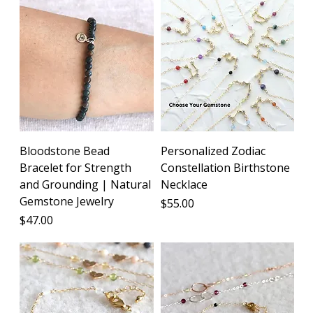
Bloodstone Bead
Personalized Zodiac
Bracelet for Strength
Constellation Birthstone
and Grounding | Natural
Necklace
Gemstone Jewelry
Price
$55.00
Price
$47.00