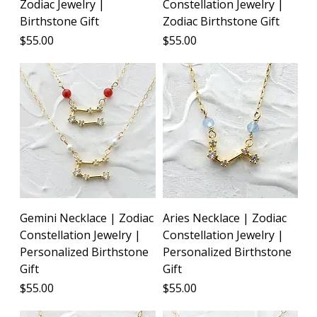
Zodiac Jewelry |
Constellation Jewelry |
Birthstone Gift
Zodiac Birthstone Gift
Price
Price
$55.00
$55.00
Gemini Necklace | Zodiac
Aries Necklace | Zodiac
Constellation Jewelry |
Constellation Jewelry |
Personalized Birthstone
Personalized Birthstone
Gift
Gift
Price
Price
$55.00
$55.00