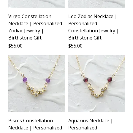
Virgo Constellation
Leo Zodiac Necklace |
Necklace | Personalized
Personalized
Zodiac Jewelry |
Constellation Jewelry |
Birthstone Gift
Birthstone Gift
Price
Price
$55.00
$55.00
Pisces Constellation
Aquarius Necklace |
Necklace | Personalized
Personalized