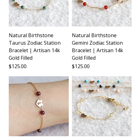
Natural Birthstone
Natural Birthstone
Taurus Zodiac Station
Gemini Zodiac Station
Bracelet | Artisan 14k
Bracelet | Artisan 14k
Gold Filled
Gold Filled
Price
Price
$125.00
$125.00