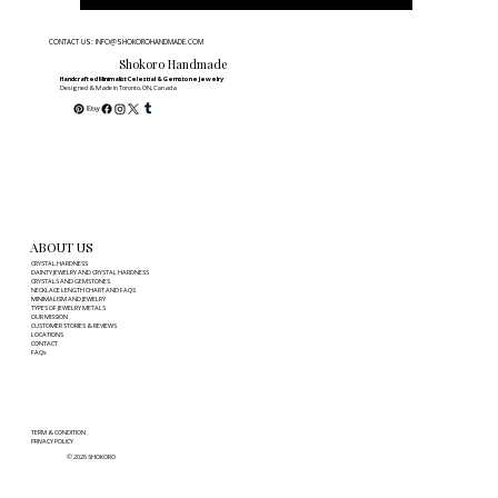
CONTACT US: INFO@SHOKOROHANDMADE.COM
Shokoro Handmade
Handcrafted Minimalist Celestial & Gemstone Jewelry
Designed & Made in Toronto, ON, Canada
ABOUT US
CRYSTAL HARDNESS
DAINTY JEWELRY AND CRYSTAL HARDNESS
CRYSTALS AND GEMSTONES
NECKLACE LENGTH CHART AND FAQS
MINIMALISM AND JEWELRY
TYPES OF JEWELRY METALS
OUR MISSION
CUSTOMER STORIES & REVIEWS
LOCATIONS
CONTACT
FAQs
TERM & CONDITION
PRIVACY POLICY
© 2026 SHOKORO