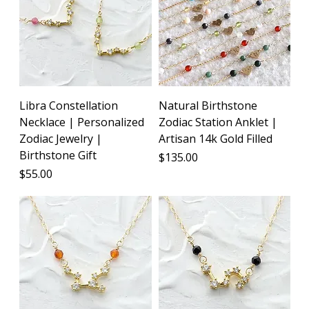
Libra Constellation
Natural Birthstone
Necklace | Personalized
Zodiac Station Anklet |
Zodiac Jewelry |
Artisan 14k Gold Filled
Birthstone Gift
Price
$135.00
Price
$55.00