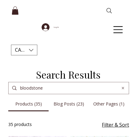
Log In
CAD (C$)
Search Results
Products (35)
Blog Posts (23)
Other Pages (1)
35 products
Filter & Sort