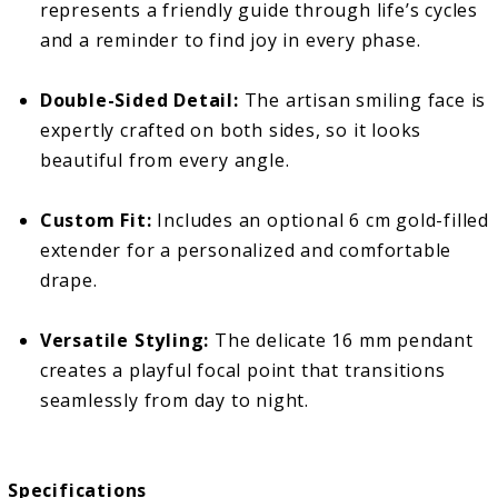
represents a friendly guide through life’s cycles
and a reminder to find joy in every phase.
Double-Sided Detail:
The artisan smiling face is
expertly crafted on both sides, so it looks
beautiful from every angle.
Custom Fit:
Includes an optional 6 cm gold-filled
extender for a personalized and comfortable
drape.
Versatile Styling:
The delicate 16 mm pendant
creates a playful focal point that transitions
seamlessly from day to night.
Specifications