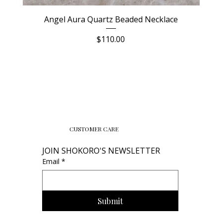
Angel Aura Quartz Beaded Necklace
Price
$110.00
CUSTOMER CARE
JOIN SHOKORO'S NEWSLETTER
Email
*
Submit