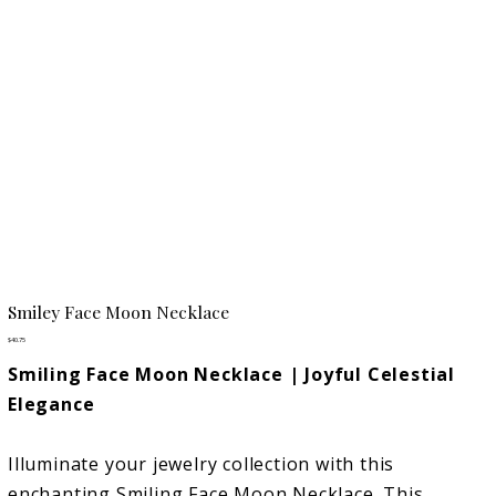
Smiley Face Moon Necklace
Price
$40.75
Smiling Face Moon Necklace | Joyful Celestial
Elegance
Illuminate your jewelry collection with this
enchanting Smiling Face Moon Necklace. This