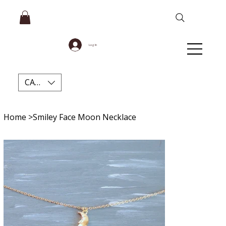
Log In
CAD (C$)
Home
>
Smiley Face Moon Necklace