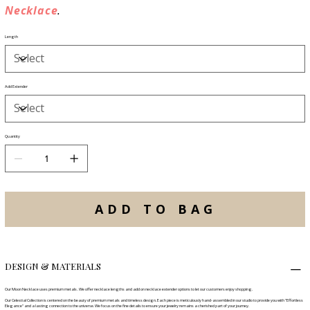
Necklace
.
Length
Add Extender
Quantity
ADD TO BAG
DESIGN & MATERIALS
Our Moon Necklace uses premium metals . We offer necklace lengths and add on necklace extender options to let our customers enjoy shopping.
Our Celestial Collection is centered on the beauty of premium metals and timeless design. Each piece is meticulously hand-assembled in our studio to provide you with "Effortless
Elegance" and a lasting connection to the universe. We focus on the fine details to ensure your jewelry remains a cherished part of your journey.