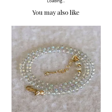
Loading…
You may also like