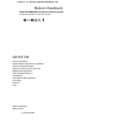
CONTACT US: INFO@SHOKOROHANDMADE.COM
Shokoro Handmade
Handcrafted Minimalist Celestial & Gemstone Jewelry
Designed & Made in Toronto, ON, Canada
ABOUT US
CRYSTAL HARDNESS
DAINTY JEWELRY AND CRYSTAL HARDNESS
CRYSTALS AND GEMSTONES
NECKLACE LENGTH CHART AND FAQS
MINIMALISM AND JEWELRY
TYPES OF JEWELRY METALS
OUR MISSION
CUSTOMER STORIES & REVIEWS
LOCATIONS
CONTACT
FAQs
TERM & CONDITION
PRIVACY POLICY
© 2026 SHOKORO