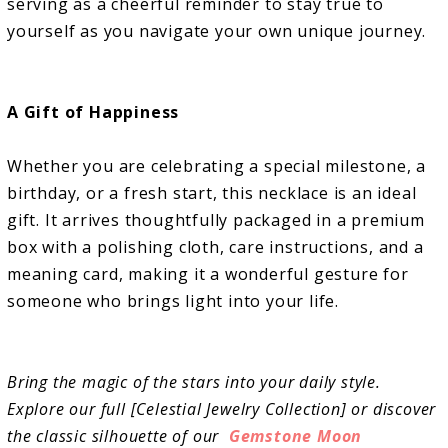
serving as a cheerful reminder to stay true to
yourself as you navigate your own unique journey.
A Gift of Happiness
Whether you are celebrating a special milestone, a
birthday, or a fresh start, this necklace is an ideal
gift. It arrives thoughtfully packaged in a premium
box with a polishing cloth, care instructions, and a
meaning card, making it a wonderful gesture for
someone who brings light into your life.
Bring the magic of the stars into your daily style.
Explore our full [Celestial Jewelry Collection] or discover
the classic silhouette of our
Gemstone Moon