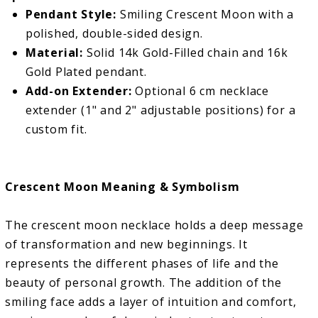
Pendant Style:
Smiling Crescent Moon with a
polished, double-sided design.
Material:
Solid 14k Gold-Filled chain and 16k
Gold Plated pendant.
Add-on Extender:
Optional 6 cm necklace
extender (1" and 2" adjustable positions) for a
custom fit.
Crescent Moon Meaning & Symbolism
The crescent moon necklace holds a deep message
of transformation and new beginnings. It
represents the different phases of life and the
beauty of personal growth. The addition of the
smiling face adds a layer of intuition and comfort,