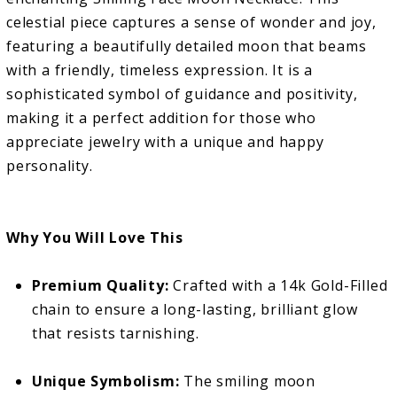
celestial piece captures a sense of wonder and joy,
featuring a beautifully detailed moon that beams
with a friendly, timeless expression. It is a
sophisticated symbol of guidance and positivity,
making it a perfect addition for those who
appreciate jewelry with a unique and happy
personality.
Why You Will Love This
Premium Quality:
Crafted with a 14k Gold-Filled
chain to ensure a long-lasting, brilliant glow
that resists tarnishing.
Unique Symbolism:
The smiling moon