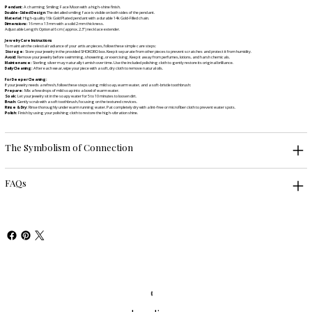
Pendant:
A charming Smiling Face Moon with a high-shine finish.
Double-Sided Design
: The detailed smiling face is visible on both sides of the pendant.
Material:
High-quality 16k Gold Plated pendant with a durable 14k Gold-Filled chain.
Dimensions:
16 mm x 13 mm with a solid 2 mm thickness.
Adjustable Length: Optional 6 cm (approx. 2.3") necklace extender.
Jewelry Care Instructions
To maintain the celestial radiance of your artisan pieces, follow these simple care steps:
Storage:
Store your jewelry in the provided SHOKORO box. Keep it separate from other pieces to prevent scratches and protect it from humidity.
Avoid:
Remove your jewelry before swimming, showering, or exercising. Keep it away from perfumes, lotions, and harsh chemicals.
Maintenance:
Sterling silver may naturally tarnish over time. Use the included polishing cloth to gently restore its original brilliance.
Daily Cleaning:
After each wear, wipe your piece with a soft, dry cloth to remove natural oils.
For Deeper Cleaning:
If your jewelry needs a refresh, follow these steps using mild soap, warm water, and a soft-bristle toothbrush:
Prepare:
Mix a few drops of mild soap into a bowl of warm water.
Soak:
Let your jewelry sit in the soapy water for 5 to 10 minutes to loosen dirt.
Brush:
Gently scrub with a soft toothbrush, focusing on the textured crevices.
Rinse & Dry:
Rinse thoroughly under warm running water. Pat completely dry with a lint-free or microfiber cloth to prevent water spots.
Polish:
Finish by using your polishing cloth to restore the high-vibration shine.
The Symbolism of Connection
FAQs