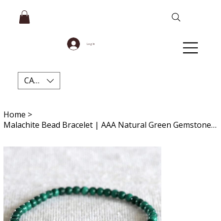
Log In
CAD (C$)
Home
>
Malachite Bead Bracelet | AAA Natural Green Gemstone Jewelry for Protection