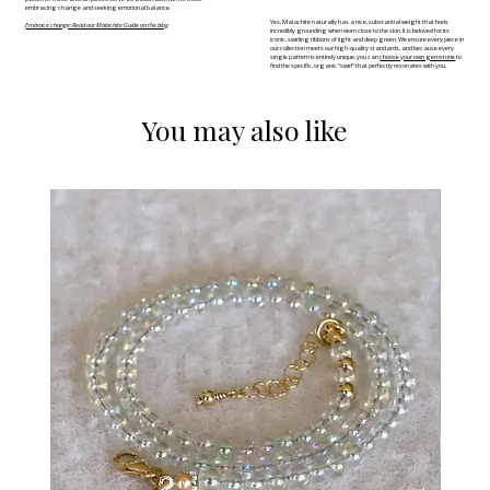
embracing change and seeking emotional balance.
Yes, Malachite naturally has a nice, substantial weight that feels
Embrace change: Read our Malachite Guide on the blog
incredibly grounding when worn close to the skin. It is beloved for its
iconic, swirling ribbons of light and deep green. We ensure every piece in
our collection meets our high-quality standards, and because every
single pattern is entirely unique, you can
choose your own gemstone
to
find the specific, organic "swirl" that perfectly resonates with you.
You may also like