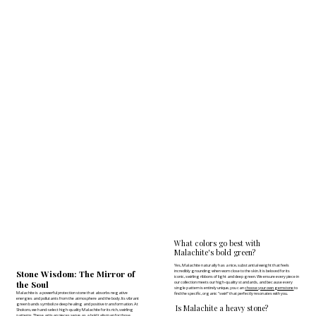
What colors go best with
Malachite's bold green?
Yes, Malachite naturally has a nice, substantial weight that feels
incredibly grounding when worn close to the skin. It is beloved for its
Stone Wisdom: The Mirror of
iconic, swirling ribbons of light and deep green. We ensure every piece in
the Soul
our collection meets our high-quality standards, and because every
single pattern is entirely unique, you can
choose your own gemstone
to
Malachite is a powerful protection stone that absorbs negative
find the specific, organic "swirl" that perfectly resonates with you.
energies and pollutants from the atmosphere and the body. Its vibrant
green bands symbolize deep healing and positive transformation. At
Is Malachite a heavy stone?
Shokoro, we hand-select high-quality Malachite for its rich, swirling
patterns. These artisan pieces serve as a bold talisman for those