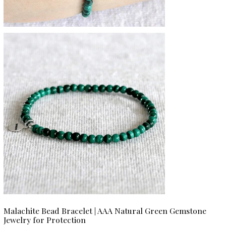
Malachite Bead Bracelet | AAA Natural Green Gemstone
Jewelry for Protection