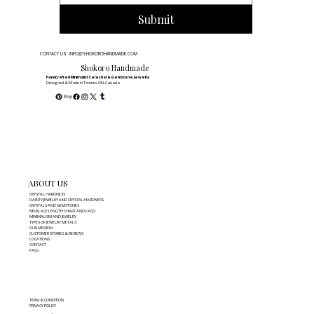
Submit
CONTACT US: INFO@SHOKOROHANDMADE.COM
Shokoro Handmade
Handcrafted Minimalist Celestial & Gemstone Jewelry
Designed & Made in Toronto, ON, Canada
ABOUT US
CRYSTAL HARDNESS
DAINTY JEWELRY AND CRYSTAL HARDNESS
CRYSTALS AND GEMSTONES
NECKLACE LENGTH CHART AND FAQS
MINIMALISM AND JEWELRY
TYPES OF JEWELRY METALS
OUR MISSION
CUSTOMER STORIES & REVIEWS
LOCATIONS
CONTACT
FAQs
TERM & CONDITION
PRIVACY POLICY