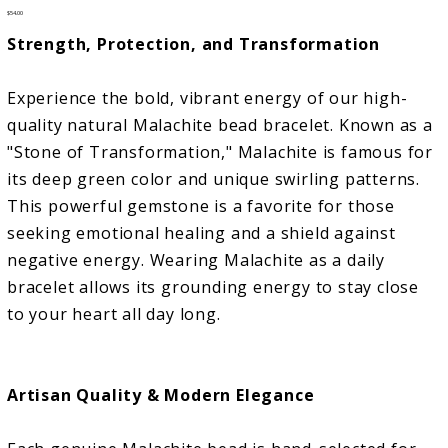
Price
$54.00
Strength, Protection, and Transformation
Experience the bold, vibrant energy of our high-
quality natural Malachite bead bracelet. Known as a
"Stone of Transformation," Malachite is famous for
its deep green color and unique swirling patterns.
This powerful gemstone is a favorite for those
seeking emotional healing and a shield against
negative energy. Wearing Malachite as a daily
bracelet allows its grounding energy to stay close
to your heart all day long.
Artisan Quality & Modern Elegance