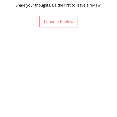
Share your thoughts. Be the first to leave a review.
Leave a Review