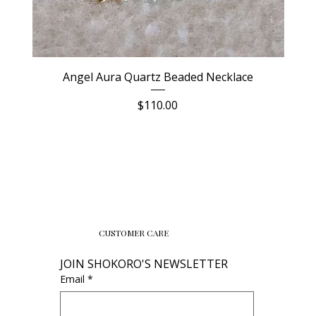
Angel Aura Quartz Beaded Necklace
Price
$110.00
CUSTOMER CARE
JOIN SHOKORO'S NEWSLETTER
Email
*