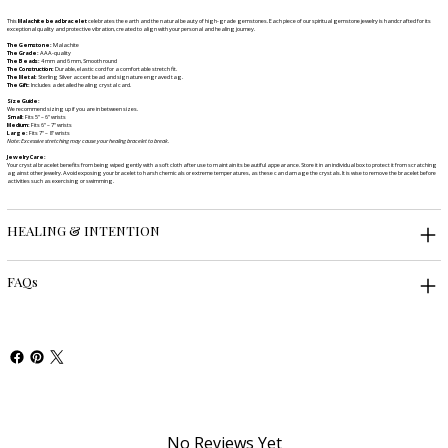
This
Malachite bead bracelet
celebrates the earth and the natural beauty of high-grade gemstones. Each piece of our spiritual gemstone jewelry is handcrafted for its
exceptional quality and protective vibration, created to align with your personal and healing journey.
The Gemstone:
Malachite
The Grade:
AAA-quality
The Beads:
4 mm and 6 mm, Smooth round
The Construction:
Durable, elastic cord for a comfortable stretch fit.
The Metal:
Sterling Silver accent bead and signature engraved tag.
The Gift:
Includes a detailed healing crystal card.
Size Guide:
We recommend sizing up if you are in between sizes.
Small:
Fits 5" – 6" wrists
Medium:
Fits 6" – 7" wrists
Large:
Fits 7" – 8" wrists
Note: Excessive stretching may cause your healing bracelet to break.
Jewelry Care:
Your crystal bracelet benefits from being wiped gently with a soft cloth after use to maintain its beautiful appearance. Store it in an individual box to protect it from scratching
against other jewelry. Avoid exposing your bracelet to harsh chemicals or extreme temperatures, as these can damage the crystals. It is wise to remove the bracelet before
activities such as exercising or swimming.
HEALING & INTENTION
FAQs
No Reviews Yet