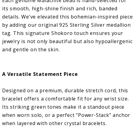
Each genuine Malachite bead is hand-selected for
its smooth, high-shine finish and rich, banded
details. We’ve elevated this bohemian-inspired piece
by adding our original 925 Sterling Silver medallion
tag. This signature Shokoro touch ensures your
jewelry is not only beautiful but also hypoallergenic
and gentle on the skin.
A Versatile Statement Piece
Designed on a premium, durable stretch cord, this
bracelet offers a comfortable fit for any wrist size.
Its striking green tones make it a standout piece
when worn solo, or a perfect "Power-Stack" anchor
when layered with other crystal bracelets.