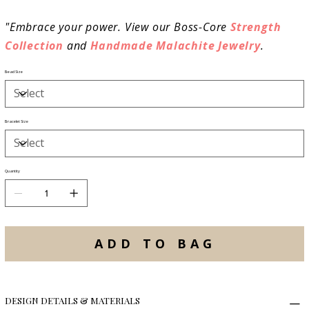
"Embrace your power. View our Boss-Core
Strength
Collection
and
Handmade Malachite Jewelry
.
Bead Size
Bracelet Size
Quantity
ADD TO BAG
DESIGN DETAILS & MATERIALS