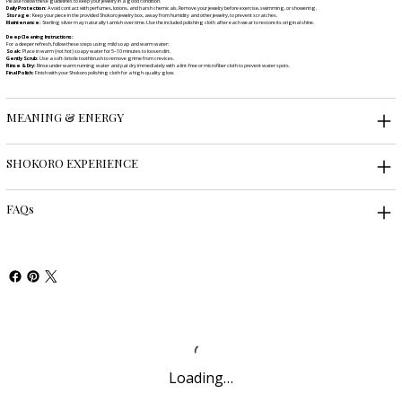
Please follow these guidelines to keep your jewelry in a good condition.
Daily Protection:
Avoid contact with perfumes, lotions, and harsh chemicals. Remove your jewelry before exercise, swimming, or showering.
Storage:
Keep your piece in the provided Shokoro jewelry box, away from humidity and other jewelry, to prevent scratches.
Maintenance:
Sterling silver may naturally tarnish over time. Use the included polishing cloth after each wear to restore its original shine.
Deep Cleaning Instructions:
For a deeper refresh, follow these steps using mild soap and warm water:
Soak:
Place in warm (not hot) soapy water for 5–10 minutes to loosen dirt.
Gently Scrub:
Use a soft-bristle toothbrush to remove grime from crevices.
Rinse & Dry:
Rinse under warm running water and pat dry immediately with a lint-free or microfiber cloth to prevent water spots.
Final Polish:
Finish with your Shokoro polishing cloth for a high-quality glow.
MEANING & ENERGY
SHOKORO EXPERIENCE
FAQs
Loading…