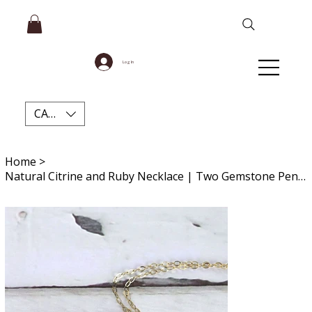
Log In
CAD (C$)
Home
>
Natural Citrine and Ruby Necklace | Two Gemstone Pendant | Intention Gift