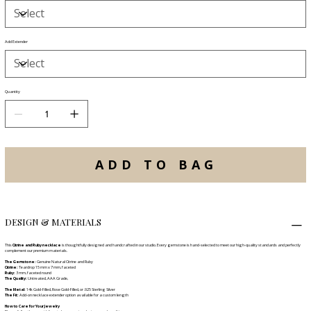
Add Extender
Quantity
ADD TO BAG
DESIGN & MATERIALS
This
Citrine and Ruby necklace
is thoughtfully designed and handcrafted in our studio. Every gemstone is hand-selected to meet our high-quality standards and perfectly
complement our premium materials.
The Gemstone:
Genuine Natural Citrine and Ruby
Citrine:
Teardrop 15 mm x 7 mm, faceted
Ruby:
3 mm, faceted round
The Quality:
Untreated, AAA Grade,
The Metal:
14k Gold-Filled, Rose Gold-Filled, or .925 Sterling Silver
The Fit:
Add-on necklace extender option available for a custom length
How to Care for Your Jewelry