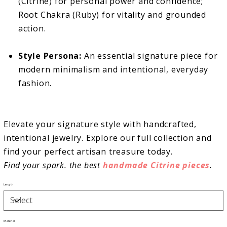
(Citrine) for personal power and confidence;
Root Chakra (Ruby) for vitality and grounded
action.
Style Persona:
An essential signature piece for
modern minimalism and intentional, everyday
fashion.
Elevate your signature style with handcrafted,
intentional jewelry. Explore our full collection and
find your perfect artisan treasure today.
Find your spark. the best
handmade Citrine pieces
.
Length
Material