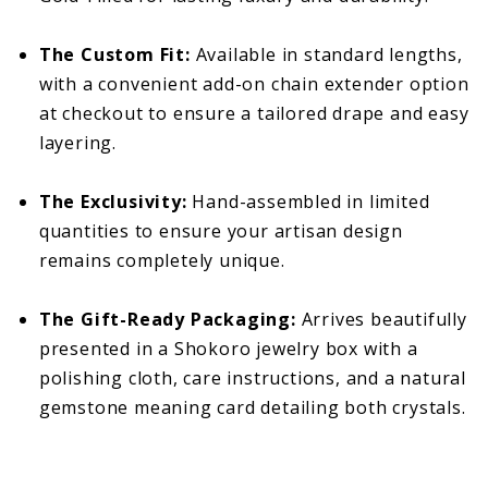
The Custom Fit:
Available in standard lengths,
with a convenient add-on chain extender option
at checkout to ensure a tailored drape and easy
layering.
The Exclusivity:
Hand-assembled in limited
quantities to ensure your artisan design
remains completely unique.
The Gift-Ready Packaging:
Arrives beautifully
presented in a Shokoro jewelry box with a
polishing cloth, care instructions, and a natural
gemstone meaning card detailing both crystals.