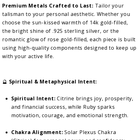
Premium Metals Crafted to Last:
Tailor your
talisman to your personal aesthetic. Whether you
choose the sun-kissed warmth of 14k gold-filled,
the bright shine of .925 sterling silver, or the
romantic glow of rose gold-filled, each piece is built
using high-quality components designed to keep up
with your active life.
🔮
Spiritual & Metaphysical Intent:
Spiritual Intent:
Citrine brings joy, prosperity,
and financial success, while Ruby sparks
motivation, courage, and emotional strength.
Chakra Alignment:
Solar Plexus Chakra