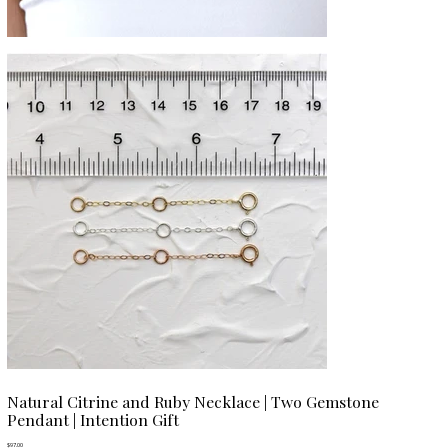
Natural Citrine and Ruby Necklace | Two Gemstone
Pendant | Intention Gift
Price
$97.00