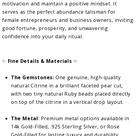
motivation and maintain a positive mindset. It
serves as the perfect abundance talisman for
female entrepreneurs and business owners, inviting
good fortune, prosperity, and unwavering
confidence into your daily ritual.
✨
Fine Details & Materials
✨
The Gemstones:
One genuine, high-quality
natural Citrine in a brilliant faceted pear cut,
with two tiny natural Ruby beads placed directly
on top of the citrine in a vertical drop layout.
The Metal
: Premium metal options available in
14k Gold-Filled, .925 Sterling Silver, or Rose
Gold-Filled for lasting luxury and durability.