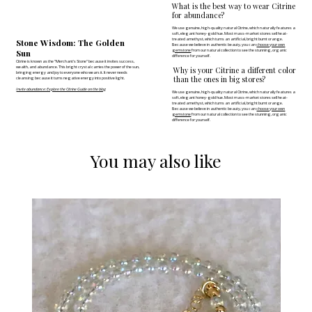
What is the best way to wear Citrine
for abundance?
We use genuine, high-quality natural Citrine, which naturally features a
soft, elegant honey-gold hue. Most mass-market stores sell heat-
treated amethyst, which turns an artificial, bright burnt orange.
Stone Wisdom: The Golden
Because we believe in authentic beauty, you can
choose your own
Sun
gemstone
from our natural collection to see the stunning, organic
difference for yourself.
Citrine is known as the "Merchant's Stone" because it invites success,
wealth, and abundance. This bright crystal carries the power of the sun,
Why is your Citrine a different color
bringing energy and joy to everyone who wears it. It never needs
than the ones in big stores?
cleansing because it turns negative energy into positive light.
Invite abundance: Explore the Citrine Guide on the blog
We use genuine, high-quality natural Citrine, which naturally features a
soft, elegant honey-gold hue. Most mass-market stores sell heat-
treated amethyst, which turns an artificial, bright burnt orange.
Because we believe in authentic beauty, you can
choose your own
gemstone
from our natural collection to see the stunning, organic
difference for yourself.
You may also like