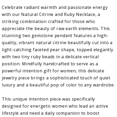
Celebrate radiant warmth and passionate energy
with our Natural Citrine and Ruby Necklace, a
striking combination crafted for those who
appreciate the beauty of raw earth elements. This
stunning two gemstone pendant features a high-
quality, vibrant natural citrine beautifully cut into a
light-catching faceted pear shape, topped elegantly
with two tiny ruby beads in a delicate vertical
position. Mindfully handcrafted to serve as a
powerful intention gift for women, this delicate
jewelry piece brings a sophisticated touch of quiet
luxury and a beautiful pop of color to any wardrobe.
This unique intention piece was specifically
designed for energetic women who lead an active
lifestyle and need a daily companion to boost