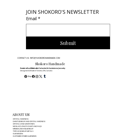
JOIN SHOKORO'S NEWSLETTER
Email
*
Submit
CONTACT US: INFO@SHOKOROHANDMADE.COM
Shokoro Handmade
Handcrafted Minimalist Celestial & Gemstone Jewelry
Designed & Made in Toronto, ON, Canada
ABOUT US
CRYSTAL HARDNESS
DAINTY JEWELRY AND CRYSTAL HARDNESS
CRYSTALS AND GEMSTONES
NECKLACE LENGTH CHART AND FAQS
MINIMALISM AND JEWELRY
TYPES OF JEWELRY METALS
OUR MISSION
CUSTOMER STORIES & REVIEWS