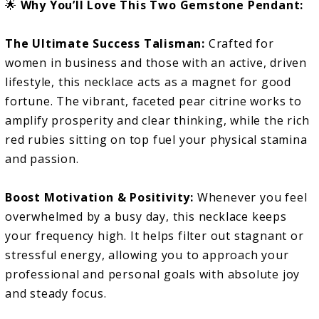
🌟
Why You’ll Love This Two Gemstone Pendant:
The Ultimate Success Talisman:
Crafted for
women in business and those with an active, driven
lifestyle, this necklace acts as a magnet for good
fortune. The vibrant, faceted pear citrine works to
amplify prosperity and clear thinking, while the rich
red rubies sitting on top fuel your physical stamina
and passion.
Boost Motivation & Positivity:
Whenever you feel
overwhelmed by a busy day, this necklace keeps
your frequency high. It helps filter out stagnant or
stressful energy, allowing you to approach your
professional and personal goals with absolute joy
and steady focus.