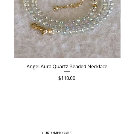
Angel Aura Quartz Beaded Necklace
Price
$110.00
CUSTOMER CARE