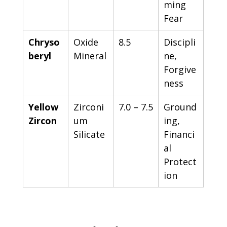
ming 
Fear
Chryso
Oxide 
8.5
Discipli
beryl
Mineral
ne, 
Forgive
ness
Yellow 
Zirconi
7.0 – 7.5
Ground
Zircon
um 
ing, 
Silicate
Financi
al 
Protect
ion