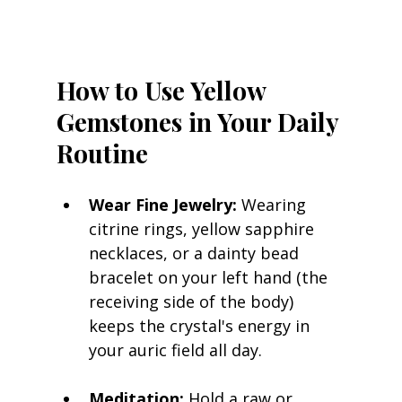
How to Use Yellow 
Gemstones in Your Daily 
Routine
Wear Fine Jewelry:
 Wearing 
citrine rings, yellow sapphire 
necklaces, or a dainty bead 
bracelet on your left hand (the 
receiving side of the body) 
keeps the crystal's energy in 
your auric field all day.
Meditation:
 Hold a raw or 