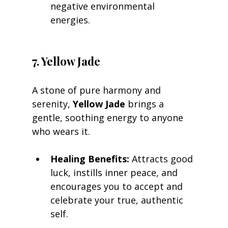
negative environmental 
energies.
7. Yellow Jade
A stone of pure harmony and 
serenity, 
Yellow Jade
 brings a 
gentle, soothing energy to anyone 
who wears it.
Healing Benefits:
 Attracts good 
luck, instills inner peace, and 
encourages you to accept and 
celebrate your true, authentic 
self.