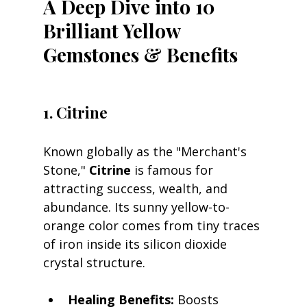
A Deep Dive into 10 
Brilliant Yellow 
Gemstones & Benefits
1. Citrine
Known globally as the "Merchant's 
Stone," 
Citrine
 is famous for 
attracting success, wealth, and 
abundance. Its sunny yellow-to-
orange color comes from tiny traces 
of iron inside its silicon dioxide 
crystal structure.
Healing Benefits:
 Boosts 