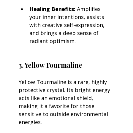
Healing Benefits:
 Amplifies 
your inner intentions, assists 
with creative self-expression, 
and brings a deep sense of 
radiant optimism.
3. Yellow Tourmaline
Yellow Tourmaline is a rare, highly 
protective crystal. Its bright energy 
acts like an emotional shield, 
making it a favorite for those 
sensitive to outside environmental 
energies.