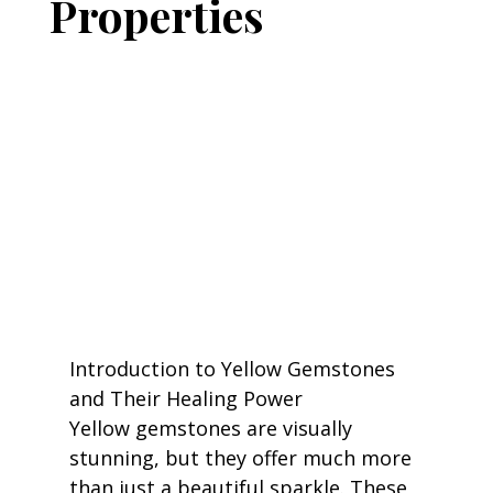
Properties
Introduction to Yellow Gemstones 
and Their Healing Power
Yellow gemstones are visually 
stunning, but they offer much more 
than just a beautiful sparkle. These 