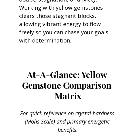
Working with yellow gemstones 
clears those stagnant blocks, 
allowing vibrant energy to flow 
freely so you can chase your goals 
with determination.
At-A-Glance: Yellow 
Gemstone Comparison 
Matrix
For quick reference on crystal hardness 
(Mohs Scale) and primary energetic 
benefits: