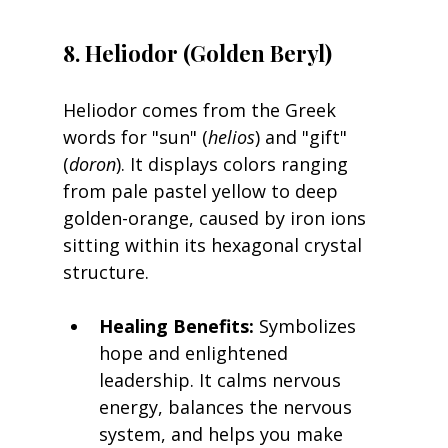
8. Heliodor (Golden Beryl)
Heliodor comes from the Greek 
words for "sun" (
helios
) and "gift" 
(
doron
). It displays colors ranging 
from pale pastel yellow to deep 
golden-orange, caused by iron ions 
sitting within its hexagonal crystal 
structure.
Healing Benefits:
 Symbolizes 
hope and enlightened 
leadership. It calms nervous 
energy, balances the nervous 
system, and helps you make 