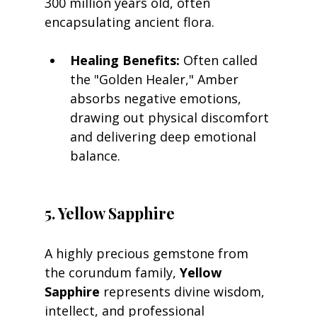
300 million years old, often 
encapsulating ancient flora.
Healing Benefits:
 Often called 
the "Golden Healer," Amber 
absorbs negative emotions, 
drawing out physical discomfort 
and delivering deep emotional 
balance.
5. Yellow Sapphire
A highly precious gemstone from 
the corundum family, 
Yellow 
Sapphire
 represents divine wisdom, 
intellect, and professional 