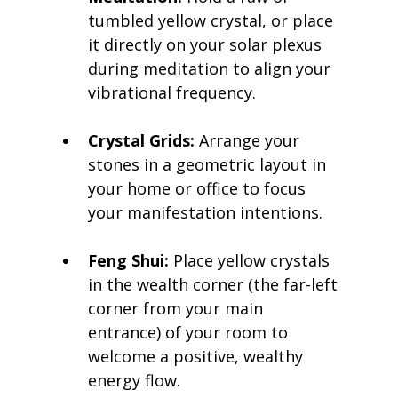
tumbled yellow crystal, or place 
it directly on your solar plexus 
during meditation to align your 
vibrational frequency.
Crystal Grids:
 Arrange your 
stones in a geometric layout in 
your home or office to focus 
your manifestation intentions.
Feng Shui:
 Place yellow crystals 
in the wealth corner (the far-left 
corner from your main 
entrance) of your room to 
welcome a positive, wealthy 
energy flow.