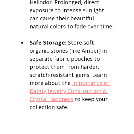
Heliodor. Prolonged, direct 
exposure to intense sunlight 
can cause their beautiful 
natural colors to fade over time.
Safe Storage:
 Store soft 
organic stones (like Amber) in 
separate fabric pouches to 
protect them from harder, 
scratch-resistant gems. Learn 
more about the 
Importance of 
Dainty Jewelry Construction & 
Crystal Hardness
 to keep your 
collection safe.