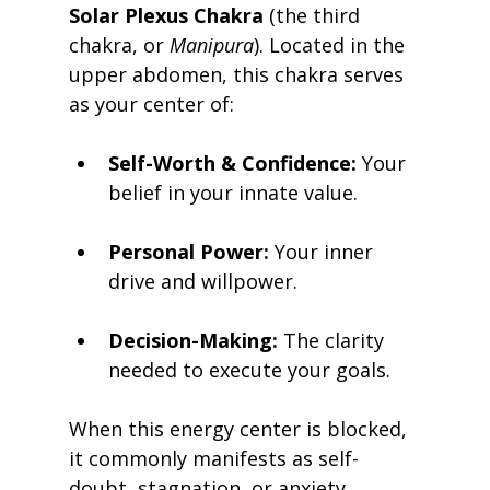
Solar Plexus Chakra
 (the third 
chakra, or 
Manipura
). Located in the 
upper abdomen, this chakra serves 
as your center of:
Self-Worth & Confidence:
 Your 
belief in your innate value.
Personal Power:
 Your inner 
drive and willpower.
Decision-Making:
 The clarity 
needed to execute your goals.
When this energy center is blocked, 
it commonly manifests as self-
doubt, stagnation, or anxiety. 