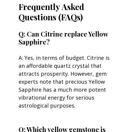
Frequently Asked 
Questions (FAQs)
Q: Can Citrine replace Yellow 
Sapphire?
A: Yes, in terms of budget. Citrine is 
an affordable quartz crystal that 
attracts prosperity. However, gem 
experts note that precious Yellow 
Sapphire has a much more potent 
vibrational energy for serious 
astrological purposes.
Q: Which yellow gemstone is 