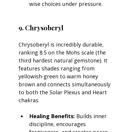
wise choices under pressure.
9. Chrysoberyl
Chrysoberyl is incredibly durable, 
ranking 8.5 on the Mohs scale (the 
third hardest natural gemstone). It 
features shades ranging from 
yellowish-green to warm honey 
brown and connects simultaneously 
to both the Solar Plexus and Heart 
chakras.
Healing Benefits:
 Builds inner 
discipline, encourages 
forgiveness, and creates peace 