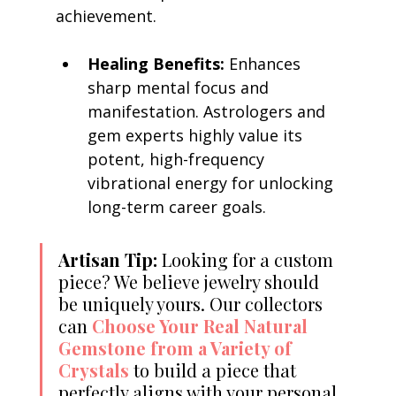
achievement.
Healing Benefits:
 Enhances 
sharp mental focus and 
manifestation. Astrologers and 
gem experts highly value its 
potent, high-frequency 
vibrational energy for unlocking 
long-term career goals.
Artisan Tip:
 Looking for a custom 
piece? We believe jewelry should 
be uniquely yours. Our collectors 
can 
Choose Your Real Natural 
Gemstone from a Variety of 
Crystals
 to build a piece that 
perfectly aligns with your personal 