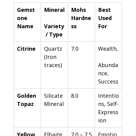
Gemst
Mineral
Mohs 
Best 
one 
Hardne
Used 
Name
Variety
ss
For
 / Type
Citrine
Quartz 
7.0
Wealth,
(Iron 
traces)
Abunda
nce, 
Success
Golden 
Silicate 
8.0
Intentio
Topaz
Mineral
ns, Self-
Express
ion
Yellow 
Elbaite 
7.0 – 7.5
Emotio