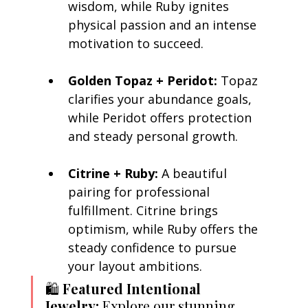
wisdom, while Ruby ignites 
physical passion and an intense 
motivation to succeed.
Golden Topaz + Peridot:
 Topaz 
clarifies your abundance goals, 
while Peridot offers protection 
and steady personal growth.
Citrine + Ruby:
 A beautiful 
pairing for professional 
fulfillment. Citrine brings 
optimism, while Ruby offers the 
steady confidence to pursue 
your layout ambitions.
🛍️ 
Featured Intentional 
Jewelry:
 Explore our stunning, 