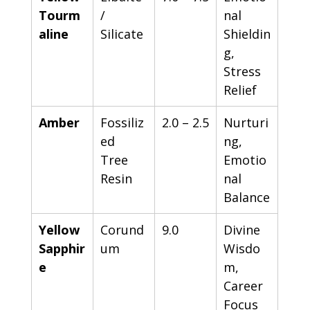
Tourm
/ 
nal 
aline
Silicate
Shieldin
g, 
Stress 
Relief
Amber
Fossiliz
2.0 – 2.5
Nurturi
ed 
ng, 
Tree 
Emotio
Resin
nal 
Balance
Yellow 
Corund
9.0
Divine 
Sapphir
um
Wisdo
e
m, 
Career 
Focus