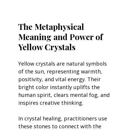
The Metaphysical 
Meaning and Power of 
Yellow Crystals
Yellow crystals are natural symbols 
of the sun, representing warmth, 
positivity, and vital energy. Their 
bright color instantly uplifts the 
human spirit, clears mental fog, and 
inspires creative thinking.
In crystal healing, practitioners use 
these stones to connect with the 