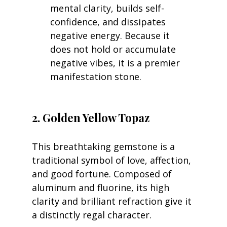
mental clarity, builds self-
confidence, and dissipates 
negative energy. Because it 
does not hold or accumulate 
negative vibes, it is a premier 
manifestation stone.
2. Golden Yellow Topaz
This breathtaking gemstone is a 
traditional symbol of love, affection, 
and good fortune. Composed of 
aluminum and fluorine, its high 
clarity and brilliant refraction give it 
a distinctly regal character.