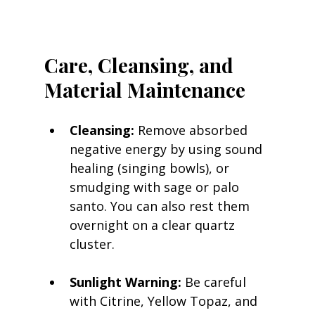
Care, Cleansing, and 
Material Maintenance
Cleansing:
 Remove absorbed 
negative energy by using sound 
healing (singing bowls), or 
smudging with sage or palo 
santo. You can also rest them 
overnight on a clear quartz 
cluster.
Sunlight Warning:
 Be careful 
with Citrine, Yellow Topaz, and 