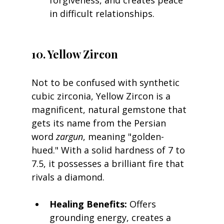
in difficult relationships.
10. Yellow Zircon
Not to be confused with synthetic 
cubic zirconia, Yellow Zircon is a 
magnificent, natural gemstone that 
gets its name from the Persian 
word 
zargun
, meaning "golden-
hued." With a solid hardness of 7 to 
7.5, it possesses a brilliant fire that 
rivals a diamond.
Healing Benefits:
 Offers 
grounding energy, creates a 