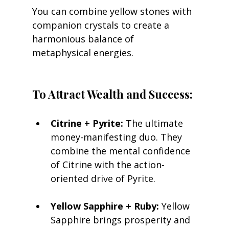
You can combine yellow stones with 
companion crystals to create a 
harmonious balance of 
metaphysical energies.
To Attract Wealth and Success:
Citrine + Pyrite:
 The ultimate 
money-manifesting duo. They 
combine the mental confidence 
of Citrine with the action-
oriented drive of Pyrite.
Yellow Sapphire + Ruby:
 Yellow 
Sapphire brings prosperity and 