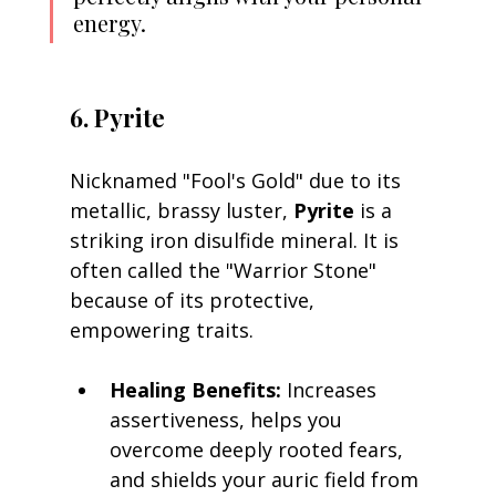
energy.
6. Pyrite
Nicknamed "Fool's Gold" due to its 
metallic, brassy luster, 
Pyrite
 is a 
striking iron disulfide mineral. It is 
often called the "Warrior Stone" 
because of its protective, 
empowering traits.
Healing Benefits:
 Increases 
assertiveness, helps you 
overcome deeply rooted fears, 
and shields your auric field from 