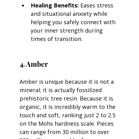
Healing Benefits:
 Eases stress 
and situational anxiety while 
helping you safely connect with 
your inner strength during 
times of transition.
4. Amber
Amber is unique because it is not a 
mineral; it is actually fossilized 
prehistoric tree resin. Because it is 
organic, it is incredibly warm to the 
touch and soft, ranking just 2 to 2.5 
on the Mohs hardness scale. Pieces 
can range from 30 million to over 