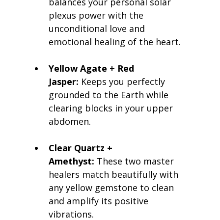
balances your personal solar 
plexus power with the 
unconditional love and 
emotional healing of the heart.
Yellow Agate + Red 
Jasper:
 Keeps you perfectly 
grounded to the Earth while 
clearing blocks in your upper 
abdomen.
Clear Quartz + 
Amethyst:
 These two master 
healers match beautifully with 
any yellow gemstone to clean 
and amplify its positive 
vibrations.