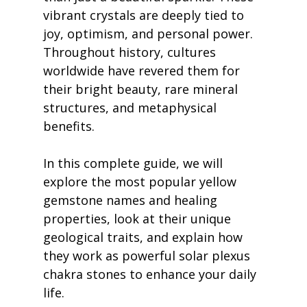
vibrant crystals are deeply tied to 
joy, optimism, and personal power. 
Throughout history, cultures 
worldwide have revered them for 
their bright beauty, rare mineral 
structures, and metaphysical 
benefits.
In this complete guide, we will 
explore the most popular yellow 
gemstone names and healing 
properties, look at their unique 
geological traits, and explain how 
they work as powerful solar plexus 
chakra stones to enhance your daily 
life.