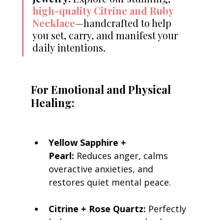
high-quality Citrine and Ruby 
Necklace
—handcrafted to help 
you set, carry, and manifest your 
daily intentions.
For Emotional and Physical 
Healing:
Yellow Sapphire + 
Pearl:
 Reduces anger, calms 
overactive anxieties, and 
restores quiet mental peace.
Citrine + Rose Quartz:
 Perfectly 