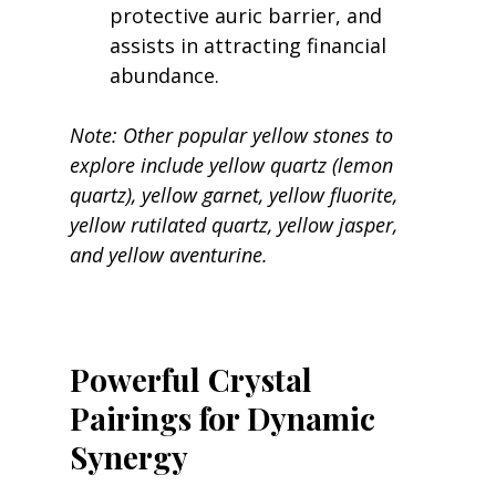
protective auric barrier, and 
assists in attracting financial 
abundance.
Note: Other popular yellow stones to 
explore include yellow quartz (lemon 
quartz), yellow garnet, yellow fluorite, 
yellow rutilated quartz, yellow jasper, 
and yellow aventurine.
Powerful Crystal 
Pairings for Dynamic 
Synergy