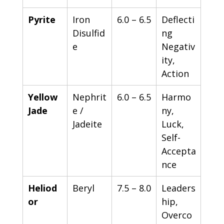
Pyrite
Iron 
6.0 – 6.5
Deflecti
Disulfid
ng 
e
Negativ
ity, 
Action
Yellow 
Nephrit
6.0 – 6.5
Harmo
Jade
e / 
ny, 
Jadeite
Luck, 
Self-
Accepta
nce
Heliod
Beryl
7.5 – 8.0
Leaders
or
hip, 
Overco