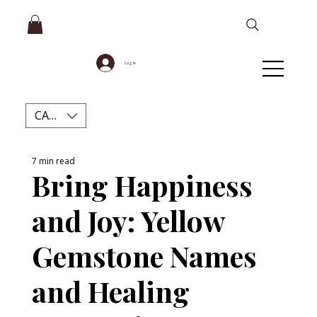
Log In
CAD (C$)
7 min read
Bring Happiness
and Joy: Yellow
Gemstone Names
and Healing