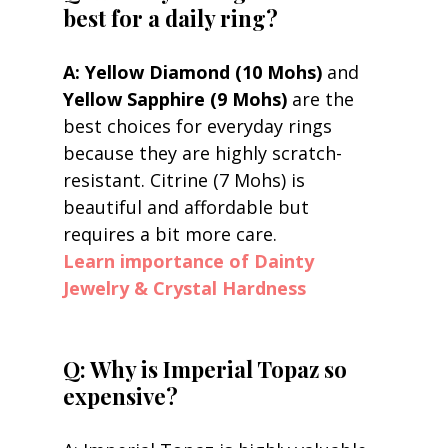
best for a daily ring?
A: Yellow Diamond (10 Mohs)
 and 
Yellow Sapphire (9 Mohs)
 are the 
best choices for everyday rings 
because they are highly scratch-
resistant. Citrine (7 Mohs) is 
beautiful and affordable but 
requires a bit more care.
Learn importance of Dainty 
Jewelry & Crystal Hardness
Q: Why is Imperial Topaz so 
expensive?