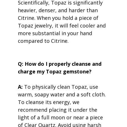
Scientifically, Topaz is significantly 
heavier, denser, and harder than 
Citrine. When you hold a piece of 
Topaz jewelry, it will feel cooler and 
more substantial in your hand 
compared to Citrine.
Q: How do I properly cleanse and 
charge my Topaz gemstone?
A:
 To physically clean Topaz, use 
warm, soapy water and a soft cloth. 
To cleanse its energy, we 
recommend placing it under the 
light of a full moon or near a piece 
of Clear Quartz. Avoid using harsh 