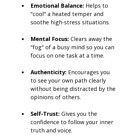
Emotional Balance:
 Helps to 
"cool" a heated temper and 
soothe high-stress situations.
Mental Focus:
 Clears away the 
"fog" of a busy mind so you can 
focus on one task at a time.
Authenticity:
 Encourages you 
to see your own path clearly 
without being distracted by the 
opinions of others.
Self-Trust:
 Gives you the 
confidence to follow your inner 
truth and voice.