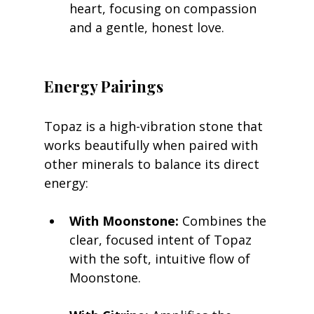
heart, focusing on compassion 
and a gentle, honest love.
Energy Pairings
Topaz is a high-vibration stone that 
works beautifully when paired with 
other minerals to balance its direct 
energy:
With Moonstone:
 Combines the 
clear, focused intent of Topaz 
with the soft, intuitive flow of 
Moonstone.