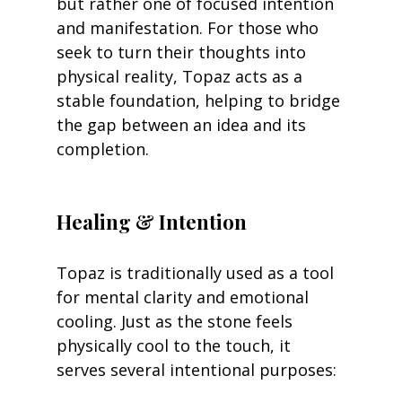
but rather one of focused intention 
and manifestation. For those who 
seek to turn their thoughts into 
physical reality, Topaz acts as a 
stable foundation, helping to bridge 
the gap between an idea and its 
completion.
Healing & Intention
Topaz is traditionally used as a tool 
for mental clarity and emotional 
cooling. Just as the stone feels 
physically cool to the touch, it 
serves several intentional purposes: