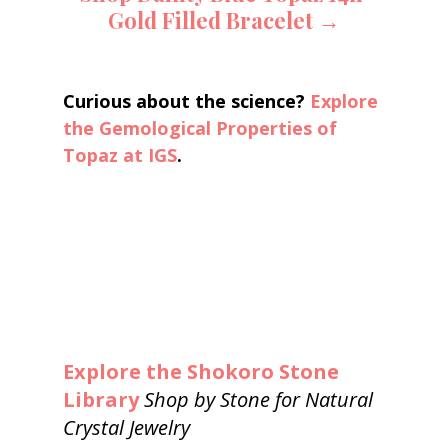
Gold Filled Bracelet →
Curious about the science? 
Explore 
the Gemological Properties of 
Topaz at IGS
.
Explore the Shokoro Stone 
Library
Shop by Stone for Natural 
Crystal Jewelry