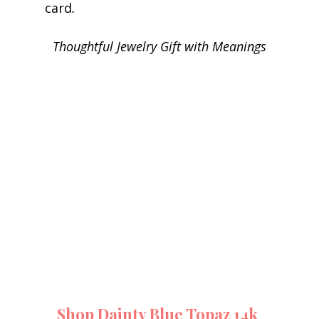
card
.
Thoughtful Jewelry Gift with Meanings
Shop Dainty Blue Topaz 14k 