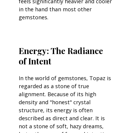
feels significantly heavier and cooler 
in the hand than most other 
gemstones.
Energy: The Radiance 
of Intent
In the world of gemstones, Topaz is 
regarded as a stone of true 
alignment. Because of its high 
density and "honest" crystal 
structure, its energy is often 
described as direct and clear. It is 
not a stone of soft, hazy dreams, 