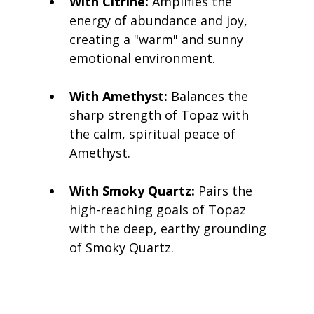
With Citrine:
 Amplifies the 
energy of abundance and joy, 
creating a "warm" and sunny 
emotional environment.
With Amethyst:
 Balances the 
sharp strength of Topaz with 
the calm, spiritual peace of 
Amethyst.
With Smoky Quartz:
 Pairs the 
high-reaching goals of Topaz 
with the deep, earthy grounding 
of Smoky Quartz.