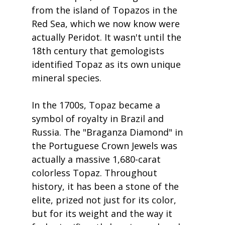
from the island of Topazos in the 
Red Sea, which we now know were 
actually Peridot. It wasn't until the 
18th century that gemologists 
identified Topaz as its own unique 
mineral species.
In the 1700s, Topaz became a 
symbol of royalty in Brazil and 
Russia. The "Braganza Diamond" in 
the Portuguese Crown Jewels was 
actually a massive 1,680-carat 
colorless Topaz. Throughout 
history, it has been a stone of the 
elite, prized not just for its color, 
but for its weight and the way it 