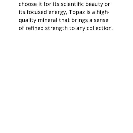
choose it for its scientific beauty or 
its focused energy, Topaz is a high-
quality mineral that brings a sense 
of refined strength to any collection.