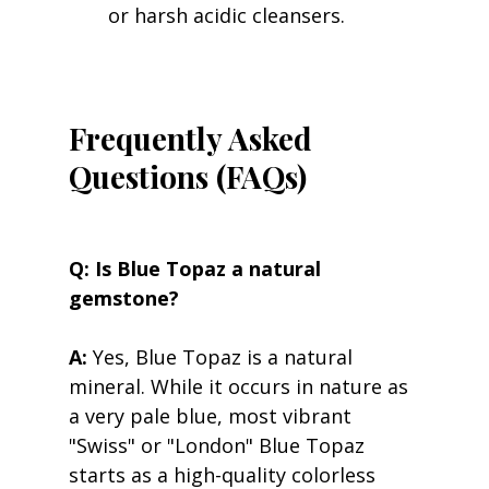
or harsh acidic cleansers.
Frequently Asked 
Questions (FAQs)
Q: Is Blue Topaz a natural 
gemstone?
A:
 Yes, Blue Topaz is a natural 
mineral. While it occurs in nature as 
a very pale blue, most vibrant 
"Swiss" or "London" Blue Topaz 
starts as a high-quality colorless 