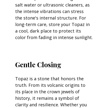
salt water or ultrasonic cleaners, as 
the intense vibrations can stress 
the stone's internal structure. For 
long-term care, store your Topaz in 
a cool, dark place to protect its 
color from fading in intense sunlight.
Gentle Closing
Topaz is a stone that honors the 
truth. From its volcanic origins to 
its place in the crown jewels of 
history, it remains a symbol of 
clarity and resilience. Whether you 