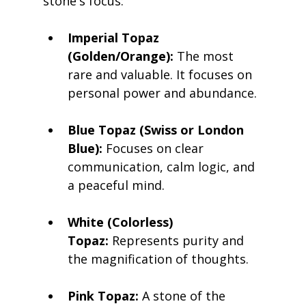
stone's focus:
Imperial Topaz 
(Golden/Orange):
 The most 
rare and valuable. It focuses on 
personal power and abundance.
Blue Topaz (Swiss or London 
Blue):
 Focuses on clear 
communication, calm logic, and 
a peaceful mind.
White (Colorless) 
Topaz:
 Represents purity and 
the magnification of thoughts.
Pink Topaz:
 A stone of the 