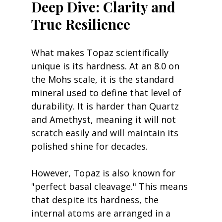
Deep Dive: Clarity and 
True Resilience
What makes Topaz scientifically 
unique is its hardness. At an 8.0 on 
the Mohs scale, it is the standard 
mineral used to define that level of 
durability. It is harder than Quartz 
and Amethyst, meaning it will not 
scratch easily and will maintain its 
polished shine for decades.
However, Topaz is also known for 
"perfect basal cleavage." This means 
that despite its hardness, the 
internal atoms are arranged in a 