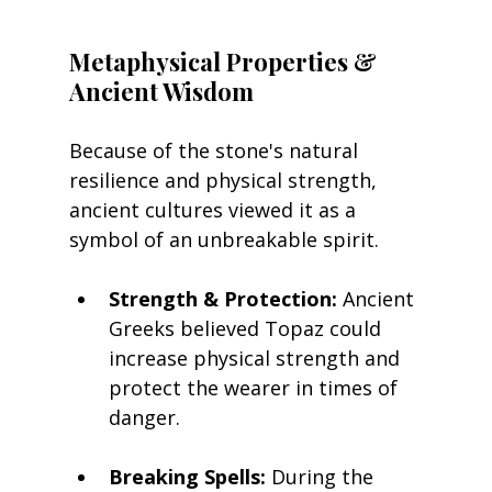
Metaphysical Properties & 
Ancient Wisdom
Because of the stone's natural 
resilience and physical strength, 
ancient cultures viewed it as a 
symbol of an unbreakable spirit.
Strength & Protection:
 Ancient 
Greeks believed Topaz could 
increase physical strength and 
protect the wearer in times of 
danger.
Breaking Spells:
 During the 