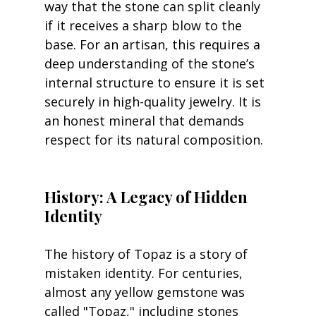
way that the stone can split cleanly 
if it receives a sharp blow to the 
base. For an artisan, this requires a 
deep understanding of the stone’s 
internal structure to ensure it is set 
securely in high-quality jewelry. It is 
an honest mineral that demands 
respect for its natural composition.
History: A Legacy of Hidden 
Identity
The history of Topaz is a story of 
mistaken identity. For centuries, 
almost any yellow gemstone was 
called "Topaz," including stones 