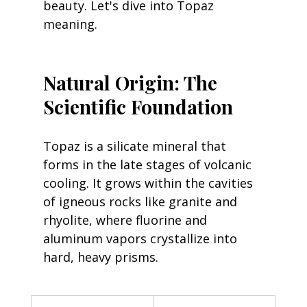
beauty. Let's dive into Topaz 
meaning.
Natural Origin: The 
Scientific Foundation
Topaz is a silicate mineral that 
forms in the late stages of volcanic 
cooling. It grows within the cavities 
of igneous rocks like granite and 
rhyolite, where fluorine and 
aluminum vapors crystallize into 
hard, heavy prisms.