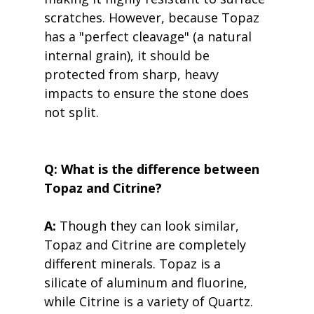
scratches. However, because Topaz 
has a "perfect cleavage" (a natural 
internal grain), it should be 
protected from sharp, heavy 
impacts to ensure the stone does 
not split.
Q: What is the difference between 
Topaz and Citrine?
A:
 Though they can look similar, 
Topaz and Citrine are completely 
different minerals. Topaz is a 
silicate of aluminum and fluorine, 
while Citrine is a variety of Quartz. 