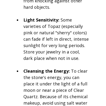
from knocking against other 
hard objects.
Light Sensitivity:
 Some 
varieties of Topaz (especially 
pink or natural "sherry" colors) 
can fade if left in direct, intense 
sunlight for very long periods. 
Store your jewelry in a cool, 
dark place when not in use.
Cleansing the Energy:
 To clear 
the stone's energy, you can 
place it under the light of a full 
moon or near a piece of Clear 
Quartz. Because of its chemical 
makeup, avoid using salt water 