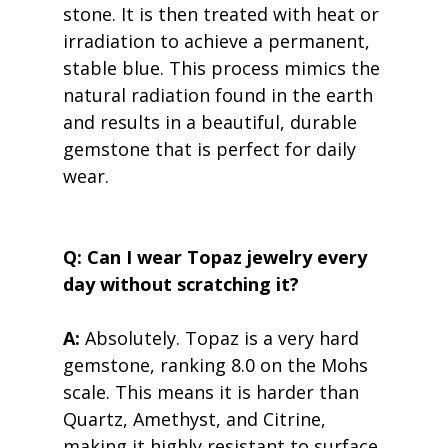
stone. It is then treated with heat or 
irradiation to achieve a permanent, 
stable blue. This process mimics the 
natural radiation found in the earth 
and results in a beautiful, durable 
gemstone that is perfect for daily 
wear.
Q: Can I wear Topaz jewelry every 
day without scratching it?
A:
 Absolutely. Topaz is a very hard 
gemstone, ranking 8.0 on the Mohs 
scale. This means it is harder than 
Quartz, Amethyst, and Citrine, 
making it highly resistant to surface 