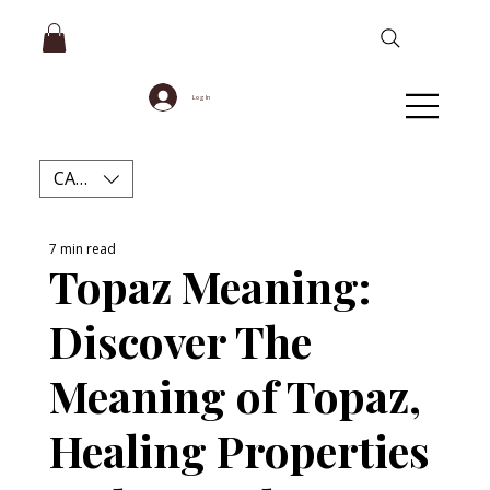
Log In
CAD (C$)
7 min read
Topaz Meaning:
Discover The
Meaning of Topaz,
Healing Properties