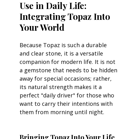
Use in Daily Life: 
Integrating Topaz Into 
Your World
Because Topaz is such a durable 
and clear stone, it is a versatile 
companion for modern life. It is not 
a gemstone that needs to be hidden 
away for special occasions; rather, 
its natural strength makes it a 
perfect "daily driver" for those who 
want to carry their intentions with 
them from morning until night.
Bringing Topaz Into Your Life