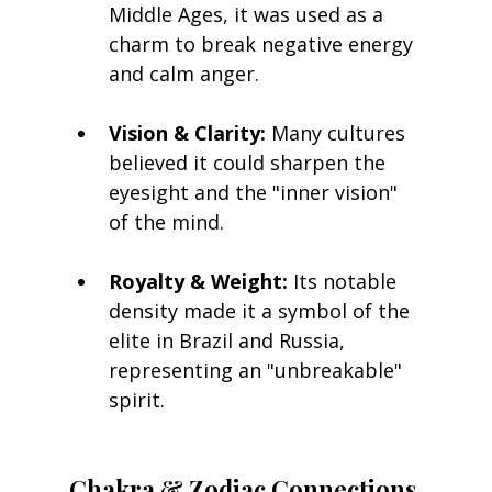
Middle Ages, it was used as a 
charm to break negative energy 
and calm anger.
Vision & Clarity:
 Many cultures 
believed it could sharpen the 
eyesight and the "inner vision" 
of the mind.
Royalty & Weight:
 Its notable 
density made it a symbol of the 
elite in Brazil and Russia, 
representing an "unbreakable" 
spirit.
Chakra & Zodiac Connections