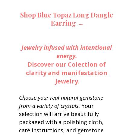
Shop Blue Topaz Long Dangle 
Earring →
Jewelry infused with intentional 
energy.
Discover our Colection of 
clarity and manifestation 
Jewelry.
Choose your real natural gemstone 
from a variety of crystals. 
Your 
selection will arrive beautifully 
packaged with a polishing cloth, 
care instructions, and gemstone 