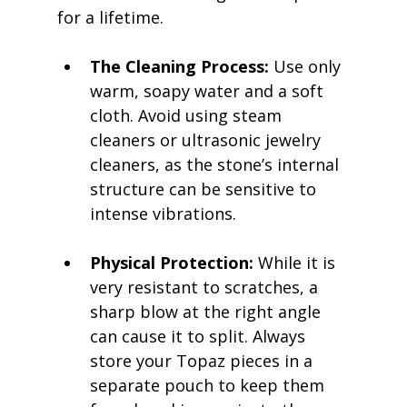
for a lifetime.
The Cleaning Process:
 Use only 
warm, soapy water and a soft 
cloth. Avoid using steam 
cleaners or ultrasonic jewelry 
cleaners, as the stone’s internal 
structure can be sensitive to 
intense vibrations.
Physical Protection:
 While it is 
very resistant to scratches, a 
sharp blow at the right angle 
can cause it to split. Always 
store your Topaz pieces in a 
separate pouch to keep them 