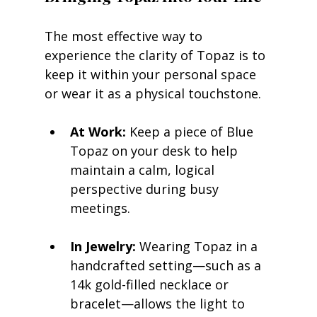
The most effective way to 
experience the clarity of Topaz is to 
keep it within your personal space 
or wear it as a physical touchstone.
At Work:
 Keep a piece of Blue 
Topaz on your desk to help 
maintain a calm, logical 
perspective during busy 
meetings.
In Jewelry:
 Wearing Topaz in a 
handcrafted setting—such as a 
14k gold-filled necklace or 
bracelet—allows the light to 