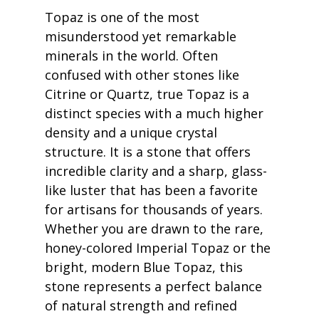
Topaz is one of the most 
misunderstood yet remarkable 
minerals in the world. Often 
confused with other stones like 
Citrine or Quartz, true Topaz is a 
distinct species with a much higher 
density and a unique crystal 
structure. It is a stone that offers 
incredible clarity and a sharp, glass-
like luster that has been a favorite 
for artisans for thousands of years. 
Whether you are drawn to the rare, 
honey-colored Imperial Topaz or the 
bright, modern Blue Topaz, this 
stone represents a perfect balance 
of natural strength and refined 