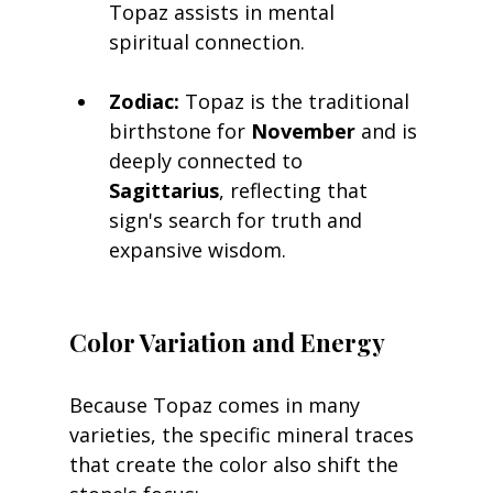
Topaz assists in mental 
spiritual connection.
Zodiac:
 Topaz is the traditional 
birthstone for 
November
 and is 
deeply connected to 
Sagittarius
, reflecting that 
sign's search for truth and 
expansive wisdom.
Color Variation and Energy
Because Topaz comes in many 
varieties, the specific mineral traces 
that create the color also shift the 