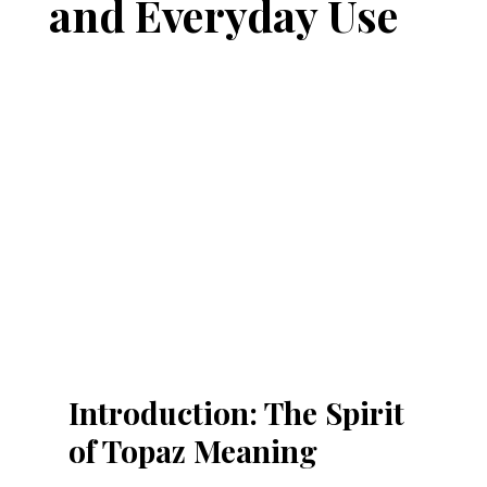
and Everyday Use
Introduction: The Spirit 
of Topaz Meaning