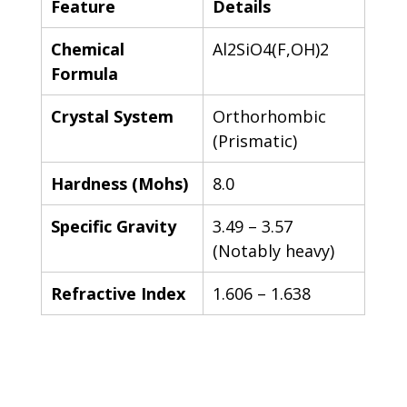
Feature
Details
Chemical 
Al2SiO4(F,OH)2
Formula
Crystal System
Orthorhombic 
(Prismatic)
Hardness (Mohs)
8.0
Specific Gravity
3.49 – 3.57 
(Notably heavy)
Refractive Index
1.606 – 1.638