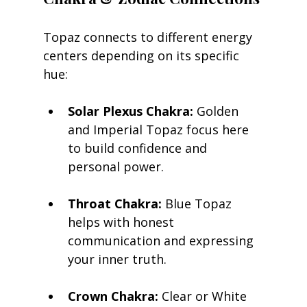
Topaz connects to different energy 
centers depending on its specific 
hue:
Solar Plexus Chakra:
 Golden 
and Imperial Topaz focus here 
to build confidence and 
personal power.
Throat Chakra:
 Blue Topaz 
helps with honest 
communication and expressing 
your inner truth.
Crown Chakra:
 Clear or White 