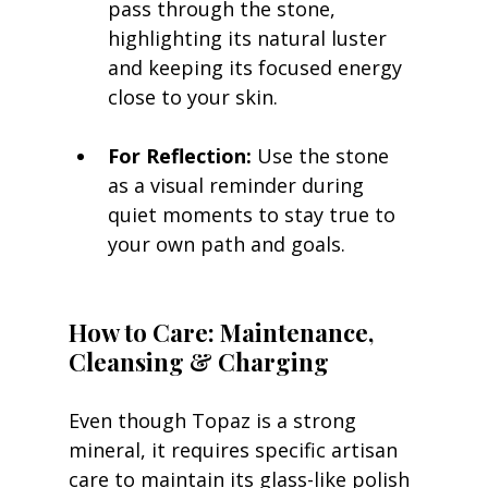
pass through the stone, 
highlighting its natural luster 
and keeping its focused energy 
close to your skin.
For Reflection:
 Use the stone 
as a visual reminder during 
quiet moments to stay true to 
your own path and goals.
How to Care: Maintenance, 
Cleansing & Charging
Even though Topaz is a strong 
mineral, it requires specific artisan 
care to maintain its glass-like polish 