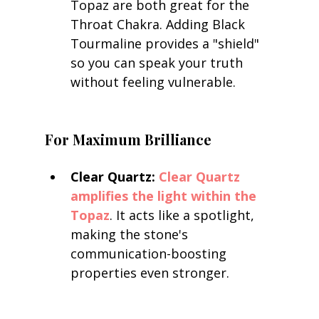
Topaz are both great for the 
Throat Chakra. Adding Black 
Tourmaline provides a "shield" 
so you can speak your truth 
without feeling vulnerable.
For Maximum Brilliance
Clear Quartz:
Clear Quartz 
amplifies the light within the 
Topaz
. It acts like a spotlight, 
making the stone's 
communication-boosting 
properties even stronger.