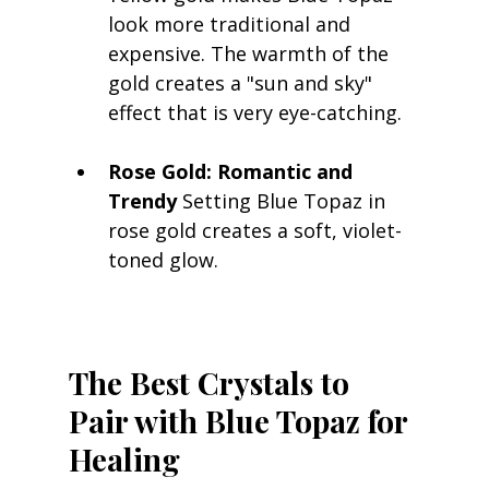
look more traditional and 
expensive. The warmth of the 
gold creates a "sun and sky" 
effect that is very eye-catching.
Rose Gold: Romantic and 
Trendy
 Setting Blue Topaz in 
rose gold creates a soft, violet-
toned glow.
The Best Crystals to 
Pair with Blue Topaz for 
Healing