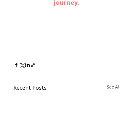
journey.
Recent Posts
See All