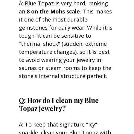
A: Blue Topaz is very hard, ranking 
an 
8 on the Mohs scale
. This makes 
it one of the most durable 
gemstones for daily wear. While it is 
tough, it can be sensitive to 
"thermal shock" (sudden, extreme 
temperature changes), so it is best 
to avoid wearing your jewelry in 
saunas or steam rooms to keep the 
stone's internal structure perfect.
Q: How do I clean my Blue 
Topaz jewelry?
A: To keep that signature "icy" 
sparkle, clean your Blue Topaz with 