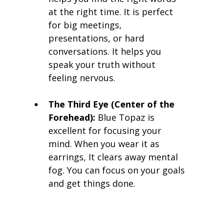
at the right time. It is perfect 
for big meetings, 
presentations, or hard 
conversations. It helps you 
speak your truth without 
feeling nervous.
The Third Eye (Center of the 
Forehead):
 Blue Topaz is 
excellent for focusing your 
mind. When you wear it as 
earrings, It clears away mental 
fog. You can focus on your goals 
and get things done.