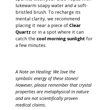
lukewarm soapy water and a soft-
bristled brush. To recharge its 
mental clarity, we recommend 
placing it near a piece of 
Clear 
Quartz
 or in a spot where it can 
catch the 
cool morning sunlight
 for 
a few minutes.
A Note on Healing: We love the 
symbolic energy of these stones! 
However, please remember that crystal 
properties are metaphysical in nature 
and are not scientifically proven 
medical claims.