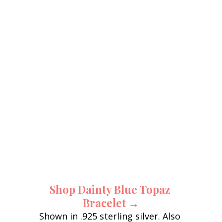
Shop Dainty Blue Topaz 
Bracelet →
Shown in .925 sterling silver. Also 