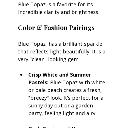
Blue Topaz is a favorite for its 
incredible clarity and brightness. 
Color & Fashion Pairings
Blue Topaz  has a brilliant sparkle 
that reflects light beautifully. It is a 
very "clean" looking gem.
Crisp White and Summer 
Pastels:
 Blue Topaz with white 
or pale peach creates a fresh, 
"breezy" look. It’s perfect for a 
sunny day out or a garden 
party, feeling light and airy.