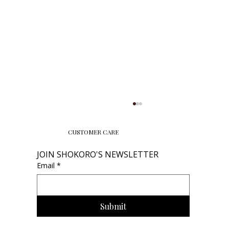
CUSTOMER CARE
JOIN SHOKORO'S NEWSLETTER
Email
*
Submit
2026 Birthstone Jewelry Trends: The