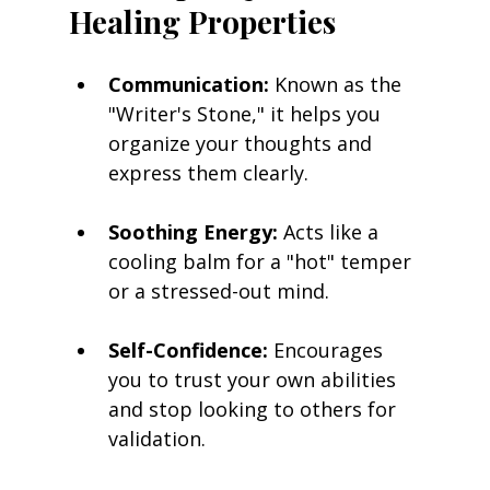
Healing Properties
Communication:
 Known as the 
"Writer's Stone," it helps you 
organize your thoughts and 
express them clearly.
Soothing Energy:
 Acts like a 
cooling balm for a "hot" temper 
or a stressed-out mind.
Self-Confidence:
 Encourages 
you to trust your own abilities 
and stop looking to others for 
validation.