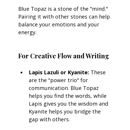
Blue Topaz is a stone of the "mind." 
Pairing it with other stones can help 
balance your emotions and your 
energy.
For Creative Flow and Writing
Lapis Lazuli or Kyanite:
 These 
are the "power trio" for 
communication. Blue Topaz 
helps you find the words, while 
Lapis gives you the wisdom and 
Kyanite helps you bridge the 
gap with others.