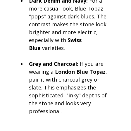
Dark Denim and Navy:
 For a 
more casual look, Blue Topaz 
"pops" against dark blues. The 
contrast makes the stone look 
brighter and more electric, 
especially with 
Swiss 
Blue
 varieties.
Grey and Charcoal:
 If you are 
wearing a 
London Blue Topaz
, 
pair it with charcoal grey or 
slate. This emphasizes the 
sophisticated, "inky" depths of 
the stone and looks very 
professional.