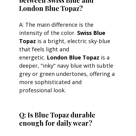
London Blue Topaz?
A: The main difference is the 
intensity of the color. 
Swiss Blue 
Topaz
 is a bright, electric sky-blue 
that feels light and 
energetic. 
London Blue Topaz
 is a 
deeper, "inky" navy blue with subtle 
grey or green undertones, offering a 
more sophisticated and 
professional look. 
Q: Is Blue Topaz durable 
enough for daily wear?