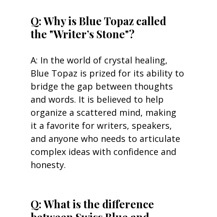
Q: Why is Blue Topaz called 
the "Writer’s Stone"?
A: In the world of crystal healing, 
Blue Topaz is prized for its ability to 
bridge the gap between thoughts 
and words. It is believed to help 
organize a scattered mind, making 
it a favorite for writers, speakers, 
and anyone who needs to articulate 
complex ideas with confidence and 
honesty.
Q: What is the difference 
between Swiss Blue and 