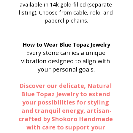
available in 14k gold-filled (separate 
listing). Choose from cable, rolo, and 
paperclip chains.
How to Wear Blue Topaz Jewelry
Every stone carries a unique 
vibration designed to align with 
your personal goals.
Discover our delicate, Natural 
Blue Topaz Jewelry to extend 
your possibilities for styling 
and tranquil energy, artisan-
crafted by Shokoro Handmade 
with care to support your 