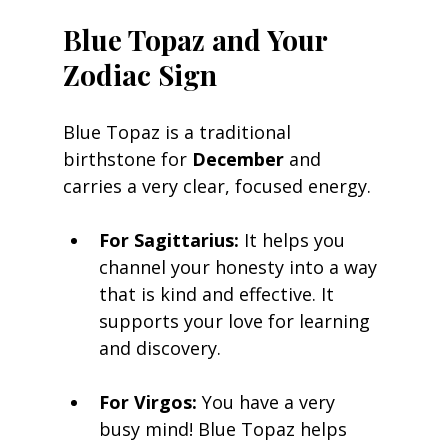
Blue Topaz and Your 
Zodiac Sign
Blue Topaz is a traditional 
birthstone for 
December
 and 
carries a very clear, focused energy.
For Sagittarius:
 It helps you 
channel your honesty into a way 
that is kind and effective. It 
supports your love for learning 
and discovery.
For Virgos:
 You have a very 
busy mind! Blue Topaz helps 