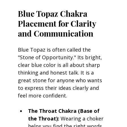
Blue Topaz Chakra 
Placement for Clarity 
and Communication
Blue Topaz is often called the 
"Stone of Opportunity." Its bright, 
clear blue color is all about sharp 
thinking and honest talk. It is a 
great stone for anyone who wants 
to express their ideas clearly and 
feel more confident.
The Throat Chakra (Base of 
the Throat):
 Wearing a choker 
helps you find the right words 