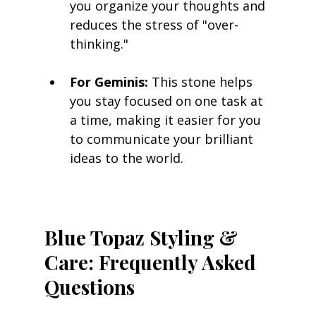
you organize your thoughts and 
reduces the stress of "over-
thinking."
For Geminis:
 This stone helps 
you stay focused on one task at 
a time, making it easier for you 
to communicate your brilliant 
ideas to the world.
Blue Topaz Styling & 
Care: Frequently Asked 
Questions