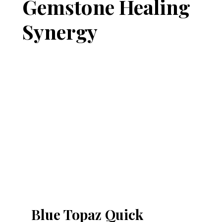
Gemstone Healing
Synergy
Blue Topaz Quick 