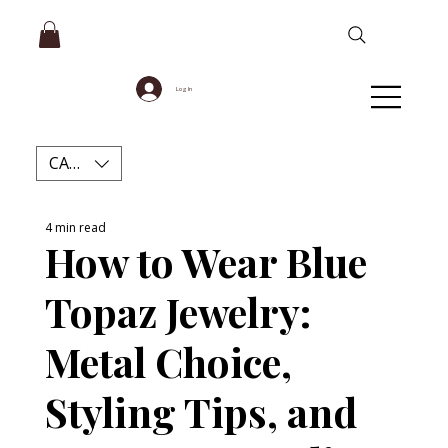
Log In
CAD (C$)
4 min read
How to Wear Blue
Topaz Jewelry:
Metal Choice,
Styling Tips, and