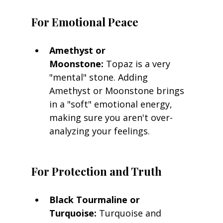
For Emotional Peace
Amethyst or 
Moonstone:
 Topaz is a very 
"mental" stone. Adding 
Amethyst or Moonstone brings 
in a "soft" emotional energy, 
making sure you aren't over-
analyzing your feelings.
For Protection and Truth
Black Tourmaline or 
Turquoise:
 Turquoise and 