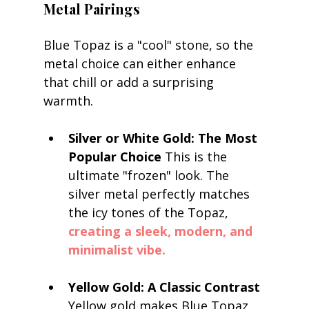
Metal Pairings
Blue Topaz is a "cool" stone, so the 
metal choice can either enhance 
that chill or add a surprising 
warmth.
Silver or White Gold: The Most 
Popular Choice
 This is the 
ultimate "frozen" look. The 
silver metal perfectly matches 
the icy tones of the Topaz, 
creating a sleek, modern, and 
minimalist vibe.
Yellow Gold: A Classic Contrast
Yellow gold makes Blue Topaz 