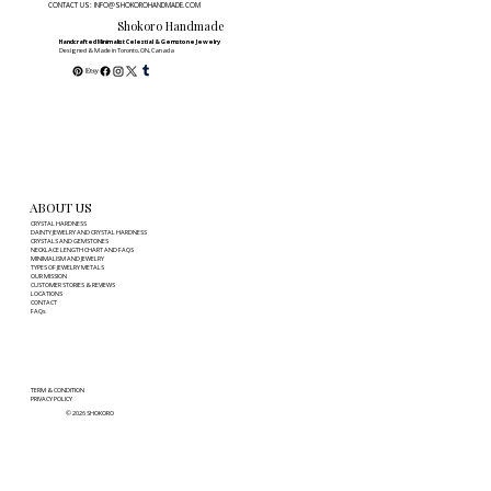
CONTACT US: INFO@SHOKOROHANDMADE.COM
Ultimate Guide to Modern Style &
Shokoro Handmade
Meaning
Handcrafted Minimalist Celestial & Gemstone Jewelry
Designed & Made in Toronto, ON, Canada
ABOUT US
CRYSTAL HARDNESS
DAINTY JEWELRY AND CRYSTAL HARDNESS
CRYSTALS AND GEMSTONES
NECKLACE LENGTH CHART AND FAQS
MINIMALISM AND JEWELRY
TYPES OF JEWELRY METALS
OUR MISSION
CUSTOMER STORIES & REVIEWS
LOCATIONS
CONTACT
FAQs
TERM & CONDITION
PRIVACY POLICY
© 2026 SHOKORO