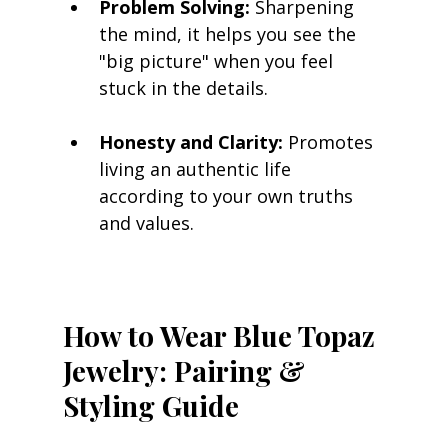
Problem Solving:
 Sharpening 
the mind, it helps you see the 
"big picture" when you feel 
stuck in the details.
Honesty and Clarity:
 Promotes 
living an authentic life 
according to your own truths 
and values.
How to Wear Blue Topaz 
Jewelry: Pairing & 
Styling Guide