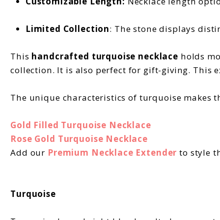
Customizable Length:
Necklace length option
Limited Collection
: The stone displays disti
This
handcrafted turquoise necklace
holds mod
collection. It is also perfect for gift-giving. This
The unique characteristics of turquoise makes th
Gold Filled Turquoise Necklace
Rose Gold Turquoise Necklace
Add our
Premium Necklace Extender
to style t
Turquoise