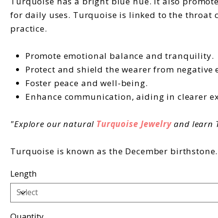
Turquoise has a bright blue hue. It also promote
for daily uses. Turquoise is linked to the throat 
practice.
Promote emotional balance and tranquility.
Protect and shield the wearer from negative 
Foster peace and well-being.
Enhance communication, aiding in clearer ex
"Explore our natural
Turquoise Jewelry
and learn T
Turquoise is known as the December birthstone. I
Length
Quantity