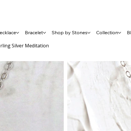
ecklace
Bracelet
Shop by Stones
Collection
B
ling Silver Meditation