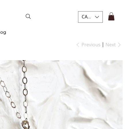
CAD (C$)
log
Previous
Next