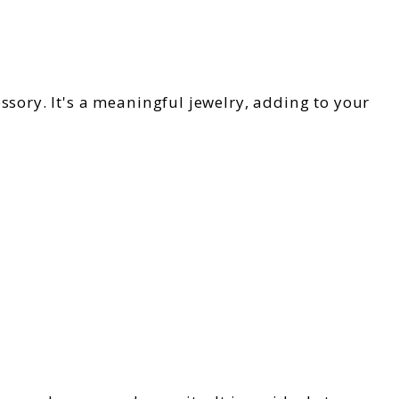
essory. It's a meaningful jewelry, adding to your