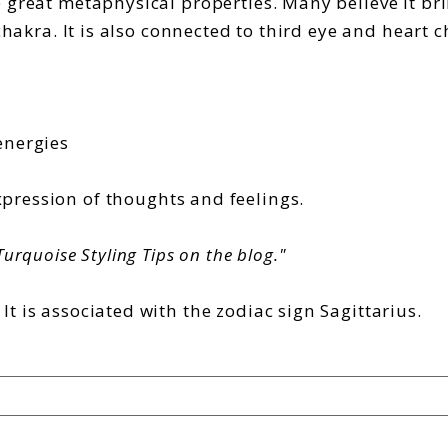
 great metaphysical properties. Many believe it bri
chakra. It is also connected to third eye and heart c
energies
pression of thoughts and feelings.
urquoise Styling Tips on the blog."
t is associated with the
zodiac sign Sagittarius.