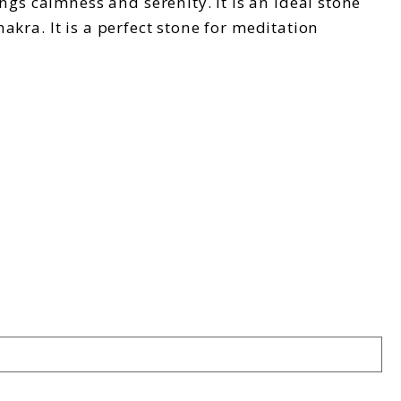
ngs calmness and serenity. It is an ideal stone
hakra. It is a perfect stone for meditation