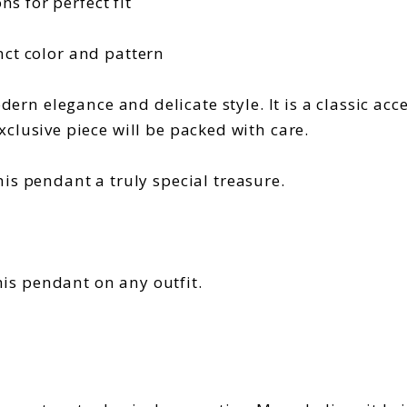
s for perfect fit
nct color and pattern
ern elegance and delicate style. It is a classic acc
 exclusive piece will be packed with care.
is pendant a truly special treasure.
his pendant on any outfit.