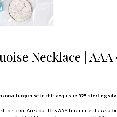
oise Necklace | AAA 9
rizona turquoise
in this exquisite
925 sterling sil
tone from Arizona. This AAA turquoise shows a beau