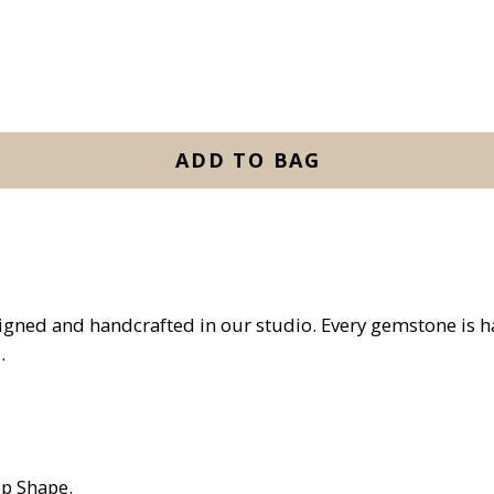
ADD TO BAG
igned and handcrafted in our studio. Every gemstone is 
.
p Shape.