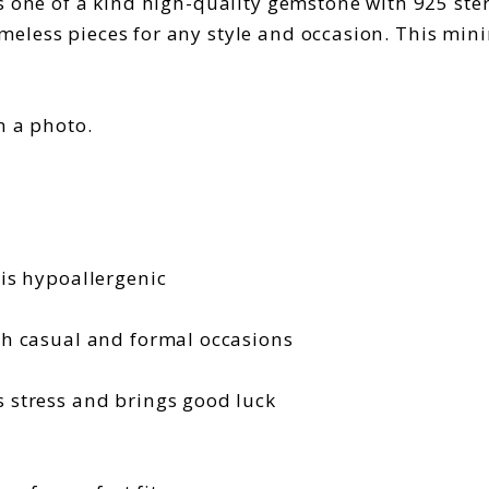
one of a kind high-quality gemstone with 925 sterlin
less pieces for any style and occasion. This minim
n a photo.
r is hypoallergenic
oth casual and formal occasions
fs stress and brings good luck