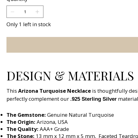
Only 1 left in stock
DESIGN & MATERIALS
This
Arizona Turquoise Necklace
is thoughtfully des
perfectly complement our
material
.925 Sterling Silver
The Gemstone:
Genuine Natural Turquoise
The Origin:
Arizona, USA
The Quality:
AAA+ Grade
The Stone:
13 mm x 12 mm x 5 mm, Faceted Teardro