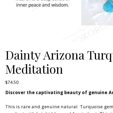
Dainty Arizona Turqu
Meditation
Price
$74.50
Discover the captivating beauty of genuine A
This is rare and genuine natural Turquoise gems