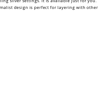
g silver settings. It is available just for you.
alist design is perfect for layering with other