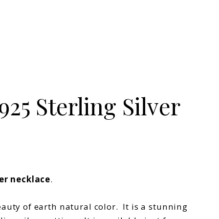
25 Sterling Silver
ver necklace
.
ty of earth natural color. It is a stunning