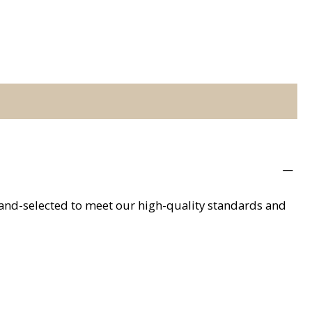
hand-selected to meet our high-quality standards and