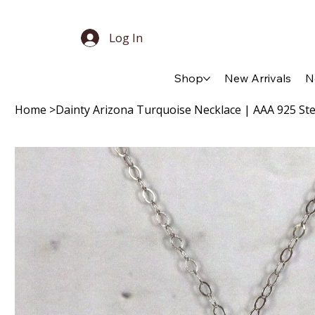
Log In
Shop
New Arrivals
N
Home
>
Dainty Arizona Turquoise Necklace | AAA 925 Ster