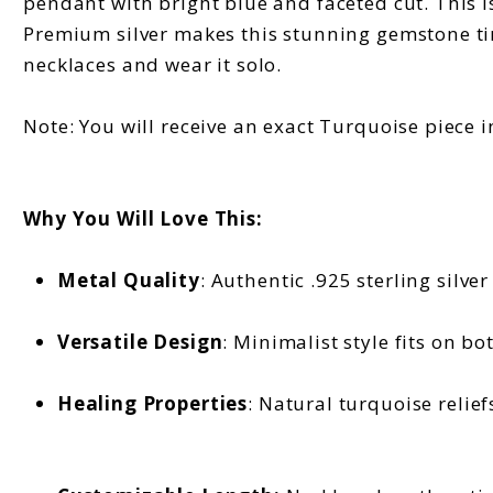
pendant with bright blue and faceted cut. This is 
Premium silver makes this stunning gemstone time
necklaces and wear it solo.
Note: You will receive an exact Turquoise piece i
Why You Will Love This:
Metal Quality
: Authentic .925 sterling silve
Versatile Design
: Minimalist style fits on b
Healing Properties
: Natural turquoise relie