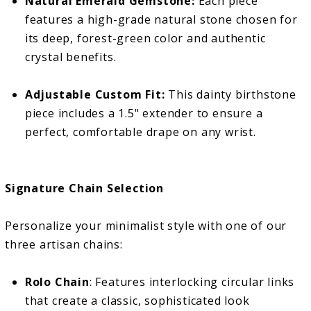
Natural Emerald Gemstone:
Each piece
features a high-grade natural stone chosen for
its deep, forest-green color and authentic
crystal benefits.
Adjustable Custom Fit:
This dainty birthstone
piece includes a 1.5" extender to ensure a
perfect, comfortable drape on any wrist.
Signature Chain Selection
Personalize your minimalist style with one of our
three artisan chains:
Rolo Chain
: Features interlocking circular links
that create a classic, sophisticated look