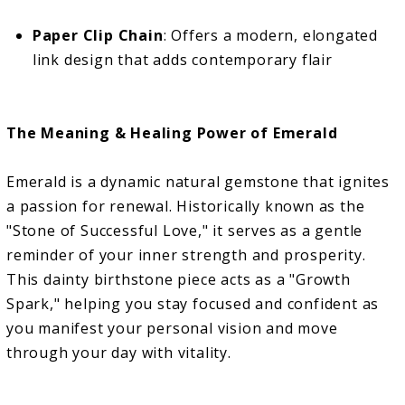
Paper Clip Chain
: Offers a modern, elongated
link design that adds contemporary flair
The Meaning & Healing Power of Emerald
Emerald is a dynamic natural gemstone that ignites
a passion for renewal. Historically known as the
"Stone of Successful Love," it serves as a gentle
reminder of your inner strength and prosperity.
This dainty birthstone piece acts as a "Growth
Spark," helping you stay focused and confident as
you manifest your personal vision and move
through your day with vitality.