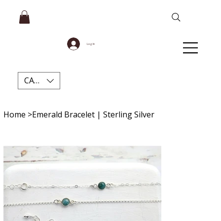
Log In
CAD (C$)
Home
>
Emerald Bracelet | Sterling Silver