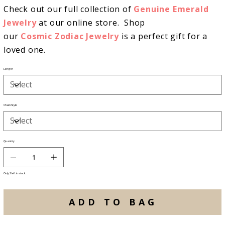
Check out our full collection of
Genuine Emerald
Jewelry
at our online store. Shop
our
Cosmic Zodiac Jewelry
is a perfect gift for a
loved one.
Length
Chain Style
Quantity
Only 2 left in stock
ADD TO BAG