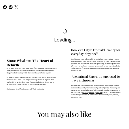
Loading…
How can I style Emerald jewelry for
everyday elegance?
Yes! Genuine, natural Emeralds almost always have unique internal
Stone Wisdom: The Heart of
inclusions beautifully referred to as "gardens" (
jardin
). These organic
Rebirth
patterns are a true hallmark of a high-quality, authentic gemstone.
We invite you to
choose your own gemstone
from our current collection
Emerald is a stone of inspiration and infinite patience, long prized for its
to find the specific, one-of-a-kind emerald personality that perfectly
ability to embody unity and unconditional love. Known as the 'Jewel of
speaks to you.
Kings,' it is believed to provide domestic bliss and foster loyalty.
Are natural Emeralds supposed to
At Shokoro, we source high-quality, natural Emeralds that showcase
have inclusions?
their beautiful 'jardin'—the unique internal patterns that prove their
authenticity. Handcrafted in our Toronto studio, these pieces are a
timeless symbol of growth and heart-centered wisdom.
Yes! Genuine, natural Emeralds almost always have unique internal
inclusions beautifully referred to as "gardens" (
jardin
). These organic
Nurture your heart: Read our Emerald Guide on the blog
patterns are a true hallmark of a high-quality, authentic gemstone.
We invite you to
choose your own gemstone
from our current collection
to find the specific, one-of-a-kind emerald personality that perfectly
speaks to you.
You may also like