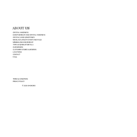
ABOUT US
CRYSTAL HARDNESS
DAINTY JEWELRY AND CRYSTAL HARDNESS
CRYSTALS AND GEMSTONES
NECKLACE LENGTH CHART AND FAQS
MINIMALISM AND JEWELRY
TYPES OF JEWELRY METALS
OUR MISSION
CUSTOMER STORIES & REVIEWS
LOCATIONS
CONTACT
FAQs
TERM & CONDITION
PRIVACY POLICY
© 2026 SHOKORO