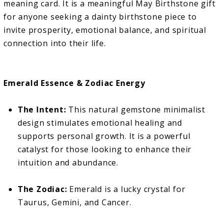
meaning card. It is a meaningful May Birthstone gift
for anyone seeking a dainty birthstone piece to
invite prosperity, emotional balance, and spiritual
connection into their life.
Emerald Essence & Zodiac Energy
The Intent:
This natural gemstone minimalist
design stimulates emotional healing and
supports personal growth. It is a powerful
catalyst for those looking to enhance their
intuition and abundance.
The Zodiac:
Emerald is a lucky crystal for
Taurus, Gemini, and Cancer.