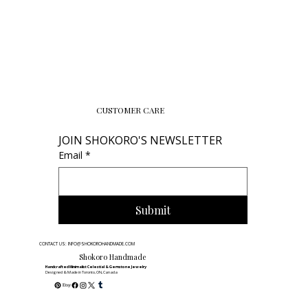
CUSTOMER CARE
JOIN SHOKORO'S NEWSLETTER
Email
*
Submit
CONTACT US: INFO@SHOKOROHANDMADE.COM
Shokoro Handmade
Handcrafted Minimalist Celestial & Gemstone Jewelry
Designed & Made in Toronto, ON, Canada