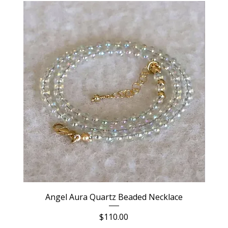
Angel Aura Quartz Beaded Necklace
Price
$110.00