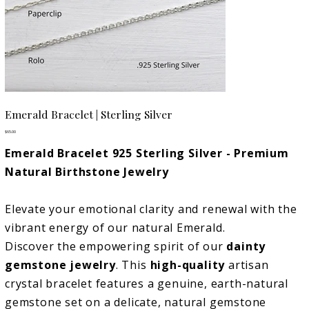
Emerald Bracelet | Sterling Silver
Price
$65.00
Emerald Bracelet 925 Sterling Silver - Premium
Natural Birthstone Jewelry
Elevate your emotional clarity and renewal with the
vibrant energy of our natural Emerald.
Discover the empowering spirit of our
dainty
gemstone jewelry
. This
high-quality
artisan
crystal bracelet features a genuine, earth-natural
gemstone set on a delicate, natural gemstone