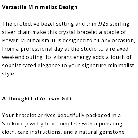
Versatile Minimalist Design
The protective bezel setting and thin .925 sterling
silver chain make this crystal bracelet a staple of
Power-Minimalism. It is designed to fit any occasion,
from a professional day at the studio to a relaxed
weekend outing. Its vibrant energy adds a touch of
sophisticated elegance to your signature minimalist
style.
A Thoughtful Artisan Gift
Your bracelet arrives beautifully packaged in a
Shokoro jewelry box, complete with a polishing
cloth, care instructions, and a natural gemstone