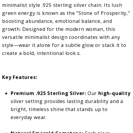
minimalist style .925 sterling silver chain. Its lush
green energy is known as the "Stone of Prosperity,"
boosting abundance, emotional balance, and
growth. Designed for the modern woman, this
versatile minimalist design coordinates with any
style—wear it alone for a subtle glow or stack it to
create a bold, intentional look.s.
Key Features:
Premium .925 Sterling Silver:
Our
high-quality
silver setting provides lasting durability and a
bright, timeless shine that stands up to
everyday wear.