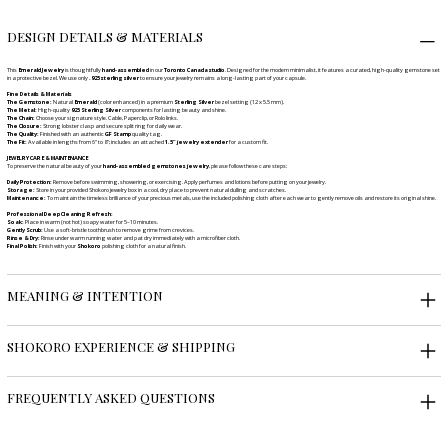
DESIGN DETAILS & MATERIALS
This
Emerald Jewelry
is thoughtfully
hand-assembled
in our
Toronto Canada studio
. Designed for the modern minimalist, it features a curated, high-quality gemstone set
in a protective bezel. We use only
.925 sterling silver
to ensure your jewelry remains a long-lasting part of your capsule.
Fine Details & Materials
The Gemstone:
Natural
Emerald
(color enhanced) in a premium
Sterling Silver
bezel setting (12 x 5.5 mm).
The Metal:
High-quality
925 Sterling Silver
components for lasting beauty and shine.
The Chain:
Choose your signature style. Cable, Paperclip, or Rolo links.
The Closure:
Strong lobster clasp and secure split ring for daily wear.
The Quality:
Finished with an authentic
GF Stamp
quality tag.
The Fit:
Available in lengths from 6" to 8"; includes an attached
1.5" jewelry extender
for a custom fit.
JEWELRY CARE & MAINTENANCE
To preserve the natural beauty of your
hand-assembled gemstones jewelry
, please follow these care steps:
Daily Protection:
Remove before swimming, showering, or exercising. Apply perfumes and lotions before putting on your jewelry.
Storage:
Store in your provided Shokoro jewelry box in a cool, dry place to prevent natural dulling and scratches.
Maintenance:
To maintain the timeless brilliance of your precious metals, use the included polishing cloth after each wear to gently remove oils and restore its original shine.
Professional Deep Cleaning Refresh:
Soak:
Place in warm (not hot) soapy water for 5–10 minutes.
Gently Scrub:
Use a soft-bristle toothbrush to remove grime from crevices.
Rinse & Dry:
Rinse under warm running water and pat dry immediately with a microfiber cloth.
Final Polish:
Finish with your
Shokoro
polishing cloth for a natural finish.
MEANING & INTENTION
SHOKORO EXPERIENCE & SHIPPING
FREQUENTLY ASKED QUESTIONS