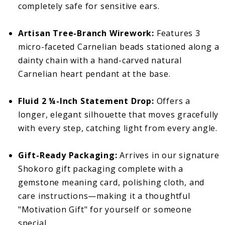
completely safe for sensitive ears.
Artisan Tree-Branch Wirework:
Features 3
micro-faceted Carnelian beads stationed along a
dainty chain with a hand-carved natural
Carnelian heart pendant at the base.
Fluid 2 ¼-Inch Statement Drop:
Offers a
longer, elegant silhouette that moves gracefully
with every step, catching light from every angle.
Gift-Ready Packaging:
Arrives in our signature
Shokoro gift packaging complete with a
gemstone meaning card, polishing cloth, and
care instructions—making it a thoughtful
"Motivation Gift" for yourself or someone
special.