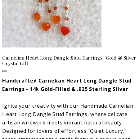
Carnelian Heart Long Dangle Stud Earrings | Gold & Silver
Crystal Gift
Price
$60.00
Handcrafted Carnelian Heart Long Dangle Stud
Earrings - 14k Gold-Filled & .925 Sterling Silver
Ignite your creativity with our Handmade Carnelian
Heart Long Dangle Stud Earrings, where delicate
artisan wirework meets vibrant natural beauty.
Designed for lovers of effortless "Quiet Luxury,"