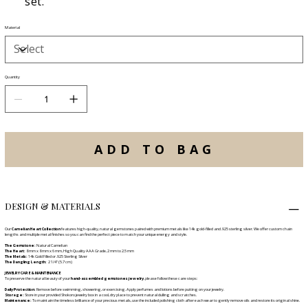
set.
Material
Quantity
ADD TO BAG
DESIGN & MATERIALS
Our
Carnelian Heart Collection
features high-quality, natural gemstones paired with premium metals like 14k gold-filled and .925 sterling silver. We offer custom chain
lengths and multiple metal finishes so you can find the perfect piece to match your unique energy and style.
The Gemstone:
Natural Carnelian
The Heart:
8 mm x 8 mm x 6 mm, High Quality AAA Grade, 2 mm to 2.5 mm
The Metals:
14k Gold Filled or .925 Sterling Silver
The Dangling Length:
2 1/4" (5.7 cm)
JEWELRY CARE & MAINTENANCE
To preserve the natural beauty of your
hand-assembled gemstones jewelry
, please follow these care steps:
Daily Protection:
Remove before swimming, showering, or exercising. Apply perfumes and lotions before putting on your jewelry.
Storage:
Store in your provided Shokoro jewelry box in a cool, dry place to prevent natural dulling and scratches.
Maintenance:
To maintain the timeless brilliance of your precious metals, use the included polishing cloth after each wear to gently remove oils and restore its original shine.