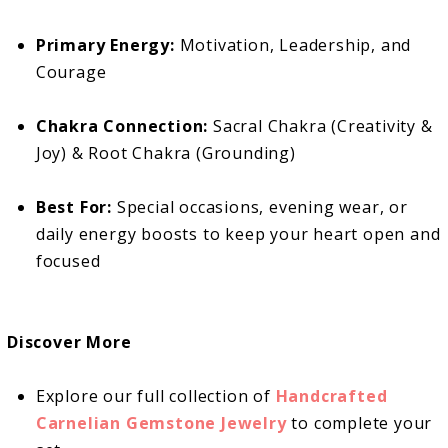
Primary Energy:
Motivation, Leadership, and
Courage
Chakra Connection:
Sacral Chakra (Creativity &
Joy) & Root Chakra (Grounding)
Best For:
Special occasions, evening wear, or
daily energy boosts to keep your heart open and
focused
Discover More
Explore our full collection of
Handcrafted
Carnelian Gemstone Jewelry
to complete your