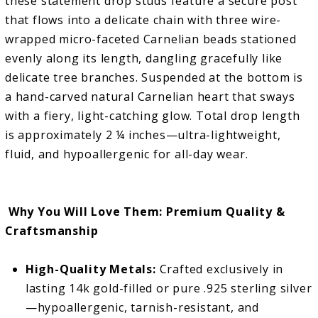
these statement drop studs feature a secure post
that flows into a delicate chain with three wire-
wrapped micro-faceted Carnelian beads stationed
evenly along its length, dangling gracefully like
delicate tree branches. Suspended at the bottom is
a hand-carved natural Carnelian heart that sways
with a fiery, light-catching glow. Total drop length
is approximately 2 ¼ inches—ultra-lightweight,
fluid, and hypoallergenic for all-day wear.
Why You Will Love Them: Premium Quality &
Craftsmanship
High-Quality Metals:
Crafted exclusively in
lasting 14k gold-filled or pure .925 sterling silver
—hypoallergenic, tarnish-resistant, and