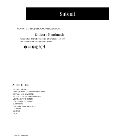
Submit
CONTACT US: INFO@SHOKOROHANDMADE.COM
Shokoro Handmade
Handcrafted Minimalist Celestial & Gemstone Jewelry
Designed & Made in Toronto, ON, Canada
ABOUT US
CRYSTAL HARDNESS
DAINTY JEWELRY AND CRYSTAL HARDNESS
CRYSTALS AND GEMSTONES
NECKLACE LENGTH CHART AND FAQS
MINIMALISM AND JEWELRY
TYPES OF JEWELRY METALS
OUR MISSION
CUSTOMER STORIES & REVIEWS
LOCATIONS
CONTACT
FAQs
TERM & CONDITION