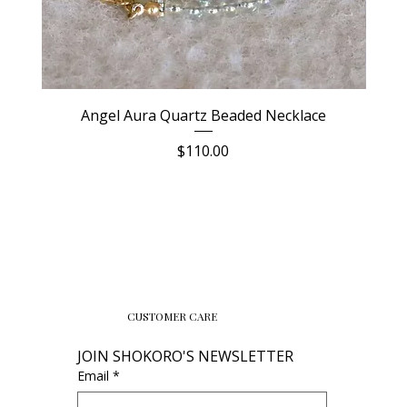
Angel Aura Quartz Beaded Necklace
Price
$110.00
CUSTOMER CARE
JOIN SHOKORO'S NEWSLETTER
Email
*