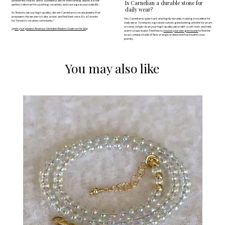
positive life choices and is a powerful aid for overcoming abuse. It is the
Is Carnelian a durable stone for
perfect talisman for sparking creativity and courage in your daily life.
daily wear?
At Shokoro, we use high-quality, vibrant Carnelian to create jewelry that
empowers the wearer to take action and find their voice. It’s a favorite
Yes, Carnelian is quite hard and highly durable, making it excellent for
for Toronto’s creative community."
daily wear. To keep its signature sunset glow looking pristine for years
to come, simply clean your high-quality piece with a soft cloth and mild,
Ignite your passion: Read our Carnelian Wisdom Guide on the blog
warm soapy water. Feel free to
choose your own gemstone
to find the
exact, unique shade of fiery orange or deep red that inspires your
journey.
You may also like