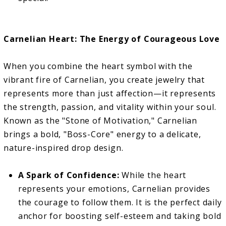
Carnelian Heart: The Energy of Courageous Love
When you combine the heart symbol with the
vibrant fire of Carnelian, you create jewelry that
represents more than just affection—it represents
the strength, passion, and vitality within your soul.
Known as the "Stone of Motivation," Carnelian
brings a bold, "Boss-Core" energy to a delicate,
nature-inspired drop design.
A Spark of Confidence:
While the heart
represents your emotions, Carnelian provides
the courage to follow them. It is the perfect daily
anchor for boosting self-esteem and taking bold