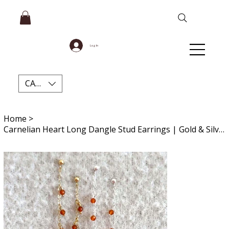
Log In
CAD (C$)
Home
>
Carnelian Heart Long Dangle Stud Earrings | Gold & Silver Crystal Gift