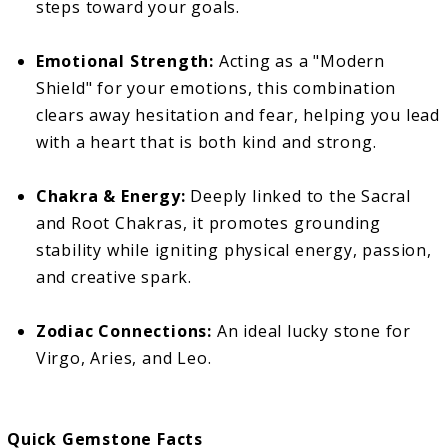
steps toward your goals.
Emotional Strength:
Acting as a "Modern
Shield" for your emotions, this combination
clears away hesitation and fear, helping you lead
with a heart that is both kind and strong.
Chakra & Energy:
Deeply linked to the Sacral
and Root Chakras, it promotes grounding
stability while igniting physical energy, passion,
and creative spark.
Zodiac Connections:
An ideal lucky stone for
Virgo, Aries, and Leo.
Quick Gemstone Facts