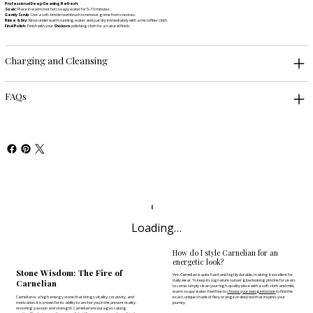
Professional Deep Cleaning Refresh:
Soak:
Place in warm (not hot) soapy water for 5–10 minutes.
Gently Scrub:
Use a soft-bristle toothbrush to remove grime from crevices.
Rinse & Dry:
Rinse under warm running water and pat dry immediately with a microfiber cloth.
Final Polish:
Finish with your
Shokoro
polishing cloth for a natural finish.
Charging and Cleansing
FAQs
Loading…
How do I style Carnelian for an
energetic look?
Stone Wisdom: The Fire of
Yes, Carnelian is quite hard and highly durable, making it excellent for
Carnelian
daily wear. To keep its signature sunset glow looking pristine for years
to come, simply clean your high-quality piece with a soft cloth and mild,
warm soapy water. Feel free to
choose your own gemstone
to find the
Carnelian is a high-energy stone that brings vitality, creativity, and
exact, unique shade of fiery orange or deep red that inspires your
motivation. It is known for its ability to anchor you in the present reality,
journey.
restoring passion and strength. Carnelian encourages taking