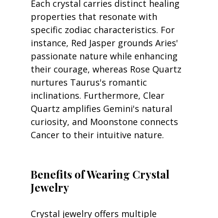
Each crystal carries distinct healing 
properties that resonate with 
specific zodiac characteristics. For 
instance, Red Jasper grounds Aries' 
passionate nature while enhancing 
their courage, whereas Rose Quartz 
nurtures Taurus's romantic 
inclinations. Furthermore, Clear 
Quartz amplifies Gemini's natural 
curiosity, and Moonstone connects 
Cancer to their intuitive nature.
Benefits of Wearing Crystal 
Jewelry
Crystal jewelry offers multiple 