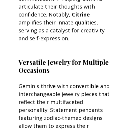
articulate their thoughts with 
confidence. Notably, 
Citrine
amplifies their innate qualities, 
serving as a catalyst for creativity 
and self-expression.
Versatile Jewelry for Multiple 
Occasions
Geminis thrive with convertible and 
interchangeable jewelry pieces that 
reflect their multifaceted 
personality. Statement pendants 
featuring zodiac-themed designs 
allow them to express their 