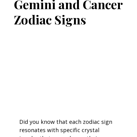
Gemini and Cancer
Zodiac Signs
Did you know that each zodiac sign 
resonates with specific crystal 