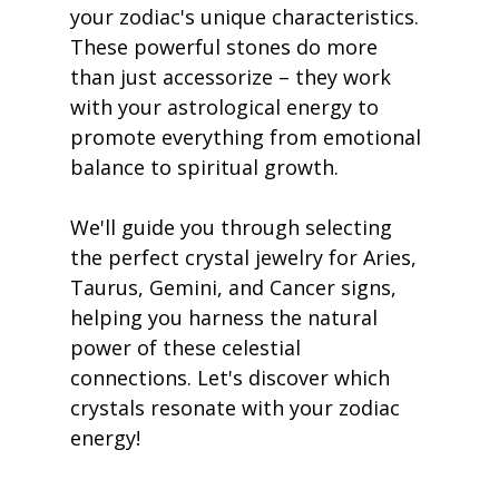
your zodiac's unique characteristics. 
These powerful stones do more 
than just accessorize – they work 
with your astrological energy to 
promote everything from emotional 
balance to spiritual growth.
We'll guide you through selecting 
the perfect crystal jewelry for Aries, 
Taurus, Gemini, and Cancer signs, 
helping you harness the natural 
power of these celestial 
connections. Let's discover which 
crystals resonate with your zodiac 
energy!