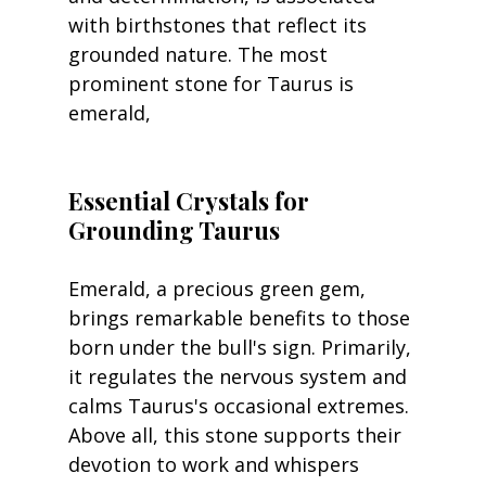
with birthstones that reflect its 
grounded nature. The most 
prominent stone for Taurus is 
emerald, 
Essential Crystals for 
Grounding Taurus
Emerald, a precious green gem, 
brings remarkable benefits to those 
born under the bull's sign. Primarily, 
it regulates the nervous system and 
calms Taurus's occasional extremes. 
Above all, this stone supports their 
devotion to work and whispers 