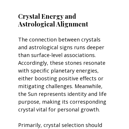
Crystal Energy and 
Astrological Alignment
The connection between crystals 
and astrological signs runs deeper 
than surface-level associations. 
Accordingly, these stones resonate 
with specific planetary energies, 
either boosting positive effects or 
mitigating challenges. Meanwhile, 
the Sun represents identity and life 
purpose, making its corresponding 
crystal vital for personal growth.
Primarily, crystal selection should 