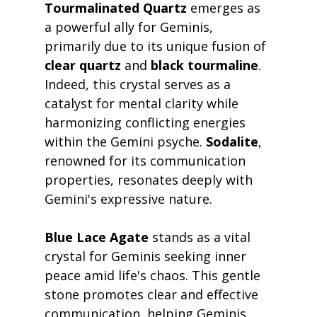
Tourmalinated Quartz
 emerges as 
a powerful ally for Geminis, 
primarily due to its unique fusion of 
clear quartz
 and 
black tourmaline
. 
Indeed, this crystal serves as a 
catalyst for mental clarity while 
harmonizing conflicting energies 
within the Gemini psyche. 
Sodalite
, 
renowned for its communication 
properties, resonates deeply with 
Gemini's expressive nature.
Blue Lace Agate
 stands as a vital 
crystal for Geminis seeking inner 
peace amid life's chaos. This gentle 
stone promotes clear and effective 
communication, helping Geminis 