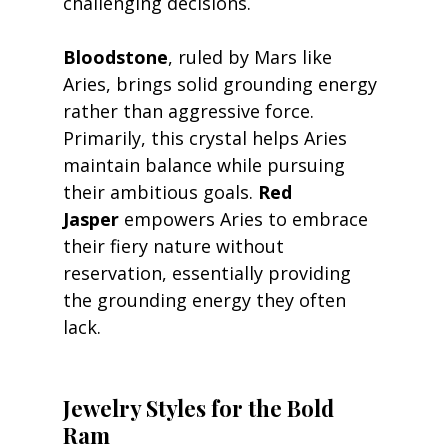
challenging decisions.
Bloodstone
, ruled by Mars like 
Aries, brings solid grounding energy 
rather than aggressive force. 
Primarily, this crystal helps Aries 
maintain balance while pursuing 
their ambitious goals. 
Red 
Jasper
 empowers Aries to embrace 
their fiery nature without 
reservation, essentially providing 
the grounding energy they often 
lack.
Jewelry Styles for the Bold 
Ram