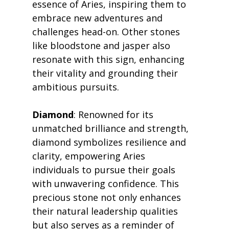
essence of Aries, inspiring them to 
embrace new adventures and 
challenges head-on. Other stones 
like bloodstone and jasper also 
resonate with this sign, enhancing 
their vitality and grounding their 
ambitious pursuits.
Diamond
: Renowned for its 
unmatched brilliance and strength, 
diamond symbolizes resilience and 
clarity, empowering Aries 
individuals to pursue their goals 
with unwavering confidence. This 
precious stone not only enhances 
their natural leadership qualities 
but also serves as a reminder of 