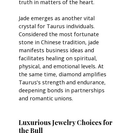
truth in matters of the heart.
Jade emerges as another vital 
crystal for Taurus individuals. 
Considered the most fortunate 
stone in Chinese tradition, jade 
manifests business ideas and 
facilitates healing on spiritual, 
physical, and emotional levels. At 
the same time, diamond amplifies 
Taurus's strength and endurance, 
deepening bonds in partnerships 
and romantic unions.
Luxurious Jewelry Choices for 
the Bull