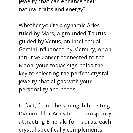
jewelry that can enhance their 
natural traits and energy?
Whether you're a dynamic Aries 
ruled by Mars, a grounded Taurus 
guided by Venus, an intellectual 
Gemini influenced by Mercury, or an 
intuitive Cancer connected to the 
Moon, your zodiac sign holds the 
key to selecting the perfect crystal 
jewelry that aligns with your 
personality and needs.
In fact, from the strength-boosting 
Diamond for Aries to the prosperity-
attracting Emerald for Taurus, each 
crystal specifically complements 