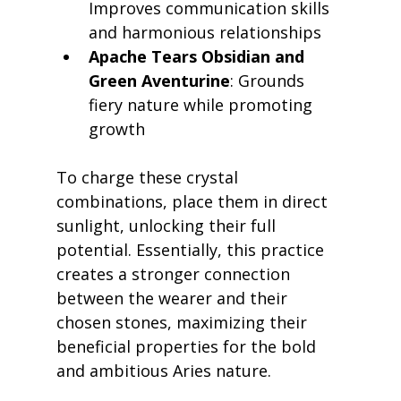
Improves communication skills 
and harmonious relationships
Apache Tears Obsidian and 
Green Aventurine
: Grounds 
fiery nature while promoting 
growth
To charge these crystal 
combinations, place them in direct 
sunlight, unlocking their full 
potential. Essentially, this practice 
creates a stronger connection 
between the wearer and their 
chosen stones, maximizing their 
beneficial properties for the bold 
and ambitious Aries nature.