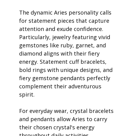
The dynamic Aries personality calls 
for statement pieces that capture 
attention and exude confidence. 
Particularly, jewelry featuring vivid 
gemstones like ruby, garnet, and 
diamond aligns with their fiery 
energy. Statement cuff bracelets, 
bold rings with unique designs, and 
fiery gemstone pendants perfectly 
complement their adventurous 
spirit.
For everyday wear, crystal bracelets 
and pendants allow Aries to carry 
their chosen crystal's energy 
throughout daily activities. 