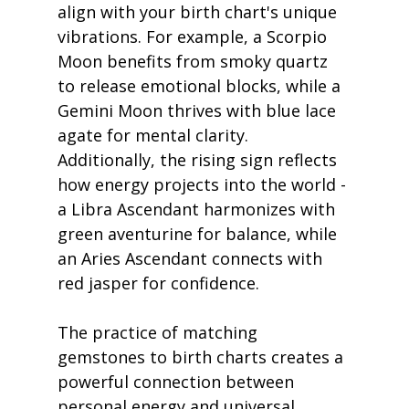
align with your birth chart's unique 
vibrations. For example, a Scorpio 
Moon benefits from smoky quartz 
to release emotional blocks, while a 
Gemini Moon thrives with blue lace 
agate for mental clarity. 
Additionally, the rising sign reflects 
how energy projects into the world - 
a Libra Ascendant harmonizes with 
green aventurine for balance, while 
an Aries Ascendant connects with 
red jasper for confidence.
The practice of matching 
gemstones to birth charts creates a 
powerful connection between 
personal energy and universal 