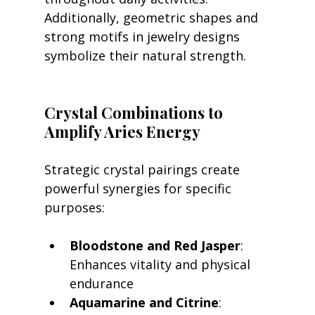
Additionally, geometric shapes and 
strong motifs in jewelry designs 
symbolize their natural strength.
Crystal Combinations to 
Amplify Aries Energy
Strategic crystal pairings create 
powerful synergies for specific 
purposes:
Bloodstone and Red Jasper
: 
Enhances vitality and physical 
endurance
Aquamarine and Citrine
: 