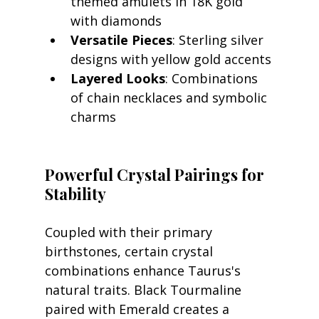
themed amulets in 18K gold 
with diamonds
Versatile Pieces
: Sterling silver 
designs with yellow gold accents
Layered Looks
: Combinations 
of chain necklaces and symbolic 
charms
Powerful Crystal Pairings for 
Stability
Coupled with their primary 
birthstones, certain crystal 
combinations enhance Taurus's 
natural traits. Black Tourmaline 
paired with Emerald creates a 