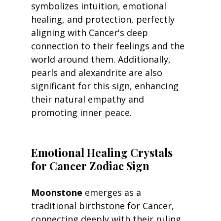
symbolizes intuition, emotional 
healing, and protection, perfectly 
aligning with Cancer's deep 
connection to their feelings and the 
world around them. Additionally, 
pearls and alexandrite are also 
significant for this sign, enhancing 
their natural empathy and 
promoting inner peace.
Emotional Healing Crystals 
for Cancer Zodiac Sign
Moonstone
 emerges as a 
traditional birthstone for Cancer, 
connecting deeply with their ruling 