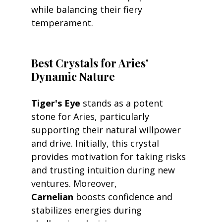
while balancing their fiery 
temperament.
Best Crystals for Aries' 
Dynamic Nature
Tiger's Eye
 stands as a potent 
stone for Aries, particularly 
supporting their natural willpower 
and drive. Initially, this crystal 
provides motivation for taking risks 
and trusting intuition during new 
ventures. Moreover, 
Carnelian
 boosts confidence and 
stabilizes energies during 