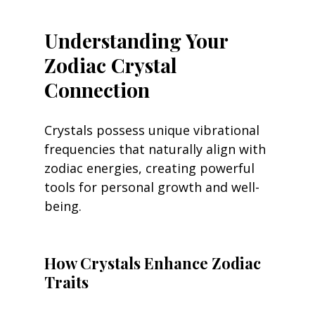
Understanding Your 
Zodiac Crystal 
Connection
Crystals possess unique vibrational 
frequencies that naturally align with 
zodiac energies, creating powerful 
tools for personal growth and well-
being.
How Crystals Enhance Zodiac 
Traits