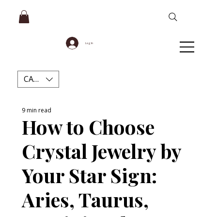
Log In
CAD (C$)
9 min read
How to Choose
Crystal Jewelry by
Your Star Sign:
Aries, Taurus,