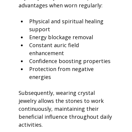
advantages when worn regularly:
Physical and spiritual healing 
support
Energy blockage removal
Constant auric field 
enhancement
Confidence boosting properties
Protection from negative 
energies
Subsequently, wearing crystal 
jewelry allows the stones to work 
continuously, maintaining their 
beneficial influence throughout daily 
activities.