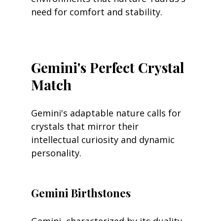
need for comfort and stability.
Gemini's Perfect Crystal 
Match
Gemini's adaptable nature calls for 
crystals that mirror their 
intellectual curiosity and dynamic 
personality.
Gemini Birthstones