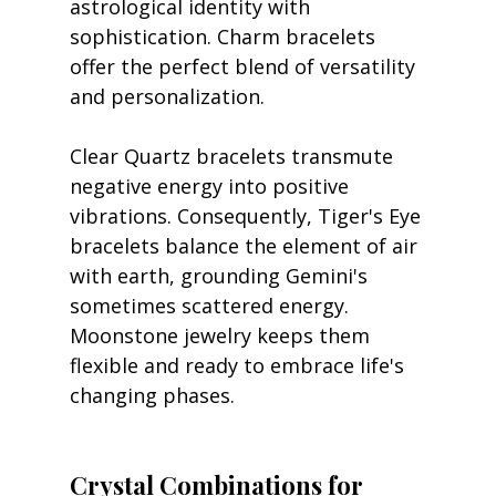
astrological identity with 
sophistication. Charm bracelets 
offer the perfect blend of versatility 
and personalization.
Clear Quartz bracelets transmute 
negative energy into positive 
vibrations. Consequently, Tiger's Eye 
bracelets balance the element of air 
with earth, grounding Gemini's 
sometimes scattered energy. 
Moonstone jewelry keeps them 
flexible and ready to embrace life's 
changing phases.
Crystal Combinations for 