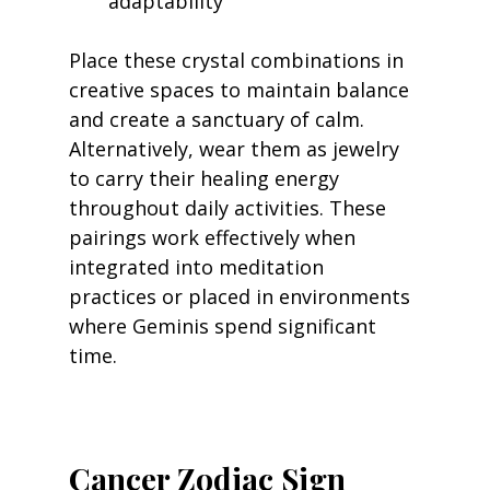
adaptability
Place these crystal combinations in 
creative spaces to maintain balance 
and create a sanctuary of calm. 
Alternatively, wear them as jewelry 
to carry their healing energy 
throughout daily activities. These 
pairings work effectively when 
integrated into meditation 
practices or placed in environments 
where Geminis spend significant 
time.
Cancer Zodiac Sign 