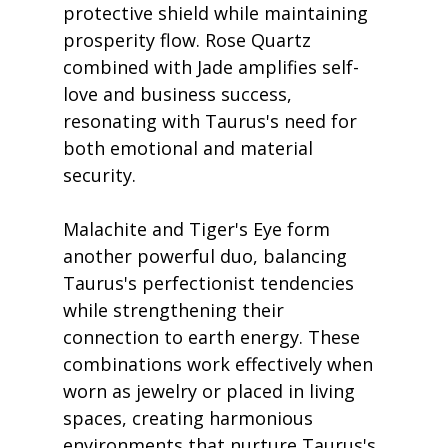
protective shield while maintaining 
prosperity flow. Rose Quartz 
combined with Jade amplifies self-
love and business success, 
resonating with Taurus's need for 
both emotional and material 
security.
Malachite and Tiger's Eye form 
another powerful duo, balancing 
Taurus's perfectionist tendencies 
while strengthening their 
connection to earth energy. These 
combinations work effectively when 
worn as jewelry or placed in living 
spaces, creating harmonious 
environments that nurture Taurus's 