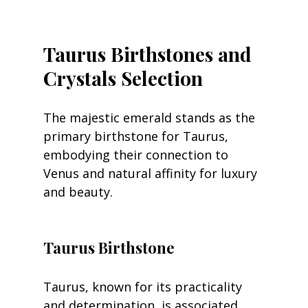
Taurus Birthstones and 
Crystals Selection
The majestic emerald stands as the 
primary birthstone for Taurus, 
embodying their connection to 
Venus and natural affinity for luxury 
and beauty.
Taurus Birthstone
Taurus, known for its practicality 
and determination, is associated 