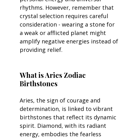
rhythms. However, remember that 
crystal selection requires careful 
consideration - wearing a stone for 
a weak or afflicted planet might 
amplify negative energies instead of 
providing relief.
What is Aries Zodiac 
Birthstones 
Aries, the sign of courage and 
determination, is linked to vibrant 
birthstones that reflect its dynamic 
spirit. Diamond, with its radiant 
energy, embodies the fearless 