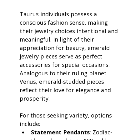
Taurus individuals possess a 
conscious fashion sense, making 
their jewelry choices intentional and 
meaningful. In light of their 
appreciation for beauty, emerald 
jewelry pieces serve as perfect 
accessories for special occasions. 
Analogous to their ruling planet 
Venus, emerald-studded pieces 
reflect their love for elegance and 
prosperity.
For those seeking variety, options 
include:
Statement Pendants
: Zodiac-