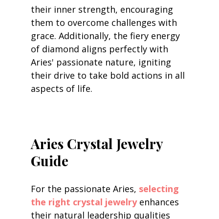
their inner strength, encouraging 
them to overcome challenges with 
grace. Additionally, the fiery energy 
of diamond aligns perfectly with 
Aries' passionate nature, igniting 
their drive to take bold actions in all 
aspects of life.
Aries Crystal Jewelry 
Guide
For the passionate Aries, 
selecting 
the right crystal jewelry
 enhances 
their natural leadership qualities 