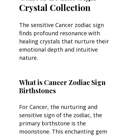
Crystal Collection
The sensitive Cancer zodiac sign 
finds profound resonance with 
healing crystals that nurture their 
emotional depth and intuitive 
nature.
What is Cancer Zodiac Sign 
Birthstones
For Cancer, the nurturing and 
sensitive sign of the zodiac, the 
primary birthstone is the 
moonstone. This enchanting gem 