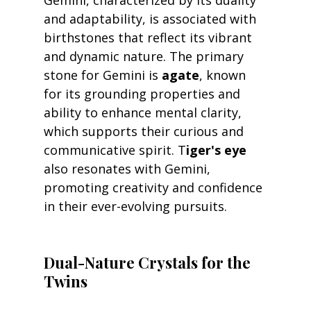
Gemini, characterized by its duality 
and adaptability, is associated with 
birthstones that reflect its vibrant 
and dynamic nature. The primary 
stone for Gemini is 
agate
, known 
for its grounding properties and 
ability to enhance mental clarity, 
which supports their curious and 
communicative spirit. T
iger's eye
also resonates with Gemini, 
promoting creativity and confidence 
in their ever-evolving pursuits.
Dual-Nature Crystals for the 
Twins