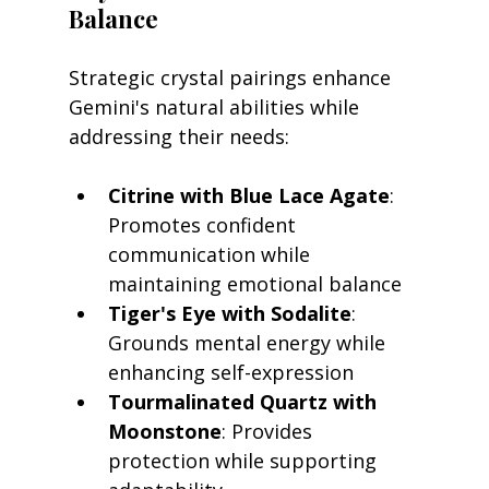
Balance
Strategic crystal pairings enhance 
Gemini's natural abilities while 
addressing their needs:
Citrine with Blue Lace Agate
: 
Promotes confident 
communication while 
maintaining emotional balance
Tiger's Eye with Sodalite
: 
Grounds mental energy while 
enhancing self-expression
Tourmalinated Quartz with 
Moonstone
: Provides 
protection while supporting 