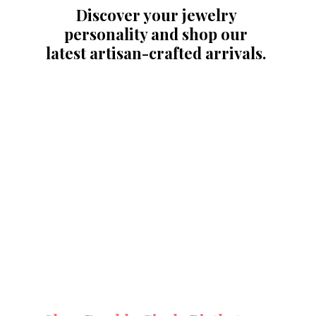
Discover your jewelry 
personality and shop our 
latest artisan-crafted arrivals. 