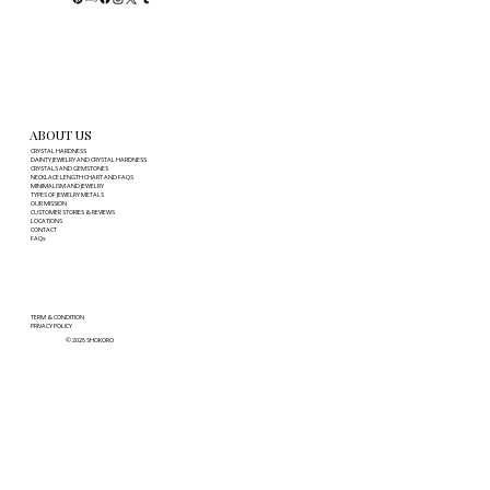
ABOUT US
CRYSTAL HARDNESS
DAINTY JEWELRY AND CRYSTAL HARDNESS
CRYSTALS AND GEMSTONES
NECKLACE LENGTH CHART AND FAQS
MINIMALISM AND JEWELRY
TYPES OF JEWELRY METALS
OUR MISSION
CUSTOMER STORIES & REVIEWS
LOCATIONS
CONTACT
FAQs
TERM & CONDITION
PRIVACY POLICY
© 2026 SHOKORO