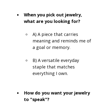
When you pick out jewelry, 
what are you looking for?
A) A piece that carries 
meaning and reminds me of 
a goal or memory.
B) A versatile everyday 
staple that matches 
everything I own.
How do you want your jewelry 
to "speak"?