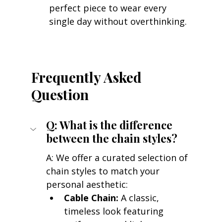
perfect piece to wear every 
single day without overthinking.
Frequently Asked 
Question
Q: What is the difference 
between the chain styles?
A: We offer a curated selection of 
chain styles to match your 
personal aesthetic:
Cable Chain:
 A classic, 
timeless look featuring 