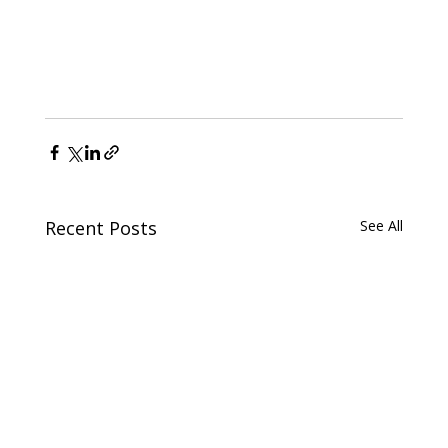
Recent Posts
See All