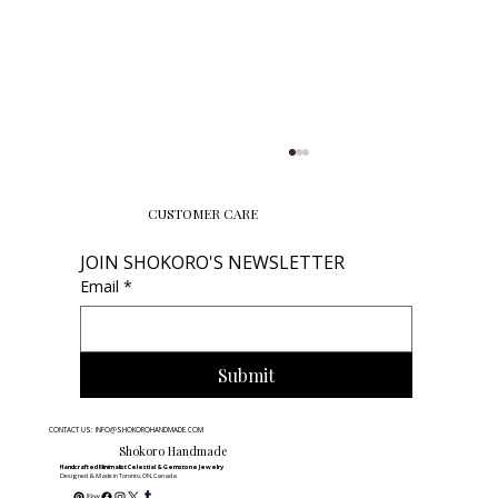
CUSTOMER CARE
JOIN SHOKORO'S NEWSLETTER
Email
*
Submit
The 60-Second Bracelet Hack &
CONTACT US: INFO@SHOKOROHANDMADE.COM
Gemstone Energy Quiz | Shokoro
Shokoro Handmade
Handcrafted Minimalist Celestial & Gemstone Jewelry
Designed & Made in Toronto, ON, Canada