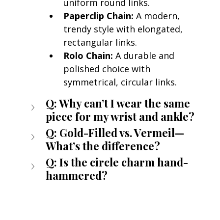
uniform round links.
Paperclip Chain:
 A modern, 
trendy style with elongated, 
rectangular links.
Rolo Chain:
 A durable and 
polished choice with 
symmetrical, circular links.
Q: Why can’t I wear the same 
piece for my wrist and ankle?
Q: Gold-Filled vs. Vermeil—
What’s the difference?
Q: Is the circle charm hand-
hammered?