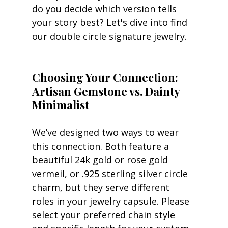
do you decide which version tells 
your story best? Let's dive into find 
our double circle signature jewelry.
Choosing Your Connection: 
Artisan Gemstone vs. Dainty 
Minimalist
We’ve designed two ways to wear 
this connection. Both feature a 
beautiful 24k gold or rose gold 
vermeil, or .925 sterling silver circle 
charm, but they serve different 
roles in your jewelry capsule. Please 
select your preferred chain style 