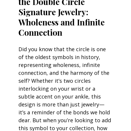
the Double Circle 
Signature Jewelry: 
Wholeness and Infinite 
Connection
Did you know that the circle is one 
of the oldest symbols in history, 
representing wholeness, infinite 
connection, and the harmony of the 
self? Whether it’s two circles 
interlocking on your wrist or a 
subtle accent on your ankle, this 
design is more than just jewelry—
it’s a reminder of the bonds we hold 
dear. But when you’re looking to add 
this symbol to your collection, how 