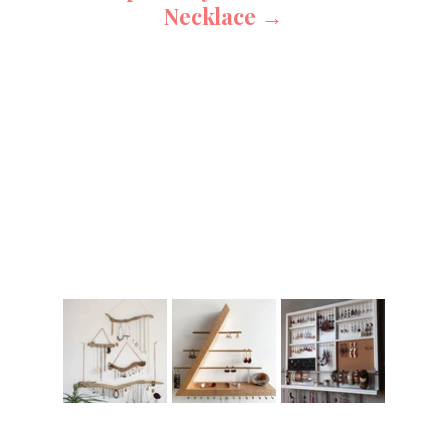
Necklace →