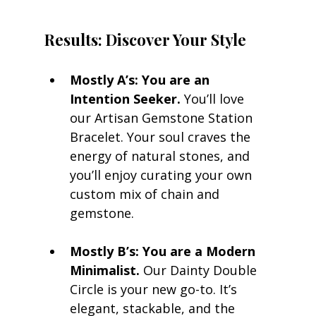
Results: Discover Your Style
Mostly A’s: You are an 
Intention Seeker.
 You’ll love 
our Artisan Gemstone Station 
Bracelet. Your soul craves the 
energy of natural stones, and 
you’ll enjoy curating your own 
custom mix of chain and 
gemstone.
Mostly B’s: You are a Modern 
Minimalist.
 Our Dainty Double 
Circle is your new go-to. It’s 
elegant, stackable, and the 