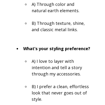
A) Through color and 
natural earth elements.
B) Through texture, shine, 
and classic metal links.
What’s your styling preference?
A) I love to layer with 
intention and tell a story 
through my accessories.
B) I prefer a clean, effortless 
look that never goes out of 
style.