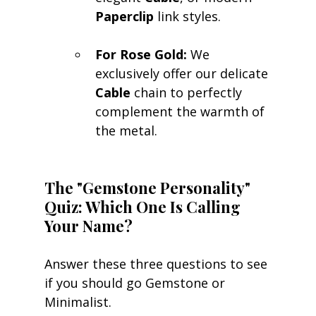
Paperclip
 link styles.
For Rose Gold:
 We 
exclusively offer our delicate 
Cable
 chain to perfectly 
complement the warmth of 
the metal.
The "Gemstone Personality" 
Quiz: Which One Is Calling 
Your Name?
Answer these three questions to see 
if you should go Gemstone or 
Minimalist.