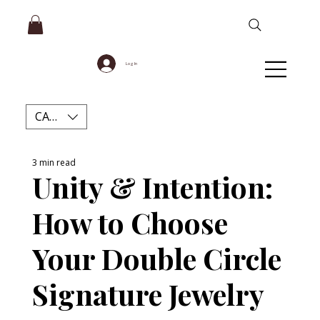
Log In
CAD (C$)
3 min read
Unity & Intention:
How to Choose
Your Double Circle
Signature Jewelry