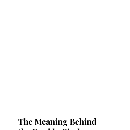
The Meaning Behind 