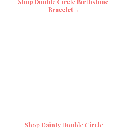
Shop Double Circle Birthstone 
Bracelet→
Shop Dainty Double Circle 