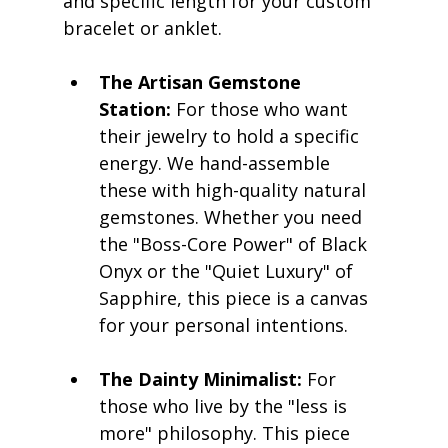
and specific length for your custom 
bracelet or anklet.
The Artisan Gemstone 
Station:
 For those who want 
their jewelry to hold a specific 
energy. We hand-assemble 
these with high-quality natural 
gemstones. Whether you need 
the "Boss-Core Power" of Black 
Onyx or the "Quiet Luxury" of 
Sapphire, this piece is a canvas 
for your personal intentions.
The Dainty Minimalist:
 For 
those who live by the "less is 
more" philosophy. This piece 