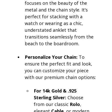
focuses on the beauty of the 
metal and the chain style. It’s 
perfect for stacking with a 
watch or wearing as a chic, 
understated anklet that 
transitions seamlessly from the 
beach to the boardroom.
Personalize Your Chain:
 To 
ensure the perfect fit and look, 
you can customize your piece 
with our premium chain options:
For 14k Gold & .925 
Sterling Silver:
 Choose 
from our classic 
Rolo
, 
elegant 
Cable
, or modern 