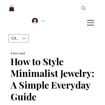
Log In
CAD (C$)
4 min read
How to Style
Minimalist Jewelry:
A Simple Everyday
Guide