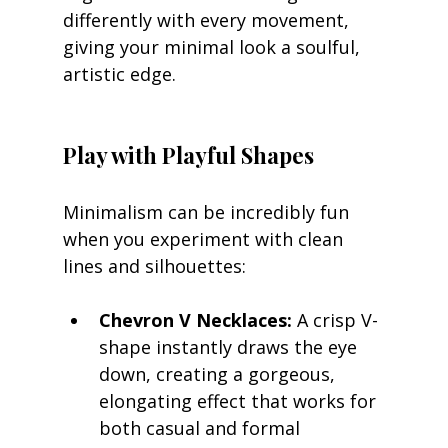
differently with every movement, 
giving your minimal look a soulful, 
artistic edge.
Play with Playful Shapes
Minimalism can be incredibly fun 
when you experiment with clean 
lines and silhouettes:
Chevron V Necklaces:
 A crisp V-
shape instantly draws the eye 
down, creating a gorgeous, 
elongating effect that works for 
both casual and formal 