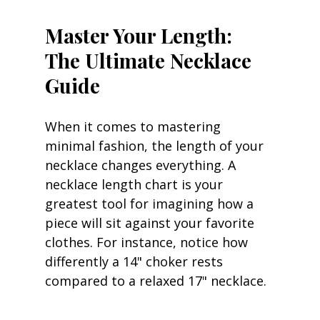
Master Your Length: 
The Ultimate Necklace 
Guide
When it comes to mastering 
minimal fashion, the length of your 
necklace changes everything. A 
necklace length chart is your 
greatest tool for imagining how a 
piece will sit against your favorite 
clothes. For instance, notice how 
differently a 14" choker rests 
compared to a relaxed 17" necklace.