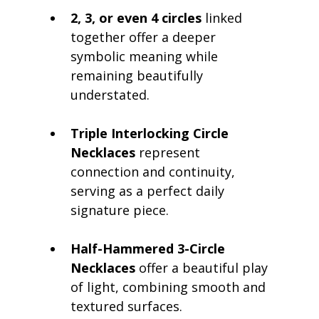
2, 3, or even 4 circles
 linked 
together offer a deeper 
symbolic meaning while 
remaining beautifully 
understated.
Triple Interlocking Circle 
Necklaces
 represent 
connection and continuity, 
serving as a perfect daily 
signature piece.
Half-Hammered 3-Circle 
Necklaces
 offer a beautiful play 
of light, combining smooth and 
textured surfaces.