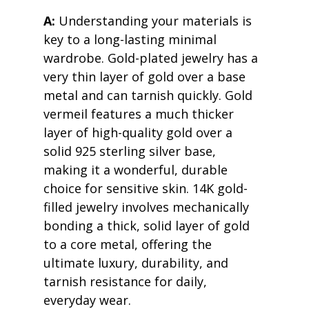
A:
 Understanding your materials is 
key to a long-lasting minimal 
wardrobe. Gold-plated jewelry has a 
very thin layer of gold over a base 
metal and can tarnish quickly. Gold 
vermeil features a much thicker 
layer of high-quality gold over a 
solid 925 sterling silver base, 
making it a wonderful, durable 
choice for sensitive skin. 14K gold-
filled jewelry involves mechanically 
bonding a thick, solid layer of gold 
to a core metal, offering the 
ultimate luxury, durability, and 
tarnish resistance for daily, 
everyday wear.