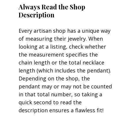
Always Read the Shop 
Description
Every artisan shop has a unique way 
of measuring their jewelry. When 
looking at a listing, check whether 
the measurement specifies the 
chain length or the total necklace 
length (which includes the pendant). 
Depending on the shop, the 
pendant may or may not be counted 
in that total number, so taking a 
quick second to read the 
description ensures a flawless fit!