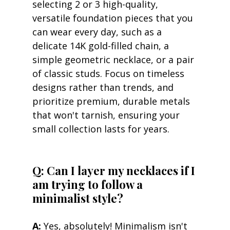
selecting 2 or 3 high-quality, 
versatile foundation pieces that you 
can wear every day, such as a 
delicate 14K gold-filled chain, a 
simple geometric necklace, or a pair 
of classic studs. Focus on timeless 
designs rather than trends, and 
prioritize premium, durable metals 
that won't tarnish, ensuring your 
small collection lasts for years.
Q: Can I layer my necklaces if I 
am trying to follow a 
minimalist style?
A:
 Yes, absolutely! Minimalism isn't 