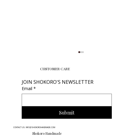
CUSTOMER CARE
JOIN SHOKORO'S NEWSLETTER
Email
*
Submit
Finding the Perfect Necklace Lengths:
CONTACT US: INFO@SHOKOROHANDMADE.COM
Your Ultimate Guide to Choosing the
Shokoro Handmade