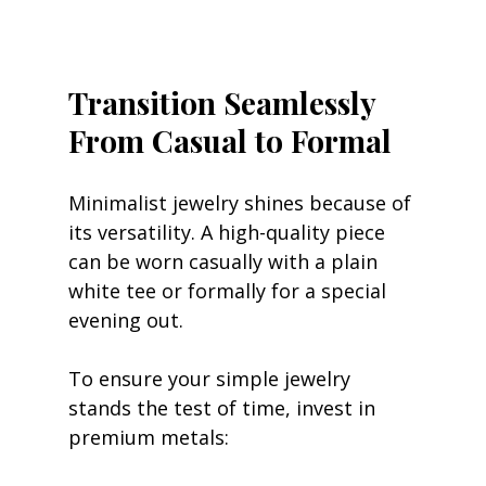
Transition Seamlessly 
From Casual to Formal
Minimalist jewelry shines because of 
its versatility. A high-quality piece 
can be worn casually with a plain 
white tee or formally for a special 
evening out.
To ensure your simple jewelry 
stands the test of time, invest in 
premium metals: