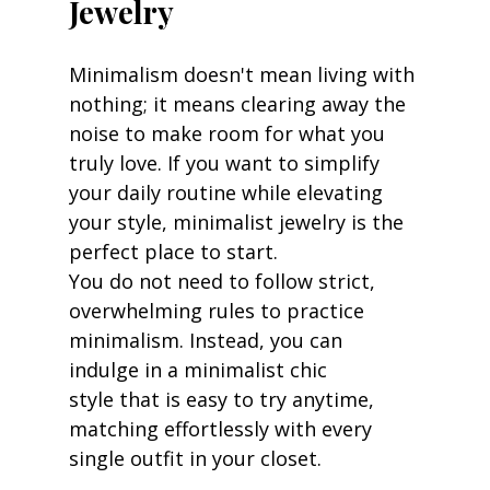
Jewelry
Minimalism doesn't mean living with 
nothing; it means clearing away the 
noise to make room for what you 
truly love. If you want to simplify 
your daily routine while elevating 
your style, minimalist jewelry is the 
perfect place to start.
You do not need to follow strict, 
overwhelming rules to practice 
minimalism. Instead, you can 
indulge in a minimalist chic 
style that is easy to try anytime, 
matching effortlessly with every 
single outfit in your closet.