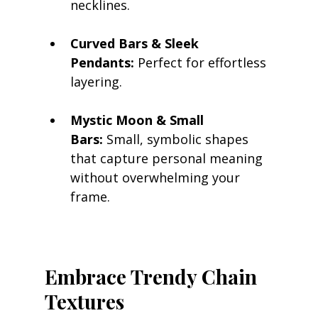
necklines.
Curved Bars & Sleek 
Pendants:
 Perfect for effortless 
layering.
Mystic Moon & Small 
Bars:
 Small, symbolic shapes 
that capture personal meaning 
without overwhelming your 
frame.
Embrace Trendy Chain 
Textures