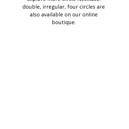
double, irregular, four circles are 
also available on our online 
boutique. 