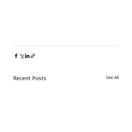
Recent Posts
See All