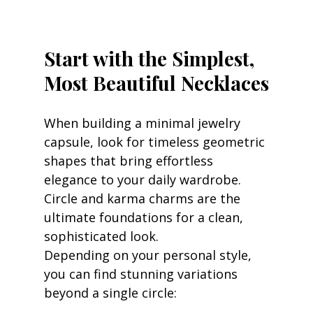
Start with the Simplest, 
Most Beautiful Necklaces
When building a minimal jewelry 
capsule, look for timeless geometric 
shapes that bring effortless 
elegance to your daily wardrobe. 
Circle and karma charms are the 
ultimate foundations for a clean, 
sophisticated look.
Depending on your personal style, 
you can find stunning variations 
beyond a single circle: