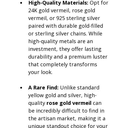
High-Quality Materials:
 Opt for 
24K gold vermeil, rose gold 
vermeil, or 925 sterling silver 
paired with durable gold-filled 
or sterling silver chains. While 
high-quality metals are an 
investment, they offer lasting 
durability and a premium luster 
that completely transforms 
your look.
A Rare Find:
 Unlike standard 
yellow gold and silver, high-
quality 
rose gold vermeil
 can 
be incredibly difficult to find in 
the artisan market, making it a 
unique standout choice for your 