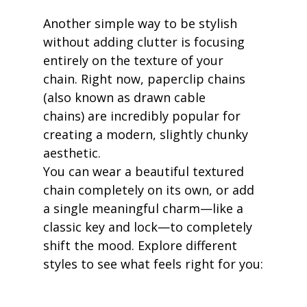
Another simple way to be stylish 
without adding clutter is focusing 
entirely on the texture of your 
chain. Right now, paperclip chains 
(also known as drawn cable 
chains) are incredibly popular for 
creating a modern, slightly chunky 
aesthetic.
You can wear a beautiful textured 
chain completely on its own, or add 
a single meaningful charm—like a 
classic key and lock—to completely 
shift the mood. Explore different 
styles to see what feels right for you: