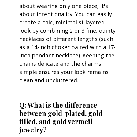
about wearing only one piece; it's 
about intentionality. You can easily 
create a chic, minimalist layered 
look by combining 2 or 3 fine, dainty 
necklaces of different lengths (such 
as a 14-inch choker paired with a 17-
inch pendant necklace). Keeping the 
chains delicate and the charms 
simple ensures your look remains 
clean and uncluttered.
Q: What is the difference 
between gold-plated, gold-
filled, and gold vermeil 
jewelry?