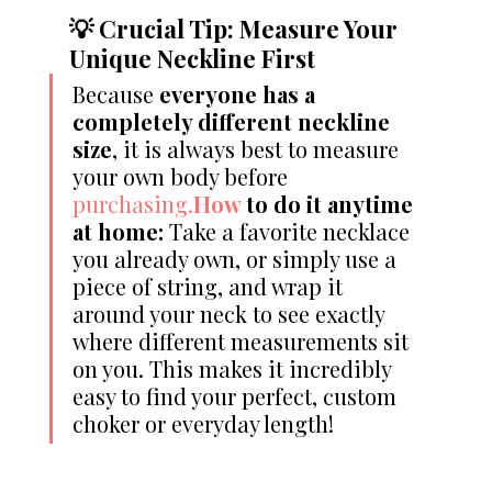
💡 Crucial Tip: Measure Your 
Unique Neckline First
Because 
everyone has a 
completely different neckline 
size
, it is always best to measure 
your own body before 
purchasing.
How
 to do it anytime 
at home:
 Take a favorite necklace 
you already own, or simply use a 
piece of string, and wrap it 
around your neck to see exactly 
where different measurements sit 
on you. This makes it incredibly 
easy to find your perfect, custom 
choker or everyday length!