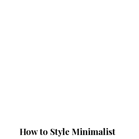
How to Style Minimalist 