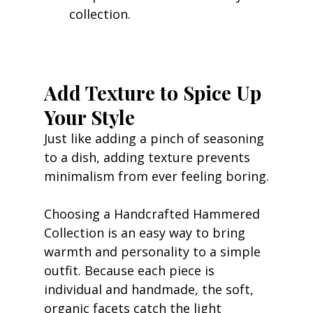
collection.
Add Texture to Spice Up 
Your Style
Just like adding a pinch of seasoning 
to a dish, adding texture prevents 
minimalism from ever feeling boring.
Choosing a Handcrafted Hammered 
Collection is an easy way to bring 
warmth and personality to a simple 
outfit. Because each piece is 
individual and handmade, the soft, 
organic facets catch the light 