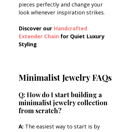
pieces perfectly and change your 
look whenever inspiration strikes.
Discover our 
Handcrafted 
Extender Chain
 for Quiet Luxury 
Styling
Minimalist Jewelry FAQs
Q: How do I start building a 
minimalist jewelry collection 
from scratch?
A:
 The easiest way to start is by 