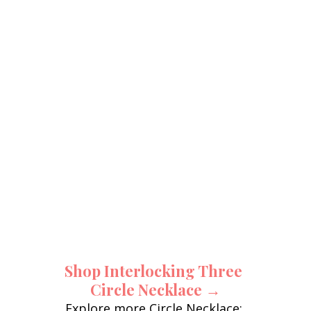
Shop Interlocking Three 
Circle Necklace →
Explore more Circle Necklace: 