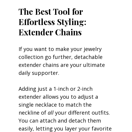
The Best Tool for 
Effortless Styling: 
Extender Chains
If you want to make your jewelry 
collection go further, detachable 
extender chains are your ultimate 
daily supporter.
Adding just a 1-inch or 2-inch 
extender allows you to adjust a 
single necklace to match the 
neckline of 
all
 your different outfits. 
You can attach and detach them 
easily, letting you layer your favorite 