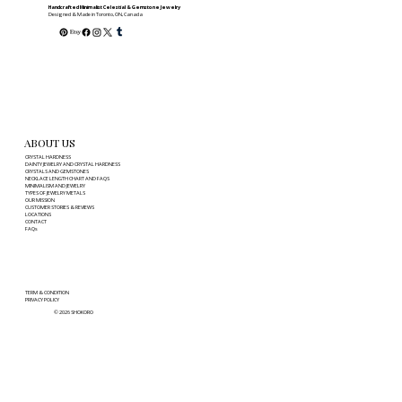
Right Fit
Handcrafted Minimalist Celestial & Gemstone Jewelry
Designed & Made in Toronto, ON, Canada
ABOUT US
CRYSTAL HARDNESS
DAINTY JEWELRY AND CRYSTAL HARDNESS
CRYSTALS AND GEMSTONES
NECKLACE LENGTH CHART AND FAQS
MINIMALISM AND JEWELRY
TYPES OF JEWELRY METALS
OUR MISSION
CUSTOMER STORIES & REVIEWS
LOCATIONS
CONTACT
FAQs
TERM & CONDITION
PRIVACY POLICY
© 2026 SHOKORO