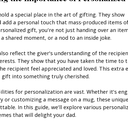
hold a special place in the art of gifting. They show 
 add a personal touch that mass-produced items oft
sonalized gift, you're not just handing over an item
 a shared moment, or a nod to an inside joke.
also reflect the giver's understanding of the recipien
terests. They show that you have taken the time to 
 recipient feel appreciated and loved. This extra e
gift into something truly cherished.
ilities for personalization are vast. Whether it's en
lry or customizing a message on a mug, these uniqu
table. In this guide, we'll explore various personali
emes that will delight your dad.