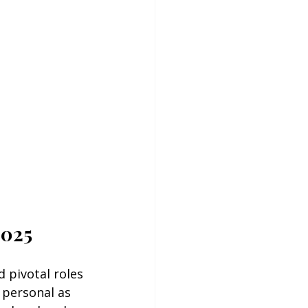
2025
 pivotal roles 
 personal as 