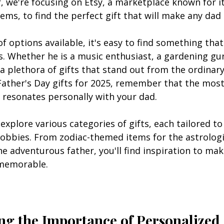
r, we're focusing on Etsy, a marketplace known for 
ems, to find the perfect gift that will make any dad 
f options available, it's easy to find something that
s. Whether he is a music enthusiast, a gardening gur
s a plethora of gifts that stand out from the ordinary
 Father's Day gifts for 2025, remember that the mos
 resonates personally with your dad.
ll explore various categories of gifts, each tailored to
hobbies. From zodiac-themed items for the astrologi
he adventurous father, you'll find inspiration to mak
 memorable.
g the Importance of Personalized 