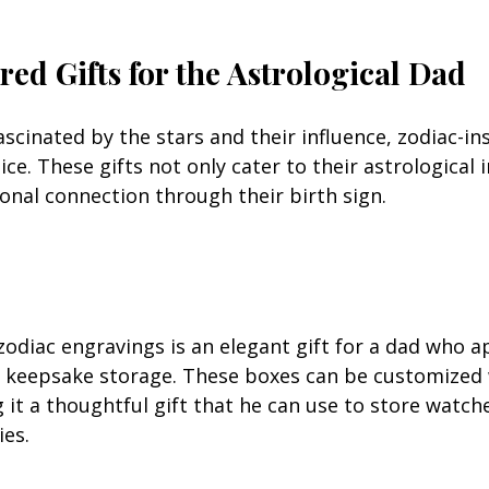
red Gifts for the Astrological Dad
scinated by the stars and their influence, zodiac-ins
ice. These gifts not only cater to their astrological 
onal connection through their birth sign.
zodiac engravings is an elegant gift for a dad who a
 keepsake storage. These boxes can be customized w
 it a thoughtful gift that he can use to store watches
ies.