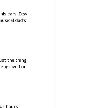
his ears. Etsy 
musical dad's 
ust the thing 
e engraved on 
nds hours 