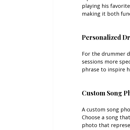
playing his favorit
making it both fun
Personalized D
For the drummer da
sessions more spec
phrase to inspire h
Custom Song P
A custom song phot
Choose a song that
photo that represe