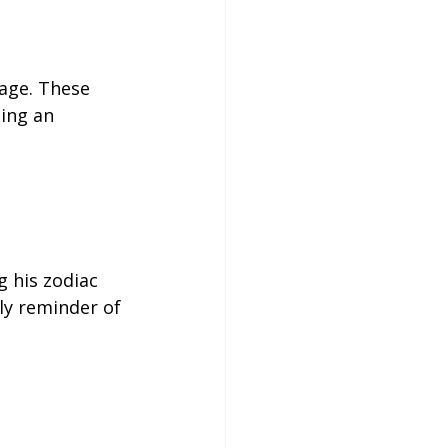
age. These 
ning an 
g his zodiac 
ily reminder of 