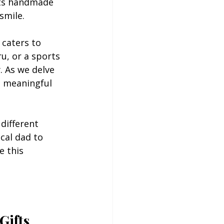
its handmade 
smile.
 caters to 
u, or a sports 
. As we delve 
t meaningful 
 different 
cal dad to 
e this 
Gifts