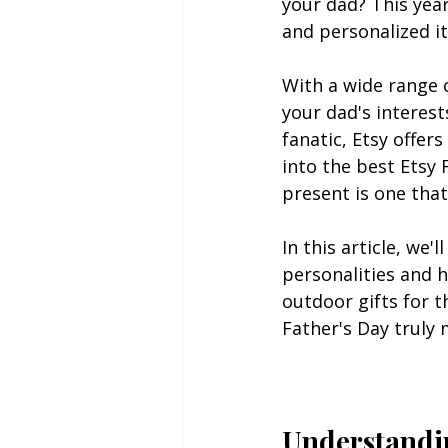
your dad? This yea
and personalized it
With a wide range o
your dad's interest
fanatic, Etsy offer
into the best Etsy
present is one that
In this article, we'
personalities and 
outdoor gifts for t
Father's Day truly
Understandin