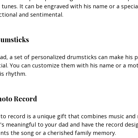
e tunes. It can be engraved with his name or a speci
ctional and sentimental.
rumsticks
d, a set of personalized drumsticks can make his p
ial. You can customize them with his name or a mot
is rhythm.
hoto Record
o record is a unique gift that combines music and
's meaningful to your dad and have the record desi
nts the song or a cherished family memory.