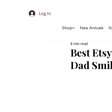
Log In
Shop
New Arrivals
N
8 min read
Best Etsy
Dad Smil