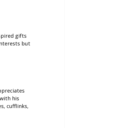
pired gifts 
interests but 
ppreciates 
ith his 
, cufflinks, 