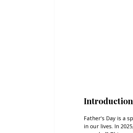
Introduction 
Father's Day is a s
in our lives. In 20