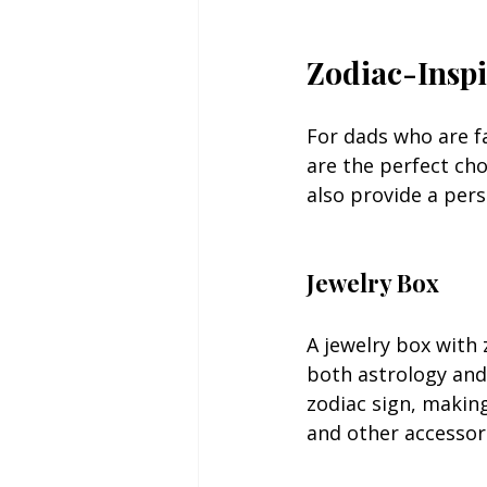
Zodiac-Inspi
For dads who are fa
are the perfect cho
also provide a pers
Jewelry Box
A jewelry box with 
both astrology and
zodiac sign, making
and other accessor