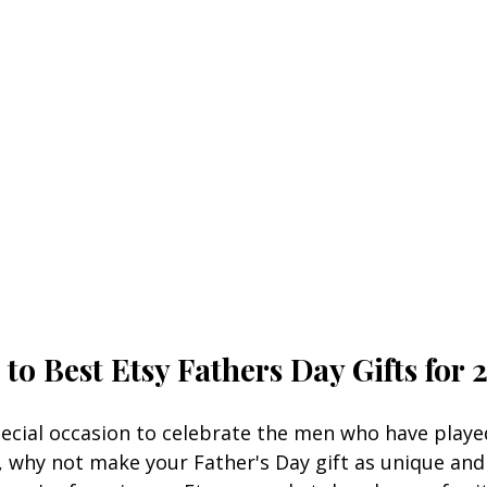
to Best 
Etsy Fathers Day Gifts
for 
pecial occasion to celebrate the men who have played
25, why not make your Fath
er's Day gift as unique and