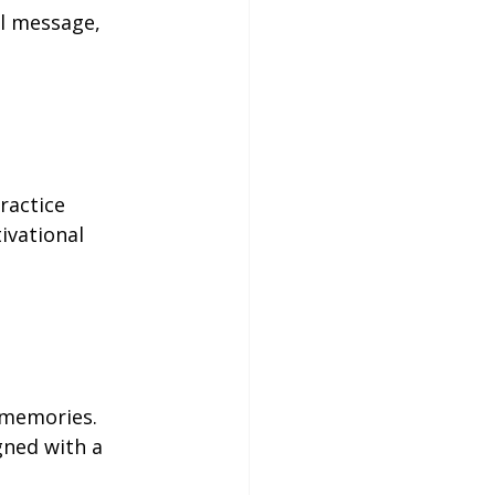
al message, 
ractice 
ivational 
 memories. 
gned with a 