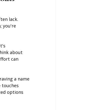
en lack. 
; you're 
t's 
think about 
ffort can 
graving a name 
e touches 
zed options 