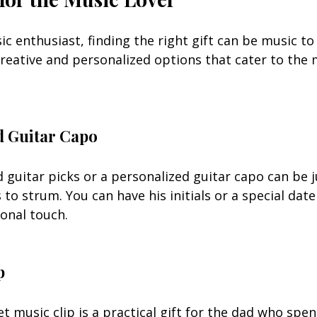
ic enthusiast, finding the right gift can be music to 
 creative and personalized options that cater to the 
d Guitar Capo
 guitar picks or a personalized guitar capo can be j
 to strum. You can have his initials or a special dat
onal touch.
p
t music clip is a practical gift for the dad who spe