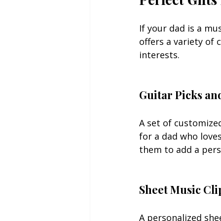
If your dad is a mus
offers a variety of
interests.
Guitar Picks an
A set of customized
for a dad who loves
them to add a pers
Sheet Music Cli
A personalized shee