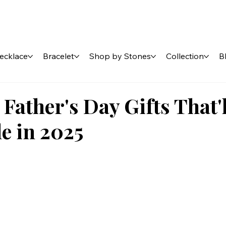
ecklace
Bracelet
Shop by Stones
Collection
B
 Father's Day Gifts That'
e in 2025