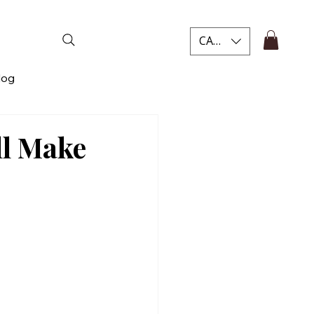
CAD (C$)
log
ll Make