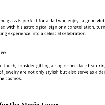
ne glass is perfect for a dad who enjoys a good vint
ed with his astrological sign or a constellation, tur
ing experience into a celestial celebration.
ace
 touch, consider gifting a ring or necklace featurin
of jewelry are not only stylish but also serve as a da
the cosmos.
 for the Music Lover