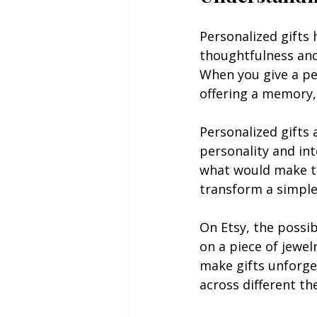
Personalized gifts 
thoughtfulness and
When you give a per
offering a memory,
Personalized gifts 
personality and in
what would make the
transform a simple 
On Etsy, the possib
on a piece of jewe
make gifts unforget
across different th