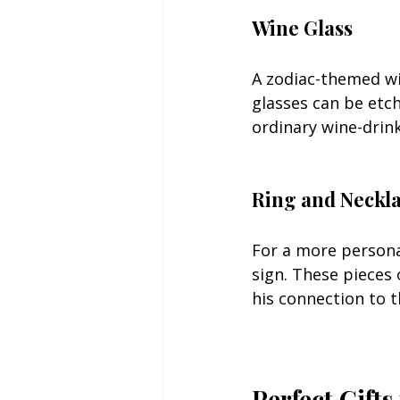
Wine Glass
A zodiac-themed wi
glasses can be etch
ordinary wine-drink
Ring and Neckl
For a more personal
sign. These pieces 
his connection to 
Perfect Gifts