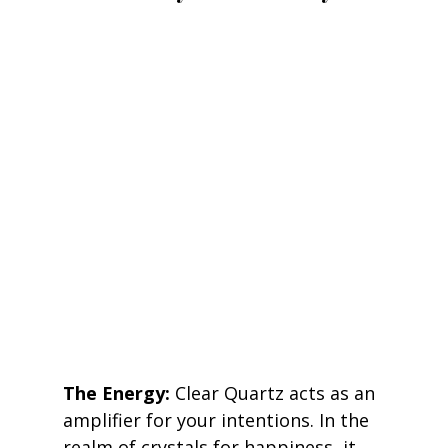
The Energy:
 Clear Quartz acts as an 
amplifier for your intentions. In the 
realm of crystals for happiness, it 