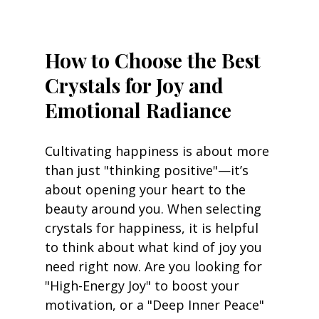
How to Choose the Best 
Crystals for Joy and 
Emotional Radiance
Cultivating happiness is about more 
than just "thinking positive"—it’s 
about opening your heart to the 
beauty around you. When selecting 
crystals for happiness, it is helpful 
to think about what kind of joy you 
need right now. Are you looking for 
"High-Energy Joy" to boost your 
motivation, or a "Deep Inner Peace" 