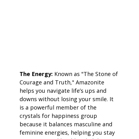
The Energy:
 Known as "The Stone of 
Courage and Truth," Amazonite 
helps you navigate life’s ups and 
downs without losing your smile. It 
is a powerful member of the 
crystals for happiness group 
because it balances masculine and 
feminine energies, helping you stay 