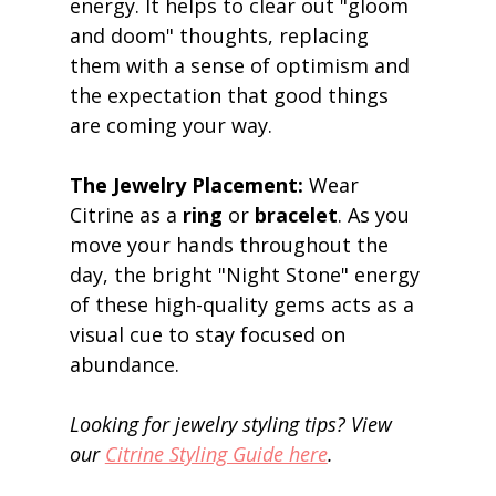
energy. It helps to clear out "gloom 
and doom" thoughts, replacing 
them with a sense of optimism and 
the expectation that good things 
are coming your way. 
The Jewelry Placement:
 Wear 
Citrine as a 
ring
 or 
bracelet
. As you 
move your hands throughout the 
day, the bright "Night Stone" energy 
of these high-quality gems acts as a 
visual cue to stay focused on 
abundance. 
Looking for jewelry styling tips? View 
our 
Citrine Styling Guide here
.