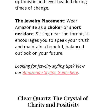
optimistic and level-headed during 
times of change. 
The Jewelry Placement:
 Wear 
Amazonite as a 
choker
 or 
short 
necklace
. Sitting near the throat, it 
encourages you to speak your truth 
and maintain a hopeful, balanced 
outlook on your future. 
Looking for jewelry styling tips? View 
our 
Amazonite Styling Guide here
.
Clear Quartz: The Crystal of 
Clarity and Positivity