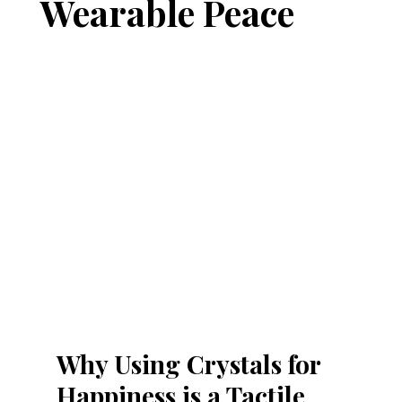
Wearable Peace
Why Using Crystals for 
Happiness is a Tactile 