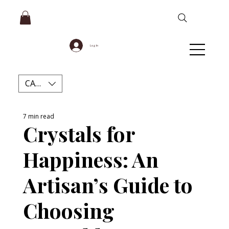
Log In
CAD (C$)
7 min read
Crystals for
Happiness: An
Artisan’s Guide to
Choosing