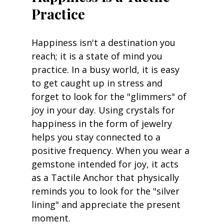
Practice
Happiness isn't a destination you 
reach; it is a state of mind you 
practice. In a busy world, it is easy 
to get caught up in stress and 
forget to look for the "glimmers" of 
joy in your day. Using crystals for 
happiness in the form of jewelry 
helps you stay connected to a 
positive frequency. When you wear a 
gemstone intended for joy, it acts 
as a Tactile Anchor that physically 
reminds you to look for the "silver 
lining" and appreciate the present 
moment.