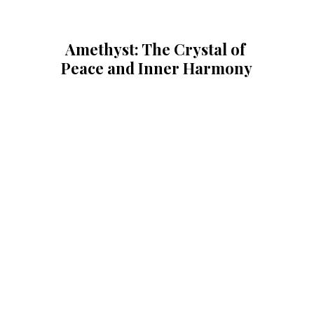
Amethyst: The Crystal of 
Peace and Inner Harmony