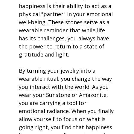
happiness is their ability to act as a 
physical "partner" in your emotional 
well-being. These stones serve as a 
wearable reminder that while life 
has its challenges, you always have 
the power to return to a state of 
gratitude and light.
By turning your jewelry into a 
wearable ritual, you change the way 
you interact with the world. As you 
wear your Sunstone or Amazonite, 
you are carrying a tool for 
emotional radiance. When you finally 
allow yourself to focus on what is 
going right, you find that happiness 