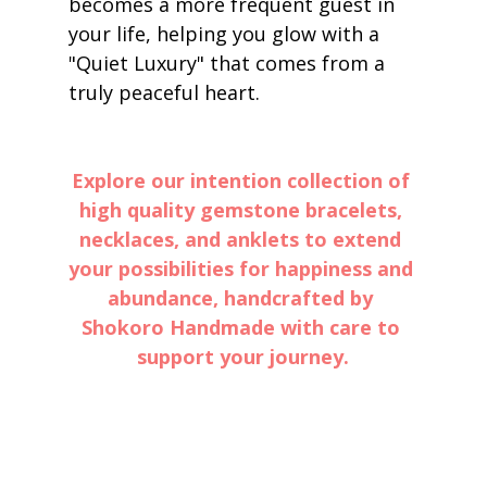
becomes a more frequent guest in 
your life, helping you glow with a 
"Quiet Luxury" that comes from a 
truly peaceful heart.
Explore our intention collection of 
high quality gemstone bracelets, 
necklaces, and anklets to extend 
your possibilities for happiness and 
abundance, handcrafted by 
Shokoro Handmade with care to 
support your journey.