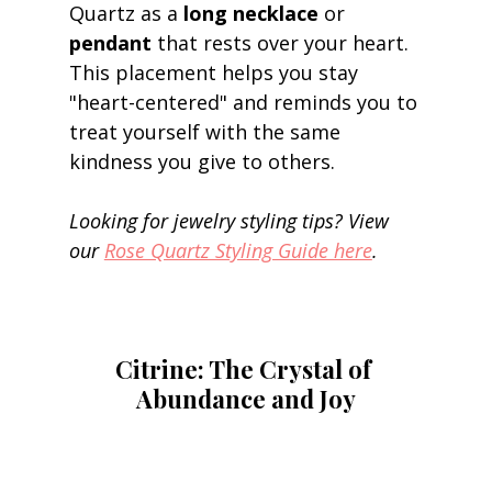
Quartz as a 
long necklace
 or 
pendant
 that rests over your heart. 
This placement helps you stay 
"heart-centered" and reminds you to 
treat yourself with the same 
kindness you give to others. 
Looking for jewelry styling tips? View 
our 
Rose Quartz Styling Guide here
.
Citrine: The Crystal of 
Abundance and Joy