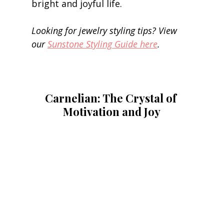
bright and joyful life. 
Looking for jewelry styling tips? View 
our 
Sunstone Styling Guide here
.
Carnelian: The Crystal of 
Motivation and Joy