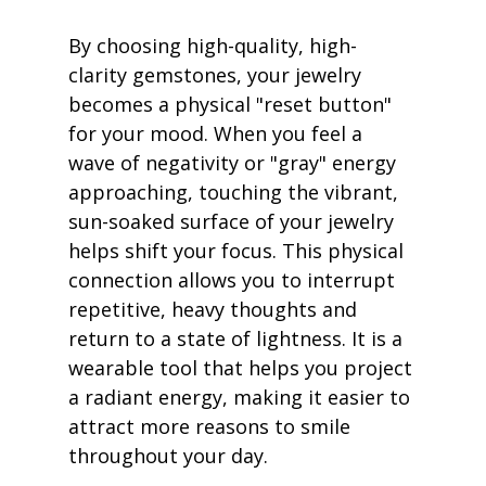
By choosing high-quality, high-
clarity gemstones, your jewelry 
becomes a physical "reset button" 
for your mood. When you feel a 
wave of negativity or "gray" energy 
approaching, touching the vibrant, 
sun-soaked surface of your jewelry 
helps shift your focus. This physical 
connection allows you to interrupt 
repetitive, heavy thoughts and 
return to a state of lightness. It is a 
wearable tool that helps you project 
a radiant energy, making it easier to 
attract more reasons to smile 
throughout your day.