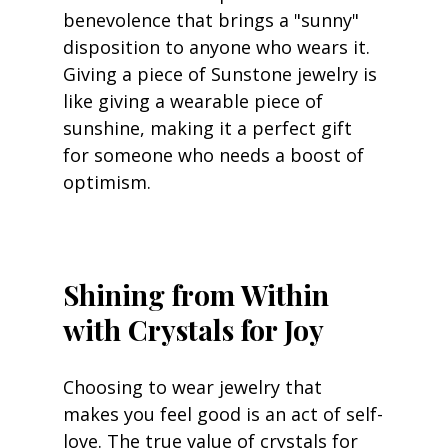
benevolence that brings a "sunny" 
disposition to anyone who wears it. 
Giving a piece of Sunstone jewelry is 
like giving a wearable piece of 
sunshine, making it a perfect gift 
for someone who needs a boost of 
optimism.
Shining from Within 
with Crystals for Joy
Choosing to wear jewelry that 
makes you feel good is an act of self-
love. The true value of crystals for 