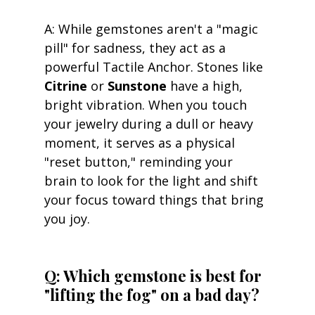
A: While gemstones aren't a "magic 
pill" for sadness, they act as a 
powerful Tactile Anchor. Stones like 
Citrine
 or 
Sunstone
 have a high, 
bright vibration. When you touch 
your jewelry during a dull or heavy 
moment, it serves as a physical 
"reset button," reminding your 
brain to look for the light and shift 
your focus toward things that bring 
you joy.
Q: Which gemstone is best for 
"lifting the fog" on a bad day? 