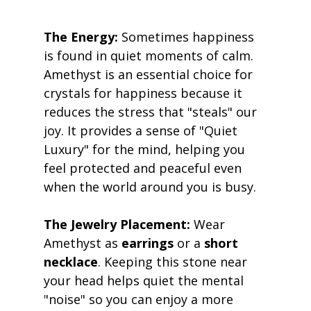
The Energy:
 Sometimes happiness 
is found in quiet moments of calm. 
Amethyst is an essential choice for 
crystals for happiness because it 
reduces the stress that "steals" our 
joy. It provides a sense of "Quiet 
Luxury" for the mind, helping you 
feel protected and peaceful even 
when the world around you is busy. 
The Jewelry Placement:
 Wear 
Amethyst as 
earrings
 or a 
short 
necklace
. Keeping this stone near 
your head helps quiet the mental 
"noise" so you can enjoy a more 