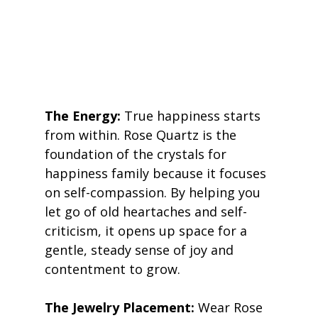
The Energy:
 True happiness starts 
from within. Rose Quartz is the 
foundation of the crystals for 
happiness family because it focuses 
on self-compassion. By helping you 
let go of old heartaches and self-
criticism, it opens up space for a 
gentle, steady sense of joy and 
contentment to grow. 
The Jewelry Placement:
 Wear Rose 