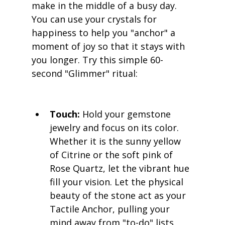
make in the middle of a busy day. 
You can use your crystals for 
happiness to help you "anchor" a 
moment of joy so that it stays with 
you longer. Try this simple 60-
second "Glimmer" ritual:
Touch:
 Hold your gemstone 
jewelry and focus on its color. 
Whether it is the sunny yellow 
of Citrine or the soft pink of 
Rose Quartz, let the vibrant hue 
fill your vision. Let the physical 
beauty of the stone act as your 
Tactile Anchor, pulling your 
mind away from "to-do" lists 