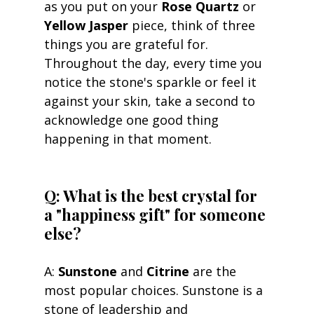
as you put on your 
Rose Quartz
 or 
Yellow Jasper
 piece, think of three 
things you are grateful for. 
Throughout the day, every time you 
notice the stone's sparkle or feel it 
against your skin, take a second to 
acknowledge one good thing 
happening in that moment.
Q: What is the best crystal for 
a "happiness gift" for someone 
else? 
A: 
Sunstone
 and 
Citrine
 are the 
most popular choices. Sunstone is a 
stone of leadership and 