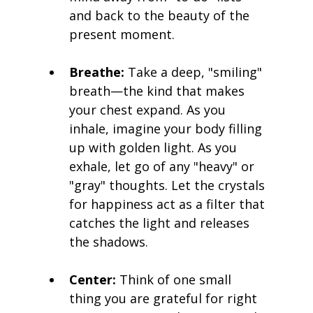
and back to the beauty of the 
present moment.
Breathe:
 Take a deep, "smiling" 
breath—the kind that makes 
your chest expand. As you 
inhale, imagine your body filling 
up with golden light. As you 
exhale, let go of any "heavy" or 
"gray" thoughts. Let the crystals 
for happiness act as a filter that 
catches the light and releases 
the shadows.
Center:
 Think of one small 
thing you are grateful for right 