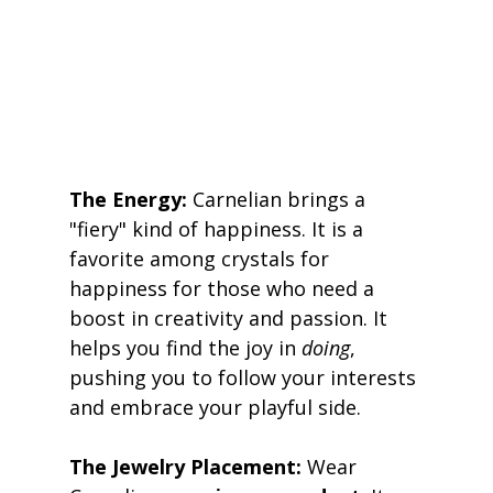
The Energy:
 Carnelian brings a 
"fiery" kind of happiness. It is a 
favorite among crystals for 
happiness for those who need a 
boost in creativity and passion. It 
helps you find the joy in 
doing
, 
pushing you to follow your interests 
and embrace your playful side. 
The Jewelry Placement:
 Wear 