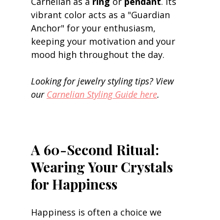
Carnelian as a 
ring
 or 
pendant
. Its 
vibrant color acts as a "Guardian 
Anchor" for your enthusiasm, 
keeping your motivation and your 
mood high throughout the day. 
Looking for jewelry styling tips? View 
our 
Carnelian Styling Guide here
.
A 60-Second Ritual: 
Wearing Your Crystals 
for Happiness
Happiness is often a choice we 