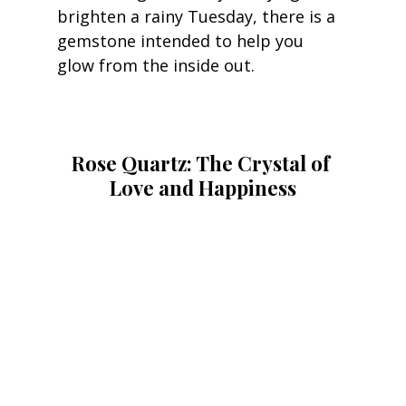
brighten a rainy Tuesday, there is a 
gemstone intended to help you 
glow from the inside out.
Rose Quartz: The Crystal of 
Love and Happiness