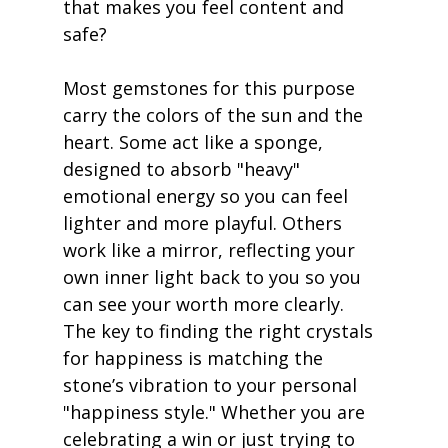
that makes you feel content and 
safe?
Most gemstones for this purpose 
carry the colors of the sun and the 
heart. Some act like a sponge, 
designed to absorb "heavy" 
emotional energy so you can feel 
lighter and more playful. Others 
work like a mirror, reflecting your 
own inner light back to you so you 
can see your worth more clearly. 
The key to finding the right crystals 
for happiness is matching the 
stone’s vibration to your personal 
"happiness style." Whether you are 
celebrating a win or just trying to 