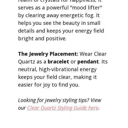
serves as a powerful "mood lifter" 
by clearing away energetic fog. It 
helps you see the beauty in small 
details and keeps your energy field 
bright and positive. 
The Jewelry Placement:
 Wear Clear 
Quartz as a 
bracelet
 or 
pendant
. Its 
neutral, high-vibrational energy 
keeps your field clear, making it 
easier for joy to find you. 
Looking for jewelry styling tips? View 
our 
Clear Quartz Styling Guide here
.