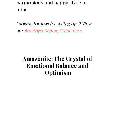
harmonious and happy state of 
mind. 
Looking for jewelry styling tips? View 
our 
Amethyst Styling Guide here
.
Amazonite: The Crystal of 
Emotional Balance and 
Optimism