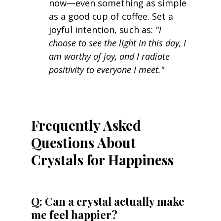
now—even something as simple 
as a good cup of coffee. Set a 
joyful intention, such as: 
"I 
choose to see the light in this day, I 
am worthy of joy, and I radiate 
positivity to everyone I meet."
Frequently Asked 
Questions About 
Crystals for Happiness
Q: Can a crystal actually make 
me feel happier? 