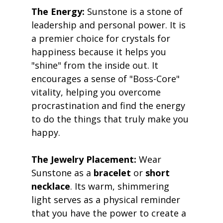
The Energy:
 Sunstone is a stone of 
leadership and personal power. It is 
a premier choice for crystals for 
happiness because it helps you 
"shine" from the inside out. It 
encourages a sense of "Boss-Core" 
vitality, helping you overcome 
procrastination and find the energy 
to do the things that truly make you 
happy. 
The Jewelry Placement:
 Wear 
Sunstone as a 
bracelet
 or 
short 
necklace
. Its warm, shimmering 
light serves as a physical reminder 
that you have the power to create a 