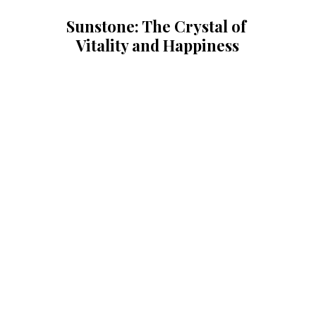
Sunstone: The Crystal of 
Vitality and Happiness