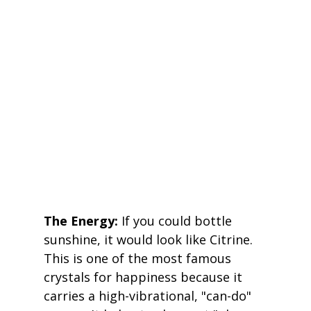
The Energy:
 If you could bottle 
sunshine, it would look like Citrine. 
This is one of the most famous 
crystals for happiness because it 
carries a high-vibrational, "can-do" 