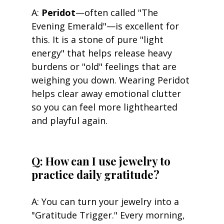
A: 
Peridot
—often called "The 
Evening Emerald"—is excellent for 
this. It is a stone of pure "light 
energy" that helps release heavy 
burdens or "old" feelings that are 
weighing you down. Wearing Peridot 
helps clear away emotional clutter 
so you can feel more lighthearted 
and playful again.
Q: How can I use jewelry to 
practice daily gratitude? 
A: You can turn your jewelry into a 
"Gratitude Trigger." Every morning, 