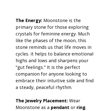
The Energy:
 Moonstone is the 
primary stone for those exploring 
crystals for feminine energy. Much 
like the phases of the moon, this 
stone reminds us that life moves in 
cycles. it helps to balance emotional 
highs and lows and sharpens your 
"gut feelings." It is the perfect 
companion for anyone looking to 
embrace their intuitive side and find 
a steady, peaceful rhythm. 
The Jewelry Placement:
 Wear 
Moonstone as a 
pendant
 or 
ring
. 