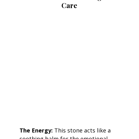
Care
The Energy:
 This stone acts like a 
soothing balm for the emotional 