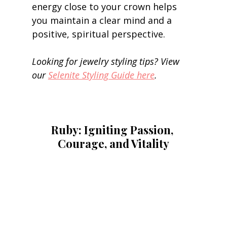
energy close to your crown helps 
you maintain a clear mind and a 
positive, spiritual perspective. 
Looking for jewelry styling tips? View 
our 
Selenite Styling Guide here
.
Ruby: Igniting Passion, 
Courage, and Vitality