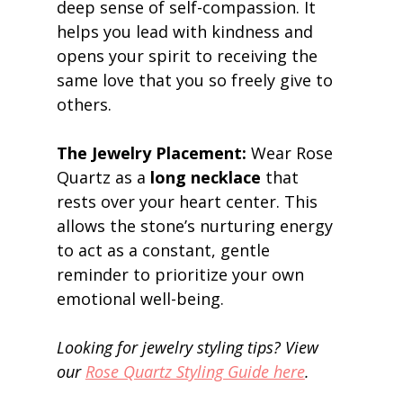
deep sense of self-compassion. It 
helps you lead with kindness and 
opens your spirit to receiving the 
same love that you so freely give to 
others. 
The Jewelry Placement:
 Wear Rose 
Quartz as a 
long necklace
 that 
rests over your heart center. This 
allows the stone’s nurturing energy 
to act as a constant, gentle 
reminder to prioritize your own 
emotional well-being. 
Looking for jewelry styling tips? View 
our 
Rose Quartz Styling Guide here
.