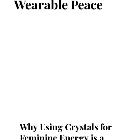
Wearable Peace
Why Using Crystals for 
Feminine Energy is a 