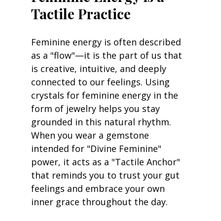
Tactile Practice
Feminine energy is often described 
as a "flow"—it is the part of us that 
is creative, intuitive, and deeply 
connected to our feelings. Using 
crystals for feminine energy in the 
form of jewelry helps you stay 
grounded in this natural rhythm. 
When you wear a gemstone 
intended for "Divine Feminine" 
power, it acts as a "Tactile Anchor" 
that reminds you to trust your gut 
feelings and embrace your own 
inner grace throughout the day.