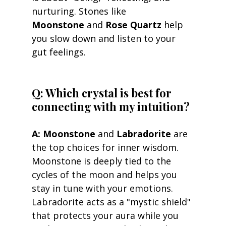
nurturing. Stones like 
Moonstone
 and 
Rose Quartz
 help 
you slow down and listen to your 
gut feelings.
Q: Which crystal is best for 
connecting with my intuition? 
A:
Moonstone
 and 
Labradorite
 are 
the top choices for inner wisdom. 
Moonstone is deeply tied to the 
cycles of the moon and helps you 
stay in tune with your emotions. 
Labradorite acts as a "mystic shield" 
that protects your aura while you 