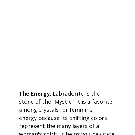
The Energy:
 Labradorite is the 
stone of the "Mystic." It is a favorite 
among crystals for feminine 
energy because its shifting colors 
represent the many layers of a 
woman's spirit. It helps you navigate 