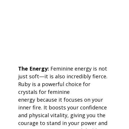
The Energy:
 Feminine energy is not 
just soft—it is also incredibly fierce. 
Ruby is a powerful choice for 
crystals for feminine 
energy because it focuses on your 
inner fire. It boosts your confidence 
and physical vitality, giving you the 
courage to stand in your power and 