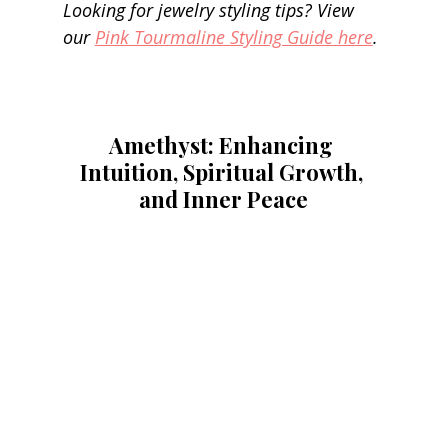
Looking for jewelry styling tips? View 
our 
Pink Tourmaline Styling Guide here
.
Amethyst: Enhancing 
Intuition, Spiritual Growth, 
and Inner Peace