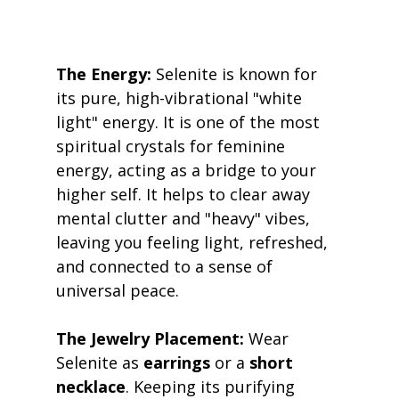
The Energy:
 Selenite is known for 
its pure, high-vibrational "white 
light" energy. It is one of the most 
spiritual crystals for feminine 
energy, acting as a bridge to your 
higher self. It helps to clear away 
mental clutter and "heavy" vibes, 
leaving you feeling light, refreshed, 
and connected to a sense of 
universal peace. 
The Jewelry Placement:
 Wear 
Selenite as 
earrings
 or a 
short 
necklace
. Keeping its purifying 