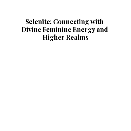
Selenite: Connecting with 
Divine Feminine Energy and 
Higher Realms