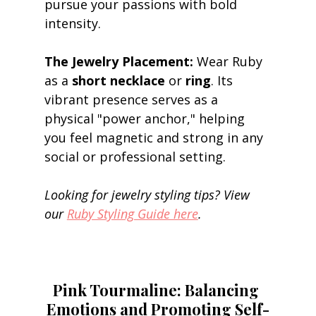
pursue your passions with bold 
intensity. 
The Jewelry Placement:
 Wear Ruby 
as a 
short necklace
 or 
ring
. Its 
vibrant presence serves as a 
physical "power anchor," helping 
you feel magnetic and strong in any 
social or professional setting. 
Looking for jewelry styling tips? View 
our 
Ruby Styling Guide here
.
Pink Tourmaline: Balancing 
Emotions and Promoting Self-