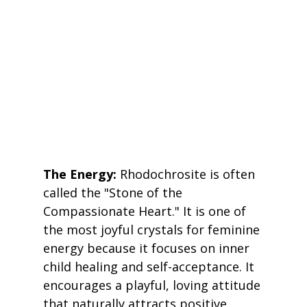
The Energy:
 Rhodochrosite is often 
called the "Stone of the 
Compassionate Heart." It is one of 
the most joyful crystals for feminine 
energy because it focuses on inner 
child healing and self-acceptance. It 
encourages a playful, loving attitude 
that naturally attracts positive 