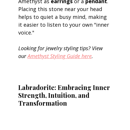
Amethyst as 
earrings
 or a 
pendant
. 
Placing this stone near your head 
helps to quiet a busy mind, making 
it easier to listen to your own "inner 
voice." 
Looking for jewelry styling tips? View 
our 
Amethyst Styling Guide here
.
Labradorite: Embracing Inner 
Strength, Intuition, and 
Transformation