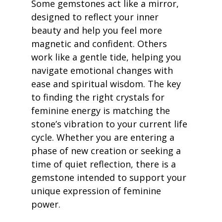
Some gemstones act like a mirror, 
designed to reflect your inner 
beauty and help you feel more 
magnetic and confident. Others 
work like a gentle tide, helping you 
navigate emotional changes with 
ease and spiritual wisdom. The key 
to finding the right crystals for 
feminine energy is matching the 
stone’s vibration to your current life 
cycle. Whether you are entering a 
phase of new creation or seeking a 
time of quiet reflection, there is a 
gemstone intended to support your 
unique expression of feminine 
power.