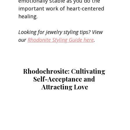
emotionally stable as you do the 
important work of heart-centered 
healing. 
Looking for jewelry styling tips? View 
our 
Rhodonite Styling Guide here
.
Rhodochrosite: Cultivating 
Self-Acceptance and 
Attracting Love