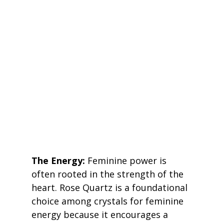
The Energy:
 Feminine power is 
often rooted in the strength of the 
heart. Rose Quartz is a foundational 
choice among crystals for feminine 
energy because it encourages a 