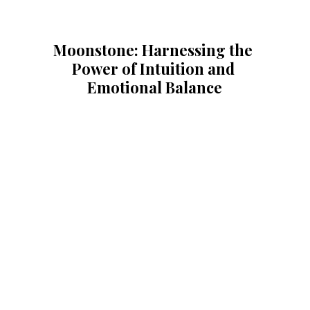
Moonstone: Harnessing the 
Power of Intuition and 
Emotional Balance