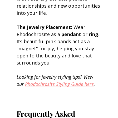
relationships and new opportunities 
into your life. 
The Jewelry Placement:
 Wear 
Rhodochrosite as a 
pendant
 or 
ring
. 
Its beautiful pink bands act as a 
"magnet" for joy, helping you stay 
open to the beauty and love that 
surrounds you. 
Looking for jewelry styling tips? View 
our 
Rhodochrosite Styling Guide here
.
Frequently Asked 