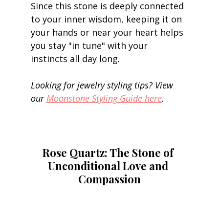
Since this stone is deeply connected 
to your inner wisdom, keeping it on 
your hands or near your heart helps 
you stay "in tune" with your 
instincts all day long. 
Looking for jewelry styling tips? View 
our 
Moonstone Styling Guide here
.
Rose Quartz: The Stone of 
Unconditional Love and 
Compassion