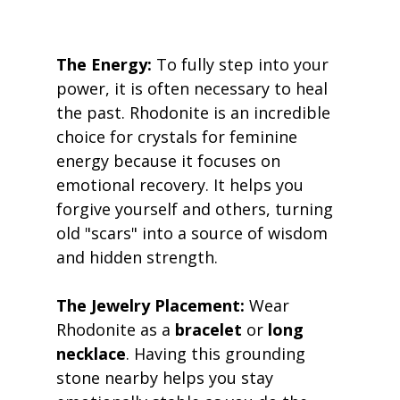
The Energy:
 To fully step into your 
power, it is often necessary to heal 
the past. Rhodonite is an incredible 
choice for crystals for feminine 
energy because it focuses on 
emotional recovery. It helps you 
forgive yourself and others, turning 
old "scars" into a source of wisdom 
and hidden strength. 
The Jewelry Placement:
 Wear 
Rhodonite as a 
bracelet
 or 
long 
necklace
. Having this grounding 
stone nearby helps you stay 