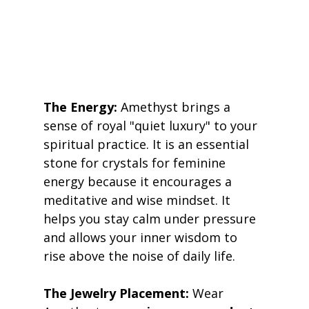
The Energy:
 Amethyst brings a 
sense of royal "quiet luxury" to your 
spiritual practice. It is an essential 
stone for crystals for feminine 
energy because it encourages a 
meditative and wise mindset. It 
helps you stay calm under pressure 
and allows your inner wisdom to 
rise above the noise of daily life. 
The Jewelry Placement:
 Wear 