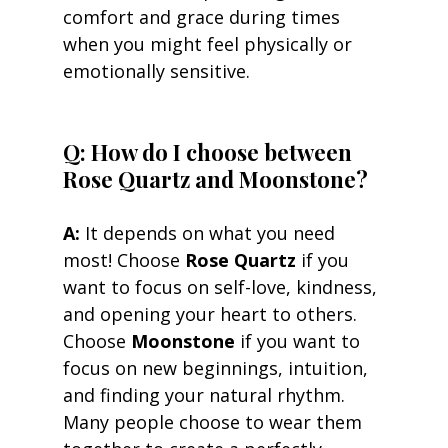
comfort and grace during times 
when you might feel physically or 
emotionally sensitive.
Q: How do I choose between 
Rose Quartz and Moonstone? 
A:
 It depends on what you need 
most! Choose 
Rose Quartz
 if you 
want to focus on self-love, kindness, 
and opening your heart to others. 
Choose 
Moonstone
 if you want to 
focus on new beginnings, intuition, 
and finding your natural rhythm. 
Many people choose to wear them 