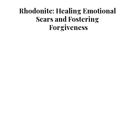
Rhodonite: Healing Emotional 
Scars and Fostering 
Forgiveness