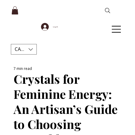
Log In
CAD (C$)
7 min read
Crystals for
Feminine Energy:
An Artisan’s Guide
to Choosing