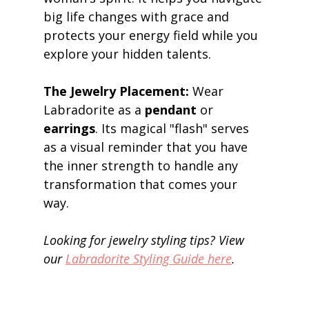
big life changes with grace and 
protects your energy field while you 
explore your hidden talents. 
The Jewelry Placement:
 Wear 
Labradorite as a 
pendant
 or 
earrings
. Its magical "flash" serves 
as a visual reminder that you have 
the inner strength to handle any 
transformation that comes your 
way. 
Looking for jewelry styling tips? View 
our 
Labradorite Styling Guide here
.