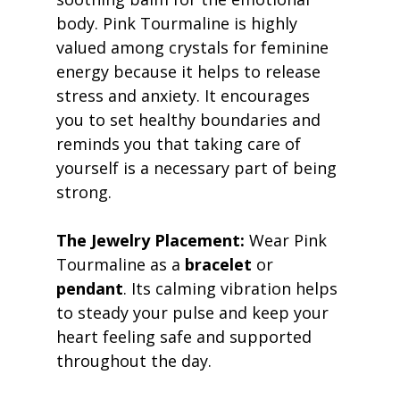
body. Pink Tourmaline is highly 
valued among crystals for feminine 
energy because it helps to release 
stress and anxiety. It encourages 
you to set healthy boundaries and 
reminds you that taking care of 
yourself is a necessary part of being 
strong. 
The Jewelry Placement:
 Wear Pink 
Tourmaline as a 
bracelet
 or 
pendant
. Its calming vibration helps 
to steady your pulse and keep your 
heart feeling safe and supported 
throughout the day. 