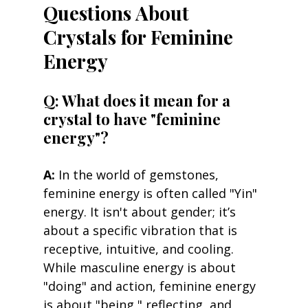
Questions About 
Crystals for Feminine 
Energy
Q: What does it mean for a 
crystal to have "feminine 
energy"? 
A:
 In the world of gemstones, 
feminine energy is often called "Yin" 
energy. It isn't about gender; it’s 
about a specific vibration that is 
receptive, intuitive, and cooling. 
While masculine energy is about 
"doing" and action, feminine energy 
is about "being," reflecting, and 