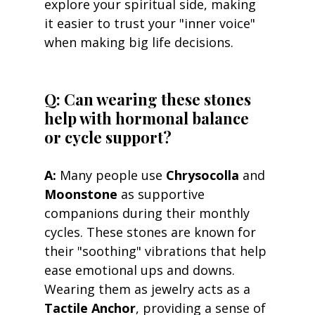
explore your spiritual side, making 
it easier to trust your "inner voice" 
when making big life decisions.
Q: Can wearing these stones 
help with hormonal balance 
or cycle support? 
A:
 Many people use 
Chrysocolla
 and 
Moonstone
 as supportive 
companions during their monthly 
cycles. These stones are known for 
their "soothing" vibrations that help 
ease emotional ups and downs. 
Wearing them as jewelry acts as a 
Tactile Anchor
, providing a sense of 