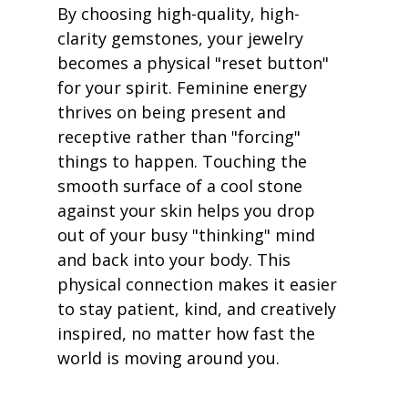
By choosing high-quality, high-
clarity gemstones, your jewelry 
becomes a physical "reset button" 
for your spirit. Feminine energy 
thrives on being present and 
receptive rather than "forcing" 
things to happen. Touching the 
smooth surface of a cool stone 
against your skin helps you drop 
out of your busy "thinking" mind 
and back into your body. This 
physical connection makes it easier 
to stay patient, kind, and creatively 
inspired, no matter how fast the 
world is moving around you.