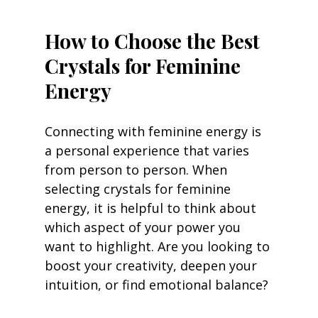
How to Choose the Best 
Crystals for Feminine 
Energy
Connecting with feminine energy is 
a personal experience that varies 
from person to person. When 
selecting crystals for feminine 
energy, it is helpful to think about 
which aspect of your power you 
want to highlight. Are you looking to 
boost your creativity, deepen your 
intuition, or find emotional balance?