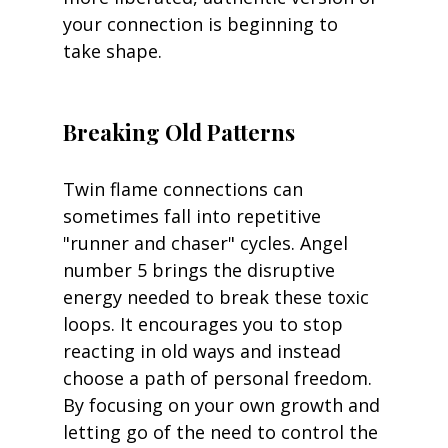
your connection is beginning to 
take shape.
Breaking Old Patterns
Twin flame connections can 
sometimes fall into repetitive 
"runner and chaser" cycles. Angel 
number 5 brings the disruptive 
energy needed to break these toxic 
loops. It encourages you to stop 
reacting in old ways and instead 
choose a path of personal freedom. 
By focusing on your own growth and 
letting go of the need to control the 