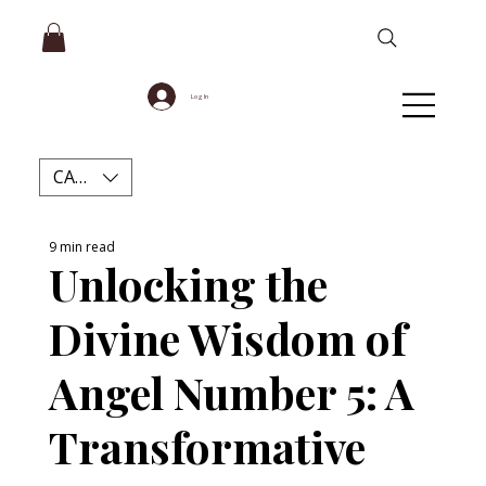
Log In
CAD (C$)
9 min read
Unlocking the
Divine Wisdom of
Angel Number 5: A
Transformative