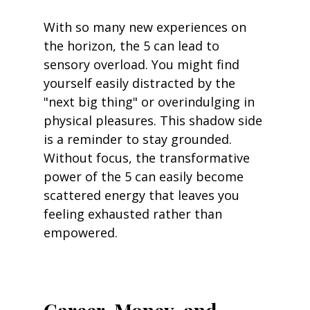
With so many new experiences on 
the horizon, the 5 can lead to 
sensory overload. You might find 
yourself easily distracted by the 
"next big thing" or overindulging in 
physical pleasures. This shadow side 
is a reminder to stay grounded. 
Without focus, the transformative 
power of the 5 can easily become 
scattered energy that leaves you 
feeling exhausted rather than 
empowered.