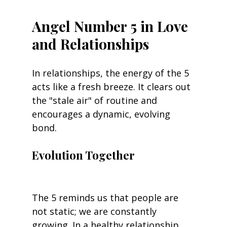
Angel Number 5 in Love 
and Relationships
In relationships, the energy of the 5 
acts like a fresh breeze. It clears out 
the "stale air" of routine and 
encourages a dynamic, evolving 
bond.
Evolution Together
The 5 reminds us that people are 
not static; we are constantly 
growing. In a healthy relationship, 