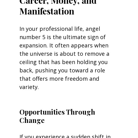
Career, Money, and 
Manifestation
In your professional life, angel 
number 5 is the ultimate sign of 
expansion. It often appears when 
the universe is about to remove a 
ceiling that has been holding you 
back, pushing you toward a role 
that offers more freedom and 
variety.
Opportunities Through 
Change
If you experience a sudden shift in 