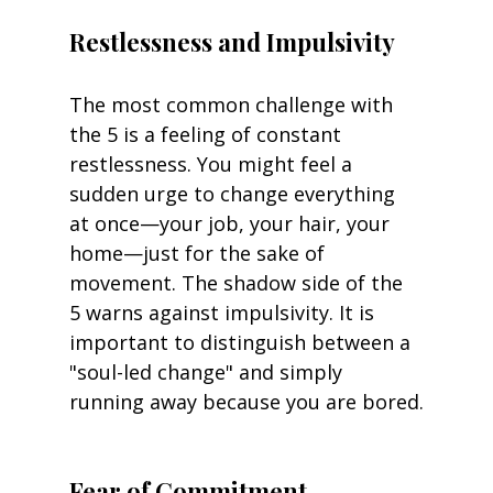
Restlessness and Impulsivity
The most common challenge with 
the 5 is a feeling of constant 
restlessness. You might feel a 
sudden urge to change everything 
at once—your job, your hair, your 
home—just for the sake of 
movement. The shadow side of the 
5 warns against impulsivity. It is 
important to distinguish between a 
"soul-led change" and simply 
running away because you are bored.
Fear of Commitment