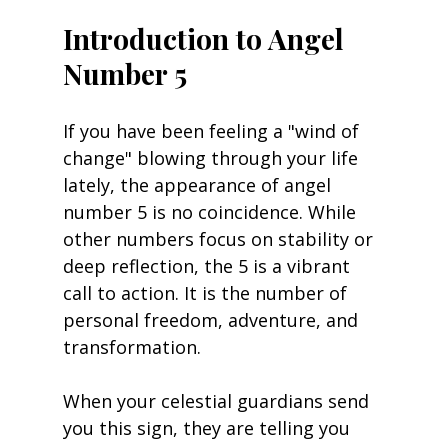
Introduction to Angel 
Number 5
If you have been feeling a "wind of 
change" blowing through your life 
lately, the appearance of angel 
number 5 is no coincidence. While 
other numbers focus on stability or 
deep reflection, the 5 is a vibrant 
call to action. It is the number of 
personal freedom, adventure, and 
transformation.
When your celestial guardians send 
you this sign, they are telling you 