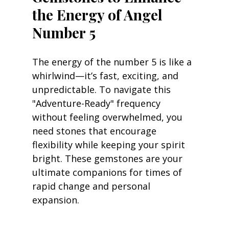
the Energy of Angel 
Number 5
The energy of the number 5 is like a 
whirlwind—it’s fast, exciting, and 
unpredictable. To navigate this 
"Adventure-Ready" frequency 
without feeling overwhelmed, you 
need stones that encourage 
flexibility while keeping your spirit 
bright. These gemstones are your 
ultimate companions for times of 
rapid change and personal 
expansion.