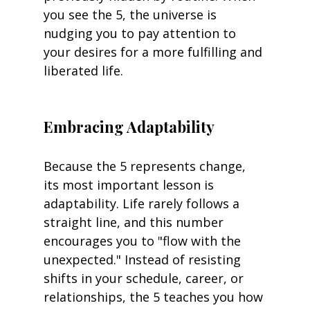
you see the 5, the universe is 
nudging you to pay attention to 
your desires for a more fulfilling and 
liberated life.
Embracing Adaptability
Because the 5 represents change, 
its most important lesson is 
adaptability. Life rarely follows a 
straight line, and this number 
encourages you to "flow with the 
unexpected." Instead of resisting 
shifts in your schedule, career, or 
relationships, the 5 teaches you how 