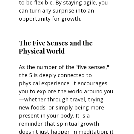
to be flexible. By staying agile, you 
can turn any surprise into an 
opportunity for growth.
The Five Senses and the 
Physical World
As the number of the "five senses," 
the 5 is deeply connected to 
physical experience. It encourages 
you to explore the world around you
—whether through travel, trying 
new foods, or simply being more 
present in your body. It is a 
reminder that spiritual growth 
doesn't just happen in meditation; it 