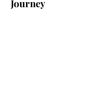
Journey