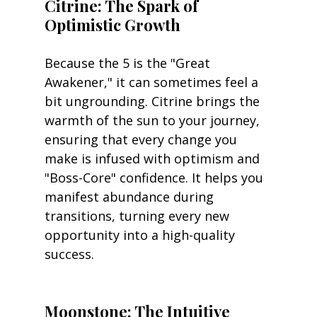
Citrine: The Spark of 
Optimistic Growth
Because the 5 is the "Great 
Awakener," it can sometimes feel a 
bit ungrounding. Citrine brings the 
warmth of the sun to your journey, 
ensuring that every change you 
make is infused with optimism and 
"Boss-Core" confidence. It helps you 
manifest abundance during 
transitions, turning every new 
opportunity into a high-quality 
success.
Moonstone: The Intuitive 