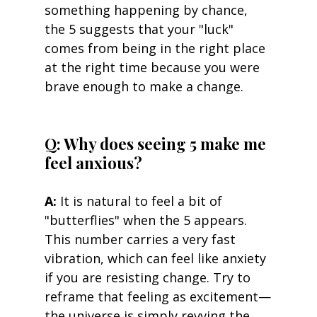
something happening by chance, 
the 5 suggests that your "luck" 
comes from being in the right place 
at the right time because you were 
brave enough to make a change.
Q: Why does seeing 5 make me 
feel anxious? 
A:
 It is natural to feel a bit of 
"butterflies" when the 5 appears. 
This number carries a very fast 
vibration, which can feel like anxiety 
if you are resisting change. Try to 
reframe that feeling as excitement—
the universe is simply revving the 