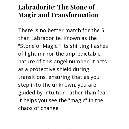
Labradorite: The Stone of 
Magic and Transformation
There is no better match for the 5 
than Labradorite. Known as the 
"Stone of Magic," its shifting flashes 
of light mirror the unpredictable 
nature of this angel number. It acts 
as a protective shield during 
transitions, ensuring that as you 
step into the unknown, you are 
guided by intuition rather than fear. 
It helps you see the "magic" in the 
chaos of change.