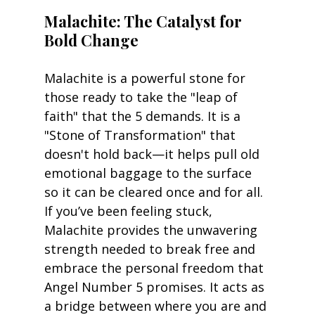
Malachite: The Catalyst for 
Bold Change
Malachite is a powerful stone for 
those ready to take the "leap of 
faith" that the 5 demands. It is a 
"Stone of Transformation" that 
doesn't hold back—it helps pull old 
emotional baggage to the surface 
so it can be cleared once and for all. 
If you’ve been feeling stuck, 
Malachite provides the unwavering 
strength needed to break free and 
embrace the personal freedom that 
Angel Number 5 promises. It acts as 
a bridge between where you are and 