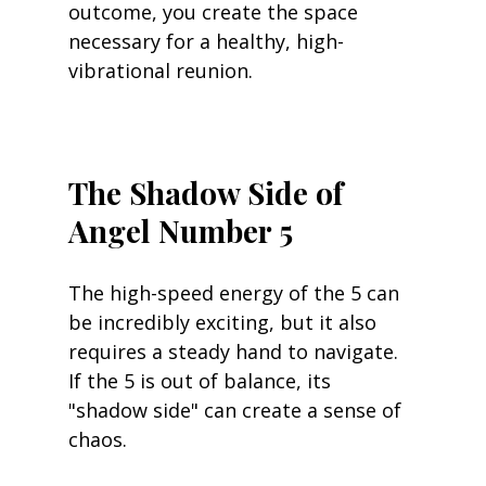
outcome, you create the space 
necessary for a healthy, high-
vibrational reunion.
The Shadow Side of 
Angel Number 5
The high-speed energy of the 5 can 
be incredibly exciting, but it also 
requires a steady hand to navigate. 
If the 5 is out of balance, its 
"shadow side" can create a sense of 
chaos.