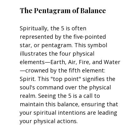
The Pentagram of Balance
Spiritually, the 5 is often 
represented by the five-pointed 
star, or pentagram. This symbol 
illustrates the four physical 
elements—Earth, Air, Fire, and Water
—crowned by the fifth element: 
Spirit. This "top point" signifies the 
soul's command over the physical 
realm. Seeing the 5 is a call to 
maintain this balance, ensuring that 
your spiritual intentions are leading 
your physical actions.