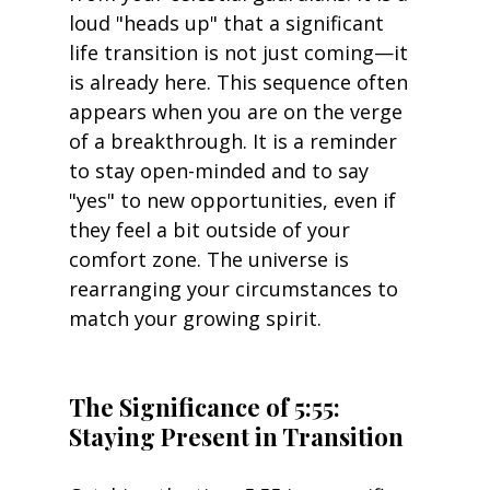
loud "heads up" that a significant 
life transition is not just coming—it 
is already here. This sequence often 
appears when you are on the verge 
of a breakthrough. It is a reminder 
to stay open-minded and to say 
"yes" to new opportunities, even if 
they feel a bit outside of your 
comfort zone. The universe is 
rearranging your circumstances to 
match your growing spirit.
The Significance of 5:55: 
Staying Present in Transition