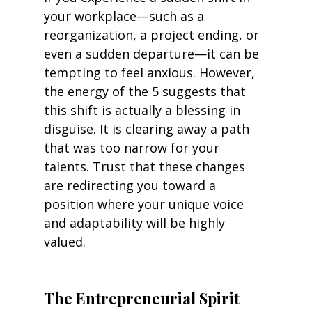
your workplace—such as a 
reorganization, a project ending, or 
even a sudden departure—it can be 
tempting to feel anxious. However, 
the energy of the 5 suggests that 
this shift is actually a blessing in 
disguise. It is clearing away a path 
that was too narrow for your 
talents. Trust that these changes 
are redirecting you toward a 
position where your unique voice 
and adaptability will be highly 
valued.
The Entrepreneurial Spirit