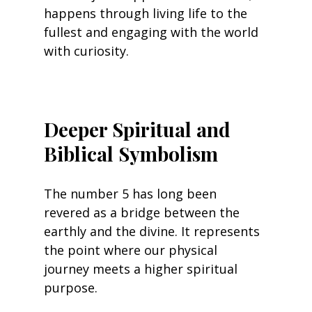
happens through living life to the 
fullest and engaging with the world 
with curiosity.
Deeper Spiritual and 
Biblical Symbolism
The number 5 has long been 
revered as a bridge between the 
earthly and the divine. It represents 
the point where our physical 
journey meets a higher spiritual 
purpose.