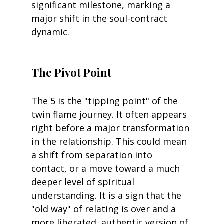
significant milestone, marking a 
major shift in the soul-contract 
dynamic.
The Pivot Point
The 5 is the "tipping point" of the 
twin flame journey. It often appears 
right before a major transformation 
in the relationship. This could mean 
a shift from separation into 
contact, or a move toward a much 
deeper level of spiritual 
understanding. It is a sign that the 
"old way" of relating is over and a 
more liberated, authentic version of 