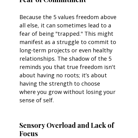
Because the 5 values freedom above 
all else, it can sometimes lead to a 
fear of being "trapped." This might 
manifest as a struggle to commit to 
long-term projects or even healthy 
relationships. The shadow of the 5 
reminds you that true freedom isn't 
about having no roots; it’s about 
having the strength to choose 
where you grow without losing your 
sense of self.
Sensory Overload and Lack of 
Focus