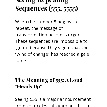
Sequences (555, 5555)
When the number 5 begins to 
repeat, the message of 
transformation becomes urgent. 
These sequences are impossible to 
ignore because they signal that the 
"wind of change" has reached a gale 
force.
The Meaning of 555: A Loud 
"Heads Up"
Seeing 555 is a major announcement 
from your celestial guardians. It is a 