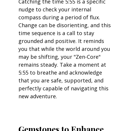
Catching the time 5:55 is a specific 
nudge to check your internal 
compass during a period of flux. 
Change can be disorienting, and this 
time sequence is a call to stay 
grounded and positive. It reminds 
you that while the world around you 
may be shifting, your "Zen-Core" 
remains steady. Take a moment at 
5:55 to breathe and acknowledge 
that you are safe, supported, and 
perfectly capable of navigating this 
new adventure.
Gemstones to Enhance 