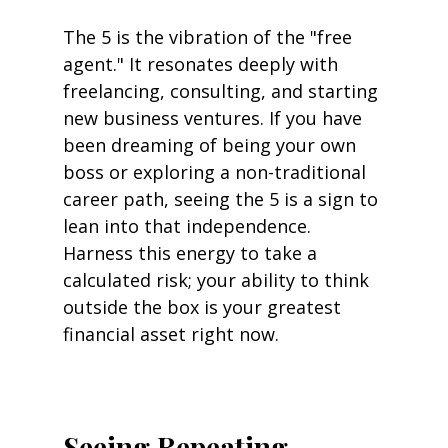
The 5 is the vibration of the "free 
agent." It resonates deeply with 
freelancing, consulting, and starting 
new business ventures. If you have 
been dreaming of being your own 
boss or exploring a non-traditional 
career path, seeing the 5 is a sign to 
lean into that independence. 
Harness this energy to take a 
calculated risk; your ability to think 
outside the box is your greatest 
financial asset right now.
Seeing Repeating 