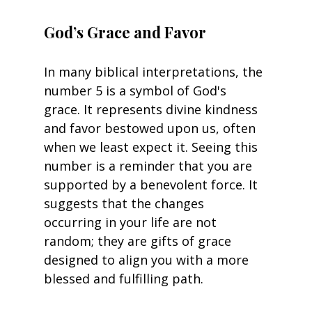
God’s Grace and Favor
In many biblical interpretations, the 
number 5 is a symbol of God's 
grace. It represents divine kindness 
and favor bestowed upon us, often 
when we least expect it. Seeing this 
number is a reminder that you are 
supported by a benevolent force. It 
suggests that the changes 
occurring in your life are not 
random; they are gifts of grace 
designed to align you with a more 
blessed and fulfilling path.