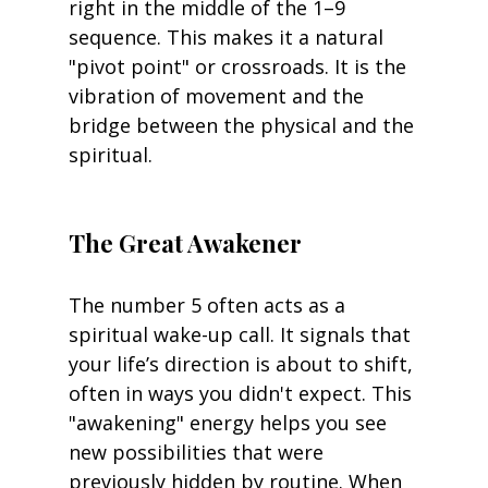
right in the middle of the 1–9 
sequence. This makes it a natural 
"pivot point" or crossroads. It is the 
vibration of movement and the 
bridge between the physical and the 
spiritual.
The Great Awakener
The number 5 often acts as a 
spiritual wake-up call. It signals that 
your life’s direction is about to shift, 
often in ways you didn't expect. This 
"awakening" energy helps you see 
new possibilities that were 
previously hidden by routine. When 