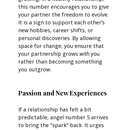
this number encourages you to give 
your partner the freedom to evolve. 
It is a sign to support each other’s 
new hobbies, career shifts, or 
personal discoveries. By allowing 
space for change, you ensure that 
your partnership grows 
with
 you 
rather than becoming something 
you outgrow.
Passion and New Experiences
If a relationship has felt a bit 
predictable, angel number 5 arrives 
to bring the "spark" back. It urges 