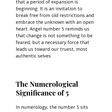
that a period of expansion is 
beginning. It is an invitation to 
break free from old restrictions and 
embrace the unknown with an open 
heart. Angel number 5 reminds us 
that change is not something to be 
feared, but a necessary force that 
leads us toward our truest, most 
authentic selves.
The Numerological 
Significance of 5
In numerology, the number 5 sits 