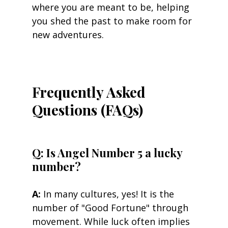
where you are meant to be, helping 
you shed the past to make room for 
new adventures.
Frequently Asked 
Questions (FAQs)
Q: Is Angel Number 5 a lucky 
number? 
A:
 In many cultures, yes! It is the 
number of "Good Fortune" through 
movement. While luck often implies 