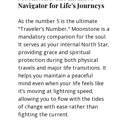
Navigator for Life’s Journeys
As the number 5 is the ultimate 
"Traveler’s Number," Moonstone is a 
mandatory companion for the soul. 
It serves as your internal North Star, 
providing grace and spiritual 
protection during both physical 
travels and major life transitions. It 
helps you maintain a peaceful 
mind even when your life feels like 
it’s moving at lightning speed, 
allowing you to flow with the tides 
of change with ease rather than 
fighting the current.