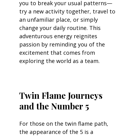
you to break your usual patterns—
try a new activity together, travel to 
an unfamiliar place, or simply 
change your daily routine. This 
adventurous energy reignites 
passion by reminding you of the 
excitement that comes from 
exploring the world as a team.
Twin Flame Journeys 
and the Number 5
For those on the twin flame path, 
the appearance of the 5 is a 