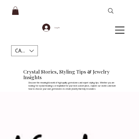
Log In
CAD (C$)
Crystal Stories, Styling Tips & Jewelry
Insights
Discover the meaningful world of high-quality gemstones and expert styling tips. Whether you are
looking for crystal meanings or inspiration for your next custom piece, explore our stories and learn
how to choose your own gemstones to create jewelry that truly resonates