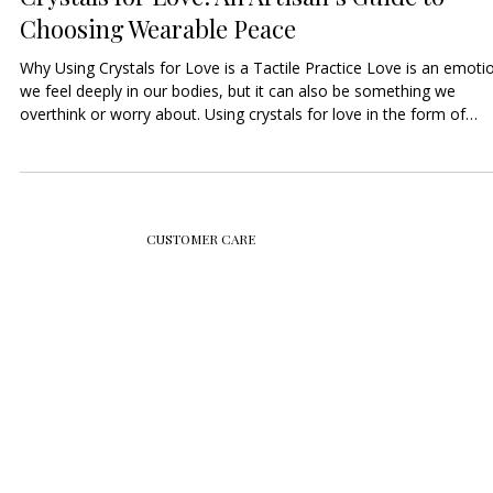
9 min read
Crystals for Love: An Artisan’s Guide to
Choosing Wearable Peace
Why Using Crystals for Love is a Tactile Practice Love is an emoti
we feel deeply in our bodies, but it can also be something we
overthink or worry about. Using crystals for love in the form of
jewelry helps you move that emotional energy into your physical
senses. When you wear a gemstone, it acts as a constant, physica
reminder of the love you want to attract, nurture, or give to yourse
By choosing high-quality, high-clarity gemstones, your jewelry
becomes a "Tactile
CUSTOMER CARE
JOIN SHOKORO'S NEWSLETTER
Email
*