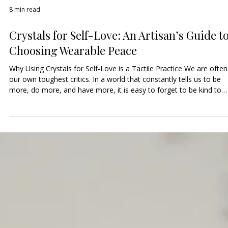
8 min read
Crystals for Self-Love: An Artisan’s Guide t
Choosing Wearable Peace
Why Using Crystals for Self-Love is a Tactile Practice We are often
our own toughest critics. In a world that constantly tells us to be
more, do more, and have more, it is easy to forget to be kind to
ourselves. Using crystals for self-love in the form of jewelry helps
you maintain a physical connection to your own worth. When you
wear a gemstone intended for self-compassion, it acts as a Tactil
Anchor that physically reminds you to speak to yourself with the
same kindness y