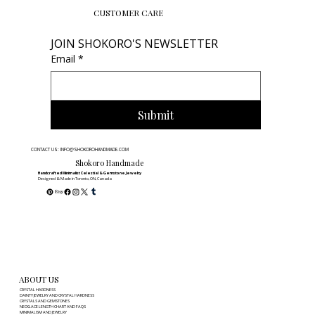
a breathtaking range of colors—from deep purples and electric bl
to sea-foam greens and clear crystals. Known as the "Genius Ston
Fluorite is believed to help the mind organize scattered thoughts 
absorb new information with ease. It offers a sophisticated, calmi
energy that encourages discipline and precision. It is the st
CUSTOMER CARE
JOIN SHOKORO'S NEWSLETTER
Email
*
Submit
CONTACT US: INFO@SHOKOROHANDMADE.COM
Shokoro Handmade
Handcrafted Minimalist Celestial & Gemstone Jewelry
Designed & Made in Toronto, ON, Canada