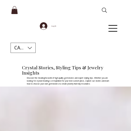
Log In
CAD (C$)
Crystal Stories, Styling Tips & Jewelry
Insights
Discover the meaningful world of high-quality gemstones and expert styling tips. Whether you are
looking for crystal meanings or inspiration for your next custom piece, explore our stories and learn
how to choose your own gemstones to create jewelry that truly resonates