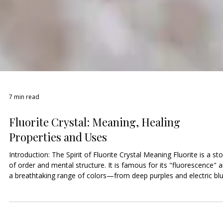
7 min read
Fluorite Crystal: Meaning, Healing
Properties and Uses
Introduction: The Spirit of Fluorite Crystal Meaning Fluorite is a st
of order and mental structure. It is famous for its "fluorescence" 