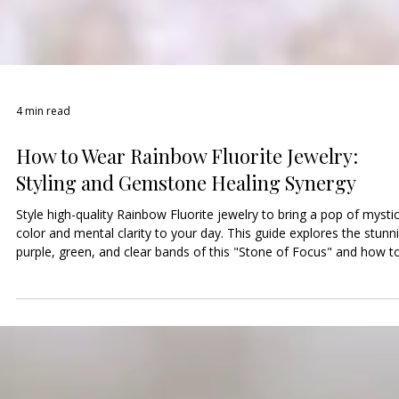
4 min read
How to Wear Rainbow Fluorite Jewelry:
Styling and Gemstone Healing Synergy
Style high-quality Rainbow Fluorite jewelry to bring a pop of mystic
color and mental clarity to your day. This guide explores the stunn
purple, green, and clear bands of this "Stone of Focus" and how t
layer it with dainty chains. Discover how Fluorite cleanses the Thir
Eye and Heart chakras to help you stay organized and calm. Visit o
shop to choose your gemstones and find a unique handmade pie
as colorful and multi-faceted as you are!