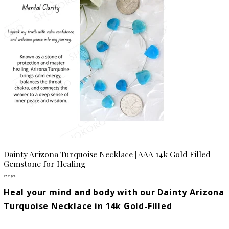
Dainty Arizona Turquoise Necklace | AAA 14k Gold Filled
Gemstone for Healing
Prix
77,80 $CA
Heal your mind and body with our Dainty Arizona
Turquoise Necklace in 14k Gold-Filled