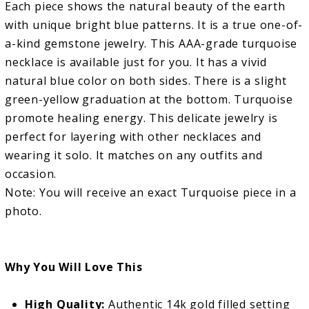
Each piece shows the natural beauty of the earth
with unique bright blue patterns. It is a true one-of-
a-kind gemstone jewelry. This AAA-grade turquoise
necklace is available just for you. It has a vivid
natural blue color on both sides. There is a slight
green-yellow graduation at the bottom. Turquoise
promote healing energy. This delicate jewelry is
perfect for layering with other necklaces and
wearing it solo. It matches on any outfits and
occasion.
Note: You will receive an exact Turquoise piece in a
photo.
Why You Will Love This
High Quality:
Authentic 14k gold filled setting