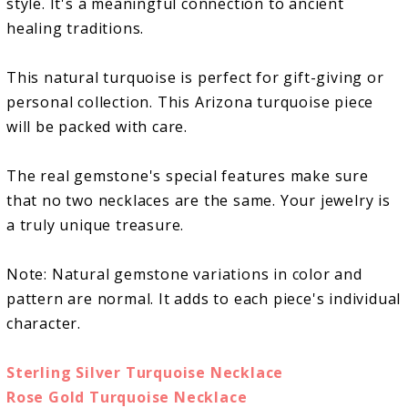
style. It's a meaningful connection to ancient
healing traditions.
This natural turquoise is perfect for gift-giving or
personal collection. This Arizona turquoise piece
will be packed with care.
The real gemstone's special features make sure
that no two necklaces are the same. Your jewelry is
a truly unique treasure.
Note: Natural gemstone variations in color and
pattern are normal. It adds to each piece's individual
character.
Sterling Silver Turquoise Necklace
Rose Gold Turquoise Necklace