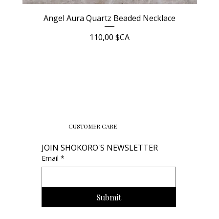
Angel Aura Quartz Beaded Necklace
Prix
110,00 $CA
CUSTOMER CARE
JOIN SHOKORO'S NEWSLETTER
Email
*
Submit