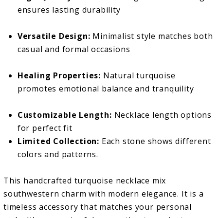
ensures lasting durability
Versatile Design:
Minimalist style matches both
casual and formal occasions
Healing Properties:
Natural turquoise
promotes emotional balance and tranquility
Customizable Length:
Necklace length options
for perfect fit
Limited Collection:
Each stone shows different
colors and patterns.
This handcrafted turquoise necklace mix
southwestern charm with modern elegance. It is a
timeless accessory that matches your personal