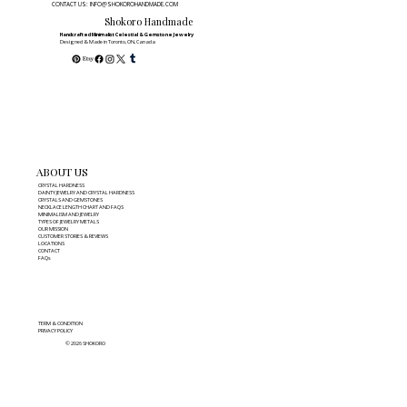
CONTACT US: INFO@SHOKOROHANDMADE.COM
Shokoro Handmade
Handcrafted Minimalist Celestial & Gemstone Jewelry
Designed & Made in Toronto, ON, Canada
ABOUT US
CRYSTAL HARDNESS
DAINTY JEWELRY AND CRYSTAL HARDNESS
CRYSTALS AND GEMSTONES
NECKLACE LENGTH CHART AND FAQS
MINIMALISM AND JEWELRY
TYPES OF JEWELRY METALS
OUR MISSION
CUSTOMER STORIES & REVIEWS
LOCATIONS
CONTACT
FAQs
TERM & CONDITION
PRIVACY POLICY
© 2026 SHOKORO