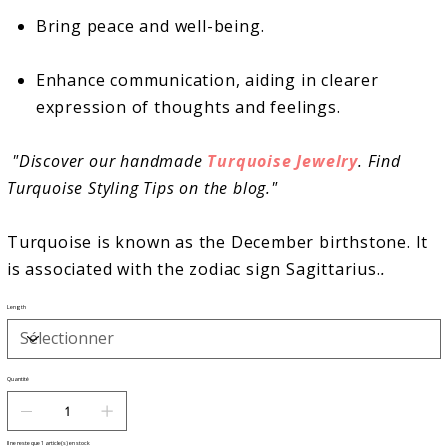
Bring peace and well-being.
Enhance communication, aiding in clearer
expression of thoughts and feelings.
"
Discover our handmade
Turquoise Jewelry
. Find
Turquoise Styling Tips on the blog."
Turquoise is known as the December birthstone. It
is associated with the
zodiac sign Sagittarius.
.
Length
Quantité
Il ne reste que 1 article(s) en stock