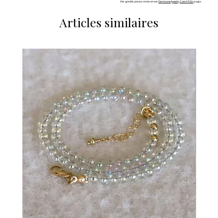
this gentle, porous stone on our
Gemstone Jewelry Care FAQs
page.
Articles similaires