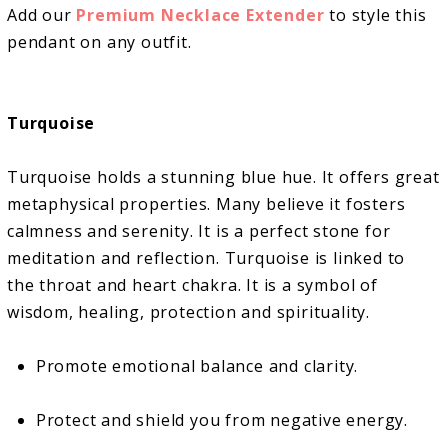
Add our
Premium Necklace Extender
to style this
pendant on any outfit.
Turquoise
Turquoise holds a stunning blue hue. It offers great
metaphysical properties. Many believe it fosters
calmness and serenity. It is a perfect stone for
meditation and reflection. Turquoise is linked to
the throat and heart chakra. It is a symbol of
wisdom, healing, protection and spirituality.
Promote emotional balance and clarity.
Protect and shield you from negative energy.