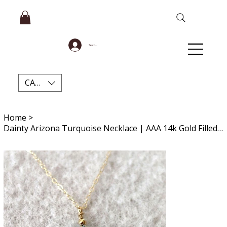
Se connecter
CAD (C$)
Home
>
Dainty Arizona Turquoise Necklace | AAA 14k Gold Filled Gemstone for Healing