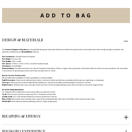
ADD TO BAG
DESIGN & MATERIALS
This
Arizona Turquoise Necklace
is thoughtfully designed and handcrafted in our studio. Every gemstone is hand-selected to meet our high-quality standards and
perfectly complement our
14k Gold Filled
material.
The Gemstone:
Genuine Natural Turquoise
The Origin:
Arizona, USA
The Quality:
AAA+ Grade
The Stone:
14 mm x 13 mm x 5 mm, Faceted Teardrop Shape.
The Metal:
14k Gold Filled
Natural Artistry:
You will receive the exact, vibrant Turquoise in the photos. (There is a light natural grey line at the bottom.) Please note that natural patterns are a beautiful
characteristic of genuine gemstone and make your piece one-of-a-kind.
How to Care for Your Jewelry
Please follow these guidelines to keep your jewelry in a good condition.
Daily Protection:
Avoid contact with perfumes, lotions, and harsh chemicals. Remove your jewelry before exercise, swimming, or showering.
Storage:
Keep your piece in the provided Shokoro jewelry box, away from humidity and other jewelry, to prevent scratches.
Maintenance:
Sterling silver may naturally tarnish over time. Use the included polishing cloth after each wear to restore its original shine.
Deep Cleaning Instructions:
For a deeper refresh, follow these steps using mild soap and warm water:
Soak:
Place in warm (not hot) soapy water for 5–10 minutes to loosen dirt.
Gently Scrub:
Use a soft-bristle toothbrush to remove grime from crevices.
Rinse & Dry:
Rinse under warm running water and pat dry immediately with a lint-free or microfiber cloth to prevent water spots.
Final Polish:
Finish with your Shokoro polishing cloth for a high-quality glow.
MEANING & ENERGY
SHOKORO EXPERIENCE