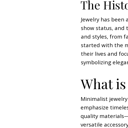
The Histo
Jewelry has been a
show status, and 
and styles, from f
started with the 
their lives and foc
symbolizing elegan
What is
Minimalist jewelry
emphasize timeless
quality materials—
versatile accessor