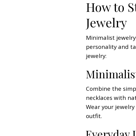
How to St
Jewelry
Minimalist jewelry
personality and t
jewelry:
Minimalis
Combine the simple
necklaces with nat
Wear your jewelry
outfit.
Everyday 