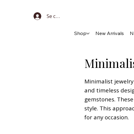
Se connecter
Shop
New Arrivals
N
Minimali
Minimalist jewelry
and timeless desig
gemstones. These 
style. This approa
for any occasion.