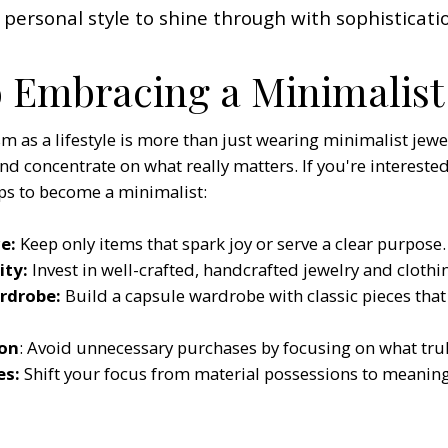
 personal style to shine through with sophisticati
o Embracing a Minimalist 
as a lifestyle is more than just wearing minimalist jewelr
and concentrate on what really matters. If you're interested
ps to become a minimalist: ​
e:
Keep only items that spark joy or serve a clear purpose.
ity:
Invest in well-crafted, handcrafted jewelry and clothin
ardrobe:
Build a capsule wardrobe with classic pieces that 
on
: Avoid unnecessary purchases by focusing on what truly
es:
Shift your focus from material possessions to meaning