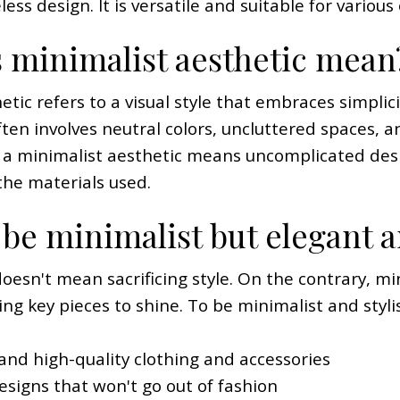
ss design. It is versatile and suitable for various
 minimalist aesthetic mean
tic refers to a visual style that embraces simplici
often involves neutral colors, uncluttered spaces,
, a minimalist aesthetic means uncomplicated desi
the materials used.
be minimalist but elegant a
doesn't mean sacrificing style. On the contrary, 
ing key pieces to shine. To be minimalist and styli
e and high-quality clothing and accessories
esigns that won't go out of fashion