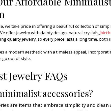
Our Affordable Minimalist
on
we take pride in offering a beautiful collection of simpl
We offer jewelry with dainty design, natural crystals
,
birt
g quality jewelry, so every piece lasts a long time, both in
es a modern aesthetic with a timeless appeal, incorporati
 go out of style.
st Jewelry FAQs
minimalist accessories?
ries are items that embrace simplicity and clean 