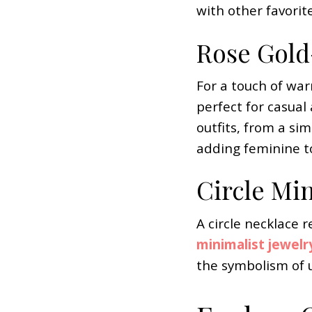
with other favorit
Rose Gold-
For a touch of war
perfect for casual
outfits, from a si
adding feminine to
Circle Mi
A circle necklace r
minimalist jewelr
the symbolism of u