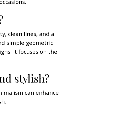
 occasions.
?
ty, clean lines, and a
 and simple geometric
gns. It focuses on the
nd stylish?
minimalism can enhance
sh: