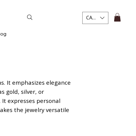
CAD (C$)
log
ns. It emphasizes elegance
 gold, silver, or
 It expresses personal
makes the jewelry versatile