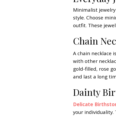
Minimalist jewelry
style. Choose mini
outfit. These jewel
Chain Nec
A chain necklace is
with other necklac
gold-filled, rose g
and last a long time
Dainty Bi
Delicate Birthsto
your individuality