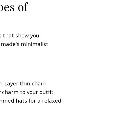
pes of
ks that show your
ndmade's minimalist
. Layer thin chain
 charm to your outfit.
immed hats for a relaxed