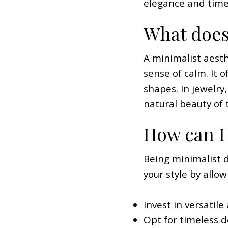
elegance and timele
What does
A minimalist aesthe
sense of calm. It 
shapes. In jewelry
natural beauty of 
How can I 
Being minimalist 
your style by allow
Invest in versatil
Opt for timeless d