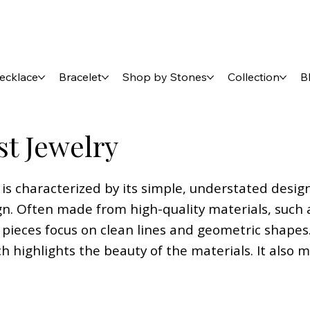
ecklace
Bracelet
Shop by Stones
Collection
B
st Jewelry
 is characterized by its simple, understated desig
n. Often made from high-quality materials, such as
pieces focus on clean lines and geometric shapes.
ch highlights the beauty of the materials. It also 