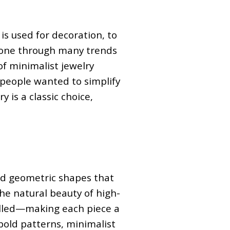
is used for decoration, to
 gone through many trends
of minimalist jewelry
people wanted to simplify
 is a classic choice,
and geometric shapes that
he natural beauty of high-
-filled—making each piece a
 bold patterns, minimalist