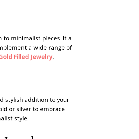
to minimalist pieces. It a
 complement a wide range of
old Filled Jewelry
,
d stylish addition to your
old or silver to embrace
list style.