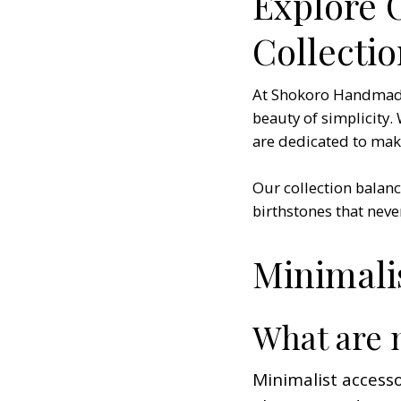
Explore 
Collecti
At Shokoro Handmade, 
beauty of simplicity.
are dedicated to makin
Our collection balanc
birthstones that never
Minimali
What are 
Minimalist accesso