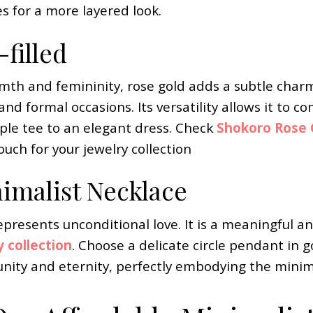
es for a more layered look.
filled
mth and femininity, rose gold adds a subtle charm 
 and formal occasions. Its versatility allows it to
mple tee to an elegant dress. Check
Shokoro Rose G
uch for your jewelry collection
nimalist Necklace
epresents unconditional love. It is a meaningful an
y collection
. Choose a delicate circle pendant in g
nity and eternity, perfectly embodying the minima