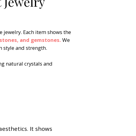
 Jewelry
e jewelry. Each item shows the
hstones, and gemstones.
We
 style and strength. ​
ng natural crystals and
aesthetics. It shows