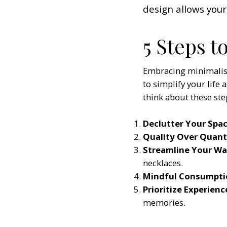
design allows your
5 Steps t
Embracing minimalism 
to simplify your life 
think about these ste
Declutter Your Spac
Quality Over Quant
Streamline Your W
necklaces.
Mindful Consumpti
Prioritize Experienc
memories.