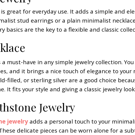
 is great for everyday use. It adds a simple and el
malist stud earrings or a plain minimalist necklac
ry basics are the key to a flexible and classic collec
klace
 a must-have in any simple jewelry collection. You 
es, and it brings a nice touch of elegance to your
old-filled, or sterling silver are a good choice beca
. It fits your style and giving a classic jewelry look
rthstone Jewelry
ne jewelry
adds a personal touch to your minimalis
. These delicate pieces can be worn alone for a su