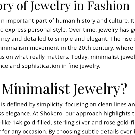
ry of Jewelry in Fashion
n important part of human history and culture. It 
to express personal style. Over time, jewelry has
ancy and detailed to simple and elegant. The rise 
minimalism movement in the 20th century, where 
us on what really matters. Today, minimalist jewelry
ce and sophistication in fine jewelry.
 Minimalist Jewelry?
 is defined by simplicity, focusing on clean lines 
 elegance. At Shokoro, our approach highlights t
like 14k gold-filled, sterling silver and rose gold
y for any occasion. By choosing subtle details over