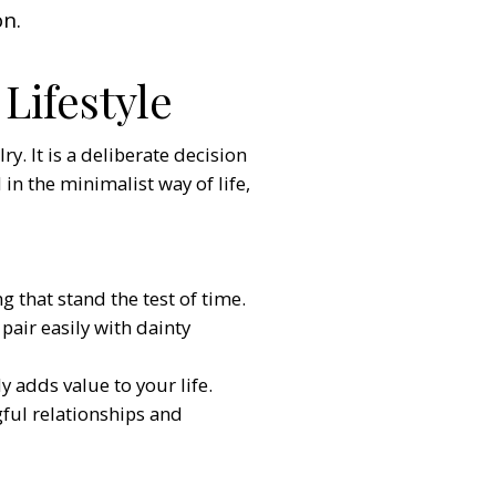
on.
Lifestyle
y. It is a deliberate decision
 in the minimalist way of life,
g that stand the test of time.
pair easily with dainty
 adds value to your life.
ful relationships and