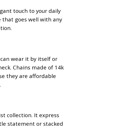
egant touch to your daily
e that goes well with any
tion.
can wear it by itself or
 neck. Chains made of 14k
use they are affordable
.
t collection. It express
btle statement or stacked