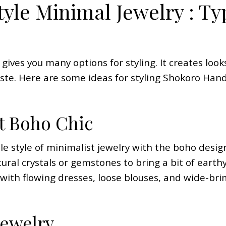
yle Minimal Jewelry : Ty
 gives you many options for styling. It creates loo
aste. Here are some ideas for styling Shokoro Ha
t Boho Chic
 style of minimalist jewelry with the boho design
ural crystals or gemstones to bring a bit of earthy
 with flowing dresses, loose blouses, and wide-br
Jewelry