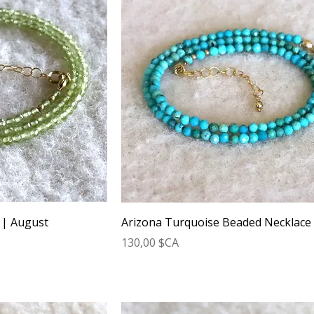
 | August
Arizona Turquoise Beaded Necklace
Prix
130,00 $CA