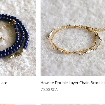
lace
Howlite Double Layer Chain Bracele
Prix
70,00 $CA