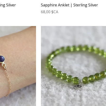
ing Silver
Sapphire Anklet | Sterling Silver
Prix
68,00 $CA