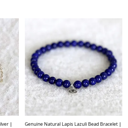
ilver |
Genuine Natural Lapis Lazuli Bead Bracelet |