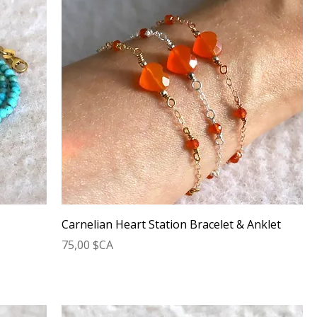
Carnelian Heart Station Bracelet & Anklet
Prix
75,00 $CA