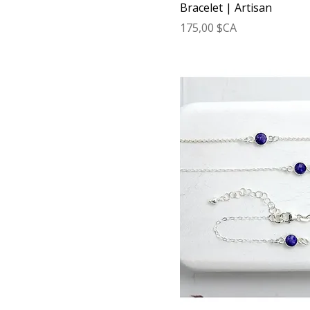
Bracelet | Artisan
Prix
175,00 $CA