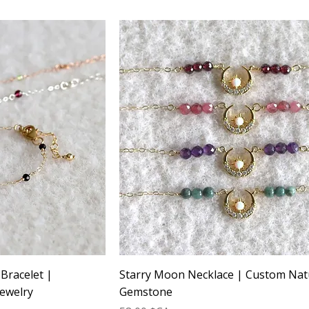
 Bracelet |
Starry Moon Necklace | Custom Nat
ewelry
Gemstone