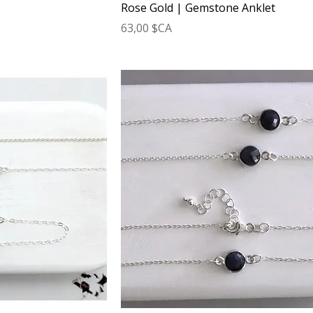
Rose Gold | Gemstone Anklet
Prix
63,00 $CA