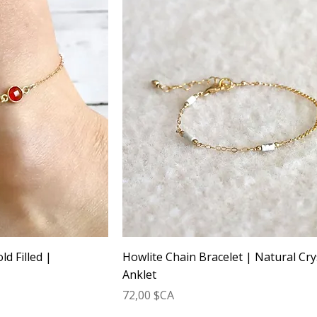
ld Filled |
Howlite Chain Bracelet | Natural Cry
Anklet
Prix
72,00 $CA