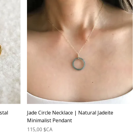
stal
Jade Circle Necklace | Natural Jadeite
Minimalist Pendant
Prix
115,00 $CA