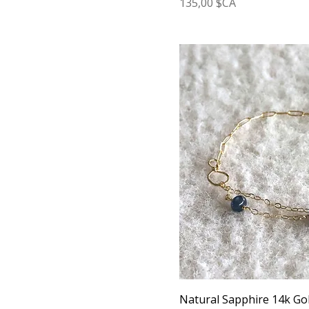
Prix
135,00 $CA
Natural Sapphire 14k Gol