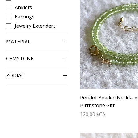
Anklets
Earrings
Jewelry Extenders
MATERIAL
Gold Jewelry
GEMSTONE
Silver Jewelry
Amazonite Jewelry
Rose Gold Jewelry
ZODIAC
Amethyst Crystal
Jewelry
Aquarius
Apatite Jewelry
Aries
Peridot Beaded Necklace
Aquamarine Jewelry
Cancer Zodiac Sign
Birthstone Gift
Aura Quartz Jewelry
Prix
Capricorn
120,00 $CA
Carnelian Jewelry
Gemini
Citrine Crystal Jewelry
Leo