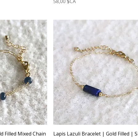
Prix
58,00 $CA
d Filled Mixed Chain
Lapis Lazuli Bracelet | Gold Filled | S