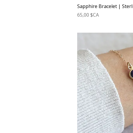
Sapphire Bracelet | Sterl
Prix
65,00 $CA