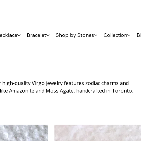
ecklace
Bracelet
Shop by Stones
Collection
B
r high-quality Virgo jewelry features zodiac charms and
 like Amazonite and Moss Agate, handcrafted in Toronto.