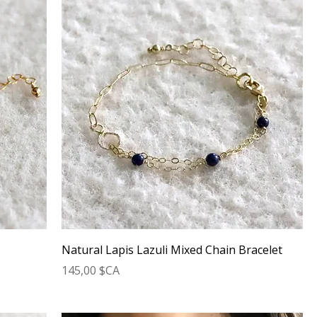
t
Natural Lapis Lazuli Mixed Chain Bracelet
Prix
145,00 $CA