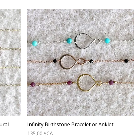
ural
Infinity Birthstone Bracelet or Anklet
Prix
135,00 $CA