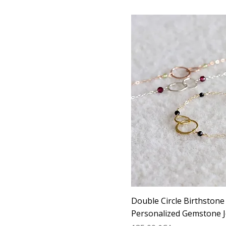
Double Circle Birthstone
Personalized Gemstone J