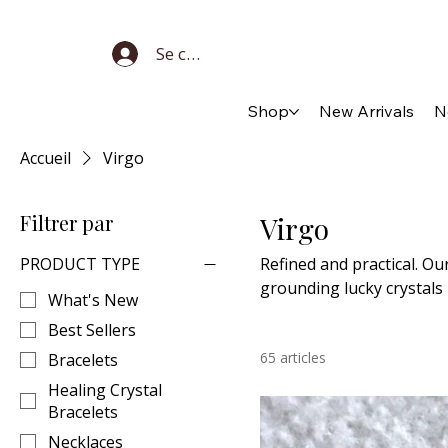
Se connecter
Shop
New Arrivals
N
Accueil
Virgo
Filtrer par
Virgo
PRODUCT TYPE
Refined and practical. Ou
grounding lucky crystals
What's New
Best Sellers
65 articles
Bracelets
Healing Crystal
Bracelets
Necklaces