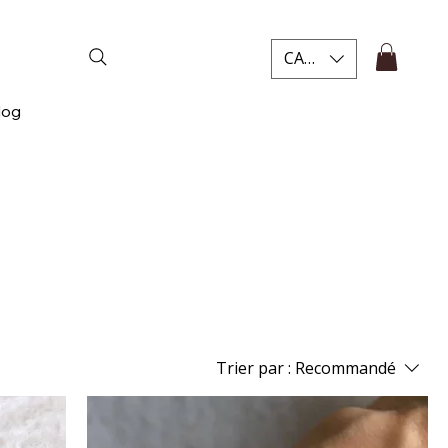
CAD (C$)
log
Trier par :
Recommandé