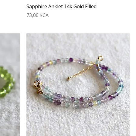
Sapphire Anklet 14k Gold Filled
Prix
73,00 $CA