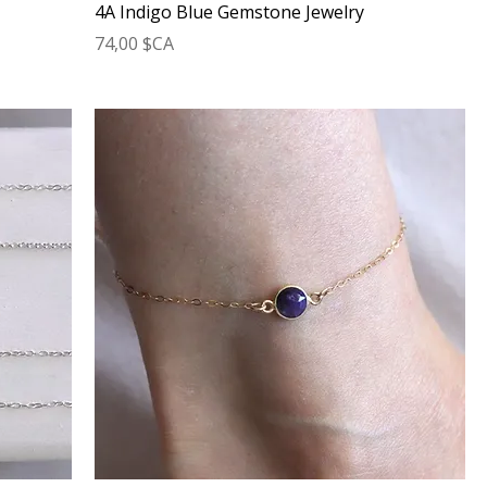
4A Indigo Blue Gemstone Jewelry
Prix
74,00 $CA