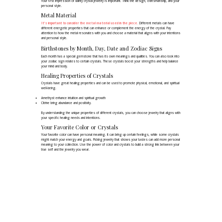
Your first impression of dainty crystal jewelry is important. Think the design, craftsmanship, and your
personal style.
Metal Material
It's important to consider the metal material used in the piece.
Different metals can have
different energetic properties that can enhance or complement the energy of the crystal. Pay
attention to how the metal resonates with you and choose a material that aligns with your intentions
and personal style.
Birthstones by Month, Day, Date and Zodiac Signs
Each month has a special gemstone that has its own meanings and qualities. You can also look into
your zodiac sign relates to certain crystals. These crystals boost your strengths and help balance
your mind and body.
Healing Properties of Crystals
Crystals have great healing properties and can be used to promote physical, emotional, and spiritual
well-being.
Amethyst enhance intuition and spiritual growth
Citrine bring abundance and positivity.
By understanding the unique properties of different crystals, you can choose jewelry that aligns with
your specific healing needs and intentions.
Your Favorite Color or Crystals
Your favorite color can have personal meaning. It can bring up certain feelings, while some crystals
might match your energy and goals. Picking jewelry that shows your tastes can add more personal
meaning to your collection. Use the power of color and crystals to build a strong link between your
true self and the jewelry you wear.