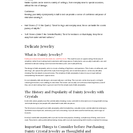
Hardier crystals can be worn in a variety of settings, from everyday wear to special occasions,
without the risk of damage.
Confidence:
Knowing your dainty crystal jewelry is built to last can provide a sense of confidence and peace of
mind when wearing it.
Hard Stones (7-10 like Quartz): "Great for rings and everyday wear; these can handle the cosmic
journey of daily life."
Soft Stones (Under 5 like Selenite/Fluorite): "Best for necklaces or ritual display. Keep these
away from water and hard surfaces."
Delicate Jewelry
What is Dainty Jewelry?
Dainty jewelry is known for its delicate and fine look.
This style focuses on appreciating the beauty of
simplicity rather than making loud statements with large pieces. Dainty items are usually made with care and
attention to detail, making sure that even the tiniest parts are made perfectly. ​
The design of delicate jewelry aims to create a feeling of lightness and openness. Thin chains, small beads, and
slim rings all capture the spirit of this style. Even though they are small, these pieces can be very detailed,
showing fine metalwork or placed stones. The simplicity of delicate jewelry makes it easy to layer without
overpowering the wearer's appearance. ​
In crystal jewelry, delicate designs are especially eye-catching. The crystals can be clear quartz or bright
colored gemstones, each adding its own shine. The stones are usually cut to enhance their brightness, even if
they are small, making them a great match for the simple style of delicate jewelry.
The History and Popularity of Dainty Jewelry with
Crystals
In old civilizations, jewelry was fine and detailed, showing status and skill. As time went on, it changed with strong
and simple designs, but people still valued well-made, delicate pieces.​
The Victorian era brought back delicate jewelry, which included tiny, valuable stones and detailed metal designs.
Symbolism was important, and every part had a meaning. Crystals were used for both beauty and magical
reasons. ​
In today's world, delicate jewelry with crystals has become popular, showing a simple way of living and classic
style. These items add sparkle without being showy, with crystals representing birth months or wished-for energy.
Important Things to Consider before Purchasing
Dainty Crystal Jewelry as Thoughtful and