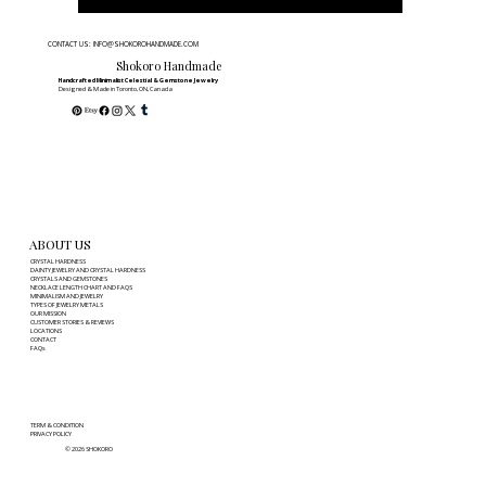
CONTACT US: INFO@SHOKOROHANDMADE.COM
Shokoro Handmade
Handcrafted Minimalist Celestial & Gemstone Jewelry
Designed & Made in Toronto, ON, Canada
ABOUT US
CRYSTAL HARDNESS
DAINTY JEWELRY AND CRYSTAL HARDNESS
CRYSTALS AND GEMSTONES
NECKLACE LENGTH CHART AND FAQS
MINIMALISM AND JEWELRY
TYPES OF JEWELRY METALS
OUR MISSION
CUSTOMER STORIES & REVIEWS
LOCATIONS
CONTACT
FAQs
TERM & CONDITION
PRIVACY POLICY
© 2026 SHOKORO