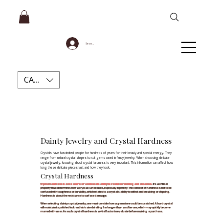
Se connecter
CAD (C$)
Dainty Jewelry and Crystal Hardness
Crystals have fascinated people for hundreds of years for their beauty and special energy. They
range from natural crystal shapes to cut gems used in fancy jewelry. When choosing delicate
crystal jewelry, knowing about crystal hardness is very important. This information can affect how
long these delicate pieces last and how they look.
Crystal Hardness
Crystal hardness is a measure of a mineral's ability to resist scratching and abrasion
.
It's a critical
property that determines how a crystal can be used, especially in jewelry. The concept of hardness is not to be
confused with toughness or durability, which relates to a crystal's ability to withstand breaking or chipping.
Hardness is about the resistance to surface damage.​
When selecting dainty crystal jewelry, one must consider how a gemstone could be scratched. A hard crystal
will maintain its polished look and intricate detailing far longer than a softer one, which may quickly become
marred with wear. As such, crystal hardness is a vital factor to evaluate before making a purchase.