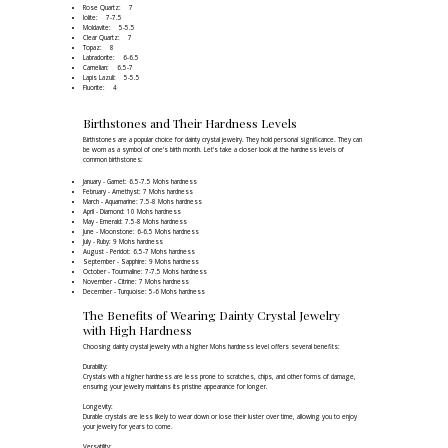
Rose Quartz: 7
Iolite: 7-7.5
Moldavite: 5-5.5
Clear Quartz: 7
Topaz: 8
Labradorite: 6-6.5
Carnelian: 6.5-7
Lapis Lazuli: 5-5.5
Fluorite: 4
Birthstones and Their Hardness Levels
Birthstones are a popular choice for dainty crystal jewelry. They hold personal significance. They can
be worn as a symbol of one's birth month. Let's take a closer look at the hardness levels of
common birthstones:
January - Garnet: 6.5-7.5 Mohs hardness
February - Amethyst: 7 Mohs hardness
March - Aquamarine: 7.5-8 Mohs hardness
April - Diamond: 10 Mohs hardness
May - Emerald: 7.5-8 Mohs hardness
June - Moonstone: 6-6.5 Mohs hardness
July - Ruby: 9 Mohs hardness
August - Peridot: 6.5-7 Mohs hardness
September - Sapphire: 9 Mohs hardness
October - Tourmaline: 7-7.5 Mohs hardness
November - Citrine: 7 Mohs hardness
December - Turquoise: 5-6 Mohs hardness
The Benefits of Wearing Dainty Crystal Jewelry
with High Hardness
Choosing dainty crystal jewelry with a higher Mohs hardness level offers several benefits:
Durability:
Crystals with a higher hardness are less prone to scratches, chips, and other forms of damage,
ensuring your jewelry maintains its pristine appearance for longer.
Longevity:
Durable crystals are less likely to wear down or lose their luster over time, allowing you to enjoy
your jewelry for years to come.
Versatility: