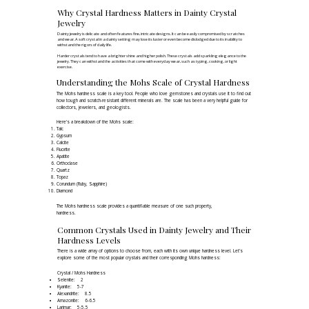
Why Crystal Hardness Matters in Dainty Crystal
Jewelry
Dainty jewelry is delicate and often features fine, intricate designs. It can be easily compromised by scratches
and wear. A soft crystal in a dainty setting may lose its luster or even become dislodged due to its inability to
withstand the rigors of daily life.​
Harder crystals tend to have a brighter shine and higher polish. These crystals add sparkling elegance to the
jewelry. They can withstand the activities that come with everyday wear, such as typing, cooking, or light
exercise.
Understanding the Mohs Scale of Crystal Hardness
The Mohs hardness scale is a key tool. People who love gemstones and crystals use it to find out
how tough and scratch-resistant different minerals are. The scale has been a very helpful guide for
collectors, jewelers, and geologists.
Here's a breakdown of the
Mohs scale
:
Talc
Gypsum
Calcite
Fluorite
Apatite
Orthoclase
Quartz
Topaz
Corundum (Ruby, Sapphire)
Diamond
The Mohs hardness scale provides a quantifiable measure of one such property,
hardness.
Common Crystals Used in Dainty Jewelry and Their
Hardness Levels
There is a wide array of options to choose from, each with its own unique hardness level. Let's
explore some of the most popular crystals and their corresponding Mohs hardness:
Crystal / Mohs Hardness
Selenite: 2
Kyanite: 5-7
Alexandrite: 8.5
Amazonite: 6-6.5
Larimar: 5-5.5