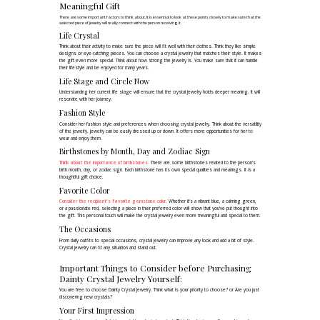
Meaningful Gift
There are some important factors to think about. It is essential to look at these points closely to make sure that the
selected piece of jewelry will really connect with the person receiving it.
Life Crystal
Think about their activity to make sure the piece will fit well with their clothes. Think they like simple
designs or eye-catching pieces. You can choose a crystal jewelry that matches their style. It makes
the gift even more special. Think about how strong the jewelry is. You make sure that it can handle
their lifestyle and be enjoyed for many years.
Life Stage and Circle Now
Understanding her current life stage will ensure that the crystal jewelry holds deeper meaning. It will
resonate with her journey.
Fashion Style
Consider her fashion style and preferences when choosing crystal jewelry. Think about the versatility
of the jewelry. Jewelry can be easily dressed up or down. It offers more opportunities for her to
wear and enjoy them.
Birthstones by Month, Day and Zodiac Sign
Think about the importance of birthstones.
There are some birthstones related to the person's
birth month, day, or zodiac sign. Each birthstone has its own special qualities and meanings. It is a
thoughtful gift choice.
Favorite Color
Consider the recipient's favorite gemstone color
. Whether it's a vibrant blue, a calming green,
or a passionate red, selecting a piece in their preferred color will show that you've put thought into
the gift. This personal touch will make the crystal jewelry even more meaningful and special to them.
The Occasions
From daily outfits to special occasions, crystal jewelry can improve any look and add a bit of style.
Crystal jewelry can fit any situation and stand out.
Important Things to Consider before Purchasing
Dainty Crystal Jewelry Yourself:
You are free to choose Dainty Crystal Jewelry. Think what is your priority to choose? or Are you just
discovering new crystals?
Your First Impression