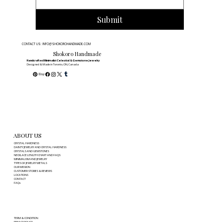
Submit
CONTACT US: INFO@SHOKOROHANDMADE.COM
Shokoro Handmade
Handcrafted Minimalist Celestial & Gemstone Jewelry
Designed & Made in Toronto, ON, Canada
ABOUT US
CRYSTAL HARDNESS
DAINTY JEWELRY AND CRYSTAL HARDNESS
CRYSTALS AND GEMSTONES
NECKLACE LENGTH CHART AND FAQS
MINIMALISM AND JEWELRY
TYPES OF JEWELRY METALS
OUR MISSION
CUSTOMER STORIES & REVIEWS
LOCATIONS
CONTACT
FAQs
TERM & CONDITION