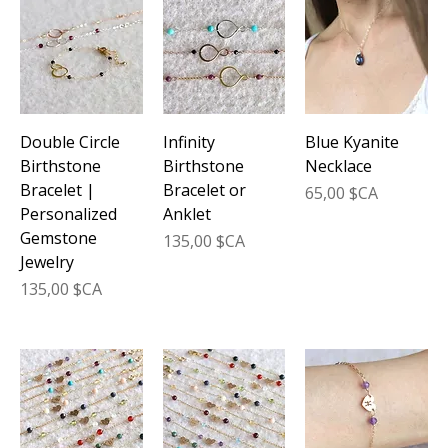
its stunning azure hues but also brings powerful
healing properties to enhance your daily life. From
delicate necklaces to elegant bracelets, these
handcrafted treasures seamlessly blend
sophistication with spiritual wellness, making them
the perfect addition to your jewelry collection.
Double Circle
Infinity
Blue Kyanite
Birthstone
Birthstone
Necklace
Bracelet |
Bracelet or
Prix
65,00 $CA
Personalized
Anklet
Gemstone
Prix
135,00 $CA
Jewelry
Prix
135,00 $CA