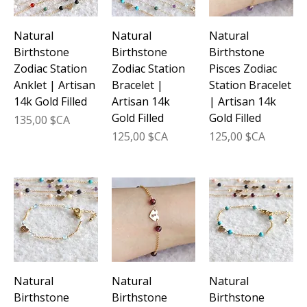
Natural
Natural
Natural
Birthstone
Birthstone
Birthstone
Zodiac Station
Zodiac Station
Pisces Zodiac
Anklet | Artisan
Bracelet |
Station Bracelet
14k Gold Filled
Artisan 14k
| Artisan 14k
Gold Filled
Gold Filled
Prix
135,00 $CA
Prix
Prix
125,00 $CA
125,00 $CA
Natural
Natural
Natural
Birthstone
Birthstone
Birthstone