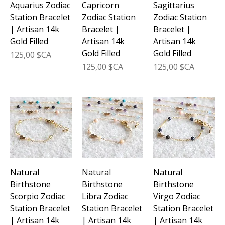
Aquarius Zodiac
Capricorn
Sagittarius
Station Bracelet
Zodiac Station
Zodiac Station
| Artisan 14k
Bracelet |
Bracelet |
Gold Filled
Artisan 14k
Artisan 14k
Gold Filled
Gold Filled
Prix
125,00 $CA
Prix
Prix
125,00 $CA
125,00 $CA
Natural
Natural
Natural
Birthstone
Birthstone
Birthstone
Scorpio Zodiac
Libra Zodiac
Virgo Zodiac
Station Bracelet
Station Bracelet
Station Bracelet
| Artisan 14k
| Artisan 14k
| Artisan 14k