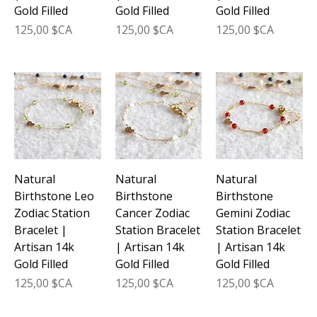
Gold Filled
Gold Filled
Gold Filled
Prix
Prix
Prix
125,00 $CA
125,00 $CA
125,00 $CA
Natural
Natural
Natural
Birthstone Leo
Birthstone
Birthstone
Zodiac Station
Cancer Zodiac
Gemini Zodiac
Bracelet |
Station Bracelet
Station Bracelet
Artisan 14k
| Artisan 14k
| Artisan 14k
Gold Filled
Gold Filled
Gold Filled
Prix
Prix
Prix
125,00 $CA
125,00 $CA
125,00 $CA