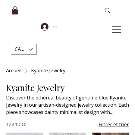
Se connecter
CAD (C$)
Accueil
Kyanite Jewelry
Kyanite Jewelry
Discover the ethereal beauty of genuine blue Kyanite
Jewelry in our artisan-designed jewelry collection. Each
piece showcases dainty minimalist design with
meticulous attention to detail, creating timeless
18 articles
Filtrer et trier
accessories perfect for every occasion. Our high-
quality natural Blue Kyanite not only captivates with