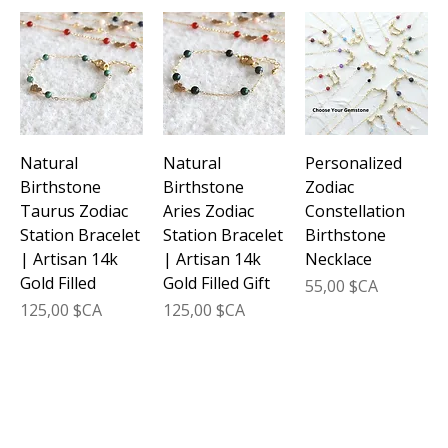
Natural
Natural
Personalized
Birthstone
Birthstone
Zodiac
Taurus Zodiac
Aries Zodiac
Constellation
Station Bracelet
Station Bracelet
Birthstone
| Artisan 14k
| Artisan 14k
Necklace
Gold Filled
Gold Filled Gift
Prix
55,00 $CA
Prix
Prix
125,00 $CA
125,00 $CA