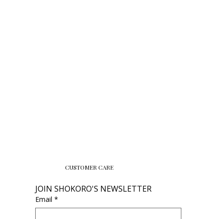
CUSTOMER CARE
JOIN SHOKORO'S NEWSLETTER
Email
*