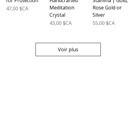
for Protection
Handcrafted
Stamina | Gold,
Meditation
Rose Gold or
Prix
47,00 $CA
Crystal
Silver
Prix
Prix
43,00 $CA
55,00 $CA
Voir plus