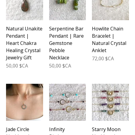
Natural Unakite
Serpentine Bar
Howlite Chain
Pendant |
Pendant | Rare
Bracelet |
Heart Chakra
Gemstone
Natural Crystal
Healing Crystal
Pebble
Anklet
Jewelry Gift
Necklace
Prix
72,00 $CA
Prix
Prix
50,00 $CA
50,00 $CA
Jade Circle
Infinity
Starry Moon