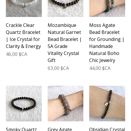
Crackle Clear
Mozambique
Moss Agate
Quartz Bracelet
Natural Garnet
Bead Bracelet
| Ice Crystal for
Bead Bracelet |
for Grounding |
Clarity & Energy
5A Grade
Handmade
Vitality Crystal
Natural Boho
Prix
46,00 $CA
Gift
Chic Jewelry
Prix
Prix
63,00 $CA
44,00 $CA
Smoky Quartz
Grey Agate
Obsidian Crystal