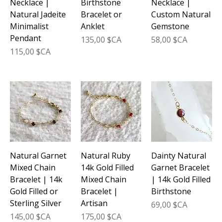
Necklace |
Birthstone
Necklace |
Natural Jadeite
Bracelet or
Custom Natural
Minimalist
Anklet
Gemstone
Pendant
Prix
Prix
135,00 $CA
58,00 $CA
Prix
115,00 $CA
Natural Garnet
Natural Ruby
Dainty Natural
Mixed Chain
14k Gold Filled
Garnet Bracelet
Bracelet | 14k
Mixed Chain
| 14k Gold Filled
Gold Filled or
Bracelet |
Birthstone
Sterling Silver
Artisan
Prix
69,00 $CA
Prix
Prix
145,00 $CA
175,00 $CA