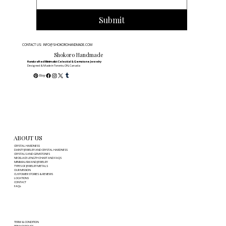
Submit
CONTACT US: INFO@SHOKOROHANDMADE.COM
Shokoro Handmade
Handcrafted Minimalist Celestial & Gemstone Jewelry
Designed & Made in Toronto, ON, Canada
ABOUT US
CRYSTAL HARDNESS
DAINTY JEWELRY AND CRYSTAL HARDNESS
CRYSTALS AND GEMSTONES
NECKLACE LENGTH CHART AND FAQS
MINIMALISM AND JEWELRY
TYPES OF JEWELRY METALS
OUR MISSION
CUSTOMER STORIES & REVIEWS
LOCATIONS
CONTACT
FAQs
TERM & CONDITION