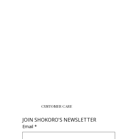
CUSTOMER CARE
JOIN SHOKORO'S NEWSLETTER
Email
*