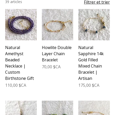
39 articles
Filtrer et trier
Natural
Howlite Double
Natural
Amethyst
Layer Chain
Sapphire 14k
Beaded
Bracelet
Gold Filled
Necklace |
Mixed Chain
Prix
70,00 $CA
Custom
Bracelet |
Birthstone Gift
Artisan
Prix
Prix
110,00 $CA
175,00 $CA