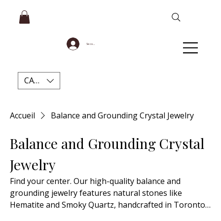
Se connecter
CAD (C$)
Accueil
Balance and Grounding Crystal Jewelry
Balance and Grounding Crystal
Jewelry
Find your center. Our high-quality balance and
grounding jewelry features natural stones like
Hematite and Smoky Quartz, handcrafted in Toronto
in dainty and beaded styles.