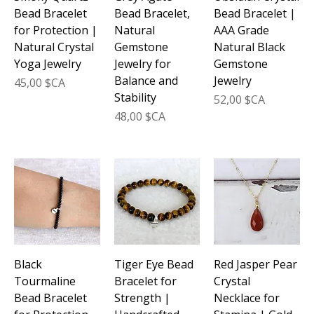
Bead Bracelet
Bead Bracelet,
Bead Bracelet |
for Protection |
Natural
AAA Grade
Natural Crystal
Gemstone
Natural Black
Yoga Jewelry
Jewelry for
Gemstone
Balance and
Jewelry
Prix
45,00 $CA
Stability
Prix
52,00 $CA
Prix
48,00 $CA
Black
Tiger Eye Bead
Red Jasper Pear
Tourmaline
Bracelet for
Crystal
Bead Bracelet
Strength |
Necklace for