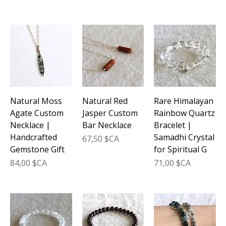
Natural Moss
Natural Red
Rare Himalayan
Agate Custom
Jasper Custom
Rainbow Quartz
Necklace |
Bar Necklace
Bracelet |
Handcrafted
Samadhi Crystal
Prix
67,50 $CA
Gemstone Gift
for Spiritual G
Prix
Prix
84,00 $CA
71,00 $CA