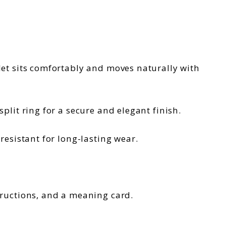
klet sits comfortably and moves naturally with
plit ring for a secure and elegant finish.
-resistant for long-lasting wear.
tructions, and a meaning card.