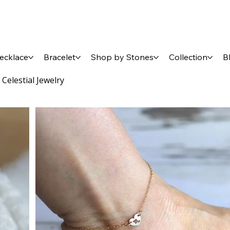
ecklace
Bracelet
Shop by Stones
Collection
B
 Celestial Jewelry