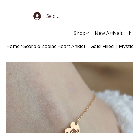
Se connecter
Shop
New Arrivals
N
Home
>
Scorpio Zodiac Heart Anklet | Gold-Filled | Mystic