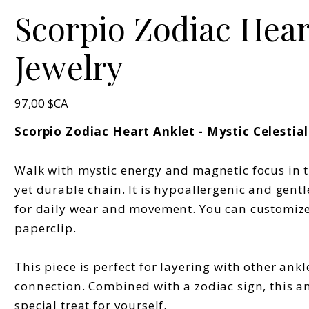
Scorpio Zodiac Heart
Jewelry
Prix
97,00 $CA
Scorpio Zodiac Heart Anklet - Mystic Celestial
Walk with mystic energy and magnetic focus in th
yet durable chain. It is hypoallergenic and gentl
for daily wear and movement. You can customize 
paperclip.
This piece is perfect for layering with other ankl
connection. Combined with a zodiac sign, this a
special treat for yourself.