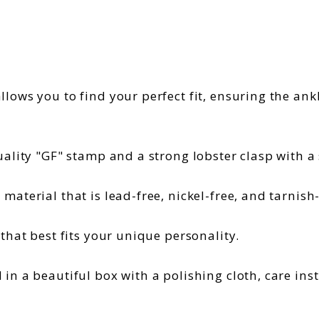
llows you to find your perfect fit, ensuring the an
ality "GF" stamp and a strong lobster clasp with a s
material that is lead-free, nickel-free, and tarnish
 that best fits your unique personality.
in a beautiful box with a polishing cloth, care ins