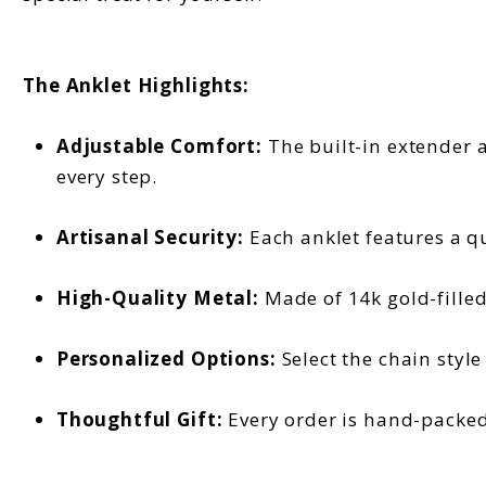
The Anklet Highlights:
Adjustable Comfort:
The built-in extender a
every step.
Artisanal Security:
Each anklet features a qu
High-Quality Metal:
Made of 14k gold-filled 
Personalized Options:
Select the chain style
Thoughtful Gift:
Every order is hand-packed 