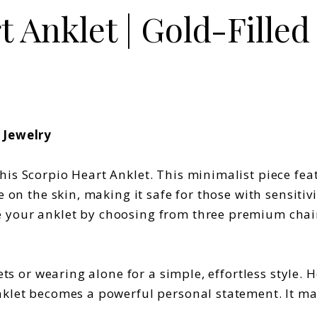
 Anklet | Gold-Filled 
 Jewelry
is Scorpio Heart Anklet. This minimalist piece feat
e on the skin, making it safe for those with sensiti
your anklet by choosing from three premium chain s
ets or wearing alone for a simple, effortless style.
nklet becomes a powerful personal statement. It mak