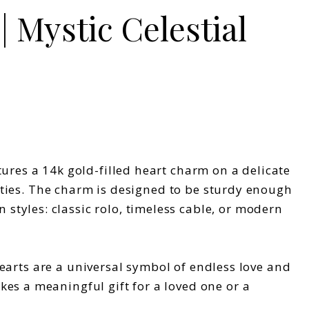
| Mystic Celestial
ures a 14k gold-filled heart charm on a delicate
vities. The charm is designed to be sturdy enough
tyles: classic rolo, timeless cable, or modern
 Hearts are a universal symbol of endless love and
es a meaningful gift for a loved one or a