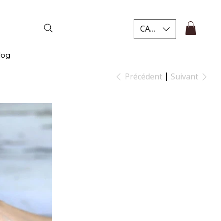
CAD (C$)
log
Précédent
Suivant