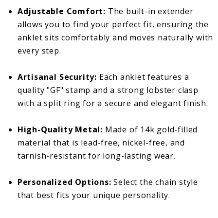
Adjustable Comfort:
The built-in extender
allows you to find your perfect fit, ensuring the
anklet sits comfortably and moves naturally with
every step.
Artisanal Security:
Each anklet features a
quality "GF" stamp and a strong lobster clasp
with a split ring for a secure and elegant finish.
High-Quality Metal:
Made of 14k gold-filled
material that is lead-free, nickel-free, and
tarnish-resistant for long-lasting wear.
Personalized Options:
Select the chain style
that best fits your unique personality.