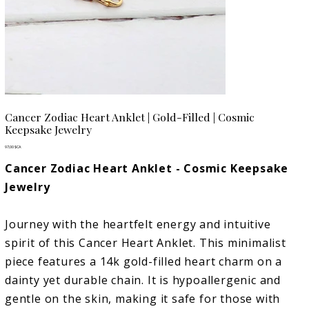
Cancer Zodiac Heart Anklet | Gold-Filled | Cosmic
Keepsake Jewelry
Prix
97,00 $CA
Cancer Zodiac Heart Anklet - Cosmic Keepsake
Jewelry
Journey with the heartfelt energy and intuitive
spirit of this Cancer Heart Anklet. This minimalist
piece features a 14k gold-filled heart charm on a
dainty yet durable chain. It is hypoallergenic and
gentle on the skin, making it safe for those with