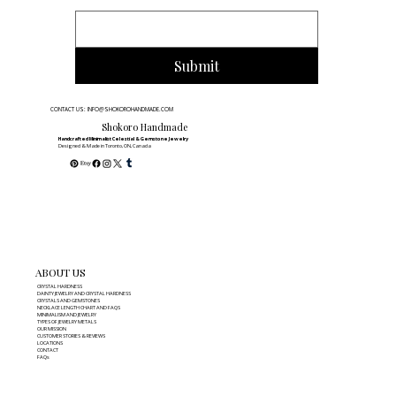
Submit
CONTACT US: INFO@SHOKOROHANDMADE.COM
Shokoro Handmade
Handcrafted Minimalist Celestial & Gemstone Jewelry
Designed & Made in Toronto, ON, Canada
ABOUT US
CRYSTAL HARDNESS
DAINTY JEWELRY AND CRYSTAL HARDNESS
CRYSTALS AND GEMSTONES
NECKLACE LENGTH CHART AND FAQS
MINIMALISM AND JEWELRY
TYPES OF JEWELRY METALS
OUR MISSION
CUSTOMER STORIES & REVIEWS
LOCATIONS
CONTACT
FAQs