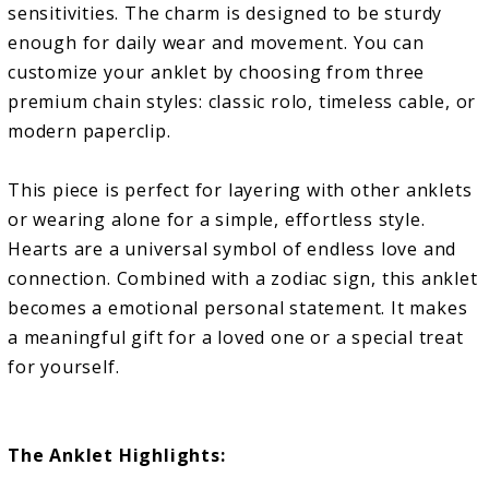
sensitivities. The charm is designed to be sturdy
enough for daily wear and movement. You can
customize your anklet by choosing from three
premium chain styles: classic rolo, timeless cable, or
modern paperclip.
This piece is perfect for layering with other anklets
or wearing alone for a simple, effortless style.
Hearts are a universal symbol of endless love and
connection. Combined with a zodiac sign, this anklet
becomes a emotional personal statement. It makes
a meaningful gift for a loved one or a special treat
for yourself.
The Anklet Highlights: