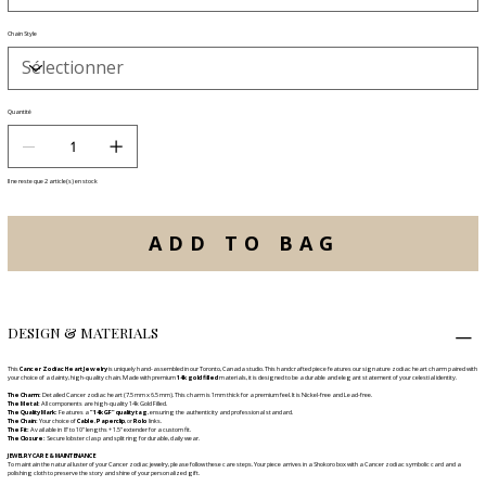
Chain Style
Quantité
Il ne reste que 2 article(s) en stock
ADD TO BAG
DESIGN & MATERIALS
This
Cancer Zodiac Heart Jewelry
is uniquely hand-assembled in our Toronto, Canada studio. This handcrafted piece features our signature zodiac heart charm paired with
your choice of a dainty, high-quality chain. Made with premium
14k gold filled
materials, it is designed to be a durable and elegant statement of your celestial identity.
The Charm:
Detailed Cancer zodiac heart (7.5 mm x 6.5 mm). This charm is 1mm thick for a premium feel. It is Nickel-free and Lead-free.
The Metal:
All components are high-quality 14k Gold Filled.
The Quality Mark:
Features a
"14k GF" quality tag
, ensuring the authenticity and professional standard.
The Chain:
Your choice of
Cable
,
Paperclip
, or
Rolo
links.
The Fit:
Available in 8" to 10" lengths + 1.5" extender for a custom fit.
The Closure:
Secure lobster clasp and split ring for durable, daily wear.
JEWELRY CARE & MAINTENANCE
To maintain the natural luster of your Cancer zodiac jewelry, please follow these care steps. Your piece arrives in a Shokoro box with a Cancer zodiac symbolic card and a
polishing cloth to preserve the story and shine of your personalized gift.