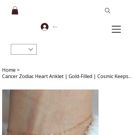
Se connecter
Home
>
Cancer Zodiac Heart Anklet | Gold-Filled | Cosmic Keepsake Jewelry