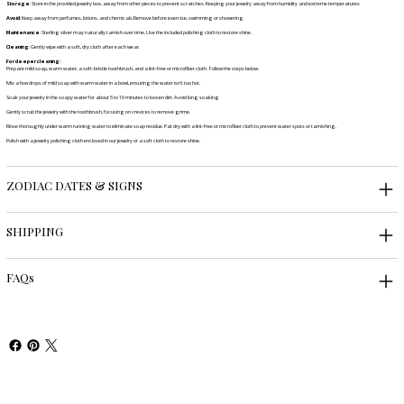
Storage
: Store in the provided jewelry box, away from other pieces to prevent scratches. Keeping your jewelry away from humidity and extreme temperatures
Avoid
: Keep away from perfumes, lotions, and chemicals.Remove before exercise, swimming or showering.
Maintenance
: Sterling silver may naturally tarnish over time. Use the included polishing cloth to restore shine.
Cleaning
: Gently wipe with a soft, dry cloth after each wear.
For deeper cleaning:
Prepare mild soap, warm water, a soft-bristle toothbrush, and a lint-free or microfiber cloth. Follow the steps below.
Mix a few drops of mild soap with warm water in a bowl, ensuring the water isn't too hot.
Soak your jewelry in the soapy water for about 5 to 10 minutes to loosen dirt. Avoid long soaking
Gently scrub the jewelry with the toothbrush, focusing on crevices to remove grime.
Rinse thoroughly under warm running water to eliminate soap residue. Pat dry with a lint-free or microfiber cloth to prevent water spots or tarnishing.
Polish with a jewelry polishing cloth enclosed in our jewelry or a soft cloth to restore shine.
ZODIAC DATES & SIGNS
SHIPPING
FAQs