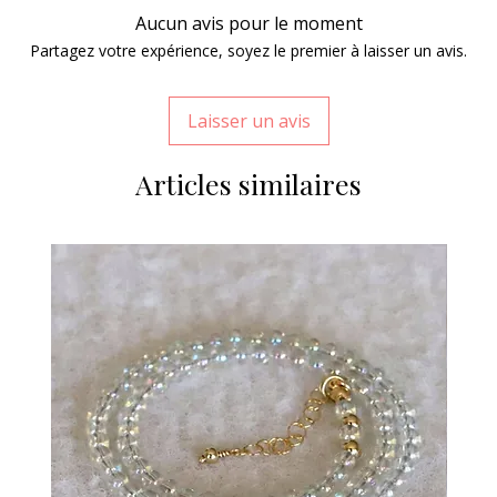
Aucun avis pour le moment
Partagez votre expérience, soyez le premier à laisser un avis.
Laisser un avis
Articles similaires