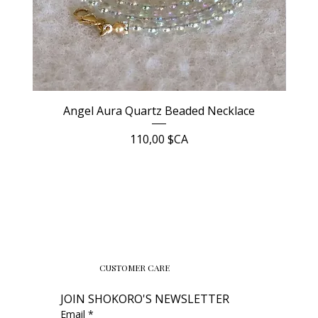
Angel Aura Quartz Beaded Necklace
Prix
110,00 $CA
CUSTOMER CARE
JOIN SHOKORO'S NEWSLETTER
Email
*