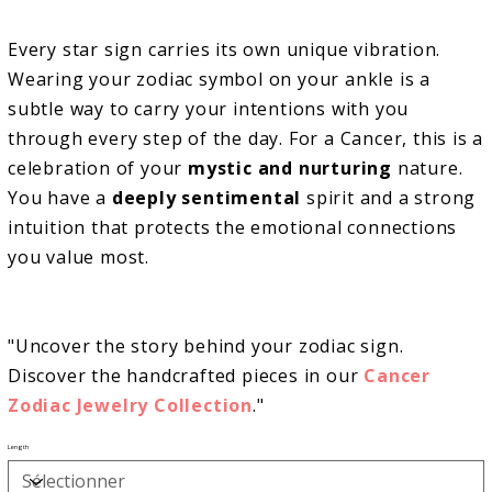
Every star sign carries its own unique vibration.
Wearing your zodiac symbol on your ankle is a
subtle way to carry your intentions with you
through every step of the day. For a Cancer, this is a
celebration of your
mystic and nurturing
nature.
You have a
deeply sentimental
spirit and a strong
intuition that protects the emotional connections
you value most.
"Uncover the story behind your zodiac sign.
Discover the handcrafted pieces in our
Cancer
Zodiac
Jewelry Collection
."
Length