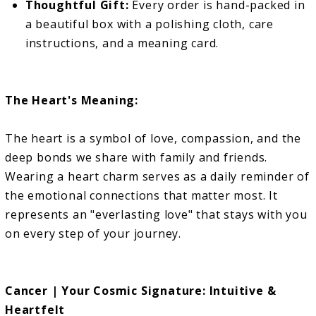
Thoughtful Gift:
Every order is hand-packed in
a beautiful box with a polishing cloth, care
instructions, and a meaning card.
The Heart's Meaning:
The heart is a symbol of love, compassion, and the
deep bonds we share with family and friends.
Wearing a heart charm serves as a daily reminder of
the emotional connections that matter most. It
represents an "everlasting love" that stays with you
on every step of your journey.
Cancer | Your Cosmic Signature: Intuitive &
Heartfelt