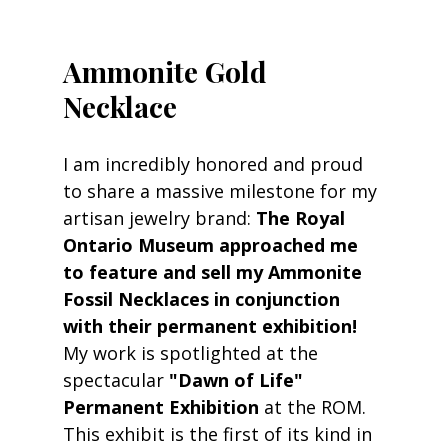
Ammonite Gold 
Necklace
I am incredibly honored and proud 
to share a massive milestone for my 
artisan jewelry brand: 
The Royal 
Ontario Museum approached me 
to feature and sell my Ammonite 
Fossil Necklaces in conjunction 
with their permanent exhibition!
My work is spotlighted at the 
spectacular 
"Dawn of Life" 
Permanent Exhibition
 at the ROM. 
This exhibit is the first of its kind in 