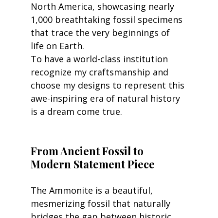
North America, showcasing nearly 
1,000 breathtaking fossil specimens 
that trace the very beginnings of 
life on Earth.
To have a world-class institution 
recognize my craftsmanship and 
choose my designs to represent this 
awe-inspiring era of natural history 
is a dream come true.
From Ancient Fossil to 
Modern Statement Piece
The Ammonite is a beautiful, 
mesmerizing fossil that naturally 
bridges the gap between historic 