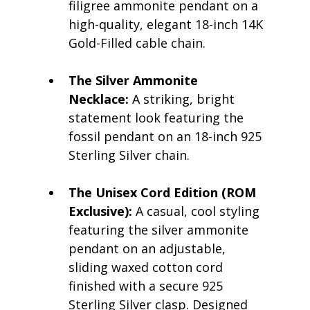
filigree ammonite pendant on a 
high-quality, elegant 18-inch 14K 
Gold-Filled cable chain.
The Silver Ammonite 
Necklace:
 A striking, bright 
statement look featuring the 
fossil pendant on an 18-inch 925 
Sterling Silver chain.
The Unisex Cord Edition (ROM 
Exclusive):
 A casual, cool styling 
featuring the silver ammonite 
pendant on an adjustable, 
sliding waxed cotton cord 
finished with a secure 925 
Sterling Silver clasp. Designed 