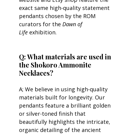
exact same high-quality statement 
pendants chosen by the ROM 
curators for the 
Dawn of 
Life
 exhibition.
Q: What materials are used in 
the Shokoro Ammonite 
Necklaces?
A; We believe in using high-quality 
materials built for longevity. Our 
pendants feature a brilliant golden 
or silver-toned finish that 
beautifully highlights the intricate, 
organic detailing of the ancient 