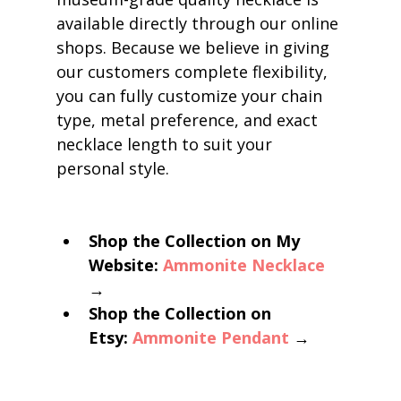
available directly through our online 
shops. Because we believe in giving 
our customers complete flexibility, 
you can fully customize your chain 
type, metal preference, and exact 
necklace length to suit your 
personal style.
Shop the Collection on My 
Website:
Ammonite Necklace
→
Shop the Collection on 
Etsy:
Ammonite Pendant
 →