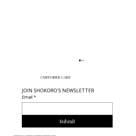
CUSTOMER CARE
JOIN SHOKORO'S NEWSLETTER
Email
*
Submit
How to Store Necklace: Prevent