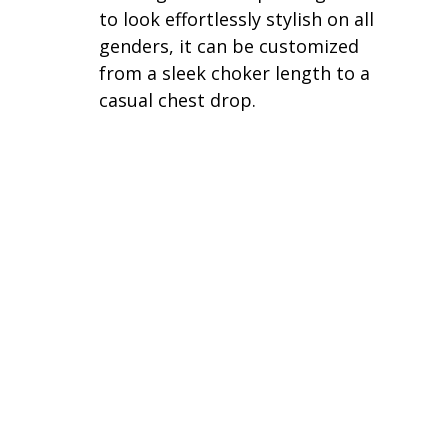
to look effortlessly stylish on all 
genders, it can be customized 
from a sleek choker length to a 
casual chest drop.