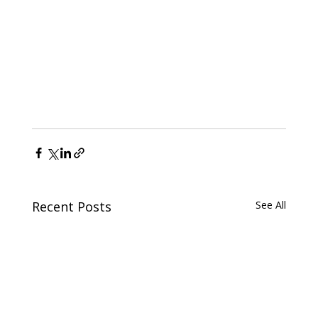
Recent Posts
See All