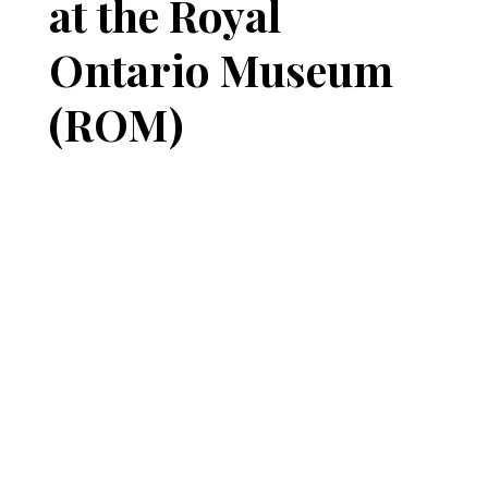
at the Royal
Ontario Museum
(ROM)