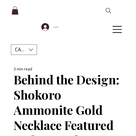
Log In
CAD (C$)
3 min read
Behind the Design:
Shokoro
Ammonite Gold
Necklace Featured