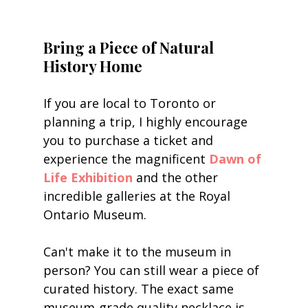
Bring a Piece of Natural 
History Home
If you are local to Toronto or 
planning a trip, I highly encourage 
you to purchase a ticket and 
experience the magnificent 
Dawn of 
Life Exhibition
 and the other 
incredible galleries at the Royal 
Ontario Museum.
Can't make it to the museum in 
person? You can still wear a piece of 
curated history. The exact same 
museum-grade quality necklace is 