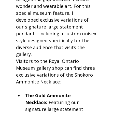
wonder and wearable art. For this 
special museum feature, I 
developed exclusive variations of 
our signature large statement 
pendant—including a custom unisex 
style designed specifically for the 
diverse audience that visits the 
gallery.
Visitors to the Royal Ontario 
Museum gallery shop can find three 
exclusive variations of the Shokoro 
Ammonite Necklace:
The Gold Ammonite 
Necklace:
 Featuring our 
signature large statement 