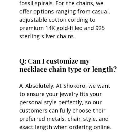
fossil spirals. For the chains, we 
offer options ranging from casual, 
adjustable cotton cording to 
premium 14K gold-filled and 925 
sterling silver chains.
Q: Can I customize my 
necklace chain type or length?
A; Absolutely. At Shokoro, we want 
to ensure your jewelry fits your 
personal style perfectly, so our 
customers can fully choose their 
preferred metals, chain style, and 
exact length when ordering online.