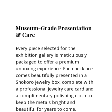
Museum-Grade Presentation 
& Care
Every piece selected for the 
exhibition gallery is meticulously 
packaged to offer a premium 
unboxing experience. Each necklace 
comes beautifully presented in a 
Shokoro jewelry box, complete with 
a professional jewelry care card and 
a complimentary polishing cloth to 
keep the metals bright and 
beautiful for years to come.