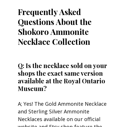
Frequently Asked 
Questions About the 
Shokoro Ammonite 
Necklace Collection
Q: Is the necklace sold on your 
shops the exact same version 
available at the Royal Ontario 
Museum?
A; Yes! The Gold Ammonite Necklace 
and Sterling Silver Ammonite 
Necklaces available on our official 
website and Etsy shop feature the 