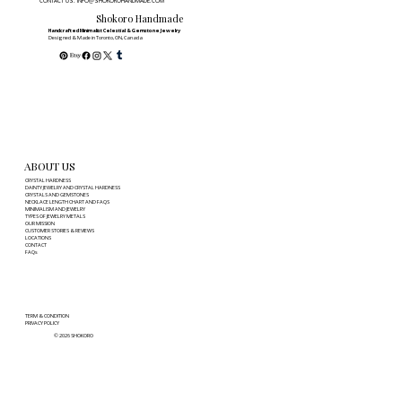
CONTACT US: INFO@SHOKOROHANDMADE.COM
Tangles, Tarnish, and Chain Damage
Shokoro Handmade
Handcrafted Minimalist Celestial & Gemstone Jewelry
Designed & Made in Toronto, ON, Canada
ABOUT US
CRYSTAL HARDNESS
DAINTY JEWELRY AND CRYSTAL HARDNESS
CRYSTALS AND GEMSTONES
NECKLACE LENGTH CHART AND FAQS
MINIMALISM AND JEWELRY
TYPES OF JEWELRY METALS
OUR MISSION
CUSTOMER STORIES & REVIEWS
LOCATIONS
CONTACT
FAQs
TERM & CONDITION
PRIVACY POLICY
© 2026 SHOKORO