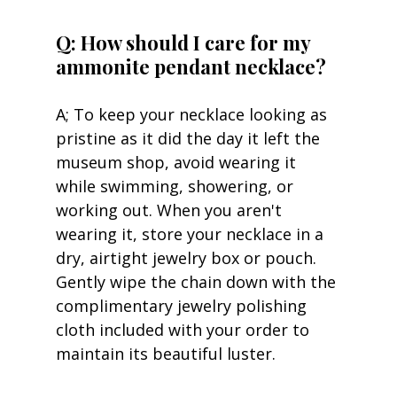
Q: How should I care for my 
ammonite pendant necklace?
A; To keep your necklace looking as 
pristine as it did the day it left the 
museum shop, avoid wearing it 
while swimming, showering, or 
working out. When you aren't 
wearing it, store your necklace in a 
dry, airtight jewelry box or pouch. 
Gently wipe the chain down with the 
complimentary jewelry polishing 
cloth included with your order to 
maintain its beautiful luster.