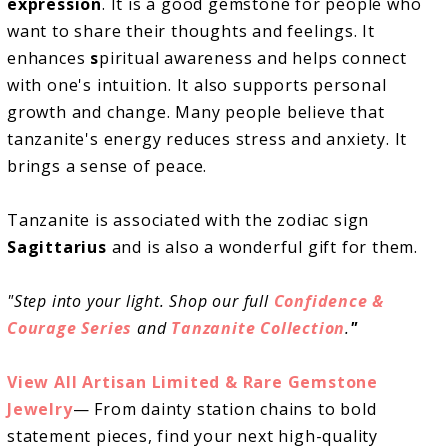
expression
. It is a good gemstone for people who
want to share their thoughts and feelings. It
enhances
s
piritual awareness and helps connect
with one's intuition. It also supports personal
growth and change. Many people believe that
tanzanite's energy reduces stress and anxiety. It
brings a sense of peace.
Tanzanite is associated with the zodiac sign
Sagittarius
and is also a wonderful gift for them.
"Step into your light. Shop our full
Confidence &
Courage Series
and
Tanzanite Collection
.
"
View All Artisan Limited & Rare Gemstone
Jewelry
— From dainty station chains to bold
statement pieces, find your next high-quality