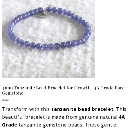
4mm Tanzanite Bead Bracelet for Growth | 4A Grade Rare
Gemstone
Prix
68,00 $CA
Transform with this
tanzanite bead bracelet
. This
beautiful bracelet is made from genuine natural
4A
Grade
tanzanite gemstone beads. These gentle