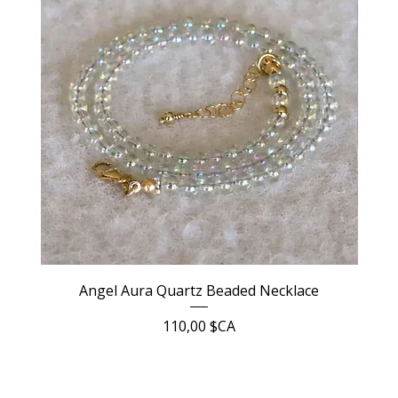
Angel Aura Quartz Beaded Necklace
Prix
110,00 $CA