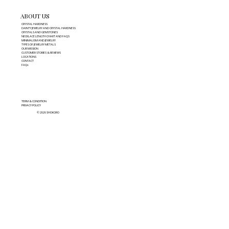
ABOUT US
CRYSTAL HARDNESS
DAINTY JEWELRY AND CRYSTAL HARDNESS
CRYSTALS AND GEMSTONES
NECKLACE LENGTH CHART AND FAQS
MINIMALISM AND JEWELRY
TYPES OF JEWELRY METALS
OUR MISSION
CUSTOMER STORIES & REVIEWS
LOCATIONS
CONTACT
FAQs
TERM & CONDITION
PRIVACY POLICY
© 2026 SHOKORO