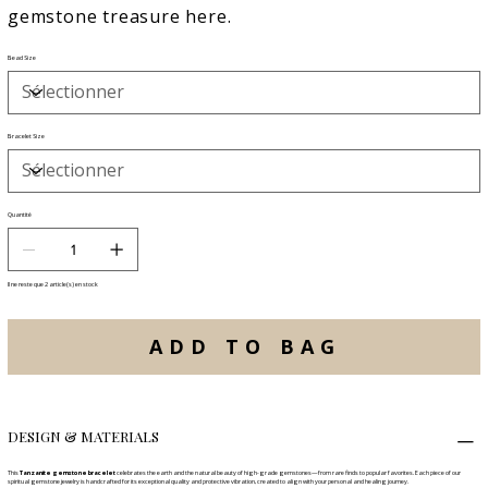
gemstone treasure here.
Bead Size
Bracelet Size
Quantité
Il ne reste que 2 article(s) en stock
ADD TO BAG
DESIGN & MATERIALS
This
Tanzanite gemstone bracelet
celebrates the earth and the natural beauty of high-grade gemstones—from rare finds to popular favorites. Each piece of our
spiritual gemstone jewelry is handcrafted for its exceptional quality and protective vibration, created to align with your personal and healing journey.