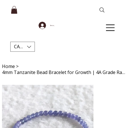
Se connecter
CAD (C$)
Home
>
4mm Tanzanite Bead Bracelet for Growth | 4A Grade Rare Gemstone