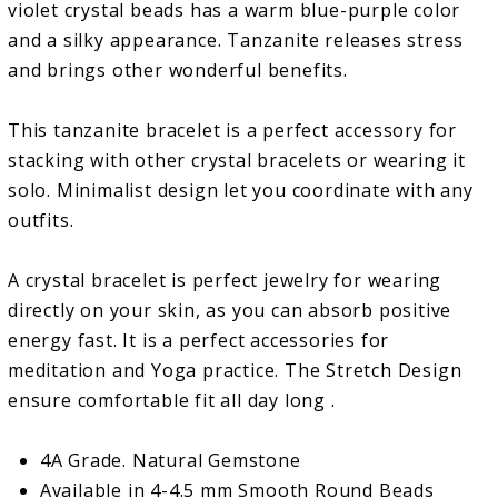
violet crystal beads has a warm blue-purple color
and a silky appearance. Tanzanite releases stress
and brings other wonderful benefits.
This tanzanite bracelet is a perfect accessory for
stacking with other crystal bracelets or wearing it
solo. Minimalist design let you coordinate with any
outfits.
A crystal bracelet is perfect jewelry for wearing
directly on your skin, as you can absorb positive
energy fast. It is a perfect accessories for
meditation and Yoga practice. The Stretch Design
ensure comfortable fit all day long .
4A Grade. Natural Gemstone
Available in 4-4.5 mm Smooth Round Beads