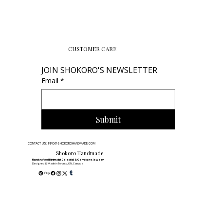
CUSTOMER CARE
JOIN SHOKORO'S NEWSLETTER
Email
*
Submit
CONTACT US: INFO@SHOKOROHANDMADE.COM
Shokoro Handmade
Handcrafted Minimalist Celestial & Gemstone Jewelry
Designed & Made in Toronto, ON, Canada