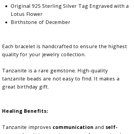
Original 925 Sterling Silver Tag Engraved with a
Lotus Flower
Birthstone of December
Each bracelet is handcrafted to ensure the highest
quality for your jewelry collection.
Tanzanite is a rare gemstone.
High-quality
tanzanite beads are not easy to find. It makes a
great birthday gift.
Healing Benefits:
Tanzanite improves
communication
and
self-