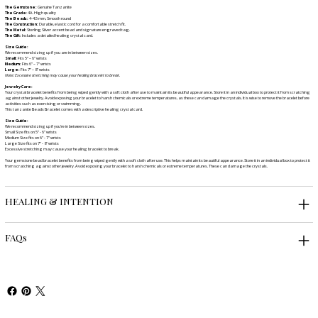
The Gemstone:
Genuine Tanzanite
The Grade
: 4A. High quality
The Beads:
4-4.5 mm, Smooth round
The Construction:
Durable, elastic cord for a comfortable stretch fit.
The Metal:
Sterling Silver accent bead and signature engraved tag.
The Gift:
Includes a detailed healing crystal card.
Size Guide:
We recommend sizing up if you are in between sizes.
Small:
Fits 5" – 6" wrists
Medium:
Fits 6" – 7" wrists
Large:
Fits 7" – 8" wrists
Note: Excessive stretching may cause your healing bracelet to break.
Jewelry Care:
Your crystal bracelet benefits from being wiped gently with a soft cloth after use to maintain its beautiful appearance. Store it in an individual box to protect it from scratching
against other jewelry. Avoid exposing your bracelet to harsh chemicals or extreme temperatures, as these can damage the crystals. It is wise to remove the bracelet before
activities such as exercising or swimming.
This tanzanite Beads Bracelet comes with a descriptive healing crystal card.
Size Guide:
We recommend sizing up if you're in between sizes.
Small Size fits on 5" - 6" wrists
Medium Size fits on 6" - 7" wrists
Large Size fits on 7" - 8" wrists
Excessive stretching may cause your healing bracelet to break.
Your gemstone bead bracelet benefits from being wiped gently with a soft cloth after use. This helps maintain its beautiful appearance. Store it in an individual box to protect it
from scratching against other jewelry. Avoid exposing your bracelet to harsh chemicals or extreme temperatures. These can damage the crystals.
HEALING & INTENTION
FAQs